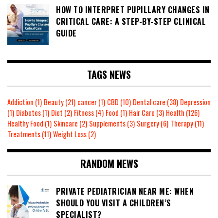
HOW TO INTERPRET PUPILLARY CHANGES IN
CRITICAL CARE: A STEP-BY-STEP CLINICAL
GUIDE
TAGS NEWS
Addiction
(1)
Beauty
(21)
cancer
(1)
CBD
(10)
Dental care
(38)
Depression
(1)
Diabetes
(1)
Diet
(2)
Fitness
(4)
Food
(1)
Hair Care
(3)
Health
(126)
Healthy Food
(1)
Skincare
(2)
Supplements
(3)
Surgery
(6)
Therapy
(11)
Treatments
(11)
Weight Loss
(2)
RANDOM NEWS
PRIVATE PEDIATRICIAN NEAR ME: WHEN
SHOULD YOU VISIT A CHILDREN’S
SPECIALIST?