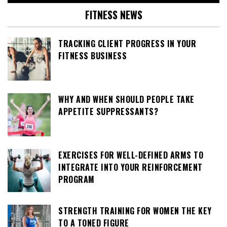
FITNESS NEWS
TRACKING CLIENT PROGRESS IN YOUR
FITNESS BUSINESS
WHY AND WHEN SHOULD PEOPLE TAKE
APPETITE SUPPRESSANTS?
EXERCISES FOR WELL-DEFINED ARMS TO
INTEGRATE INTO YOUR REINFORCEMENT
PROGRAM
STRENGTH TRAINING FOR WOMEN THE KEY
TO A TONED FIGURE