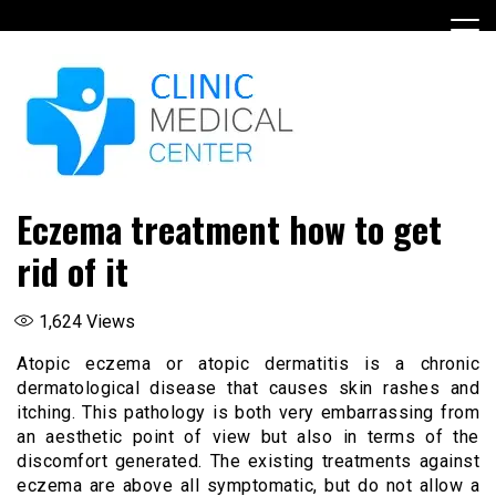
Skip
to
content
Eczema treatment how to get
rid of it
1,624
Views
Atopic eczema or atopic dermatitis is a chronic
dermatological disease that causes skin rashes and
itching. This pathology is both very embarrassing from
an aesthetic point of view but also in terms of the
discomfort generated. The existing treatments against
eczema are above all symptomatic, but do not allow a