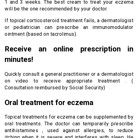
1 and 3 weeks. The best cream to treat your eczema
will be the one recommended by your doctor.
If topical corticosteroid treatment fails, a dermatologist
or pediatrician can prescribe an immunomodulator
ointment (based on tacrolimus).
Receive an online prescription in
minutes!
Quickly consult a general practitioner or a dermatologist
on video to receive appropriate treatment . (
Consultation reimbursed by Social Security)
Oral treatment for eczema
Topical treatments for eczema can be supplemented by
oral treatments. The doctor can temporarily prescribe
antihistamines , used against allergies, to reduce
itching when it is severe and interferes with sleep. He