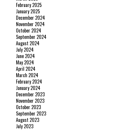
February 2025
January 2025
December 2024
November 2024
October 2024
September 2024
August 2024
July 2024
June 2024
May 2024
April 2024
March 2024
February 2024
January 2024
December 2023
November 2023
October 2023
September 2023
August 2023
July 2023