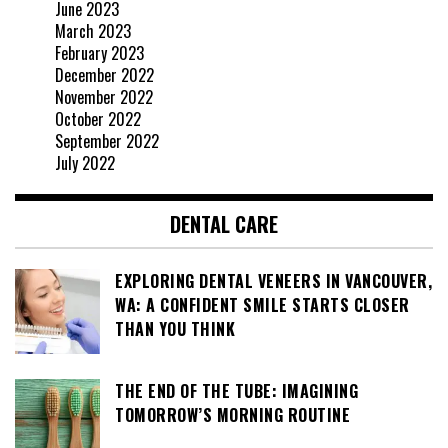
June 2023
March 2023
February 2023
December 2022
November 2022
October 2022
September 2022
July 2022
DENTAL CARE
EXPLORING DENTAL VENEERS IN VANCOUVER,
WA: A CONFIDENT SMILE STARTS CLOSER
THAN YOU THINK
THE END OF THE TUBE: IMAGINING
TOMORROW’S MORNING ROUTINE