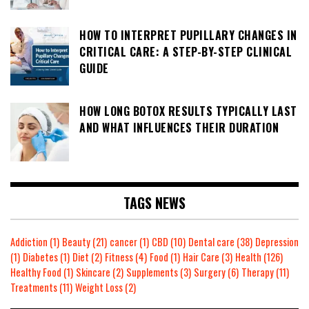
HOW TO INTERPRET PUPILLARY CHANGES IN
CRITICAL CARE: A STEP-BY-STEP CLINICAL
GUIDE
HOW LONG BOTOX RESULTS TYPICALLY LAST
AND WHAT INFLUENCES THEIR DURATION
TAGS NEWS
Addiction
(1)
Beauty
(21)
cancer
(1)
CBD
(10)
Dental care
(38)
Depression
(1)
Diabetes
(1)
Diet
(2)
Fitness
(4)
Food
(1)
Hair Care
(3)
Health
(126)
Healthy Food
(1)
Skincare
(2)
Supplements
(3)
Surgery
(6)
Therapy
(11)
Treatments
(11)
Weight Loss
(2)