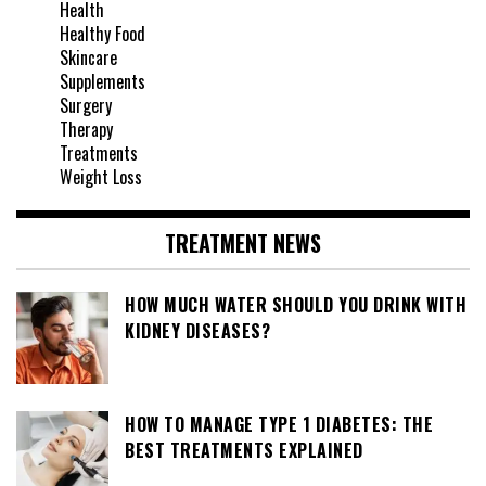
Health
Healthy Food
Skincare
Supplements
Surgery
Therapy
Treatments
Weight Loss
TREATMENT NEWS
HOW MUCH WATER SHOULD YOU DRINK WITH
KIDNEY DISEASES?
HOW TO MANAGE TYPE 1 DIABETES: THE
BEST TREATMENTS EXPLAINED