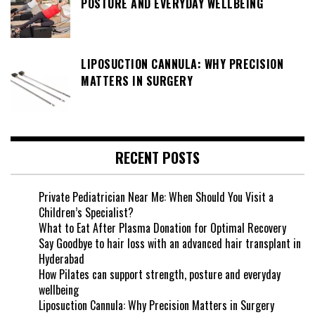
POSTURE AND EVERYDAY WELLBEING
LIPOSUCTION CANNULA: WHY PRECISION
MATTERS IN SURGERY
RECENT POSTS
Private Pediatrician Near Me: When Should You Visit a
Children’s Specialist?
What to Eat After Plasma Donation for Optimal Recovery
Say Goodbye to hair loss with an advanced hair transplant in
Hyderabad
How Pilates can support strength, posture and everyday
wellbeing
Liposuction Cannula: Why Precision Matters in Surgery