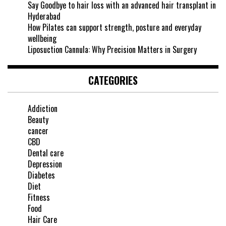
Say Goodbye to hair loss with an advanced hair transplant in
Hyderabad
How Pilates can support strength, posture and everyday
wellbeing
Liposuction Cannula: Why Precision Matters in Surgery
CATEGORIES
Addiction
Beauty
cancer
CBD
Dental care
Depression
Diabetes
Diet
Fitness
Food
Hair Care