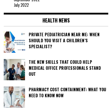
July 2022
HEALTH NEWS
PRIVATE PEDIATRICIAN NEAR ME: WHEN
SHOULD YOU VISIT A CHILDREN’S
SPECIALIST?
THE NEW SKILLS THAT COULD HELP
MEDICAL OFFICE PROFESSIONALS STAND
OUT
PHARMACY COST CONTAINMENT: WHAT YOU
NEED TO KNOW NOW