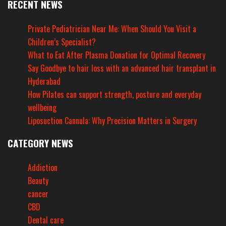
RECENT NEWS
Private Pediatrician Near Me: When Should You Visit a
Children’s Specialist?
What to Eat After Plasma Donation for Optimal Recovery
Say Goodbye to hair loss with an advanced hair transplant in
Hyderabad
How Pilates can support strength, posture and everyday
wellbeing
Liposuction Cannula: Why Precision Matters in Surgery
CATEGORY NEWS
Addiction
Beauty
cancer
CBD
Dental care