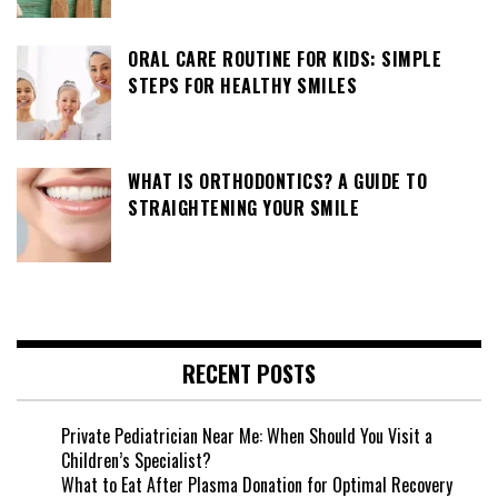
ORAL CARE ROUTINE FOR KIDS: SIMPLE
STEPS FOR HEALTHY SMILES
WHAT IS ORTHODONTICS? A GUIDE TO
STRAIGHTENING YOUR SMILE
RECENT POSTS
Private Pediatrician Near Me: When Should You Visit a
Children’s Specialist?
What to Eat After Plasma Donation for Optimal Recovery