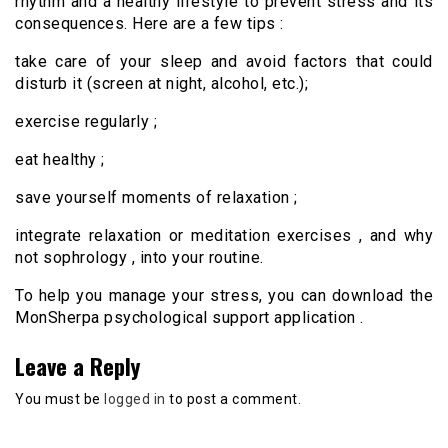
rhythm and a healthy lifestyle to prevent stress and its
consequences. Here are a few tips :
take care of your sleep and avoid factors that could
disturb it (screen at night, alcohol, etc.);
exercise regularly ;
eat healthy ;
save yourself moments of relaxation ;
integrate relaxation or meditation exercises , and why
not sophrology , into your routine.
To help you manage your stress, you can download the
MonSherpa psychological support application .
Leave a Reply
You must be
logged in
to post a comment.