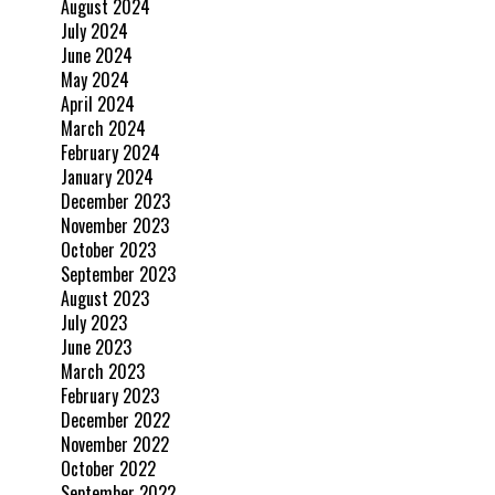
August 2024
July 2024
June 2024
May 2024
April 2024
March 2024
February 2024
January 2024
December 2023
November 2023
October 2023
September 2023
August 2023
July 2023
June 2023
March 2023
February 2023
December 2022
November 2022
October 2022
September 2022