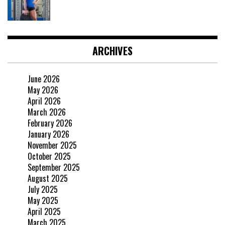
ARCHIVES
June 2026
May 2026
April 2026
March 2026
February 2026
January 2026
November 2025
October 2025
September 2025
August 2025
July 2025
May 2025
April 2025
March 2025