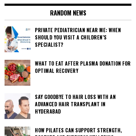
RANDOM NEWS
PRIVATE PEDIATRICIAN NEAR ME: WHEN
SHOULD YOU VISIT A CHILDREN’S
SPECIALIST?
WHAT TO EAT AFTER PLASMA DONATION FOR
OPTIMAL RECOVERY
SAY GOODBYE TO HAIR LOSS WITH AN
ADVANCED HAIR TRANSPLANT IN
HYDERABAD
HOW PILATES CAN SUPPORT STRENGTH,