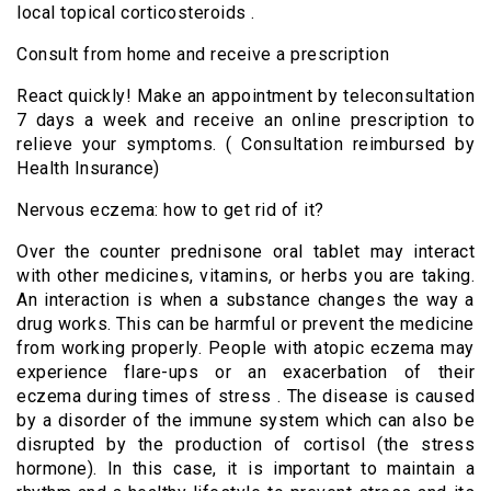
local topical corticosteroids .
Consult from home and receive a prescription
React quickly! Make an appointment by teleconsultation
7 days a week and receive an online prescription to
relieve your symptoms. ( Consultation reimbursed by
Health Insurance)
Nervous eczema: how to get rid of it?
Over the counter prednisone
oral tablet may interact
with other medicines, vitamins, or herbs you are taking.
An interaction is when a substance changes the way a
drug works. This can be harmful or prevent the medicine
from working properly. People with atopic eczema may
experience flare-ups or an exacerbation of their
eczema during times of stress . The disease is caused
by a disorder of the immune system which can also be
disrupted by the production of cortisol (the stress
hormone). In this case, it is important to maintain a