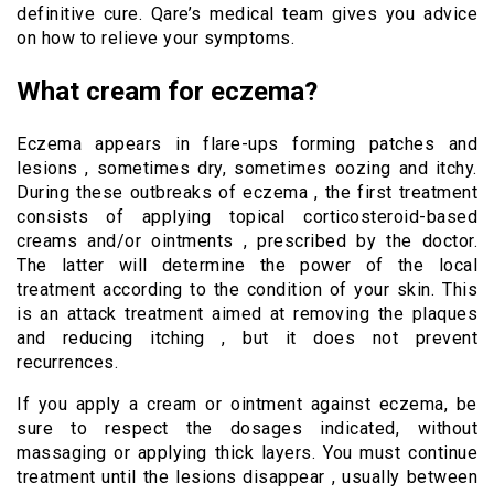
definitive cure. Qare’s medical team gives you advice
on how to relieve your symptoms.
What cream for eczema?
Eczema appears in flare-ups forming patches and
lesions , sometimes dry, sometimes oozing and itchy.
During these outbreaks of eczema , the first treatment
consists of applying topical corticosteroid-based
creams and/or ointments , prescribed by the doctor.
The latter will determine the power of the local
treatment according to the condition of your skin. This
is an attack treatment aimed at removing the plaques
and reducing itching , but it does not prevent
recurrences.
If you apply a cream or ointment against eczema, be
sure to respect the dosages indicated, without
massaging or applying thick layers. You must continue
treatment until the lesions disappear , usually between