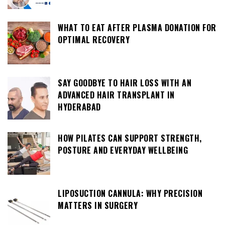
WHAT TO EAT AFTER PLASMA DONATION FOR
OPTIMAL RECOVERY
SAY GOODBYE TO HAIR LOSS WITH AN
ADVANCED HAIR TRANSPLANT IN
HYDERABAD
HOW PILATES CAN SUPPORT STRENGTH,
POSTURE AND EVERYDAY WELLBEING
LIPOSUCTION CANNULA: WHY PRECISION
MATTERS IN SURGERY