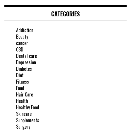
CATEGORIES
Addiction
Beauty
cancer
CBD
Dental care
Depression
Diabetes
Diet
Fitness
Food
Hair Care
Health
Healthy Food
Skincare
Supplements
Surgery