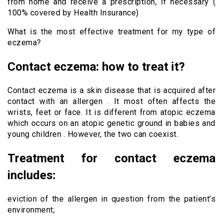
from home and receive a prescription, if necessary (
100% covered by Health Insurance)
What is the most effective treatment for my type of
eczema?
Contact eczema: how to treat it?
Contact eczema is a skin disease that is acquired after
contact with an allergen . It most often affects the
wrists, feet or face. It is different from atopic eczema
which occurs on an atopic genetic ground in babies and
young children . However, the two can coexist.
Treatment for contact eczema
includes:
eviction of the allergen in question from the patient’s
environment;