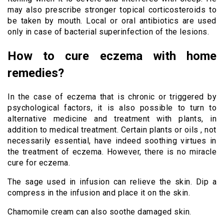
may also prescribe stronger topical corticosteroids to
be taken by mouth. Local or oral antibiotics are used
only in case of bacterial superinfection of the lesions.
How to cure eczema with home
remedies?
In the case of eczema that is chronic or triggered by
psychological factors, it is also possible to turn to
alternative medicine and treatment with plants, in
addition to medical treatment. Certain plants or oils , not
necessarily essential, have indeed soothing virtues in
the treatment of eczema. However, there is no miracle
cure for eczema.
The sage used in infusion can relieve the skin. Dip a
compress in the infusion and place it on the skin.
Chamomile cream can also soothe damaged skin.