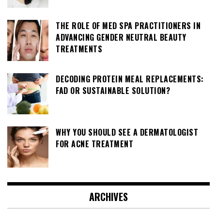
THE ROLE OF MED SPA PRACTITIONERS IN
ADVANCING GENDER NEUTRAL BEAUTY
TREATMENTS
DECODING PROTEIN MEAL REPLACEMENTS:
FAD OR SUSTAINABLE SOLUTION?
WHY YOU SHOULD SEE A DERMATOLOGIST
FOR ACNE TREATMENT
ARCHIVES