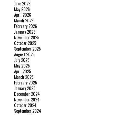
June 2026
May 2026
April 2026
March 2026
February 2026
January 2026
November 2025
October 2025
September 2025
August 2025
July 2025
May 2025
April 2025
March 2025
February 2025
January 2025
December 2024
November 2024
October 2024
September 2024