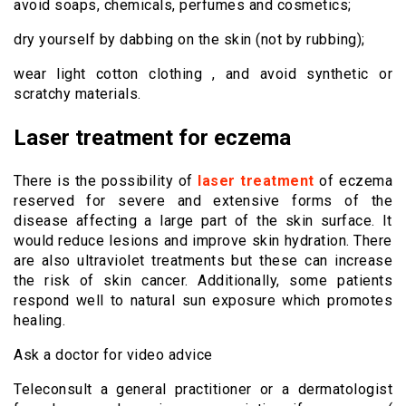
avoid soaps, chemicals, perfumes and cosmetics;
dry yourself by dabbing on the skin (not by rubbing);
wear light cotton clothing , and avoid synthetic or
scratchy materials.
Laser treatment for eczema
There is the possibility of
laser treatment
of eczema
reserved for severe and extensive forms of the
disease affecting a large part of the skin surface. It
would reduce lesions and improve skin hydration. There
are also ultraviolet treatments but these can increase
the risk of skin cancer. Additionally, some patients
respond well to natural sun exposure which promotes
healing.
Ask a doctor for video advice
Teleconsult a general practitioner or a dermatologist