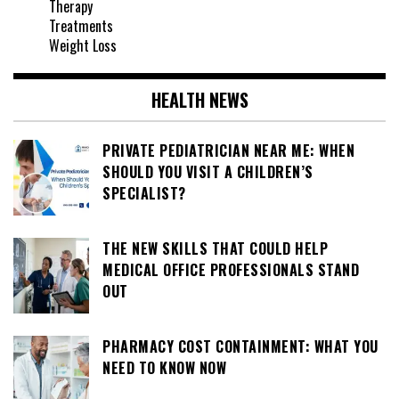
Therapy
Treatments
Weight Loss
HEALTH NEWS
PRIVATE PEDIATRICIAN NEAR ME: WHEN
SHOULD YOU VISIT A CHILDREN’S
SPECIALIST?
THE NEW SKILLS THAT COULD HELP
MEDICAL OFFICE PROFESSIONALS STAND
OUT
PHARMACY COST CONTAINMENT: WHAT YOU
NEED TO KNOW NOW