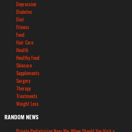
Depression
Diabetes
Diet
Fitness
Food
Hair Care
Health
Healthy Food
Skincare
Supplements
Surgery
Therapy
Treatments
Weight Loss
RANDOM NEWS
Private Pediatrician Near Me: When Should You Visit a