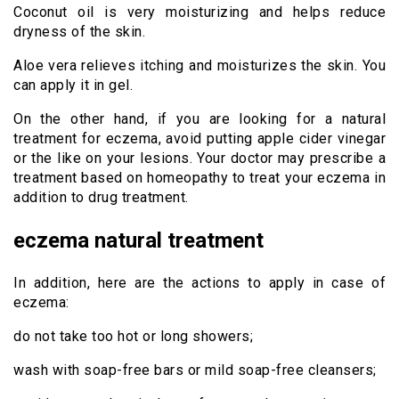
Coconut oil is very moisturizing and helps reduce
dryness of the skin.
Aloe vera relieves itching and moisturizes the skin. You
can apply it in gel.
On the other hand, if you are looking for a natural
treatment for eczema, avoid putting apple cider vinegar
or the like on your lesions. Your doctor may prescribe a
treatment based on homeopathy to treat your eczema in
addition to drug treatment.
eczema natural treatment
In addition, here are the actions to apply in case of
eczema:
do not take too hot or long showers;
wash with soap-free bars or mild soap-free cleansers;