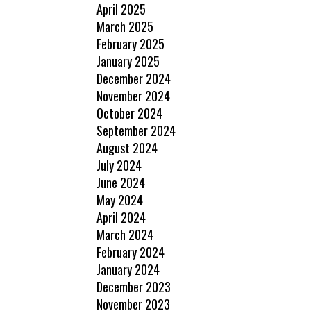
April 2025
March 2025
February 2025
January 2025
December 2024
November 2024
October 2024
September 2024
August 2024
July 2024
June 2024
May 2024
April 2024
March 2024
February 2024
January 2024
December 2023
November 2023