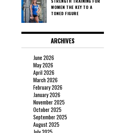
STRENGTH TRAINING FOR
WOMEN THE KEY TO A
TONED FIGURE
ARCHIVES
June 2026
May 2026
April 2026
March 2026
February 2026
January 2026
November 2025
October 2025
September 2025
August 2025
July 2025