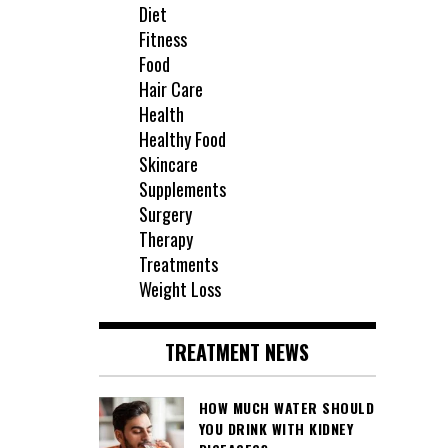
Diet
Fitness
Food
Hair Care
Health
Healthy Food
Skincare
Supplements
Surgery
Therapy
Treatments
Weight Loss
TREATMENT NEWS
HOW MUCH WATER SHOULD
YOU DRINK WITH KIDNEY