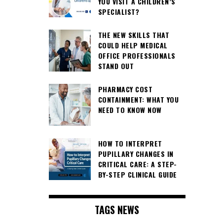
YOU VISIT A CHILDREN’S
SPECIALIST?
THE NEW SKILLS THAT
COULD HELP MEDICAL
OFFICE PROFESSIONALS
STAND OUT
PHARMACY COST
CONTAINMENT: WHAT YOU
NEED TO KNOW NOW
HOW TO INTERPRET
PUPILLARY CHANGES IN
CRITICAL CARE: A STEP-
BY-STEP CLINICAL GUIDE
TAGS NEWS