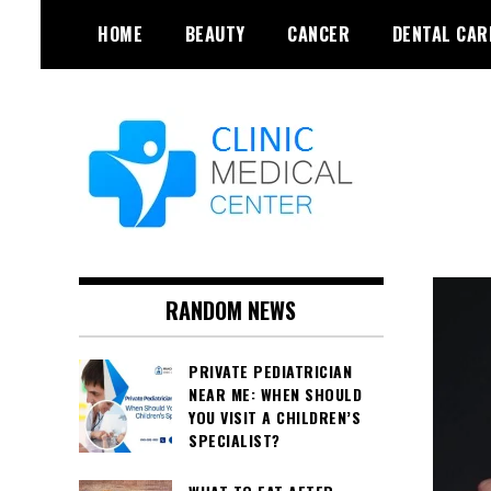
Skip
HOME
BEAUTY
CANCER
DENTAL CAR
to
content
RANDOM NEWS
PRIVATE PEDIATRICIAN
NEAR ME: WHEN SHOULD
YOU VISIT A CHILDREN’S
SPECIALIST?