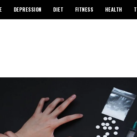
E
DEPRESSION
DIET
FITNESS
HEALTH
T