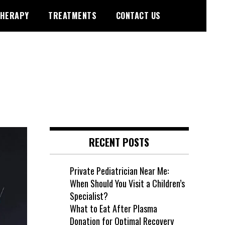
HERAPY
TREATMENTS
CONTACT US
RECENT POSTS
Private Pediatrician Near Me:
When Should You Visit a Children’s
Specialist?
What to Eat After Plasma
Donation for Optimal Recovery