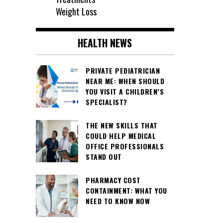
Weight Loss
HEALTH NEWS
PRIVATE PEDIATRICIAN
NEAR ME: WHEN SHOULD
YOU VISIT A CHILDREN’S
SPECIALIST?
THE NEW SKILLS THAT
COULD HELP MEDICAL
OFFICE PROFESSIONALS
STAND OUT
PHARMACY COST
CONTAINMENT: WHAT YOU
NEED TO KNOW NOW