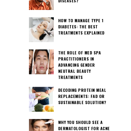
DISEASES?
HOW TO MANAGE TYPE 1
DIABETES: THE BEST
TREATMENTS EXPLAINED
THE ROLE OF MED SPA
PRACTITIONERS IN
ADVANCING GENDER
NEUTRAL BEAUTY
TREATMENTS
DECODING PROTEIN MEAL
REPLACEMENTS: FAD OR
SUSTAINABLE SOLUTION?
WHY YOU SHOULD SEE A
DERMATOLOGIST FOR ACNE