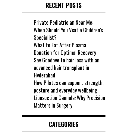
RECENT POSTS
Private Pediatrician Near Me:
When Should You Visit a Children’s
Specialist?
What to Eat After Plasma
Donation for Optimal Recovery
Say Goodbye to hair loss with an
advanced hair transplant in
Hyderabad
How Pilates can support strength,
posture and everyday wellbeing
Liposuction Cannula: Why Precision
Matters in Surgery
CATEGORIES