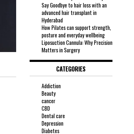
Say Goodbye to hair loss with an
advanced hair transplant in
Hyderabad
How Pilates can support strength,
posture and everyday wellbeing
Liposuction Cannula: Why Precision
Matters in Surgery
CATEGORIES
Addiction
Beauty
cancer
CBD
Dental care
Depression
Diabetes