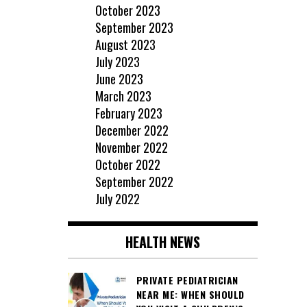
October 2023
September 2023
August 2023
July 2023
June 2023
March 2023
February 2023
December 2022
November 2022
October 2022
September 2022
July 2022
HEALTH NEWS
PRIVATE PEDIATRICIAN
NEAR ME: WHEN SHOULD