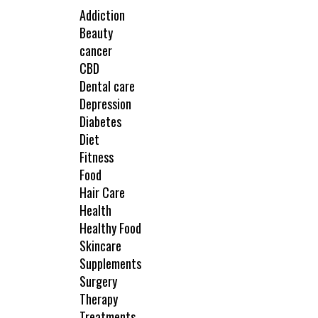
Addiction
Beauty
cancer
CBD
Dental care
Depression
Diabetes
Diet
Fitness
Food
Hair Care
Health
Healthy Food
Skincare
Supplements
Surgery
Therapy
Treatments