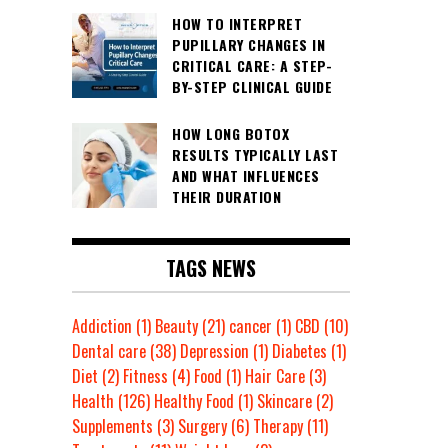
HOW TO INTERPRET
PUPILLARY CHANGES IN
CRITICAL CARE: A STEP-
BY-STEP CLINICAL GUIDE
HOW LONG BOTOX
RESULTS TYPICALLY LAST
AND WHAT INFLUENCES
THEIR DURATION
TAGS NEWS
Addiction
(1)
Beauty
(21)
cancer
(1)
CBD
(10)
Dental care
(38)
Depression
(1)
Diabetes
(1)
Diet
(2)
Fitness
(4)
Food
(1)
Hair Care
(3)
Health
(126)
Healthy Food
(1)
Skincare
(2)
Supplements
(3)
Surgery
(6)
Therapy
(11)