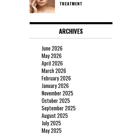
TREATMENT
ARCHIVES
June 2026
May 2026
April 2026
March 2026
February 2026
January 2026
November 2025
October 2025
September 2025
August 2025
July 2025
May 2025