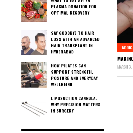
WHAT TO EAT AFTER
PLASMA DONATION FOR
OPTIMAL RECOVERY
SAY GOODBYE TO HAIR
LOSS WITH AN ADVANCED
HAIR TRANSPLANT IN
ADDIC
HYDERABAD
MAKING
HOW PILATES CAN
MARCH 3,
SUPPORT STRENGTH,
POSTURE AND EVERYDAY
WELLBEING
LIPOSUCTION CANNULA:
WHY PRECISION MATTERS
IN SURGERY