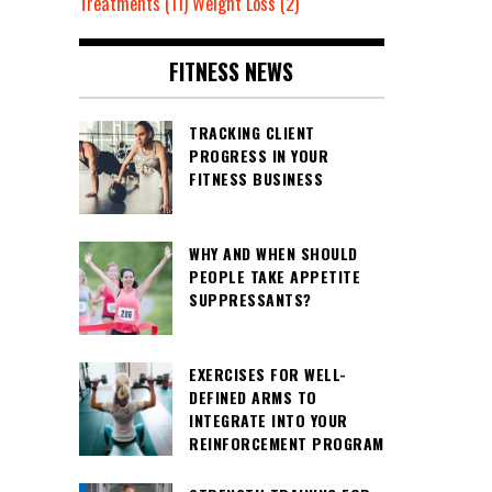
Treatments
(11)
Weight Loss
(2)
FITNESS NEWS
TRACKING CLIENT
PROGRESS IN YOUR
FITNESS BUSINESS
WHY AND WHEN SHOULD
PEOPLE TAKE APPETITE
SUPPRESSANTS?
EXERCISES FOR WELL-
DEFINED ARMS TO
INTEGRATE INTO YOUR
REINFORCEMENT PROGRAM