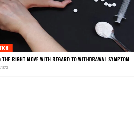
TION
 THE RIGHT MOVE WITH REGARD TO WITHDRAWAL SYMPTOM
 2023