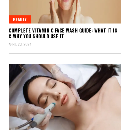
BEAUTY
COMPLETE VITAMIN C FACE WASH GUIDE: WHAT IT IS
& WHY YOU SHOULD USE IT
APRIL 23, 2024