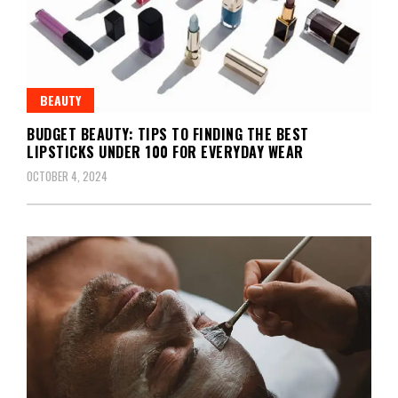
BEAUTY
BUDGET BEAUTY: TIPS TO FINDING THE BEST
LIPSTICKS UNDER 100 FOR EVERYDAY WEAR
OCTOBER 4, 2024