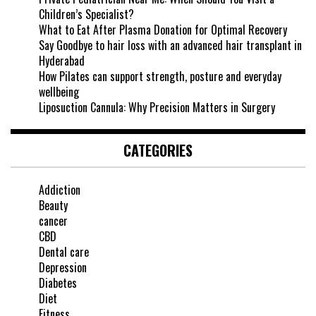
Children’s Specialist?
What to Eat After Plasma Donation for Optimal Recovery
Say Goodbye to hair loss with an advanced hair transplant in
Hyderabad
How Pilates can support strength, posture and everyday
wellbeing
Liposuction Cannula: Why Precision Matters in Surgery
CATEGORIES
Addiction
Beauty
cancer
CBD
Dental care
Depression
Diabetes
Diet
Fitness