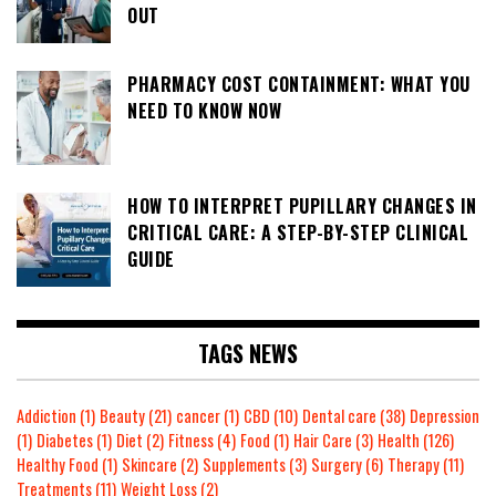
OUT
PHARMACY COST CONTAINMENT: WHAT YOU
NEED TO KNOW NOW
HOW TO INTERPRET PUPILLARY CHANGES IN
CRITICAL CARE: A STEP-BY-STEP CLINICAL
GUIDE
TAGS NEWS
Addiction
(1)
Beauty
(21)
cancer
(1)
CBD
(10)
Dental care
(38)
Depression
(1)
Diabetes
(1)
Diet
(2)
Fitness
(4)
Food
(1)
Hair Care
(3)
Health
(126)
Healthy Food
(1)
Skincare
(2)
Supplements
(3)
Surgery
(6)
Therapy
(11)
Treatments
(11)
Weight Loss
(2)