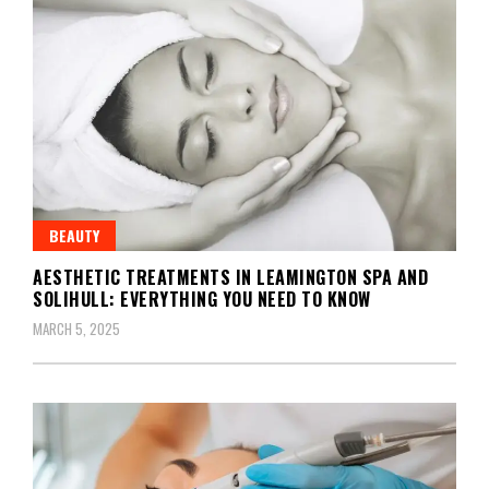
BEAUTY
AESTHETIC TREATMENTS IN LEAMINGTON SPA AND
SOLIHULL: EVERYTHING YOU NEED TO KNOW
MARCH 5, 2025