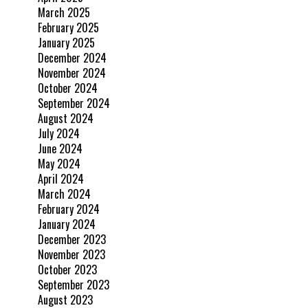
March 2025
February 2025
January 2025
December 2024
November 2024
October 2024
September 2024
August 2024
July 2024
June 2024
May 2024
April 2024
March 2024
February 2024
January 2024
December 2023
November 2023
October 2023
September 2023
August 2023