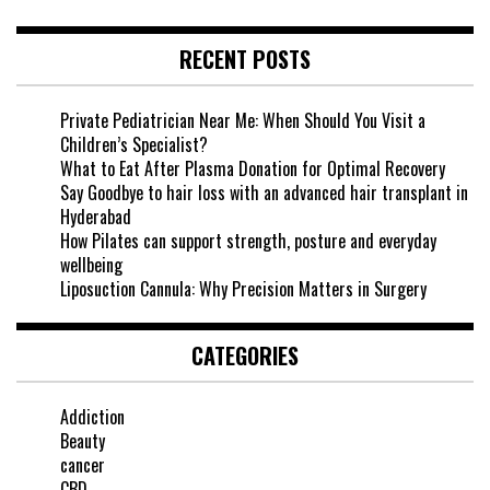
RECENT POSTS
Private Pediatrician Near Me: When Should You Visit a
Children’s Specialist?
What to Eat After Plasma Donation for Optimal Recovery
Say Goodbye to hair loss with an advanced hair transplant in
Hyderabad
How Pilates can support strength, posture and everyday
wellbeing
Liposuction Cannula: Why Precision Matters in Surgery
CATEGORIES
Addiction
Beauty
cancer
CBD