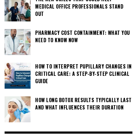
MEDICAL OFFICE PROFESSIONALS STAND
OUT
PHARMACY COST CONTAINMENT: WHAT YOU
NEED TO KNOW NOW
HOW TO INTERPRET PUPILLARY CHANGES IN
CRITICAL CARE: A STEP-BY-STEP CLINICAL
GUIDE
HOW LONG BOTOX RESULTS TYPICALLY LAST
AND WHAT INFLUENCES THEIR DURATION