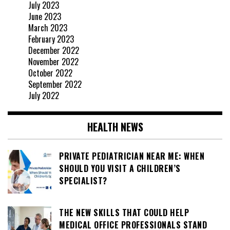
July 2023
June 2023
March 2023
February 2023
December 2022
November 2022
October 2022
September 2022
July 2022
HEALTH NEWS
PRIVATE PEDIATRICIAN NEAR ME: WHEN
SHOULD YOU VISIT A CHILDREN’S
SPECIALIST?
THE NEW SKILLS THAT COULD HELP
MEDICAL OFFICE PROFESSIONALS STAND