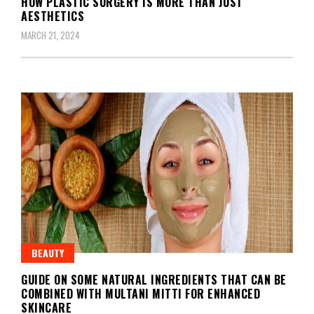
HOW PLASTIC SURGERY IS MORE THAN JUST
AESTHETICS
MARCH 21, 2024
BEAUTY
GUIDE ON SOME NATURAL INGREDIENTS THAT CAN BE
COMBINED WITH MULTANI MITTI FOR ENHANCED
SKINCARE