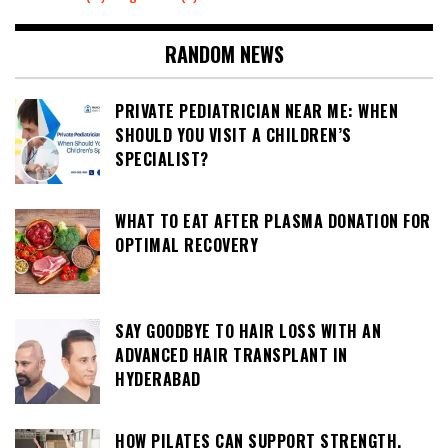
RANDOM NEWS
PRIVATE PEDIATRICIAN NEAR ME: WHEN
SHOULD YOU VISIT A CHILDREN’S
SPECIALIST?
WHAT TO EAT AFTER PLASMA DONATION FOR
OPTIMAL RECOVERY
SAY GOODBYE TO HAIR LOSS WITH AN
ADVANCED HAIR TRANSPLANT IN
HYDERABAD
HOW PILATES CAN SUPPORT STRENGTH,