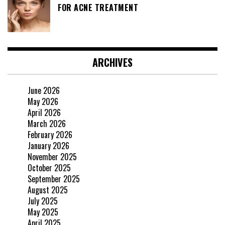
FOR ACNE TREATMENT
ARCHIVES
June 2026
May 2026
April 2026
March 2026
February 2026
January 2026
November 2025
October 2025
September 2025
August 2025
July 2025
May 2025
April 2025