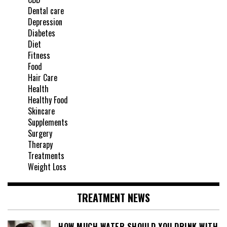
Dental care
Depression
Diabetes
Diet
Fitness
Food
Hair Care
Health
Healthy Food
Skincare
Supplements
Surgery
Therapy
Treatments
Weight Loss
TREATMENT NEWS
HOW MUCH WATER SHOULD YOU DRINK WITH