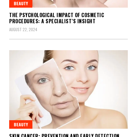
BEAUTY
THE PSYCHOLOGICAL IMPACT OF COSMETIC
PROCEDURES: A SPECIALIST’S INSIGHT
AUGUST 22, 2024
BEAUTY
SKIN CANCER: PREVENTION AND EARLY DETECTION