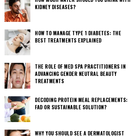
KIDNEY DISEASES?
HOW TO MANAGE TYPE 1 DIABETES: THE
BEST TREATMENTS EXPLAINED
THE ROLE OF MED SPA PRACTITIONERS IN
ADVANCING GENDER NEUTRAL BEAUTY
TREATMENTS
DECODING PROTEIN MEAL REPLACEMENTS:
FAD OR SUSTAINABLE SOLUTION?
WHY YOU SHOULD SEE A DERMATOLOGIST