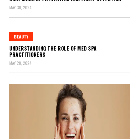
MAY 30, 2024
BEAUTY
UNDERSTANDING THE ROLE OF MED SPA
PRACTITIONERS
MAY 20, 2024