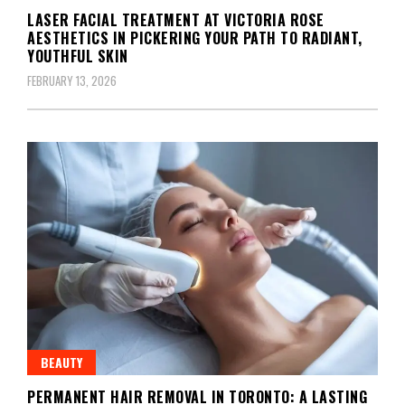
LASER FACIAL TREATMENT AT VICTORIA ROSE
AESTHETICS IN PICKERING YOUR PATH TO RADIANT,
YOUTHFUL SKIN
FEBRUARY 13, 2026
BEAUTY
PERMANENT HAIR REMOVAL IN TORONTO: A LASTING