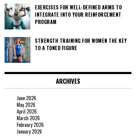
EXERCISES FOR WELL-DEFINED ARMS TO
INTEGRATE INTO YOUR REINFORCEMENT
PROGRAM
STRENGTH TRAINING FOR WOMEN THE KEY
TO A TONED FIGURE
ARCHIVES
June 2026
May 2026
April 2026
March 2026
February 2026
January 2026