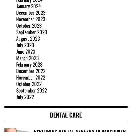
January 2024
December 2023
November 2023
October 2023
September 2023
August 2023
July 2023
June 2023
March 2023
February 2023
December 2022
November 2022
October 2022
September 2022
July 2022
DENTAL CARE
EXPLORING DENTAL VENEERS IN VANCOUVER,