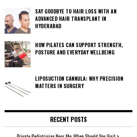
SAY GOODBYE TO HAIR LOSS WITH AN
ADVANCED HAIR TRANSPLANT IN
HYDERABAD
HOW PILATES CAN SUPPORT STRENGTH,
POSTURE AND EVERYDAY WELLBEING
LIPOSUCTION CANNULA: WHY PRECISION
MATTERS IN SURGERY
RECENT POSTS
Private Pediatrician Near Me: When Should You Visit a