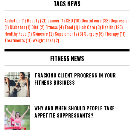
TAGS NEWS
Addiction
(1)
Beauty
(21)
cancer
(1)
CBD
(10)
Dental care
(38)
Depression
(1)
Diabetes
(1)
Diet
(2)
Fitness
(4)
Food
(1)
Hair Care
(3)
Health
(126)
Healthy Food
(1)
Skincare
(2)
Supplements
(3)
Surgery
(6)
Therapy
(11)
Treatments
(11)
Weight Loss
(2)
FITNESS NEWS
TRACKING CLIENT PROGRESS IN YOUR
FITNESS BUSINESS
WHY AND WHEN SHOULD PEOPLE TAKE
APPETITE SUPPRESSANTS?