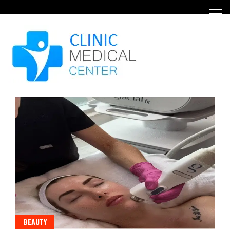
Skip
to
content
BEAUTY