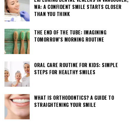
WA: A CONFIDENT SMILE STARTS CLOSER
THAN YOU THINK
THE END OF THE TUBE: IMAGINING
TOMORROW’S MORNING ROUTINE
ORAL CARE ROUTINE FOR KIDS: SIMPLE
STEPS FOR HEALTHY SMILES
WHAT IS ORTHODONTICS? A GUIDE TO
STRAIGHTENING YOUR SMILE