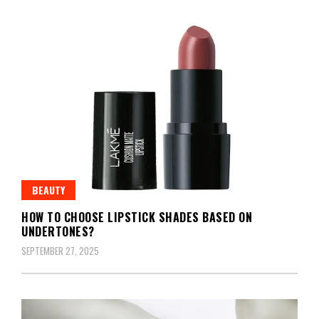
BEAUTY
HOW TO CHOOSE LIPSTICK SHADES BASED ON
UNDERTONES?
SEPTEMBER 27, 2025