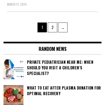
MARCH 13, 2024
Posts
Page
Page
1
2
→
pagination
RANDOM NEWS
PRIVATE PEDIATRICIAN NEAR ME: WHEN
SHOULD YOU VISIT A CHILDREN’S
SPECIALIST?
WHAT TO EAT AFTER PLASMA DONATION FOR
OPTIMAL RECOVERY