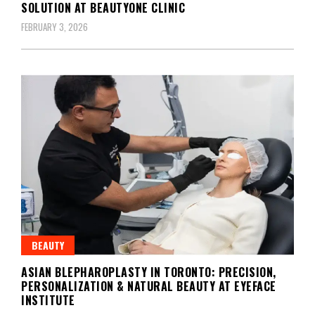
SOLUTION AT BEAUTYONE CLINIC
FEBRUARY 3, 2026
BEAUTY
ASIAN BLEPHAROPLASTY IN TORONTO: PRECISION,
PERSONALIZATION & NATURAL BEAUTY AT EYEFACE
INSTITUTE