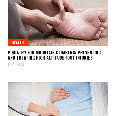
HEALTH
PODIATRY FOR MOUNTAIN CLIMBERS: PREVENTING
AND TREATING HIGH ALTITUDE FOOT INJURIES
JUNE 1, 2024