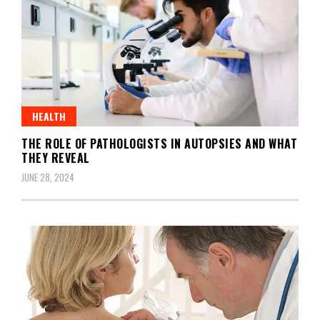
HEALTH
THE ROLE OF PATHOLOGISTS IN AUTOPSIES AND WHAT
THEY REVEAL
JUNE 28, 2024