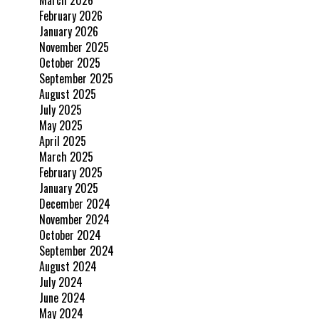
March 2026
February 2026
January 2026
November 2025
October 2025
September 2025
August 2025
July 2025
May 2025
April 2025
March 2025
February 2025
January 2025
December 2024
November 2024
October 2024
September 2024
August 2024
July 2024
June 2024
May 2024