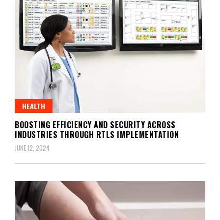
HEALTH
BOOSTING EFFICIENCY AND SECURITY ACROSS
INDUSTRIES THROUGH RTLS IMPLEMENTATION
JUNE 12, 2024