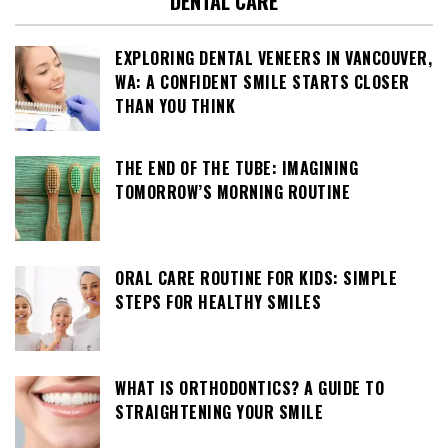
DENTAL CARE
EXPLORING DENTAL VENEERS IN VANCOUVER,
WA: A CONFIDENT SMILE STARTS CLOSER
THAN YOU THINK
THE END OF THE TUBE: IMAGINING
TOMORROW’S MORNING ROUTINE
ORAL CARE ROUTINE FOR KIDS: SIMPLE
STEPS FOR HEALTHY SMILES
WHAT IS ORTHODONTICS? A GUIDE TO
STRAIGHTENING YOUR SMILE