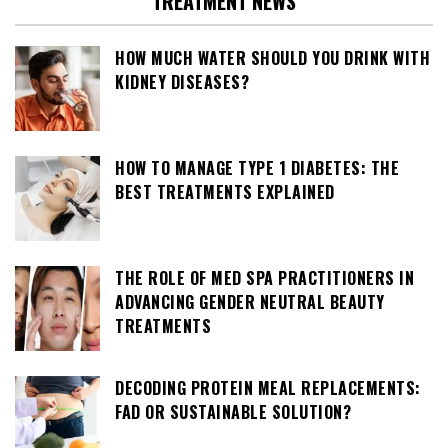
TREATMENT NEWS
HOW MUCH WATER SHOULD YOU DRINK WITH
KIDNEY DISEASES?
HOW TO MANAGE TYPE 1 DIABETES: THE
BEST TREATMENTS EXPLAINED
THE ROLE OF MED SPA PRACTITIONERS IN
ADVANCING GENDER NEUTRAL BEAUTY
TREATMENTS
DECODING PROTEIN MEAL REPLACEMENTS:
FAD OR SUSTAINABLE SOLUTION?