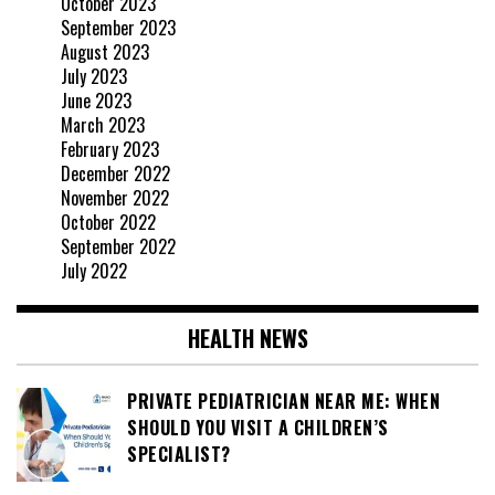
October 2023
September 2023
August 2023
July 2023
June 2023
March 2023
February 2023
December 2022
November 2022
October 2022
September 2022
July 2022
HEALTH NEWS
PRIVATE PEDIATRICIAN NEAR ME: WHEN
SHOULD YOU VISIT A CHILDREN’S
SPECIALIST?