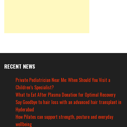
RECENT NEWS
Private Pediatrician Near Me: When Should You Visit a
Children’s Specialist?
What to Eat After Plasma Donation for Optimal Recovery
Say Goodbye to hair loss with an advanced hair transplant in
Hyderabad
How Pilates can support strength, posture and everyday
wellbeing