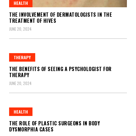
HEALTH
THE INVOLVEMENT OF DERMATOLOGISTS IN THE
TREATMENT OF HIVES
JUNE 20, 2024
THERAPY
THE BENEFITS OF SEEING A PSYCHOLOGIST FOR
THERAPY
JUNE 20, 2024
HEALTH
THE ROLE OF PLASTIC SURGEONS IN BODY
DYSMORPHIA CASES