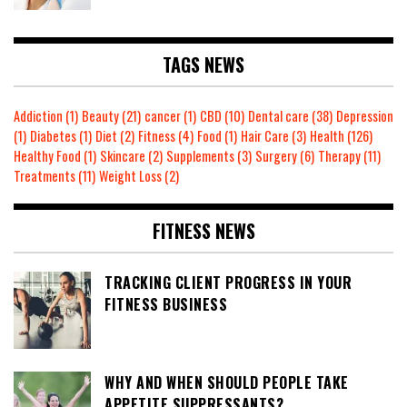
TAGS NEWS
Addiction
(1)
Beauty
(21)
cancer
(1)
CBD
(10)
Dental care
(38)
Depression
(1)
Diabetes
(1)
Diet
(2)
Fitness
(4)
Food
(1)
Hair Care
(3)
Health
(126)
Healthy Food
(1)
Skincare
(2)
Supplements
(3)
Surgery
(6)
Therapy
(11)
Treatments
(11)
Weight Loss
(2)
FITNESS NEWS
TRACKING CLIENT PROGRESS IN YOUR
FITNESS BUSINESS
WHY AND WHEN SHOULD PEOPLE TAKE
APPETITE SUPPRESSANTS?