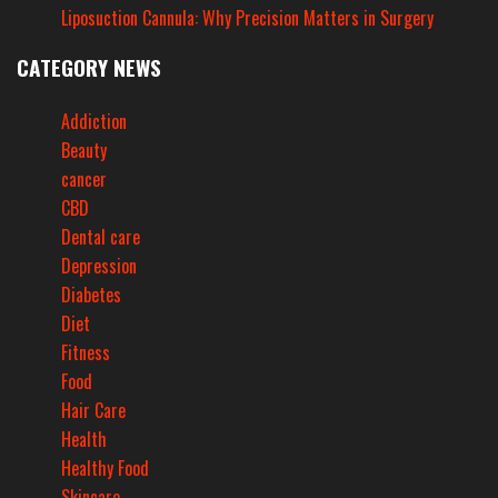
Liposuction Cannula: Why Precision Matters in Surgery
CATEGORY NEWS
Addiction
Beauty
cancer
CBD
Dental care
Depression
Diabetes
Diet
Fitness
Food
Hair Care
Health
Healthy Food
Skincare