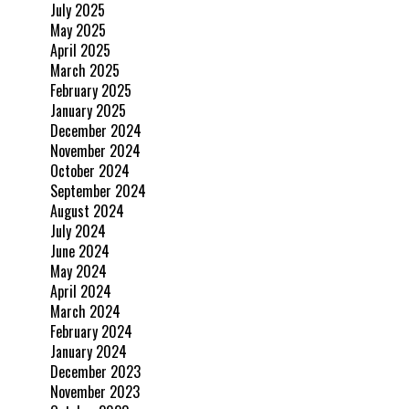
July 2025
May 2025
April 2025
March 2025
February 2025
January 2025
December 2024
November 2024
October 2024
September 2024
August 2024
July 2024
June 2024
May 2024
April 2024
March 2024
February 2024
January 2024
December 2023
November 2023