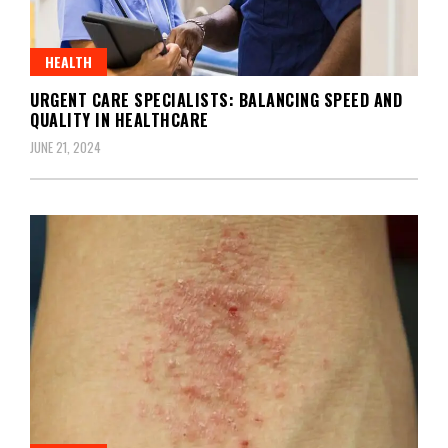
HEALTH
URGENT CARE SPECIALISTS: BALANCING SPEED AND
QUALITY IN HEALTHCARE
JUNE 21, 2024