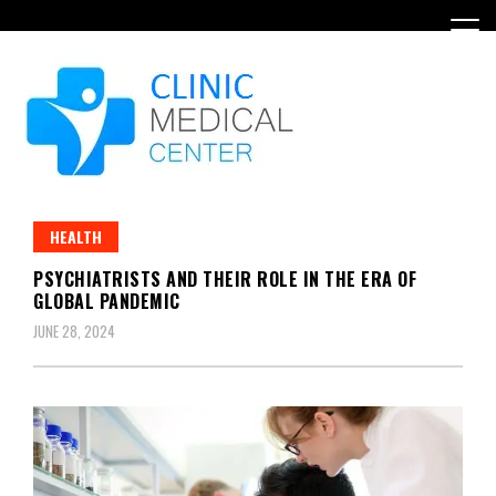
Skip
to
content
HEALTH
PSYCHIATRISTS AND THEIR ROLE IN THE ERA OF
GLOBAL PANDEMIC
JUNE 28, 2024