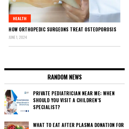
HEALTH
HOW ORTHOPEDIC SURGEONS TREAT OSTEOPOROSIS
JUNE 1, 2024
RANDOM NEWS
PRIVATE PEDIATRICIAN NEAR ME: WHEN
SHOULD YOU VISIT A CHILDREN’S
SPECIALIST?
WHAT TO EAT AFTER PLASMA DONATION FOR