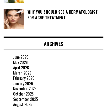
WHY YOU SHOULD SEE A DERMATOLOGIST
FOR ACNE TREATMENT
ARCHIVES
June 2026
May 2026
April 2026
March 2026
February 2026
January 2026
November 2025
October 2025
September 2025
August 2025