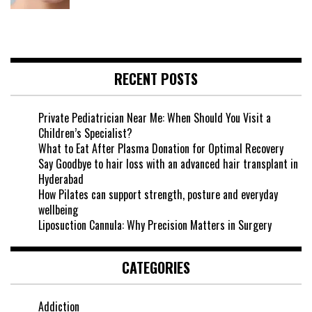
RECENT POSTS
Private Pediatrician Near Me: When Should You Visit a
Children’s Specialist?
What to Eat After Plasma Donation for Optimal Recovery
Say Goodbye to hair loss with an advanced hair transplant in
Hyderabad
How Pilates can support strength, posture and everyday
wellbeing
Liposuction Cannula: Why Precision Matters in Surgery
CATEGORIES
Addiction