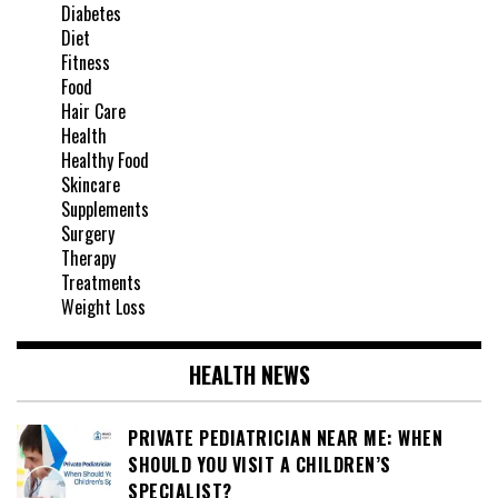
Diabetes
Diet
Fitness
Food
Hair Care
Health
Healthy Food
Skincare
Supplements
Surgery
Therapy
Treatments
Weight Loss
HEALTH NEWS
PRIVATE PEDIATRICIAN NEAR ME: WHEN
SHOULD YOU VISIT A CHILDREN’S
SPECIALIST?