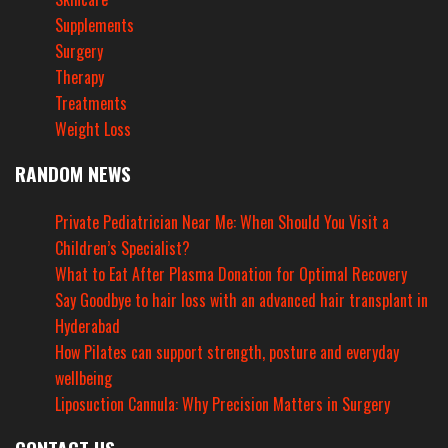
Supplements
Surgery
Therapy
Treatments
Weight Loss
RANDOM NEWS
Private Pediatrician Near Me: When Should You Visit a
Children’s Specialist?
What to Eat After Plasma Donation for Optimal Recovery
Say Goodbye to hair loss with an advanced hair transplant in
Hyderabad
How Pilates can support strength, posture and everyday
wellbeing
Liposuction Cannula: Why Precision Matters in Surgery