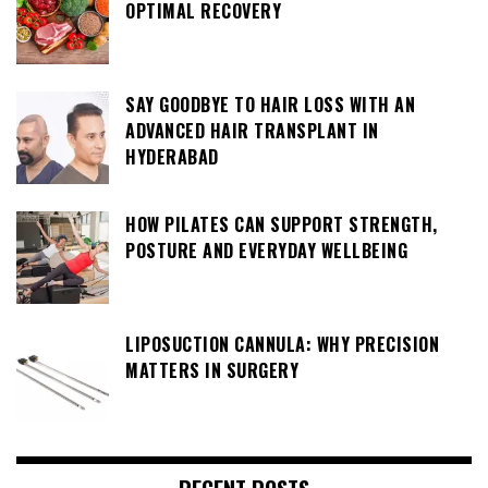
OPTIMAL RECOVERY
SAY GOODBYE TO HAIR LOSS WITH AN
ADVANCED HAIR TRANSPLANT IN
HYDERABAD
HOW PILATES CAN SUPPORT STRENGTH,
POSTURE AND EVERYDAY WELLBEING
LIPOSUCTION CANNULA: WHY PRECISION
MATTERS IN SURGERY