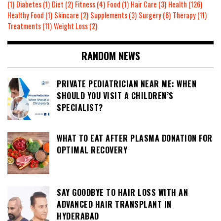
(1)
Diabetes
(1)
Diet
(2)
Fitness
(4)
Food
(1)
Hair Care
(3)
Health
(126)
Healthy Food
(1)
Skincare
(2)
Supplements
(3)
Surgery
(6)
Therapy
(11)
Treatments
(11)
Weight Loss
(2)
RANDOM NEWS
PRIVATE PEDIATRICIAN NEAR ME: WHEN
SHOULD YOU VISIT A CHILDREN’S
SPECIALIST?
WHAT TO EAT AFTER PLASMA DONATION FOR
OPTIMAL RECOVERY
SAY GOODBYE TO HAIR LOSS WITH AN
ADVANCED HAIR TRANSPLANT IN
HYDERABAD