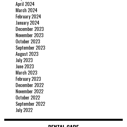
April 2024
March 2024
February 2024
January 2024
December 2023
November 2023
October 2023
September 2023
August 2023
July 2023
June 2023
March 2023
February 2023
December 2022
November 2022
October 2022
September 2022
July 2022