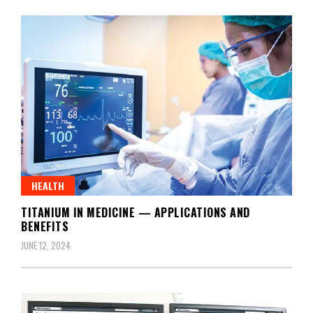
HEALTH
TITANIUM IN MEDICINE — APPLICATIONS AND
BENEFITS
JUNE 12, 2024