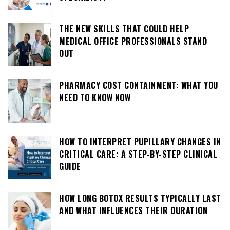
THE NEW SKILLS THAT COULD HELP
MEDICAL OFFICE PROFESSIONALS STAND
OUT
PHARMACY COST CONTAINMENT: WHAT YOU
NEED TO KNOW NOW
HOW TO INTERPRET PUPILLARY CHANGES IN
CRITICAL CARE: A STEP-BY-STEP CLINICAL
GUIDE
HOW LONG BOTOX RESULTS TYPICALLY LAST
AND WHAT INFLUENCES THEIR DURATION