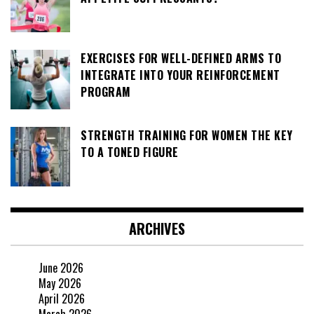
EXERCISES FOR WELL-DEFINED ARMS TO
INTEGRATE INTO YOUR REINFORCEMENT
PROGRAM
STRENGTH TRAINING FOR WOMEN THE KEY
TO A TONED FIGURE
ARCHIVES
June 2026
May 2026
April 2026