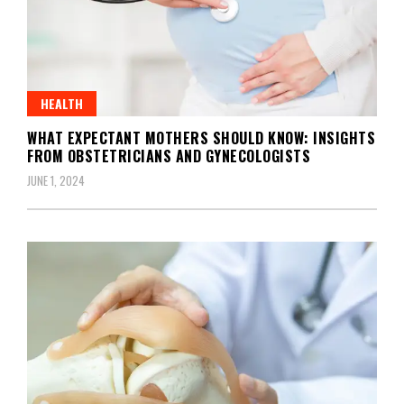
HEALTH
WHAT EXPECTANT MOTHERS SHOULD KNOW: INSIGHTS
FROM OBSTETRICIANS AND GYNECOLOGISTS
JUNE 1, 2024