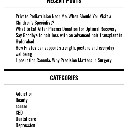
RECENT POSTS
Private Pediatrician Near Me: When Should You Visit a
Children’s Specialist?
What to Eat After Plasma Donation for Optimal Recovery
Say Goodbye to hair loss with an advanced hair transplant in
Hyderabad
How Pilates can support strength, posture and everyday
wellbeing
Liposuction Cannula: Why Precision Matters in Surgery
CATEGORIES
Addiction
Beauty
cancer
CBD
Dental care
Depression