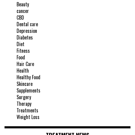
Beauty
cancer
CBD
Dental care
Depression
Diabetes
Diet
Fitness
Food
Hair Care
Health
Healthy Food
Skincare
Supplements
Surgery
Therapy
Treatments
Weight Loss