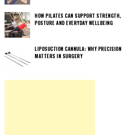
HOW PILATES CAN SUPPORT STRENGTH,
POSTURE AND EVERYDAY WELLBEING
LIPOSUCTION CANNULA: WHY PRECISION
MATTERS IN SURGERY