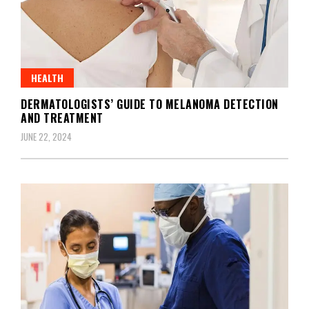
HEALTH
DERMATOLOGISTS’ GUIDE TO MELANOMA DETECTION
AND TREATMENT
JUNE 22, 2024