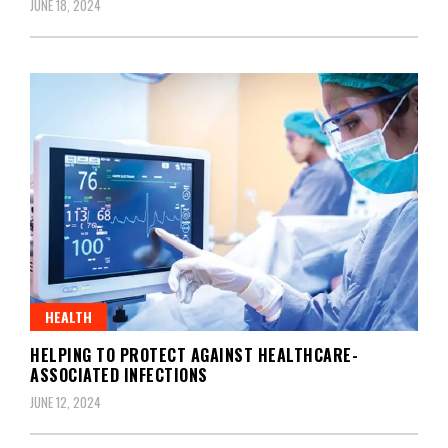
JUNE 18, 2024
HEALTH
HELPING TO PROTECT AGAINST HEALTHCARE-
ASSOCIATED INFECTIONS
JUNE 12, 2024