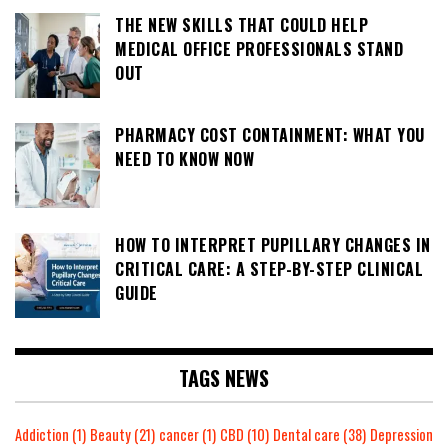
THE NEW SKILLS THAT COULD HELP
MEDICAL OFFICE PROFESSIONALS STAND
OUT
PHARMACY COST CONTAINMENT: WHAT YOU
NEED TO KNOW NOW
HOW TO INTERPRET PUPILLARY CHANGES IN
CRITICAL CARE: A STEP-BY-STEP CLINICAL
GUIDE
TAGS NEWS
Addiction
(1)
Beauty
(21)
cancer
(1)
CBD
(10)
Dental care
(38)
Depression