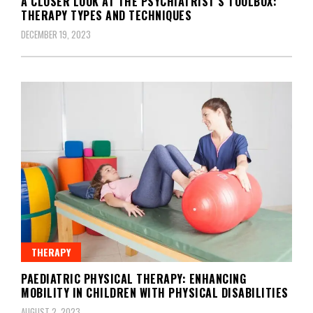
A CLOSER LOOK AT THE PSYCHIATRIST’S TOOLBOX:
THERAPY TYPES AND TECHNIQUES
DECEMBER 19, 2023
THERAPY
PAEDIATRIC PHYSICAL THERAPY: ENHANCING
MOBILITY IN CHILDREN WITH PHYSICAL DISABILITIES
AUGUST 2, 2023