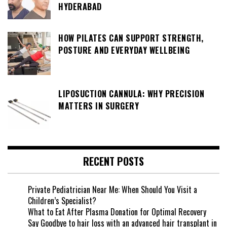
HYDERABAD
HOW PILATES CAN SUPPORT STRENGTH,
POSTURE AND EVERYDAY WELLBEING
LIPOSUCTION CANNULA: WHY PRECISION
MATTERS IN SURGERY
RECENT POSTS
Private Pediatrician Near Me: When Should You Visit a
Children’s Specialist?
What to Eat After Plasma Donation for Optimal Recovery
Say Goodbye to hair loss with an advanced hair transplant in