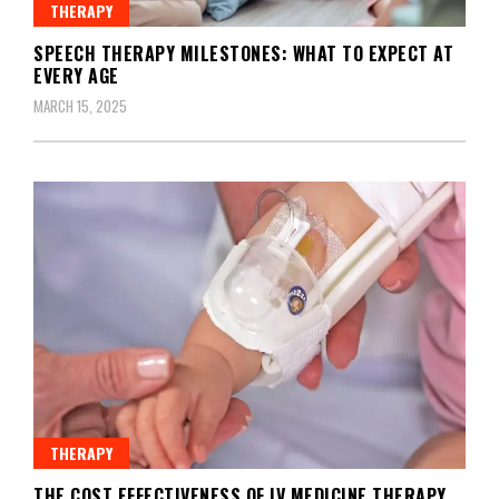
THERAPY
SPEECH THERAPY MILESTONES: WHAT TO EXPECT AT
EVERY AGE
MARCH 15, 2025
THERAPY
THE COST EFFECTIVENESS OF IV MEDICINE THERAPY