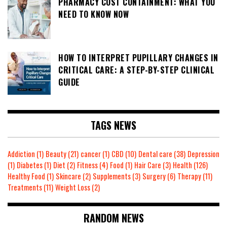
PHARMACY COST CONTAINMENT: WHAT YOU
NEED TO KNOW NOW
HOW TO INTERPRET PUPILLARY CHANGES IN
CRITICAL CARE: A STEP-BY-STEP CLINICAL
GUIDE
TAGS NEWS
Addiction
(1)
Beauty
(21)
cancer
(1)
CBD
(10)
Dental care
(38)
Depression
(1)
Diabetes
(1)
Diet
(2)
Fitness
(4)
Food
(1)
Hair Care
(3)
Health
(126)
Healthy Food
(1)
Skincare
(2)
Supplements
(3)
Surgery
(6)
Therapy
(11)
Treatments
(11)
Weight Loss
(2)
RANDOM NEWS