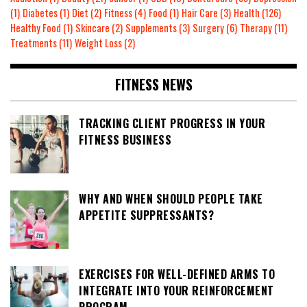
(1)
Diabetes
(1)
Diet
(2)
Fitness
(4)
Food
(1)
Hair Care
(3)
Health
(126)
Healthy Food
(1)
Skincare
(2)
Supplements
(3)
Surgery
(6)
Therapy
(11)
Treatments
(11)
Weight Loss
(2)
FITNESS NEWS
TRACKING CLIENT PROGRESS IN YOUR
FITNESS BUSINESS
WHY AND WHEN SHOULD PEOPLE TAKE
APPETITE SUPPRESSANTS?
EXERCISES FOR WELL-DEFINED ARMS TO
INTEGRATE INTO YOUR REINFORCEMENT
PROGRAM