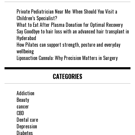
Private Pediatrician Near Me: When Should You Visit a
Children’s Specialist?
What to Eat After Plasma Donation for Optimal Recovery
Say Goodbye to hair loss with an advanced hair transplant in
Hyderabad
How Pilates can support strength, posture and everyday
wellbeing
Liposuction Cannula: Why Precision Matters in Surgery
CATEGORIES
Addiction
Beauty
cancer
CBD
Dental care
Depression
Diabetes