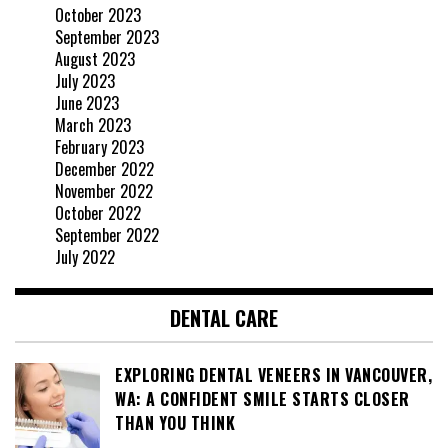
October 2023
September 2023
August 2023
July 2023
June 2023
March 2023
February 2023
December 2022
November 2022
October 2022
September 2022
July 2022
DENTAL CARE
EXPLORING DENTAL VENEERS IN VANCOUVER,
WA: A CONFIDENT SMILE STARTS CLOSER
THAN YOU THINK