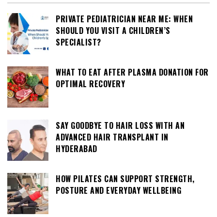
PRIVATE PEDIATRICIAN NEAR ME: WHEN
SHOULD YOU VISIT A CHILDREN’S
SPECIALIST?
WHAT TO EAT AFTER PLASMA DONATION FOR
OPTIMAL RECOVERY
SAY GOODBYE TO HAIR LOSS WITH AN
ADVANCED HAIR TRANSPLANT IN
HYDERABAD
HOW PILATES CAN SUPPORT STRENGTH,
POSTURE AND EVERYDAY WELLBEING