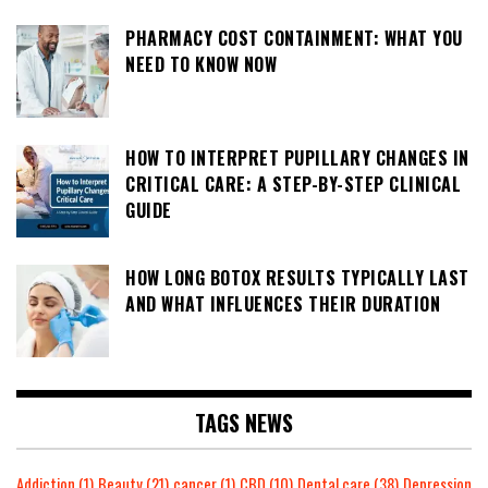
PHARMACY COST CONTAINMENT: WHAT YOU
NEED TO KNOW NOW
HOW TO INTERPRET PUPILLARY CHANGES IN
CRITICAL CARE: A STEP-BY-STEP CLINICAL
GUIDE
HOW LONG BOTOX RESULTS TYPICALLY LAST
AND WHAT INFLUENCES THEIR DURATION
TAGS NEWS
Addiction
(1)
Beauty
(21)
cancer
(1)
CBD
(10)
Dental care
(38)
Depression