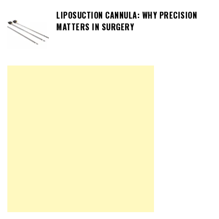
LIPOSUCTION CANNULA: WHY PRECISION
MATTERS IN SURGERY