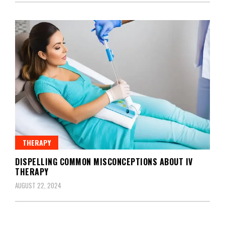
THERAPY
DISPELLING COMMON MISCONCEPTIONS ABOUT IV
THERAPY
AUGUST 22, 2024