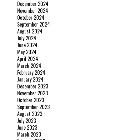
December 2024
November 2024
October 2024
September 2024
August 2024
July 2024
June 2024
May 2024
April 2024
March 2024
February 2024
January 2024
December 2023
November 2023
October 2023
September 2023
August 2023
July 2023
June 2023
March 2023