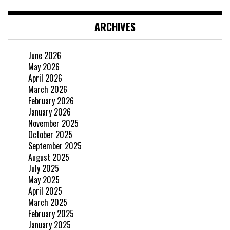
ARCHIVES
June 2026
May 2026
April 2026
March 2026
February 2026
January 2026
November 2025
October 2025
September 2025
August 2025
July 2025
May 2025
April 2025
March 2025
February 2025
January 2025