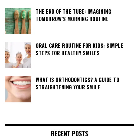
THE END OF THE TUBE: IMAGINING
TOMORROW’S MORNING ROUTINE
ORAL CARE ROUTINE FOR KIDS: SIMPLE
STEPS FOR HEALTHY SMILES
WHAT IS ORTHODONTICS? A GUIDE TO
STRAIGHTENING YOUR SMILE
RECENT POSTS