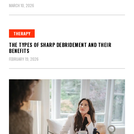
MARCH 10, 2026
THERAPY
THE TYPES OF SHARP DEBRIDEMENT AND THEIR
BENEFITS
FEBRUARY 19, 2026