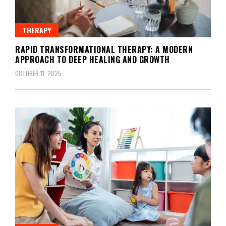
THERAPY
RAPID TRANSFORMATIONAL THERAPY: A MODERN
APPROACH TO DEEP HEALING AND GROWTH
OCTOBER 11, 2025