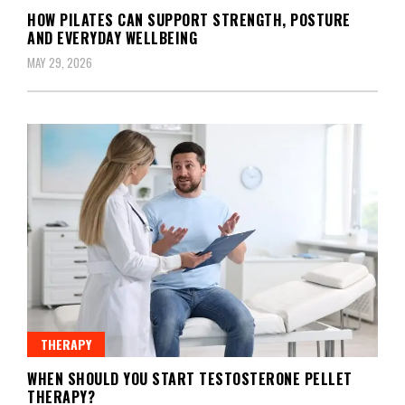
HOW PILATES CAN SUPPORT STRENGTH, POSTURE
AND EVERYDAY WELLBEING
MAY 29, 2026
THERAPY
WHEN SHOULD YOU START TESTOSTERONE PELLET
THERAPY?