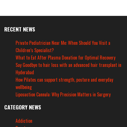
RECENT NEWS
Private Pediatrician Near Me: When Should You Visit a
Children’s Specialist?
What to Eat After Plasma Donation for Optimal Recovery
Say Goodbye to hair loss with an advanced hair transplant in
Hyderabad
How Pilates can support strength, posture and everyday
wellbeing
Liposuction Cannula: Why Precision Matters in Surgery
CATEGORY NEWS
Addiction