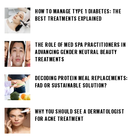
HOW TO MANAGE TYPE 1 DIABETES: THE
BEST TREATMENTS EXPLAINED
THE ROLE OF MED SPA PRACTITIONERS IN
ADVANCING GENDER NEUTRAL BEAUTY
TREATMENTS
DECODING PROTEIN MEAL REPLACEMENTS:
FAD OR SUSTAINABLE SOLUTION?
WHY YOU SHOULD SEE A DERMATOLOGIST
FOR ACNE TREATMENT