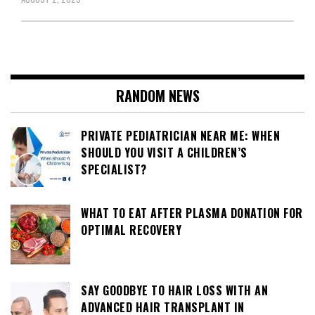
RANDOM NEWS
PRIVATE PEDIATRICIAN NEAR ME: WHEN
SHOULD YOU VISIT A CHILDREN’S
SPECIALIST?
WHAT TO EAT AFTER PLASMA DONATION FOR
OPTIMAL RECOVERY
SAY GOODBYE TO HAIR LOSS WITH AN
ADVANCED HAIR TRANSPLANT IN