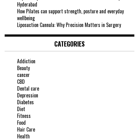
Hyderabad
How Pilates can support strength, posture and everyday
wellbeing
Liposuction Cannula: Why Precision Matters in Surgery
CATEGORIES
Addiction
Beauty
cancer
CBD
Dental care
Depression
Diabetes
Diet
Fitness
Food
Hair Care
Health