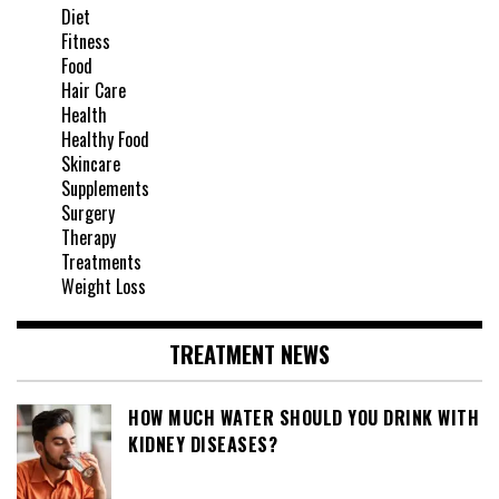
Diet
Fitness
Food
Hair Care
Health
Healthy Food
Skincare
Supplements
Surgery
Therapy
Treatments
Weight Loss
TREATMENT NEWS
HOW MUCH WATER SHOULD YOU DRINK WITH
KIDNEY DISEASES?