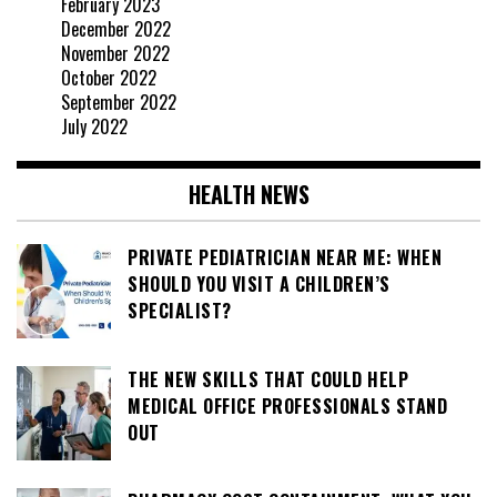
February 2023
December 2022
November 2022
October 2022
September 2022
July 2022
HEALTH NEWS
PRIVATE PEDIATRICIAN NEAR ME: WHEN
SHOULD YOU VISIT A CHILDREN’S
SPECIALIST?
THE NEW SKILLS THAT COULD HELP
MEDICAL OFFICE PROFESSIONALS STAND
OUT