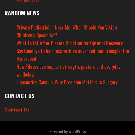
RANDOM NEWS
Private Pediatrician Near Me: When Should You Visit a
Children’s Specialist?
What to Eat After Plasma Donation for Optimal Recovery
Say Goodbye to hair loss with an advanced hair transplant in
Hyderabad
How Pilates can support strength, posture and everyday
wellbeing
Liposuction Cannula: Why Precision Matters in Surgery
CONTACT US
Contact Us
Powered by
WordPress