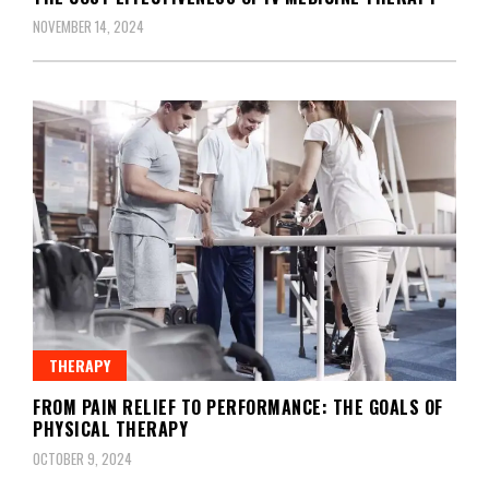
NOVEMBER 14, 2024
THERAPY
FROM PAIN RELIEF TO PERFORMANCE: THE GOALS OF
PHYSICAL THERAPY
OCTOBER 9, 2024