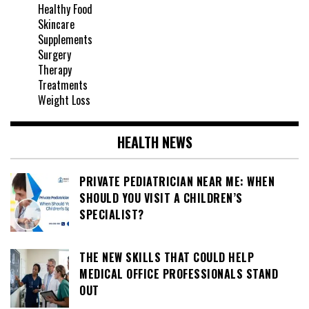
Healthy Food
Skincare
Supplements
Surgery
Therapy
Treatments
Weight Loss
HEALTH NEWS
PRIVATE PEDIATRICIAN NEAR ME: WHEN
SHOULD YOU VISIT A CHILDREN’S
SPECIALIST?
THE NEW SKILLS THAT COULD HELP
MEDICAL OFFICE PROFESSIONALS STAND
OUT