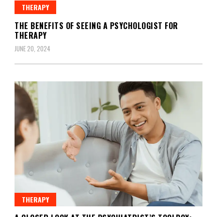
THERAPY
THE BENEFITS OF SEEING A PSYCHOLOGIST FOR
THERAPY
JUNE 20, 2024
THERAPY