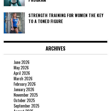
STRENGTH TRAINING FOR WOMEN THE KEY
TO A TONED FIGURE
ARCHIVES
June 2026
May 2026
April 2026
March 2026
February 2026
January 2026
November 2025
October 2025
September 2025