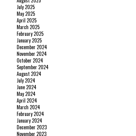
August 2025
July 2025
May 2025
April 2025
March 2025
February 2025
January 2025
December 2024
November 2024
October 2024
September 2024
August 2024
July 2024
June 2024
May 2024
April 2024
March 2024
February 2024
January 2024
December 2023
November 2023