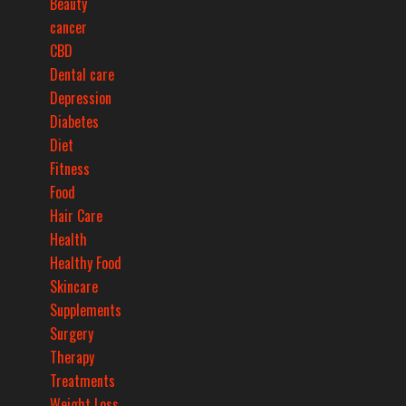
Beauty
cancer
CBD
Dental care
Depression
Diabetes
Diet
Fitness
Food
Hair Care
Health
Healthy Food
Skincare
Supplements
Surgery
Therapy
Treatments
Weight Loss