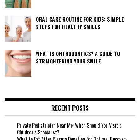
ORAL CARE ROUTINE FOR KIDS: SIMPLE
STEPS FOR HEALTHY SMILES
WHAT IS ORTHODONTICS? A GUIDE TO
STRAIGHTENING YOUR SMILE
RECENT POSTS
Private Pediatrician Near Me: When Should You Visit a
Children’s Specialist?
What to Eat After Plasma Donation for Optimal Recovery