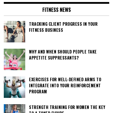
FITNESS NEWS
TRACKING CLIENT PROGRESS IN YOUR
FITNESS BUSINESS
WHY AND WHEN SHOULD PEOPLE TAKE
APPETITE SUPPRESSANTS?
EXERCISES FOR WELL-DEFINED ARMS TO
INTEGRATE INTO YOUR REINFORCEMENT
PROGRAM
STRENGTH TRAINING FOR WOMEN THE KEY