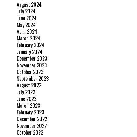
August 2024
July 2024
June 2024
May 2024
April 2024
March 2024
February 2024
January 2024
December 2023
November 2023
October 2023
September 2023
August 2023
July 2023
June 2023
March 2023
February 2023
December 2022
November 2022
October 2022