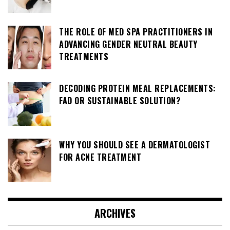
THE ROLE OF MED SPA PRACTITIONERS IN
ADVANCING GENDER NEUTRAL BEAUTY
TREATMENTS
DECODING PROTEIN MEAL REPLACEMENTS:
FAD OR SUSTAINABLE SOLUTION?
WHY YOU SHOULD SEE A DERMATOLOGIST
FOR ACNE TREATMENT
ARCHIVES