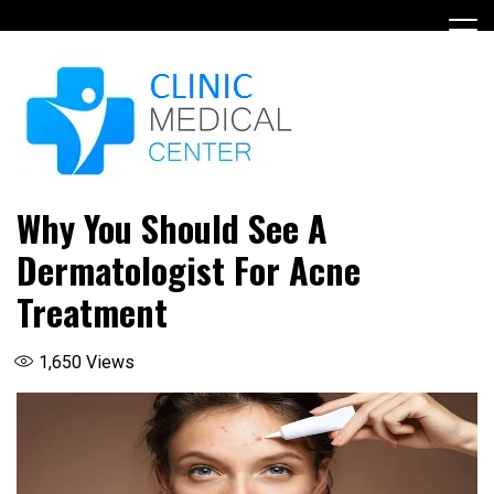
Skip
to
content
Why You Should See A
Dermatologist For Acne
Treatment
1,650
Views