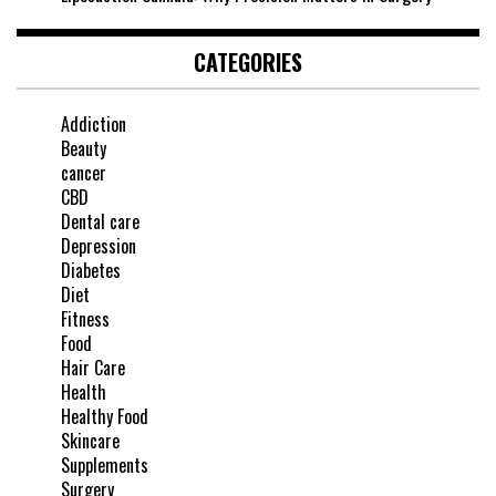
CATEGORIES
Addiction
Beauty
cancer
CBD
Dental care
Depression
Diabetes
Diet
Fitness
Food
Hair Care
Health
Healthy Food
Skincare
Supplements
Surgery