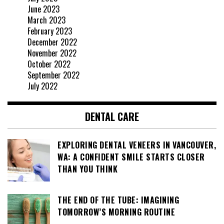
June 2023
March 2023
February 2023
December 2022
November 2022
October 2022
September 2022
July 2022
DENTAL CARE
EXPLORING DENTAL VENEERS IN VANCOUVER,
WA: A CONFIDENT SMILE STARTS CLOSER
THAN YOU THINK
THE END OF THE TUBE: IMAGINING
TOMORROW’S MORNING ROUTINE