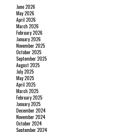
June 2026
May 2026
April 2026
March 2026
February 2026
January 2026
November 2025
October 2025
September 2025
August 2025
July 2025
May 2025
April 2025
March 2025
February 2025
January 2025
December 2024
November 2024
October 2024
September 2024