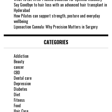
Say Goodbye to hair loss with an advanced hair transplant in
Hyderabad
How Pilates can support strength, posture and everyday
wellbeing
Liposuction Cannula: Why Precision Matters in Surgery
CATEGORIES
Addiction
Beauty
cancer
CBD
Dental care
Depression
Diabetes
Diet
Fitness
Food
Hair Care