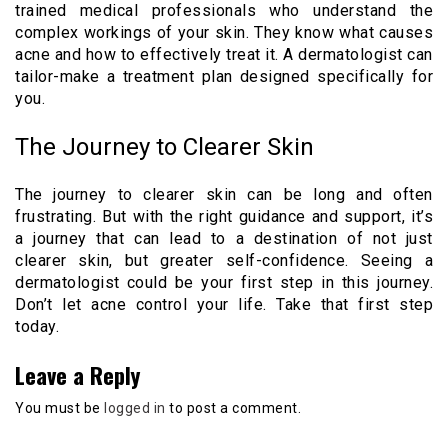
trained medical professionals who understand the
complex workings of your skin. They know what causes
acne and how to effectively treat it. A dermatologist can
tailor-make a treatment plan designed specifically for
you.
The Journey to Clearer Skin
The journey to clearer skin can be long and often
frustrating. But with the right guidance and support, it’s
a journey that can lead to a destination of not just
clearer skin, but greater self-confidence. Seeing a
dermatologist could be your first step in this journey.
Don’t let acne control your life. Take that first step
today.
Leave a Reply
You must be
logged in
to post a comment.