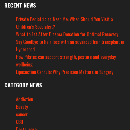
RECENT NEWS
Private Pediatrician Near Me: When Should You Visit a
Children’s Specialist?
What to Eat After Plasma Donation for Optimal Recovery
Say Goodbye to hair loss with an advanced hair transplant in
Hyderabad
How Pilates can support strength, posture and everyday
wellbeing
Liposuction Cannula: Why Precision Matters in Surgery
CATEGORY NEWS
Addiction
Beauty
cancer
CBD
Dental care