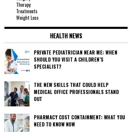
Therapy
Treatments
Weight Loss
HEALTH NEWS
PRIVATE PEDIATRICIAN NEAR ME: WHEN
SHOULD YOU VISIT A CHILDREN’S
SPECIALIST?
THE NEW SKILLS THAT COULD HELP
MEDICAL OFFICE PROFESSIONALS STAND
OUT
PHARMACY COST CONTAINMENT: WHAT YOU
NEED TO KNOW NOW