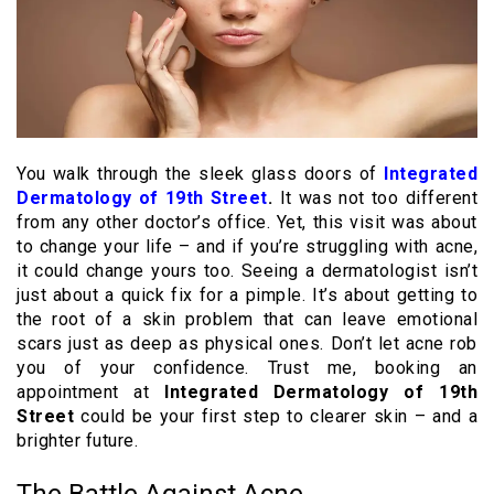
You walk through the sleek glass doors of
Integrated
Dermatology of 19th Street
.
It was not too different
from any other doctor’s office. Yet, this visit was about
to change your life – and if you’re struggling with acne,
it could change yours too. Seeing a dermatologist isn’t
just about a quick fix for a pimple. It’s about getting to
the root of a skin problem that can leave emotional
scars just as deep as physical ones. Don’t let acne rob
you of your confidence. Trust me, booking an
appointment at
Integrated Dermatology of 19th
Street
could be your first step to clearer skin – and a
brighter future.
The Battle Against Acne