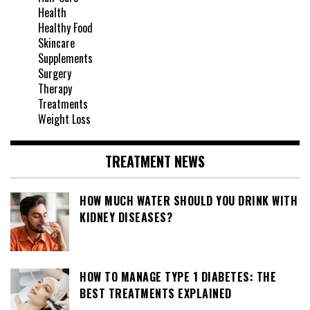
Health
Healthy Food
Skincare
Supplements
Surgery
Therapy
Treatments
Weight Loss
TREATMENT NEWS
HOW MUCH WATER SHOULD YOU DRINK WITH
KIDNEY DISEASES?
HOW TO MANAGE TYPE 1 DIABETES: THE
BEST TREATMENTS EXPLAINED