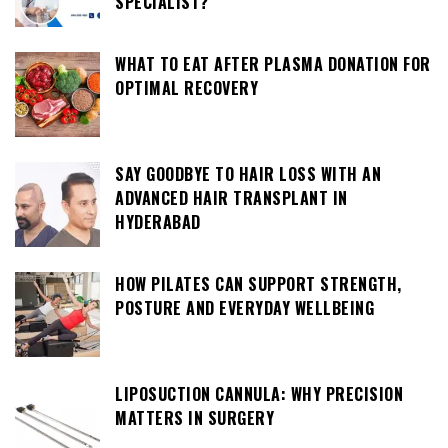
SPECIALIST?
WHAT TO EAT AFTER PLASMA DONATION FOR
OPTIMAL RECOVERY
SAY GOODBYE TO HAIR LOSS WITH AN
ADVANCED HAIR TRANSPLANT IN
HYDERABAD
HOW PILATES CAN SUPPORT STRENGTH,
POSTURE AND EVERYDAY WELLBEING
LIPOSUCTION CANNULA: WHY PRECISION
MATTERS IN SURGERY