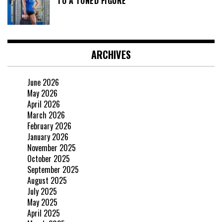
TO A TONED FIGURE
ARCHIVES
June 2026
May 2026
April 2026
March 2026
February 2026
January 2026
November 2025
October 2025
September 2025
August 2025
July 2025
May 2025
April 2025