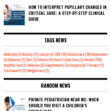
HOW TO INTERPRET PUPILLARY CHANGES IN
CRITICAL CARE: A STEP-BY-STEP CLINICAL
GUIDE
TAGS NEWS
Addiction
(1)
Beauty
(21)
cancer
(1)
CBD
(10)
Dental care
(38)
Depression
(1)
Diabetes
(1)
Diet
(2)
Fitness
(4)
Food
(1)
Hair Care
(3)
Health
(126)
Healthy Food
(1)
Skincare
(2)
Supplements
(3)
Surgery
(6)
Therapy
(11)
Treatments
(11)
Weight Loss
(2)
RANDOM NEWS
PRIVATE PEDIATRICIAN NEAR ME: WHEN
SHOULD YOU VISIT A CHILDREN’S