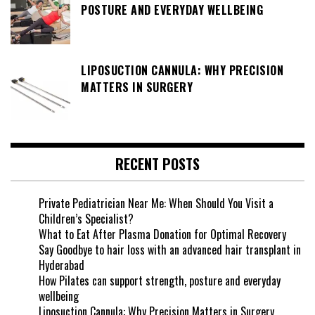
POSTURE AND EVERYDAY WELLBEING
LIPOSUCTION CANNULA: WHY PRECISION
MATTERS IN SURGERY
RECENT POSTS
Private Pediatrician Near Me: When Should You Visit a
Children’s Specialist?
What to Eat After Plasma Donation for Optimal Recovery
Say Goodbye to hair loss with an advanced hair transplant in
Hyderabad
How Pilates can support strength, posture and everyday
wellbeing
Liposuction Cannula: Why Precision Matters in Surgery