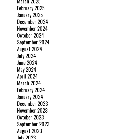
March 2025
February 2025
January 2025
December 2024
November 2024
October 2024
September 2024
August 2024
July 2024
June 2024
May 2024
April 2024
March 2024
February 2024
January 2024
December 2023
November 2023
October 2023
September 2023
August 2023
July 2023