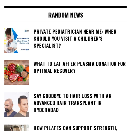
RANDOM NEWS
PRIVATE PEDIATRICIAN NEAR ME: WHEN
SHOULD YOU VISIT A CHILDREN’S
SPECIALIST?
WHAT TO EAT AFTER PLASMA DONATION FOR
OPTIMAL RECOVERY
SAY GOODBYE TO HAIR LOSS WITH AN
ADVANCED HAIR TRANSPLANT IN
HYDERABAD
HOW PILATES CAN SUPPORT STRENGTH,