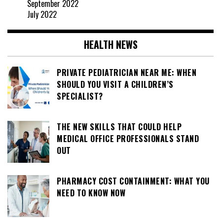
September 2022
July 2022
HEALTH NEWS
PRIVATE PEDIATRICIAN NEAR ME: WHEN
SHOULD YOU VISIT A CHILDREN’S
SPECIALIST?
THE NEW SKILLS THAT COULD HELP
MEDICAL OFFICE PROFESSIONALS STAND
OUT
PHARMACY COST CONTAINMENT: WHAT YOU
NEED TO KNOW NOW