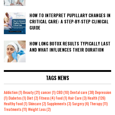
HOW TO INTERPRET PUPILLARY CHANGES IN
CRITICAL CARE: A STEP-BY-STEP CLINICAL
GUIDE
HOW LONG BOTOX RESULTS TYPICALLY LAST
AND WHAT INFLUENCES THEIR DURATION
TAGS NEWS
Addiction
(1)
Beauty
(21)
cancer
(1)
CBD
(10)
Dental care
(38)
Depression
(1)
Diabetes
(1)
Diet
(2)
Fitness
(4)
Food
(1)
Hair Care
(3)
Health
(126)
Healthy Food
(1)
Skincare
(2)
Supplements
(3)
Surgery
(6)
Therapy
(11)
Treatments
(11)
Weight Loss
(2)