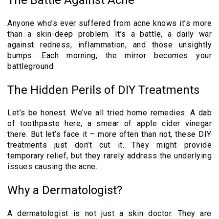
Anyone who’s ever suffered from acne knows it’s more
than a skin-deep problem. It’s a battle, a daily war
against redness, inflammation, and those unsightly
bumps. Each morning, the mirror becomes your
battleground.
The Hidden Perils of DIY Treatments
Let’s be honest. We’ve all tried home remedies. A dab
of toothpaste here, a smear of apple cider vinegar
there. But let’s face it – more often than not, these DIY
treatments just don’t cut it. They might provide
temporary relief, but they rarely address the underlying
issues causing the acne.
Why a Dermatologist?
A dermatologist is not just a skin doctor. They are