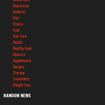
Depression
Diabetes
Diet
Fitness
Food
Hair Care
Health
Healthy Food
Skincare
Supplements
Surgery
Therapy
Treatments
Weight Loss
RANDOM NEWS