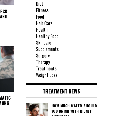
Diet
Fitness
HECK-
Food
 AND
Hair Care
Health
Healthy Food
Skincare
Supplements
Surgery
Therapy
Treatments
Weight Loss
TREATMENT NEWS
MATIC
AMONG
HOW MUCH WATER SHOULD
YOU DRINK WITH KIDNEY