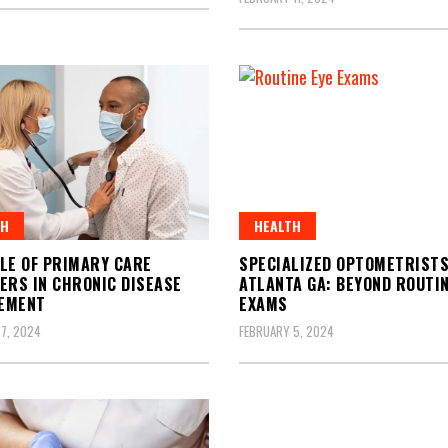
TH
HEALTH
LE OF PRIMARY CARE
SPECIALIZED OPTOMETRISTS
ERS IN CHRONIC DISEASE
ATLANTA GA: BEYOND ROUTIN
EMENT
EXAMS
7, 2024
FEBRUARY 5, 2024