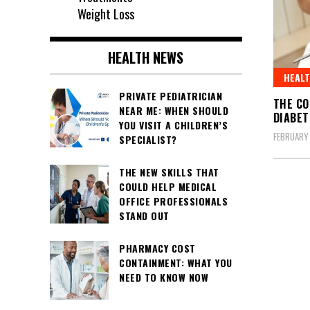
Weight Loss
HEALTH NEWS
HEAL
PRIVATE PEDIATRICIAN
THE CO
NEAR ME: WHEN SHOULD
DIABET
YOU VISIT A CHILDREN’S
FEBRUARY 
SPECIALIST?
THE NEW SKILLS THAT
COULD HELP MEDICAL
OFFICE PROFESSIONALS
STAND OUT
PHARMACY COST
CONTAINMENT: WHAT YOU
NEED TO KNOW NOW