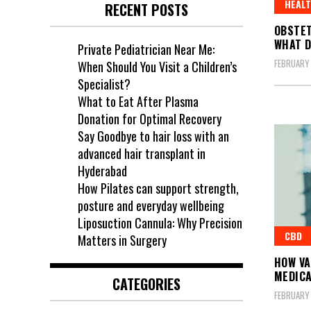
HEAL
RECENT POSTS
OBSTET
WHAT D
Private Pediatrician Near Me:
FEBRUARY
When Should You Visit a Children’s
Specialist?
What to Eat After Plasma
Donation for Optimal Recovery
Say Goodbye to hair loss with an
advanced hair transplant in
Hyderabad
How Pilates can support strength,
posture and everyday wellbeing
Liposuction Cannula: Why Precision
CBD
Matters in Surgery
HOW VA
MEDICA
CATEGORIES
FEBRUARY 