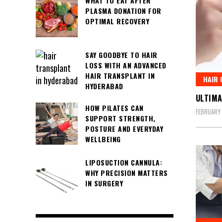
WHAT TO EAT AFTER
PLASMA DONATION FOR
OPTIMAL RECOVERY
SAY GOODBYE TO HAIR
LOSS WITH AN ADVANCED
HAIR TRANSPLANT IN
HAIR 
HYDERABAD
ULTIMA
HOW PILATES CAN
FEBRUARY 
SUPPORT STRENGTH,
POSTURE AND EVERYDAY
WELLBEING
LIPOSUCTION CANNULA:
WHY PRECISION MATTERS
IN SURGERY