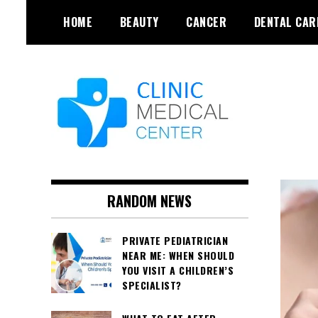
Skip
HOME
BEAUTY
CANCER
DENTAL CAR
to
content
RANDOM NEWS
PRIVATE PEDIATRICIAN
NEAR ME: WHEN SHOULD
YOU VISIT A CHILDREN’S
SPECIALIST?