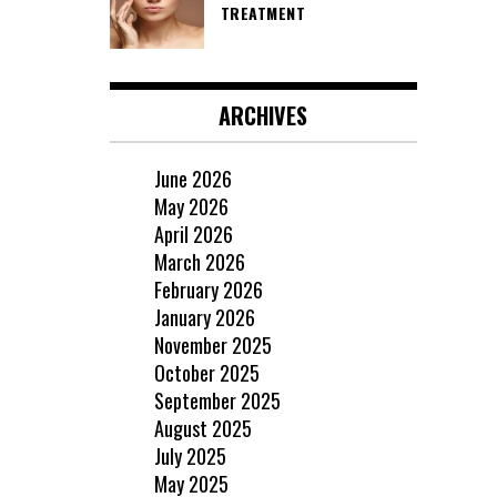
TREATMENT
ARCHIVES
June 2026
May 2026
April 2026
March 2026
February 2026
January 2026
November 2025
October 2025
September 2025
August 2025
July 2025
May 2025