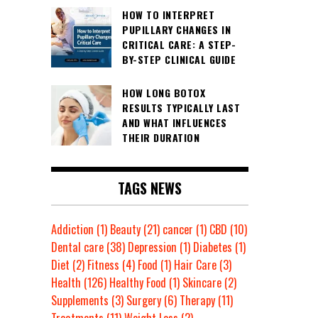
HOW TO INTERPRET
PUPILLARY CHANGES IN
CRITICAL CARE: A STEP-
BY-STEP CLINICAL GUIDE
HOW LONG BOTOX
RESULTS TYPICALLY LAST
AND WHAT INFLUENCES
THEIR DURATION
TAGS NEWS
Addiction
(1)
Beauty
(21)
cancer
(1)
CBD
(10)
Dental care
(38)
Depression
(1)
Diabetes
(1)
Diet
(2)
Fitness
(4)
Food
(1)
Hair Care
(3)
Health
(126)
Healthy Food
(1)
Skincare
(2)
Supplements
(3)
Surgery
(6)
Therapy
(11)