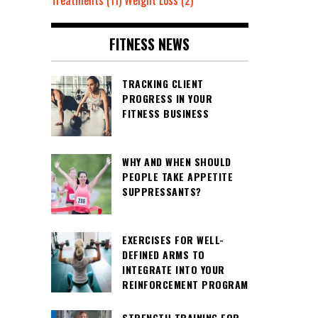
Treatments
(11)
Weight Loss
(2)
FITNESS NEWS
TRACKING CLIENT
PROGRESS IN YOUR
FITNESS BUSINESS
WHY AND WHEN SHOULD
PEOPLE TAKE APPETITE
SUPPRESSANTS?
EXERCISES FOR WELL-
DEFINED ARMS TO
INTEGRATE INTO YOUR
REINFORCEMENT PROGRAM
STRENGTH TRAINING FOR