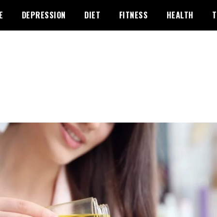
E
DEPRESSION
DIET
FITNESS
HEALTH
T