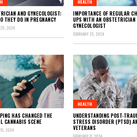
TH
HEALTH
RICIAN AND GYNECOLOGIST:
IMPORTANCE OF REGULAR C
O THEY DO IN PREGNANCY
UPS WITH AN OBSTETRICIAN
GYNECOLOGIST
 25, 2024
FEBRUARY 25, 2024
HEALTH
PING HAS CHANGED THE
UNDERSTANDING POST-TRAU
L CANNABIS SCENE
STRESS DISORDER (PTSD) 
VETERANS
15, 2024
FEBRUARY 11, 2024