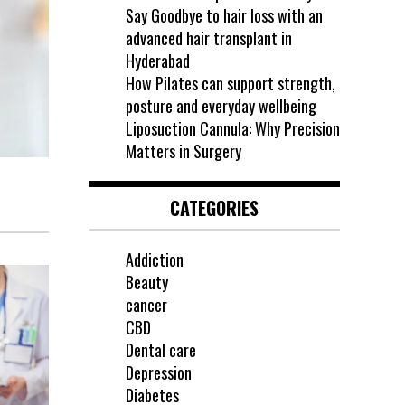
Say Goodbye to hair loss with an
advanced hair transplant in
Hyderabad
How Pilates can support strength,
posture and everyday wellbeing
Liposuction Cannula: Why Precision
Matters in Surgery
CATEGORIES
Addiction
Beauty
cancer
CBD
Dental care
Depression
Diabetes