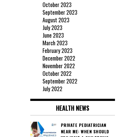
October 2023
September 2023
August 2023
July 2023
June 2023
March 2023
February 2023
December 2022
November 2022
October 2022
September 2022
July 2022
HEALTH NEWS
PRIVATE PEDIATRICIAN
NEAR ME: WHEN SHOULD