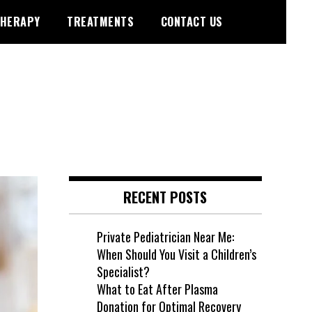
HERAPY
TREATMENTS
CONTACT US
RECENT POSTS
Private Pediatrician Near Me:
When Should You Visit a Children’s
Specialist?
What to Eat After Plasma
Donation for Optimal Recovery