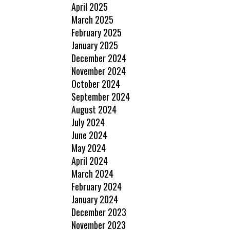
April 2025
March 2025
February 2025
January 2025
December 2024
November 2024
October 2024
September 2024
August 2024
July 2024
June 2024
May 2024
April 2024
March 2024
February 2024
January 2024
December 2023
November 2023