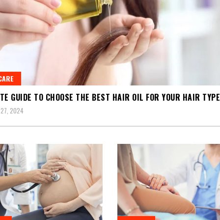
CARE
TE GUIDE TO CHOOSE THE BEST HAIR OIL FOR YOUR HAIR TYPE
27, 2024