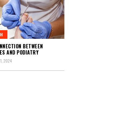
TH
NNECTION BETWEEN
ES AND PODIATRY
1, 2024