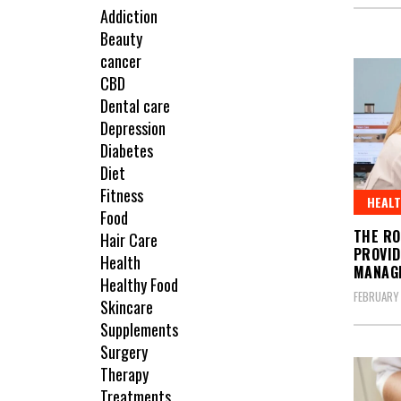
Addiction
Beauty
cancer
CBD
Dental care
Depression
Diabetes
Diet
Fitness
HEAL
Food
THE RO
Hair Care
PROVID
Health
MANAG
Healthy Food
FEBRUARY 
Skincare
Supplements
Surgery
Therapy
Treatments