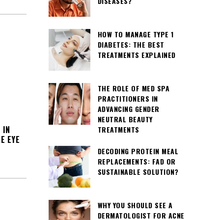
DISEASES?
HOW TO MANAGE TYPE 1
DIABETES: THE BEST
TREATMENTS EXPLAINED
THE ROLE OF MED SPA
PRACTITIONERS IN
ADVANCING GENDER
NEUTRAL BEAUTY
 IN
TREATMENTS
E EYE
DECODING PROTEIN MEAL
REPLACEMENTS: FAD OR
SUSTAINABLE SOLUTION?
WHY YOU SHOULD SEE A
DERMATOLOGIST FOR ACNE