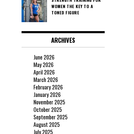
WOMEN THE KEY TO A
TONED FIGURE
ARCHIVES
June 2026
May 2026
April 2026
March 2026
February 2026
January 2026
November 2025
October 2025
September 2025
August 2025
July 2025