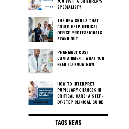
YOU VISIT A CHILDREN’S
SPECIALIST?
THE NEW SKILLS THAT
COULD HELP MEDICAL
OFFICE PROFESSIONALS
STAND OUT
PHARMACY COST
CONTAINMENT: WHAT YOU
NEED TO KNOW NOW
HOW TO INTERPRET
PUPILLARY CHANGES IN
CRITICAL CARE: A STEP-
BY-STEP CLINICAL GUIDE
TAGS NEWS