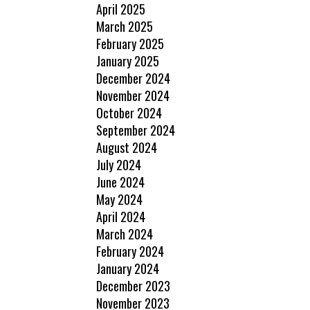
April 2025
March 2025
February 2025
January 2025
December 2024
November 2024
October 2024
September 2024
August 2024
July 2024
June 2024
May 2024
April 2024
March 2024
February 2024
January 2024
December 2023
November 2023