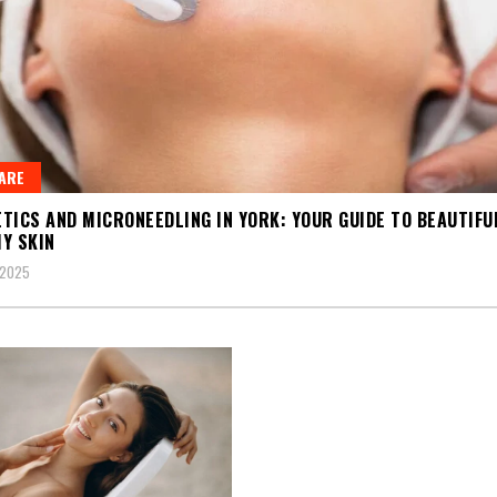
ARE
TICS AND MICRONEEDLING IN YORK: YOUR GUIDE TO BEAUTIFU
Y SKIN
 2025