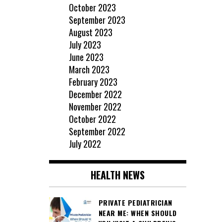
October 2023
September 2023
August 2023
July 2023
June 2023
March 2023
February 2023
December 2022
November 2022
October 2022
September 2022
July 2022
HEALTH NEWS
PRIVATE PEDIATRICIAN
NEAR ME: WHEN SHOULD