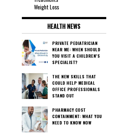
Weight Loss
HEALTH NEWS
PRIVATE PEDIATRICIAN
NEAR ME: WHEN SHOULD
YOU VISIT A CHILDREN’S
SPECIALIST?
THE NEW SKILLS THAT
COULD HELP MEDICAL
OFFICE PROFESSIONALS
STAND OUT
PHARMACY COST
CONTAINMENT: WHAT YOU
NEED TO KNOW NOW