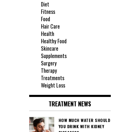
Diet
Fitness
Food
Hair Care
Health
Healthy Food
Skincare
Supplements
Surgery
Therapy
Treatments
Weight Loss
TREATMENT NEWS
HOW MUCH WATER SHOULD
YOU DRINK WITH KIDNEY