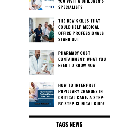
YOU VISIT A CHILDREN’S
SPECIALIST?
THE NEW SKILLS THAT
COULD HELP MEDICAL
OFFICE PROFESSIONALS
STAND OUT
PHARMACY COST
CONTAINMENT: WHAT YOU
NEED TO KNOW NOW
HOW TO INTERPRET
PUPILLARY CHANGES IN
CRITICAL CARE: A STEP-
BY-STEP CLINICAL GUIDE
TAGS NEWS