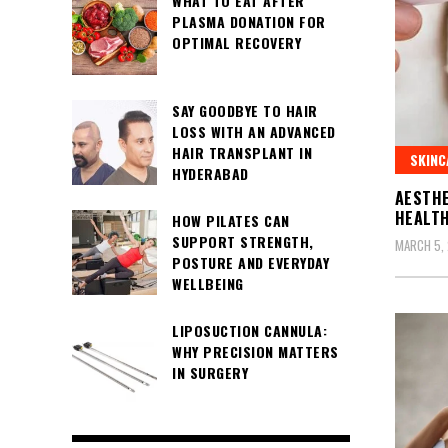
WHAT TO EAT AFTER
PLASMA DONATION FOR
OPTIMAL RECOVERY
SAY GOODBYE TO HAIR
LOSS WITH AN ADVANCED
HAIR TRANSPLANT IN
SKINC
HYDERABAD
AESTHE
HEALTH
HOW PILATES CAN
SUPPORT STRENGTH,
MARCH 5,
POSTURE AND EVERYDAY
WELLBEING
LIPOSUCTION CANNULA:
WHY PRECISION MATTERS
IN SURGERY