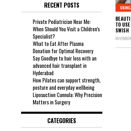
RECENT POSTS
SKINC
BEAUTI
Private Pediatrician Near Me:
TO USE
When Should You Visit a Children’s
SWISH
Specialist?
NOVEMBER
What to Eat After Plasma
Donation for Optimal Recovery
Say Goodbye to hair loss with an
advanced hair transplant in
Hyderabad
How Pilates can support strength,
posture and everyday wellbeing
Liposuction Cannula: Why Precision
Matters in Surgery
CATEGORIES