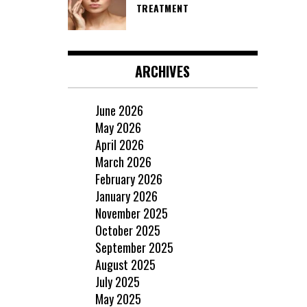
TREATMENT
ARCHIVES
June 2026
May 2026
April 2026
March 2026
February 2026
January 2026
November 2025
October 2025
September 2025
August 2025
July 2025
May 2025