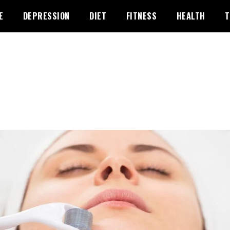
E
DEPRESSION
DIET
FITNESS
HEALTH
T