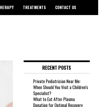
HERAPY
TREATMENTS
CONTACT US
RECENT POSTS
Private Pediatrician Near Me:
When Should You Visit a Children’s
Specialist?
What to Eat After Plasma
Donation for Optimal Recovery