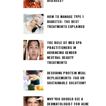
DISEASES?
HOW TO MANAGE TYPE 1
DIABETES: THE BEST
TREATMENTS EXPLAINED
THE ROLE OF MED SPA
PRACTITIONERS IN
ADVANCING GENDER
NEUTRAL BEAUTY
TREATMENTS
DECODING PROTEIN MEAL
REPLACEMENTS: FAD OR
SUSTAINABLE SOLUTION?
WHY YOU SHOULD SEE A
DERMATOLOGIST FOR ACNE