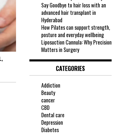
Say Goodbye to hair loss with an
advanced hair transplant in
Hyderabad
How Pilates can support strength,
posture and everyday wellbeing
Liposuction Cannula: Why Precision
Matters in Surgery
L,
CATEGORIES
Addiction
Beauty
cancer
CBD
Dental care
Depression
Diabetes