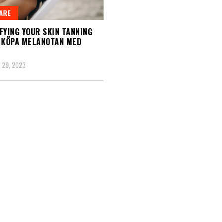
ARE
FYING YOUR SKIN TANNING
 KÖPA MELANOTAN MED
 29, 2023