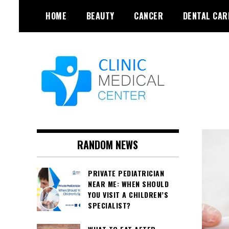
Skip
HOME
BEAUTY
CANCER
DENTAL CAR
to
content
RANDOM NEWS
PRIVATE PEDIATRICIAN
NEAR ME: WHEN SHOULD
YOU VISIT A CHILDREN’S
SPECIALIST?