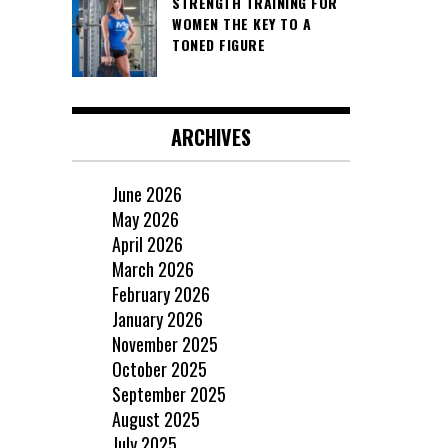
STRENGTH TRAINING FOR
WOMEN THE KEY TO A
TONED FIGURE
ARCHIVES
June 2026
May 2026
April 2026
March 2026
February 2026
January 2026
November 2025
October 2025
September 2025
August 2025
July 2025