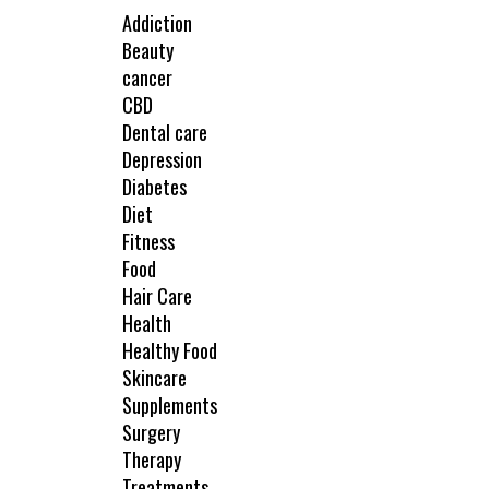
Addiction
Beauty
cancer
CBD
Dental care
Depression
Diabetes
Diet
Fitness
Food
Hair Care
Health
Healthy Food
Skincare
Supplements
Surgery
Therapy
Treatments