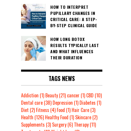
HOW TO INTERPRET
PUPILLARY CHANGES IN
CRITICAL CARE: A STEP-
BY-STEP CLINICAL GUIDE
HOW LONG BOTOX
RESULTS TYPICALLY LAST
AND WHAT INFLUENCES
THEIR DURATION
TAGS NEWS
Addiction
(1)
Beauty
(21)
cancer
(1)
CBD
(10)
Dental care
(38)
Depression
(1)
Diabetes
(1)
Diet
(2)
Fitness
(4)
Food
(1)
Hair Care
(3)
Health
(126)
Healthy Food
(1)
Skincare
(2)
Supplements
(3)
Surgery
(6)
Therapy
(11)