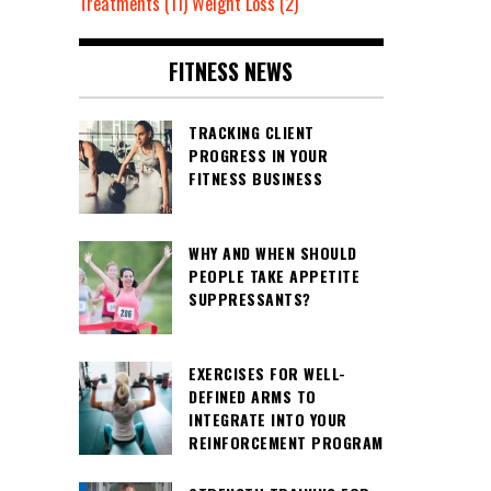
Treatments
(11)
Weight Loss
(2)
FITNESS NEWS
TRACKING CLIENT
PROGRESS IN YOUR
FITNESS BUSINESS
WHY AND WHEN SHOULD
PEOPLE TAKE APPETITE
SUPPRESSANTS?
EXERCISES FOR WELL-
DEFINED ARMS TO
INTEGRATE INTO YOUR
REINFORCEMENT PROGRAM