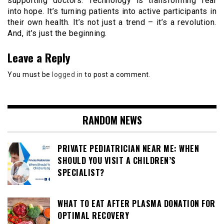
supporting doctors. Technology is transforming fear
into hope. It’s turning patients into active participants in
their own health. It’s not just a trend – it’s a revolution.
And, it’s just the beginning.
Leave a Reply
You must be
logged in
to post a comment.
RANDOM NEWS
PRIVATE PEDIATRICIAN NEAR ME: WHEN
SHOULD YOU VISIT A CHILDREN’S
SPECIALIST?
WHAT TO EAT AFTER PLASMA DONATION FOR
OPTIMAL RECOVERY