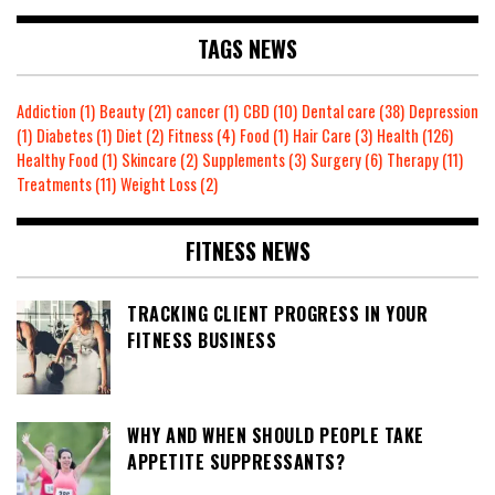
TAGS NEWS
Addiction
(1)
Beauty
(21)
cancer
(1)
CBD
(10)
Dental care
(38)
Depression
(1)
Diabetes
(1)
Diet
(2)
Fitness
(4)
Food
(1)
Hair Care
(3)
Health
(126)
Healthy Food
(1)
Skincare
(2)
Supplements
(3)
Surgery
(6)
Therapy
(11)
Treatments
(11)
Weight Loss
(2)
FITNESS NEWS
TRACKING CLIENT PROGRESS IN YOUR
FITNESS BUSINESS
WHY AND WHEN SHOULD PEOPLE TAKE
APPETITE SUPPRESSANTS?