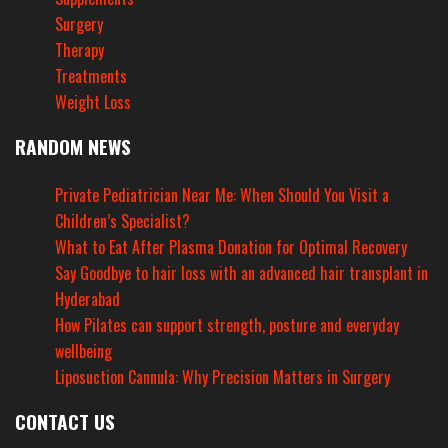
Surgery
Therapy
Treatments
Weight Loss
RANDOM NEWS
Private Pediatrician Near Me: When Should You Visit a
Children’s Specialist?
What to Eat After Plasma Donation for Optimal Recovery
Say Goodbye to hair loss with an advanced hair transplant in
Hyderabad
How Pilates can support strength, posture and everyday
wellbeing
Liposuction Cannula: Why Precision Matters in Surgery
CONTACT US