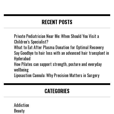
RECENT POSTS
Private Pediatrician Near Me: When Should You Visit a
Children’s Specialist?
What to Eat After Plasma Donation for Optimal Recovery
Say Goodbye to hair loss with an advanced hair transplant in
Hyderabad
How Pilates can support strength, posture and everyday
wellbeing
Liposuction Cannula: Why Precision Matters in Surgery
CATEGORIES
Addiction
Beauty