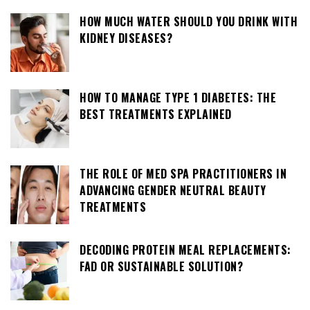
HOW MUCH WATER SHOULD YOU DRINK WITH
KIDNEY DISEASES?
HOW TO MANAGE TYPE 1 DIABETES: THE
BEST TREATMENTS EXPLAINED
THE ROLE OF MED SPA PRACTITIONERS IN
ADVANCING GENDER NEUTRAL BEAUTY
TREATMENTS
DECODING PROTEIN MEAL REPLACEMENTS:
FAD OR SUSTAINABLE SOLUTION?