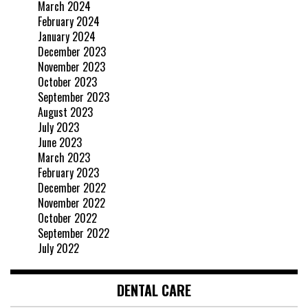
March 2024
February 2024
January 2024
December 2023
November 2023
October 2023
September 2023
August 2023
July 2023
June 2023
March 2023
February 2023
December 2022
November 2022
October 2022
September 2022
July 2022
DENTAL CARE