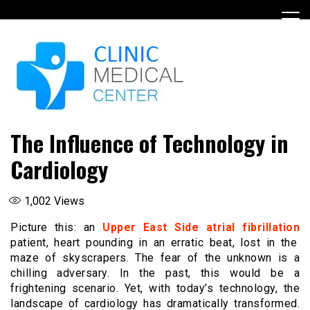
Skip
to
content
The Influence of Technology in
Cardiology
1,002
Views
Picture this: an
Upper East Side atrial fibrillation
patient, heart pounding in an erratic beat, lost in the
maze of skyscrapers. The fear of the unknown is a
chilling adversary. In the past, this would be a
frightening scenario. Yet, with today’s technology, the
landscape of cardiology has dramatically transformed.