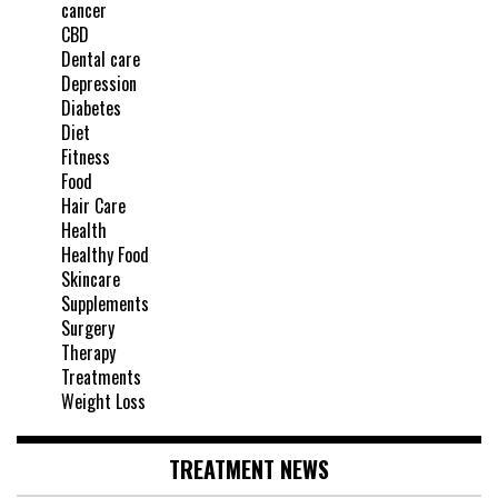
cancer
CBD
Dental care
Depression
Diabetes
Diet
Fitness
Food
Hair Care
Health
Healthy Food
Skincare
Supplements
Surgery
Therapy
Treatments
Weight Loss
TREATMENT NEWS