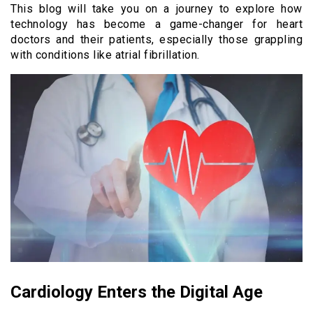
This blog will take you on a journey to explore how
technology has become a game-changer for heart
doctors and their patients, especially those grappling
with conditions like atrial fibrillation.
Cardiology Enters the Digital Age