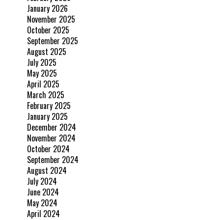
January 2026
November 2025
October 2025
September 2025
August 2025
July 2025
May 2025
April 2025
March 2025
February 2025
January 2025
December 2024
November 2024
October 2024
September 2024
August 2024
July 2024
June 2024
May 2024
April 2024