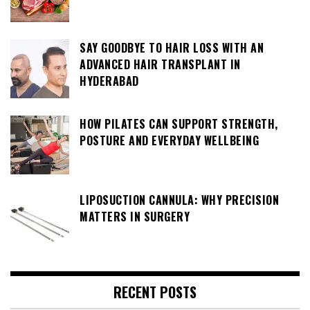
SAY GOODBYE TO HAIR LOSS WITH AN
ADVANCED HAIR TRANSPLANT IN
HYDERABAD
HOW PILATES CAN SUPPORT STRENGTH,
POSTURE AND EVERYDAY WELLBEING
LIPOSUCTION CANNULA: WHY PRECISION
MATTERS IN SURGERY
RECENT POSTS