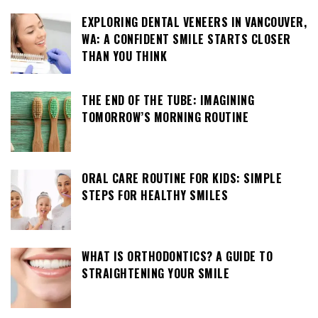
EXPLORING DENTAL VENEERS IN VANCOUVER,
WA: A CONFIDENT SMILE STARTS CLOSER
THAN YOU THINK
THE END OF THE TUBE: IMAGINING
TOMORROW’S MORNING ROUTINE
ORAL CARE ROUTINE FOR KIDS: SIMPLE
STEPS FOR HEALTHY SMILES
WHAT IS ORTHODONTICS? A GUIDE TO
STRAIGHTENING YOUR SMILE