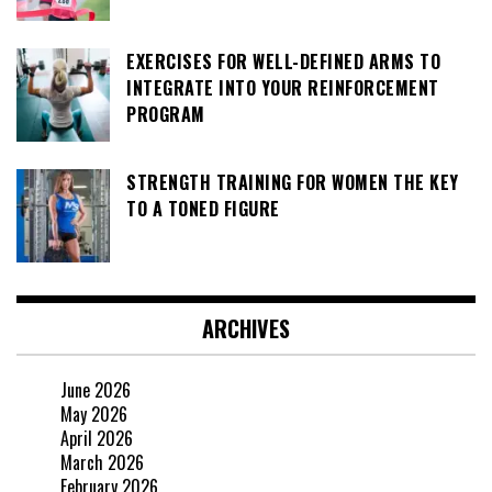
EXERCISES FOR WELL-DEFINED ARMS TO
INTEGRATE INTO YOUR REINFORCEMENT
PROGRAM
STRENGTH TRAINING FOR WOMEN THE KEY
TO A TONED FIGURE
ARCHIVES
June 2026
May 2026
April 2026
March 2026
February 2026