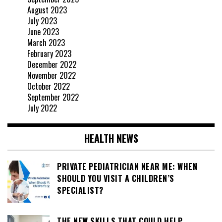
August 2023
July 2023
June 2023
March 2023
February 2023
December 2022
November 2022
October 2022
September 2022
July 2022
HEALTH NEWS
PRIVATE PEDIATRICIAN NEAR ME: WHEN
SHOULD YOU VISIT A CHILDREN’S
SPECIALIST?
THE NEW SKILLS THAT COULD HELP