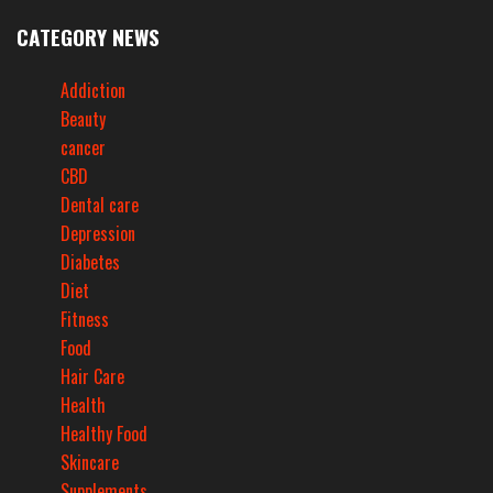
CATEGORY NEWS
Addiction
Beauty
cancer
CBD
Dental care
Depression
Diabetes
Diet
Fitness
Food
Hair Care
Health
Healthy Food
Skincare
Supplements