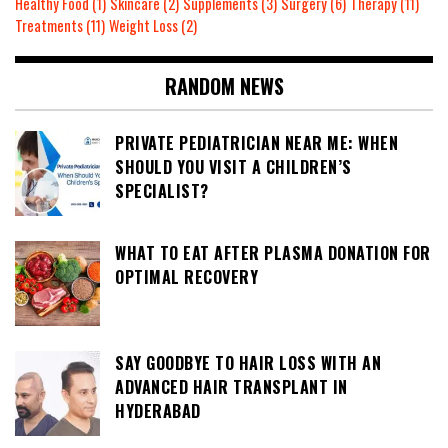
Healthy Food
(1)
Skincare
(2)
Supplements
(3)
Surgery
(6)
Therapy
(11)
Treatments
(11)
Weight Loss
(2)
RANDOM NEWS
PRIVATE PEDIATRICIAN NEAR ME: WHEN
SHOULD YOU VISIT A CHILDREN’S
SPECIALIST?
WHAT TO EAT AFTER PLASMA DONATION FOR
OPTIMAL RECOVERY
SAY GOODBYE TO HAIR LOSS WITH AN
ADVANCED HAIR TRANSPLANT IN
HYDERABAD