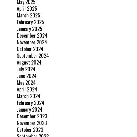
May 2025
April 2025
March 2025
February 2025
January 2025
December 2024
November 2024
October 2024
September 2024
August 2024
July 2024
June 2024
May 2024
April 2024
March 2024
February 2024
January 2024
December 2023
November 2023
October 2023
September 2023