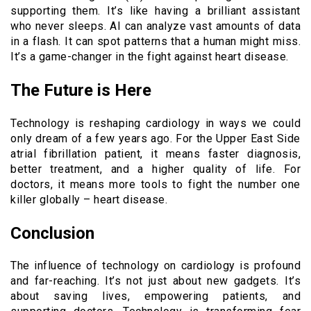
supporting them. It’s like having a brilliant assistant
who never sleeps. AI can analyze vast amounts of data
in a flash. It can spot patterns that a human might miss.
It’s a game-changer in the fight against heart disease.
The Future is Here
Technology is reshaping cardiology in ways we could
only dream of a few years ago. For the Upper East Side
atrial fibrillation patient, it means faster diagnosis,
better treatment, and a higher quality of life. For
doctors, it means more tools to fight the number one
killer globally – heart disease.
Conclusion
The influence of technology on cardiology is profound
and far-reaching. It’s not just about new gadgets. It’s
about saving lives, empowering patients, and