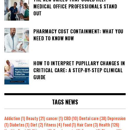
MEDICAL OFFICE PROFESSIONALS STAND
OUT
PHARMACY COST CONTAINMENT: WHAT YOU
NEED TO KNOW NOW
HOW TO INTERPRET PUPILLARY CHANGES IN
CRITICAL CARE: A STEP-BY-STEP CLINICAL
GUIDE
TAGS NEWS
Addiction
(1)
Beauty
(21)
cancer
(1)
CBD
(10)
Dental care
(38)
Depression
(1)
Diabetes
(1)
Diet
(2)
Fitness
(4)
Food
(1)
Hair Care
(3)
Health
(126)