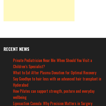
RECENT NEWS
Private Pediatrician Near Me: When Should You Visit a
Children’s Specialist?
What to Eat After Plasma Donation for Optimal Recovery
Say Goodbye to hair loss with an advanced hair transplant in
Hyderabad
How Pilates can support strength, posture and everyday
wellbeing
Liposuction Cannula: Why Precision Matters in Surgery