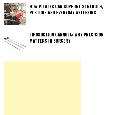
HOW PILATES CAN SUPPORT STRENGTH,
POSTURE AND EVERYDAY WELLBEING
LIPOSUCTION CANNULA: WHY PRECISION
MATTERS IN SURGERY