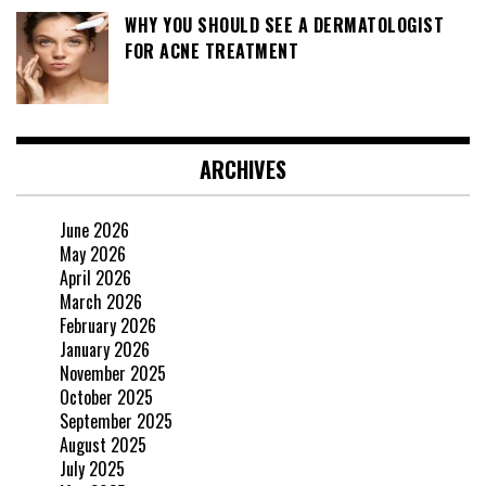
WHY YOU SHOULD SEE A DERMATOLOGIST
FOR ACNE TREATMENT
ARCHIVES
June 2026
May 2026
April 2026
March 2026
February 2026
January 2026
November 2025
October 2025
September 2025
August 2025
July 2025