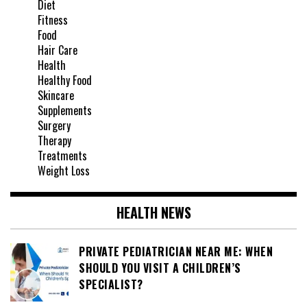
Diet
Fitness
Food
Hair Care
Health
Healthy Food
Skincare
Supplements
Surgery
Therapy
Treatments
Weight Loss
HEALTH NEWS
PRIVATE PEDIATRICIAN NEAR ME: WHEN
SHOULD YOU VISIT A CHILDREN’S
SPECIALIST?