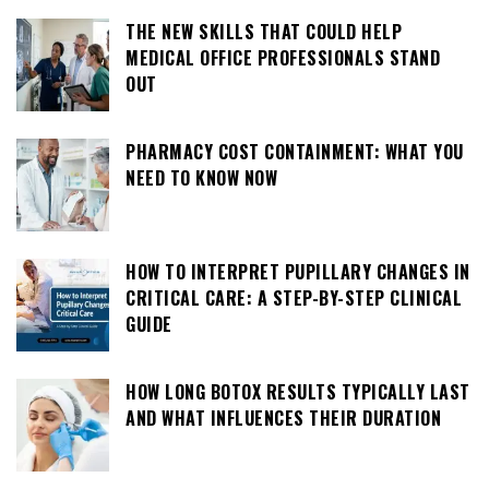
THE NEW SKILLS THAT COULD HELP
MEDICAL OFFICE PROFESSIONALS STAND
OUT
PHARMACY COST CONTAINMENT: WHAT YOU
NEED TO KNOW NOW
HOW TO INTERPRET PUPILLARY CHANGES IN
CRITICAL CARE: A STEP-BY-STEP CLINICAL
GUIDE
HOW LONG BOTOX RESULTS TYPICALLY LAST
AND WHAT INFLUENCES THEIR DURATION