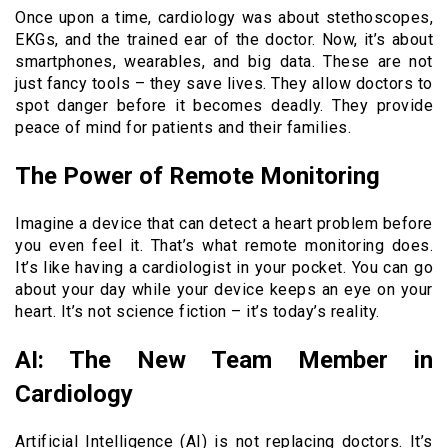
Once upon a time, cardiology was about stethoscopes,
EKGs, and the trained ear of the doctor. Now, it’s about
smartphones, wearables, and big data. These are not
just fancy tools – they save lives. They allow doctors to
spot danger before it becomes deadly. They provide
peace of mind for patients and their families.
The Power of Remote Monitoring
Imagine a device that can detect a heart problem before
you even feel it. That’s what remote monitoring does.
It’s like having a cardiologist in your pocket. You can go
about your day while your device keeps an eye on your
heart. It’s not science fiction – it’s today’s reality.
AI: The New Team Member in
Cardiology
Artificial Intelligence (AI) is not replacing doctors. It’s