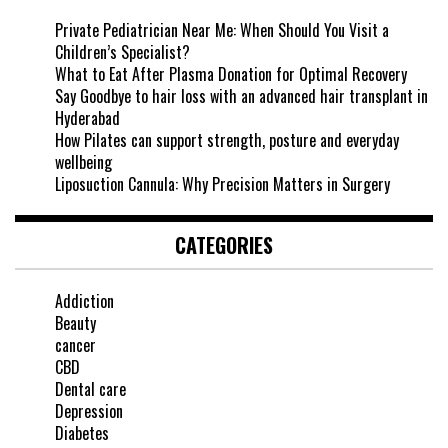
Private Pediatrician Near Me: When Should You Visit a
Children’s Specialist?
What to Eat After Plasma Donation for Optimal Recovery
Say Goodbye to hair loss with an advanced hair transplant in
Hyderabad
How Pilates can support strength, posture and everyday
wellbeing
Liposuction Cannula: Why Precision Matters in Surgery
CATEGORIES
Addiction
Beauty
cancer
CBD
Dental care
Depression
Diabetes