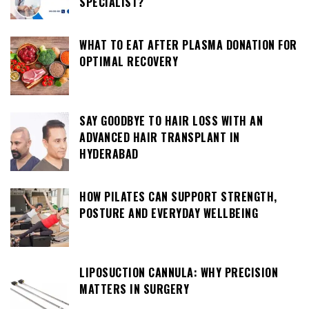
SPECIALIST?
WHAT TO EAT AFTER PLASMA DONATION FOR
OPTIMAL RECOVERY
SAY GOODBYE TO HAIR LOSS WITH AN
ADVANCED HAIR TRANSPLANT IN
HYDERABAD
HOW PILATES CAN SUPPORT STRENGTH,
POSTURE AND EVERYDAY WELLBEING
LIPOSUCTION CANNULA: WHY PRECISION
MATTERS IN SURGERY