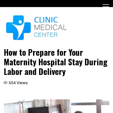
Skip
to
content
How to Prepare for Your
Maternity Hospital Stay During
Labor and Delivery
654
Views