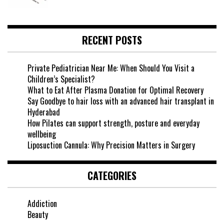
RECENT POSTS
Private Pediatrician Near Me: When Should You Visit a
Children’s Specialist?
What to Eat After Plasma Donation for Optimal Recovery
Say Goodbye to hair loss with an advanced hair transplant in
Hyderabad
How Pilates can support strength, posture and everyday
wellbeing
Liposuction Cannula: Why Precision Matters in Surgery
CATEGORIES
Addiction
Beauty