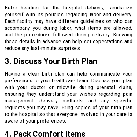
Befor heading for the hospital delivery, familiarize
yourself with its policies regarding labor and delivery.
Each facility may have different guidelines on who can
accompany you during labor, what items are allowed,
and the procedures followed during delivery. Knowing
these details in advance can help set expectations and
reduce any last-minute surprises.
3. Discuss Your Birth Plan
Having a clear birth plan can help communicate your
preferences to your healthcare team. Discuss your plan
with your doctor or midwife during prenatal visits,
ensuring they understand your wishes regarding pain
management, delivery methods, and any specific
requests you may have. Bring copies of your birth plan
to the hospital so that everyone involved in your care is
aware of your preferences.
4. Pack Comfort Items