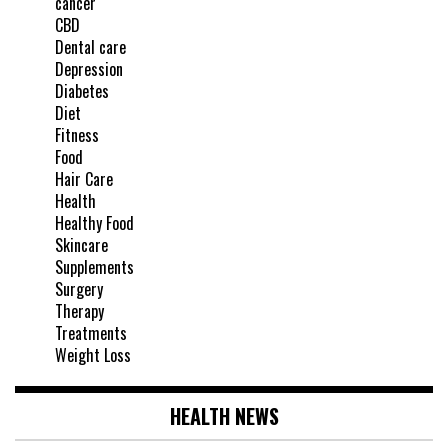
cancer
CBD
Dental care
Depression
Diabetes
Diet
Fitness
Food
Hair Care
Health
Healthy Food
Skincare
Supplements
Surgery
Therapy
Treatments
Weight Loss
HEALTH NEWS