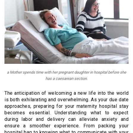
a Mother spends time with her pregnant daughter in hospital before she
has a caesarean section.
The anticipation of welcoming a new life into the world
is both exhilarating and overwhelming. As your due date
approaches, preparing for your maternity hospital stay
becomes essential. Understanding what to expect
during labor and delivery can alleviate anxiety and
ensure a smoother experience. From packing your
hospital bag to knowing what to communicate with your