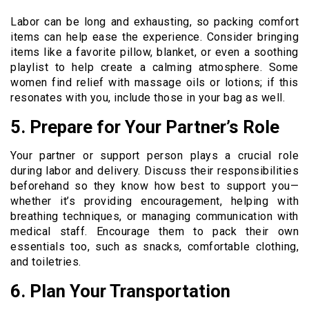
Labor can be long and exhausting, so packing comfort
items can help ease the experience. Consider bringing
items like a favorite pillow, blanket, or even a soothing
playlist to help create a calming atmosphere. Some
women find relief with massage oils or lotions; if this
resonates with you, include those in your bag as well.
5. Prepare for Your Partner’s Role
Your partner or support person plays a crucial role
during labor and delivery. Discuss their responsibilities
beforehand so they know how best to support you—
whether it’s providing encouragement, helping with
breathing techniques, or managing communication with
medical staff. Encourage them to pack their own
essentials too, such as snacks, comfortable clothing,
and toiletries.
6. Plan Your Transportation