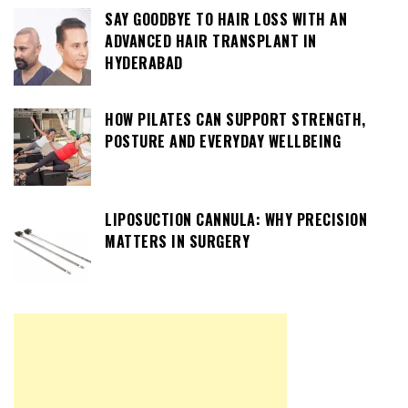
SAY GOODBYE TO HAIR LOSS WITH AN
ADVANCED HAIR TRANSPLANT IN
HYDERABAD
HOW PILATES CAN SUPPORT STRENGTH,
POSTURE AND EVERYDAY WELLBEING
LIPOSUCTION CANNULA: WHY PRECISION
MATTERS IN SURGERY