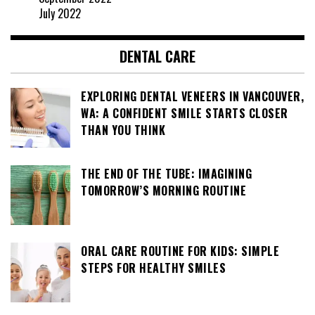
July 2022
DENTAL CARE
EXPLORING DENTAL VENEERS IN VANCOUVER,
WA: A CONFIDENT SMILE STARTS CLOSER
THAN YOU THINK
THE END OF THE TUBE: IMAGINING
TOMORROW’S MORNING ROUTINE
ORAL CARE ROUTINE FOR KIDS: SIMPLE
STEPS FOR HEALTHY SMILES