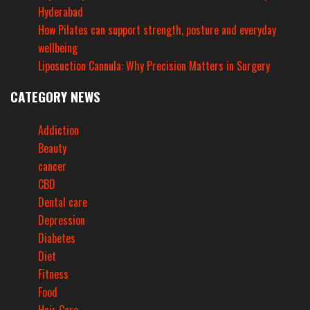
Hyderabad
How Pilates can support strength, posture and everyday
wellbeing
Liposuction Cannula: Why Precision Matters in Surgery
CATEGORY NEWS
Addiction
Beauty
cancer
CBD
Dental care
Depression
Diabetes
Diet
Fitness
Food