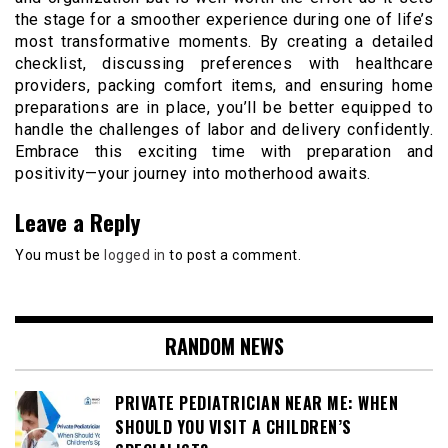
the stage for a smoother experience during one of life’s
most transformative moments. By creating a detailed
checklist, discussing preferences with healthcare
providers, packing comfort items, and ensuring home
preparations are in place, you’ll be better equipped to
handle the challenges of labor and delivery confidently.
Embrace this exciting time with preparation and
positivity—your journey into motherhood awaits.
Leave a Reply
You must be
logged in
to post a comment.
RANDOM NEWS
PRIVATE PEDIATRICIAN NEAR ME: WHEN
SHOULD YOU VISIT A CHILDREN’S