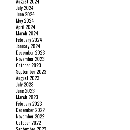
August 2024
July 2024
June 2024
May 2024
April 2024
March 2024
February 2024
January 2024
December 2023
November 2023
October 2023
September 2023
August 2023
July 2023
June 2023
March 2023
February 2023
December 2022
November 2022
October 2022
September 2022