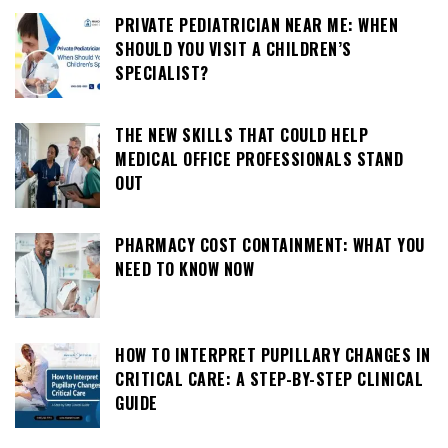
PRIVATE PEDIATRICIAN NEAR ME: WHEN
SHOULD YOU VISIT A CHILDREN’S
SPECIALIST?
THE NEW SKILLS THAT COULD HELP
MEDICAL OFFICE PROFESSIONALS STAND
OUT
PHARMACY COST CONTAINMENT: WHAT YOU
NEED TO KNOW NOW
HOW TO INTERPRET PUPILLARY CHANGES IN
CRITICAL CARE: A STEP-BY-STEP CLINICAL
GUIDE