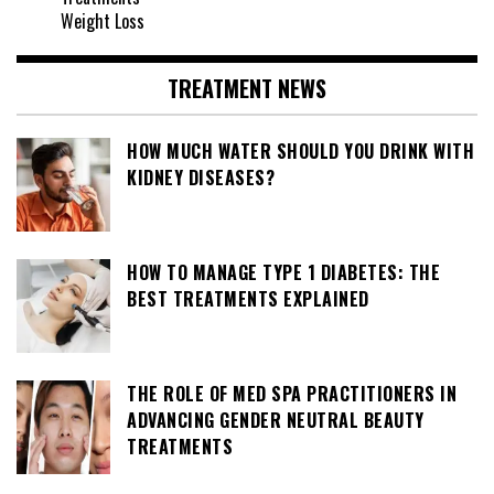
Weight Loss
TREATMENT NEWS
HOW MUCH WATER SHOULD YOU DRINK WITH
KIDNEY DISEASES?
HOW TO MANAGE TYPE 1 DIABETES: THE
BEST TREATMENTS EXPLAINED
THE ROLE OF MED SPA PRACTITIONERS IN
ADVANCING GENDER NEUTRAL BEAUTY
TREATMENTS