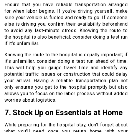
Ensure that you have reliable transportation arranged
for when labor begins. If you’re driving yourself, make
sure your vehicle is fueled and ready to go. If someone
else is driving you, confirm their availability beforehand
to avoid any last-minute stress. Knowing the route to
the hospital is also beneficial; consider doing a test run
if it’s unfamiliar.
Knowing the route to the hospital is equally important; if
it’s unfamiliar, consider doing a test run ahead of time.
This will help you gauge travel time and identify any
potential traffic issues or construction that could delay
your arrival. Having a reliable transportation plan not
only ensures you get to the hospital promptly but also
allows you to focus on the labor process without added
worries about logistics.
7. Stock Up on Essentials at Home
While preparing for the hospital stay, don’t forget about
what you’ll need once you return home with your