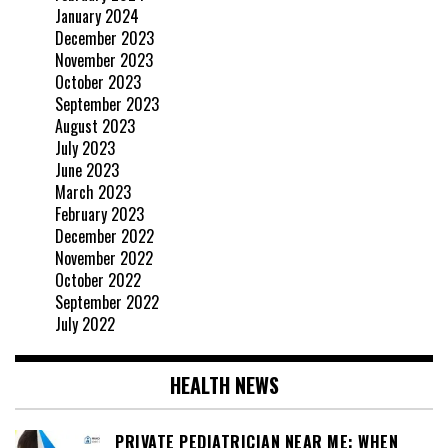
January 2024
December 2023
November 2023
October 2023
September 2023
August 2023
July 2023
June 2023
March 2023
February 2023
December 2022
November 2022
October 2022
September 2022
July 2022
HEALTH NEWS
PRIVATE PEDIATRICIAN NEAR ME: WHEN