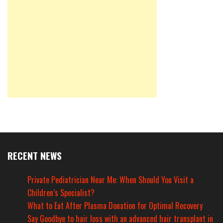
RECENT NEWS
Private Pediatrician Near Me: When Should You Visit a
Children’s Specialist?
What to Eat After Plasma Donation for Optimal Recovery
Say Goodbye to hair loss with an advanced hair transplant in