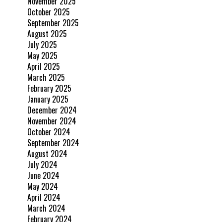
November 2025
October 2025
September 2025
August 2025
July 2025
May 2025
April 2025
March 2025
February 2025
January 2025
December 2024
November 2024
October 2024
September 2024
August 2024
July 2024
June 2024
May 2024
April 2024
March 2024
February 2024