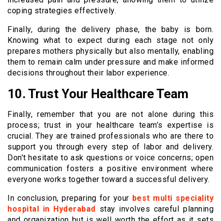
coping strategies effectively.
Finally, during the delivery phase, the baby is born.
Knowing what to expect during each stage not only
prepares mothers physically but also mentally, enabling
them to remain calm under pressure and make informed
decisions throughout their labor experience.
10. Trust Your Healthcare Team
Finally, remember that you are not alone during this
process; trust in your healthcare team’s expertise is
crucial. They are trained professionals who are there to
support you through every step of labor and delivery.
Don’t hesitate to ask questions or voice concerns; open
communication fosters a positive environment where
everyone works together toward a successful delivery.
In conclusion, preparing for your
best multi speciality
hospital in Hyderabad
stay involves careful planning
and organization but is well worth the effort as it sets