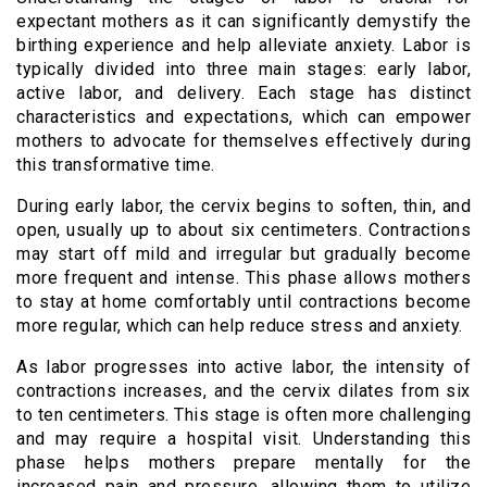
expectant mothers as it can significantly demystify the
birthing experience and help alleviate anxiety. Labor is
typically divided into three main stages: early labor,
active labor, and delivery. Each stage has distinct
characteristics and expectations, which can empower
mothers to advocate for themselves effectively during
this transformative time.
During early labor, the cervix begins to soften, thin, and
open, usually up to about six centimeters. Contractions
may start off mild and irregular but gradually become
more frequent and intense. This phase allows mothers
to stay at home comfortably until contractions become
more regular, which can help reduce stress and anxiety.
As labor progresses into active labor, the intensity of
contractions increases, and the cervix dilates from six
to ten centimeters. This stage is often more challenging
and may require a hospital visit. Understanding this
phase helps mothers prepare mentally for the
increased pain and pressure, allowing them to utilize