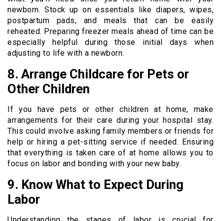
newborn. Stock up on essentials like diapers, wipes,
postpartum pads, and meals that can be easily
reheated. Preparing freezer meals ahead of time can be
especially helpful during those initial days when
adjusting to life with a newborn.
8. Arrange Childcare for Pets or
Other Children
If you have pets or other children at home, make
arrangements for their care during your hospital stay.
This could involve asking family members or friends for
help or hiring a pet-sitting service if needed. Ensuring
that everything is taken care of at home allows you to
focus on labor and bonding with your new baby.
9. Know What to Expect During
Labor
Understanding the stages of labor is crucial for