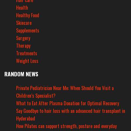
Hair Care
Health
Healthy Food
Skincare
Supplements
Surgery
Therapy
Treatments
Weight Loss
RANDOM NEWS
Private Pediatrician Near Me: When Should You Visit a
Children’s Specialist?
What to Eat After Plasma Donation for Optimal Recovery
Say Goodbye to hair loss with an advanced hair transplant in
Hyderabad
How Pilates can support strength, posture and everyday