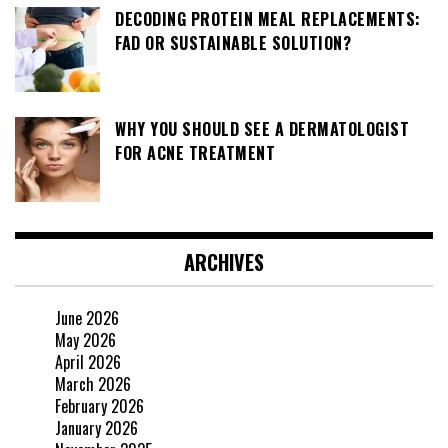
DECODING PROTEIN MEAL REPLACEMENTS:
FAD OR SUSTAINABLE SOLUTION?
WHY YOU SHOULD SEE A DERMATOLOGIST
FOR ACNE TREATMENT
ARCHIVES
June 2026
May 2026
April 2026
March 2026
February 2026
January 2026