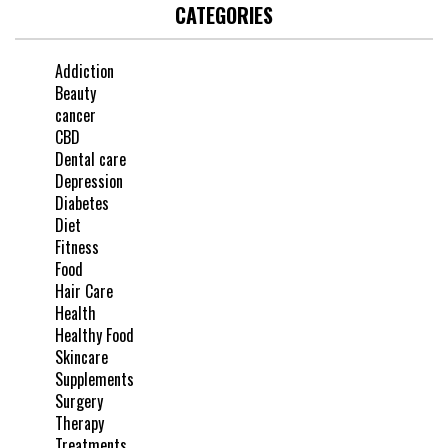
CATEGORIES
Addiction
Beauty
cancer
CBD
Dental care
Depression
Diabetes
Diet
Fitness
Food
Hair Care
Health
Healthy Food
Skincare
Supplements
Surgery
Therapy
Treatments