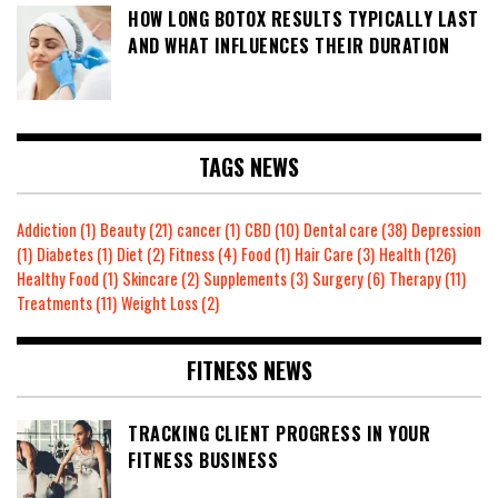
HOW LONG BOTOX RESULTS TYPICALLY LAST
AND WHAT INFLUENCES THEIR DURATION
TAGS NEWS
Addiction
(1)
Beauty
(21)
cancer
(1)
CBD
(10)
Dental care
(38)
Depression
(1)
Diabetes
(1)
Diet
(2)
Fitness
(4)
Food
(1)
Hair Care
(3)
Health
(126)
Healthy Food
(1)
Skincare
(2)
Supplements
(3)
Surgery
(6)
Therapy
(11)
Treatments
(11)
Weight Loss
(2)
FITNESS NEWS
TRACKING CLIENT PROGRESS IN YOUR
FITNESS BUSINESS