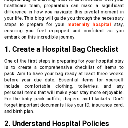
healthcare team, preparation can make a significant
difference in how you navigate this pivotal moment in
your life. This blog will guide you through the necessary
steps to prepare for your
maternity hospital
stay,
ensuring you feel equipped and confident as you
embark on this incredible journey.
1. Create a Hospital Bag Checklist
One of the first steps in preparing for your hospital stay
is to create a comprehensive checklist of items to
pack. Aim to have your bag ready at least three weeks
before your due date. Essential items for yourself
include comfortable clothing, toiletries, and any
personal items that will make your stay more enjoyable.
For the baby, pack outfits, diapers, and blankets. Don’t
forget important documents like your ID, insurance card,
and birth plan.
2. Understand Hospital Policies