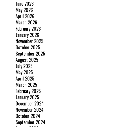
June 2026
May 2026
April 2026
March 2026
February 2026
January 2026
November 2025
October 2025
September 2025
August 2025
July 2025
May 2025
April 2025
March 2025
February 2025
January 2025
December 2024
November 2024
October 2024
September 2024