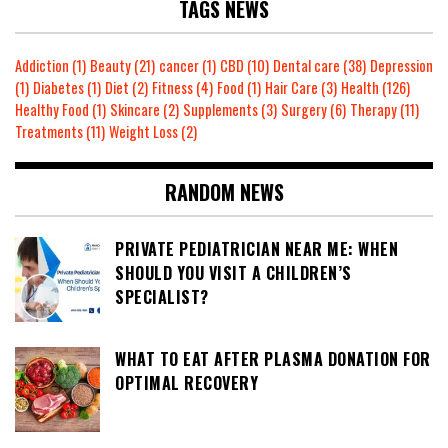
TAGS NEWS
Addiction
(1)
Beauty
(21)
cancer
(1)
CBD
(10)
Dental care
(38)
Depression
(1)
Diabetes
(1)
Diet
(2)
Fitness
(4)
Food
(1)
Hair Care
(3)
Health
(126)
Healthy Food
(1)
Skincare
(2)
Supplements
(3)
Surgery
(6)
Therapy
(11)
Treatments
(11)
Weight Loss
(2)
RANDOM NEWS
PRIVATE PEDIATRICIAN NEAR ME: WHEN
SHOULD YOU VISIT A CHILDREN’S
SPECIALIST?
WHAT TO EAT AFTER PLASMA DONATION FOR
OPTIMAL RECOVERY