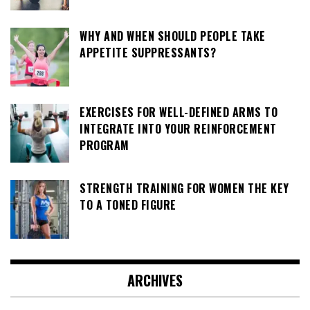
WHY AND WHEN SHOULD PEOPLE TAKE
APPETITE SUPPRESSANTS?
EXERCISES FOR WELL-DEFINED ARMS TO
INTEGRATE INTO YOUR REINFORCEMENT
PROGRAM
STRENGTH TRAINING FOR WOMEN THE KEY
TO A TONED FIGURE
ARCHIVES