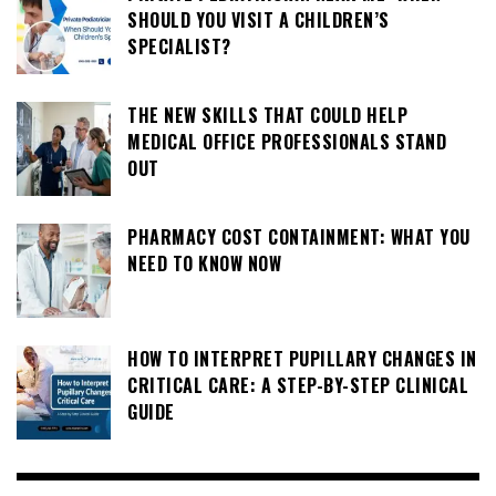
SHOULD YOU VISIT A CHILDREN’S
SPECIALIST?
THE NEW SKILLS THAT COULD HELP
MEDICAL OFFICE PROFESSIONALS STAND
OUT
PHARMACY COST CONTAINMENT: WHAT YOU
NEED TO KNOW NOW
HOW TO INTERPRET PUPILLARY CHANGES IN
CRITICAL CARE: A STEP-BY-STEP CLINICAL
GUIDE