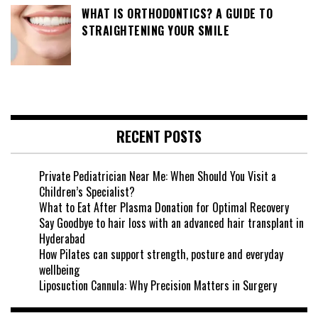
WHAT IS ORTHODONTICS? A GUIDE TO
STRAIGHTENING YOUR SMILE
RECENT POSTS
Private Pediatrician Near Me: When Should You Visit a
Children’s Specialist?
What to Eat After Plasma Donation for Optimal Recovery
Say Goodbye to hair loss with an advanced hair transplant in
Hyderabad
How Pilates can support strength, posture and everyday
wellbeing
Liposuction Cannula: Why Precision Matters in Surgery