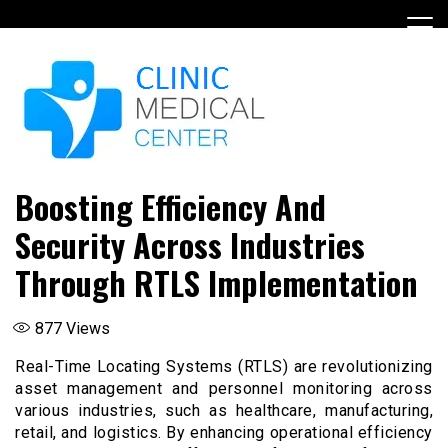
Skip
to
content
Boosting Efficiency And
Security Across Industries
Through RTLS Implementation
877
Views
Real-Time Locating Systems (RTLS) are revolutionizing
asset management and personnel monitoring across
various industries, such as healthcare, manufacturing,
retail, and logistics. By enhancing operational efficiency