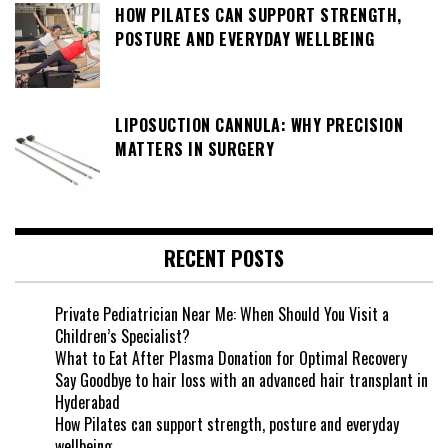
HOW PILATES CAN SUPPORT STRENGTH,
POSTURE AND EVERYDAY WELLBEING
LIPOSUCTION CANNULA: WHY PRECISION
MATTERS IN SURGERY
RECENT POSTS
Private Pediatrician Near Me: When Should You Visit a
Children’s Specialist?
What to Eat After Plasma Donation for Optimal Recovery
Say Goodbye to hair loss with an advanced hair transplant in
Hyderabad
How Pilates can support strength, posture and everyday
wellbeing