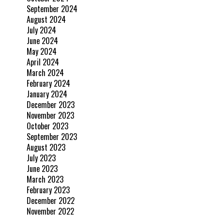
September 2024
August 2024
July 2024
June 2024
May 2024
April 2024
March 2024
February 2024
January 2024
December 2023
November 2023
October 2023
September 2023
August 2023
July 2023
June 2023
March 2023
February 2023
December 2022
November 2022