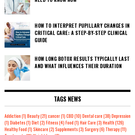
HOW TO INTERPRET PUPILLARY CHANGES IN
CRITICAL CARE: A STEP-BY-STEP CLINICAL
GUIDE
HOW LONG BOTOX RESULTS TYPICALLY LAST
AND WHAT INFLUENCES THEIR DURATION
TAGS NEWS
Addiction
(1)
Beauty
(21)
cancer
(1)
CBD
(10)
Dental care
(38)
Depression
(1)
Diabetes
(1)
Diet
(2)
Fitness
(4)
Food
(1)
Hair Care
(3)
Health
(126)
Healthy Food
(1)
Skincare
(2)
Supplements
(3)
Surgery
(6)
Therapy
(11)