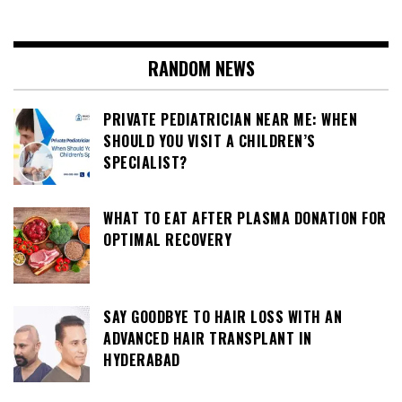
RANDOM NEWS
PRIVATE PEDIATRICIAN NEAR ME: WHEN
SHOULD YOU VISIT A CHILDREN’S
SPECIALIST?
WHAT TO EAT AFTER PLASMA DONATION FOR
OPTIMAL RECOVERY
SAY GOODBYE TO HAIR LOSS WITH AN
ADVANCED HAIR TRANSPLANT IN
HYDERABAD