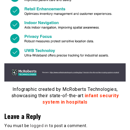
Infographic created by McRoberts Technologies,
showcasing their state-of-the-art
infant security
system in hospitals
Leave a Reply
You must be
logged in
to post a comment.