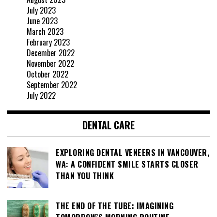
July 2023
June 2023
March 2023
February 2023
December 2022
November 2022
October 2022
September 2022
July 2022
DENTAL CARE
EXPLORING DENTAL VENEERS IN VANCOUVER,
WA: A CONFIDENT SMILE STARTS CLOSER
THAN YOU THINK
THE END OF THE TUBE: IMAGINING