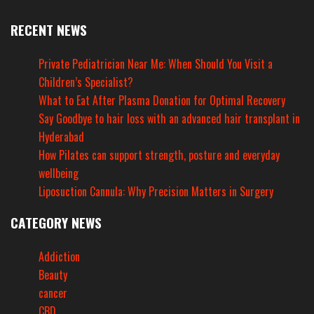
RECENT NEWS
Private Pediatrician Near Me: When Should You Visit a
Children’s Specialist?
What to Eat After Plasma Donation for Optimal Recovery
Say Goodbye to hair loss with an advanced hair transplant in
Hyderabad
How Pilates can support strength, posture and everyday
wellbeing
Liposuction Cannula: Why Precision Matters in Surgery
CATEGORY NEWS
Addiction
Beauty
cancer
CBD