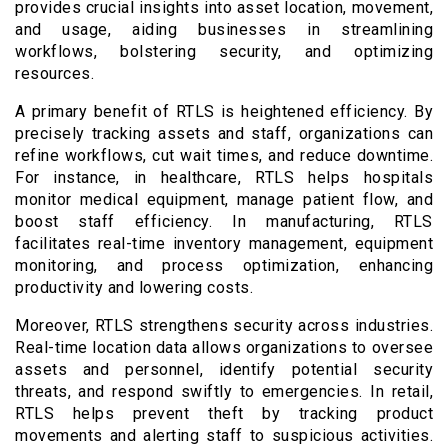
provides crucial insights into asset location, movement,
and usage, aiding businesses in streamlining
workflows, bolstering security, and optimizing
resources.
A primary benefit of RTLS is heightened efficiency. By
precisely tracking assets and staff, organizations can
refine workflows, cut wait times, and reduce downtime.
For instance, in healthcare, RTLS helps hospitals
monitor medical equipment, manage patient flow, and
boost staff efficiency. In manufacturing, RTLS
facilitates real-time inventory management, equipment
monitoring, and process optimization, enhancing
productivity and lowering costs.
Moreover, RTLS strengthens security across industries.
Real-time location data allows organizations to oversee
assets and personnel, identify potential security
threats, and respond swiftly to emergencies. In retail,
RTLS helps prevent theft by tracking product
movements and alerting staff to suspicious activities.