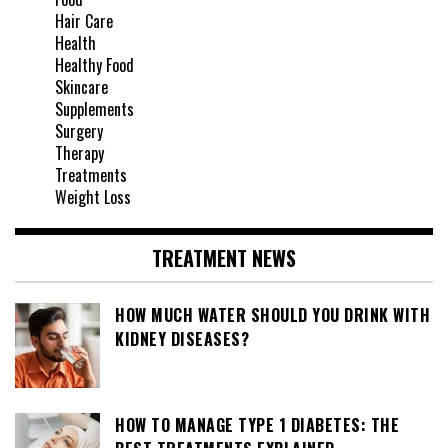
Hair Care
Health
Healthy Food
Skincare
Supplements
Surgery
Therapy
Treatments
Weight Loss
TREATMENT NEWS
HOW MUCH WATER SHOULD YOU DRINK WITH
KIDNEY DISEASES?
HOW TO MANAGE TYPE 1 DIABETES: THE