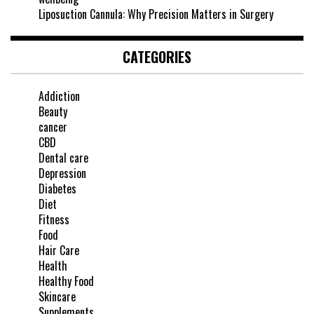
Liposuction Cannula: Why Precision Matters in Surgery
CATEGORIES
Addiction
Beauty
cancer
CBD
Dental care
Depression
Diabetes
Diet
Fitness
Food
Hair Care
Health
Healthy Food
Skincare
Supplements