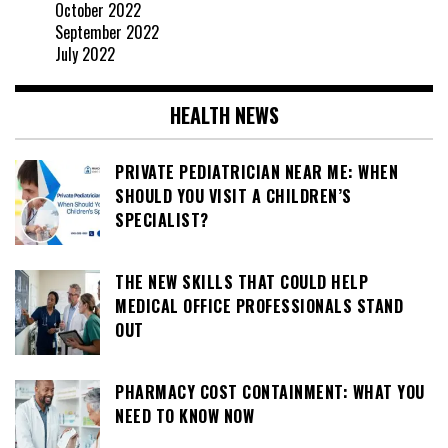
October 2022
September 2022
July 2022
HEALTH NEWS
PRIVATE PEDIATRICIAN NEAR ME: WHEN
SHOULD YOU VISIT A CHILDREN’S
SPECIALIST?
THE NEW SKILLS THAT COULD HELP
MEDICAL OFFICE PROFESSIONALS STAND
OUT
PHARMACY COST CONTAINMENT: WHAT YOU
NEED TO KNOW NOW