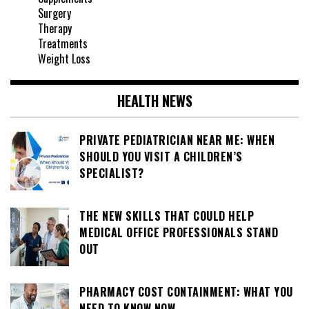
Surgery
Therapy
Treatments
Weight Loss
HEALTH NEWS
PRIVATE PEDIATRICIAN NEAR ME: WHEN
SHOULD YOU VISIT A CHILDREN’S
SPECIALIST?
THE NEW SKILLS THAT COULD HELP
MEDICAL OFFICE PROFESSIONALS STAND
OUT
PHARMACY COST CONTAINMENT: WHAT YOU
NEED TO KNOW NOW