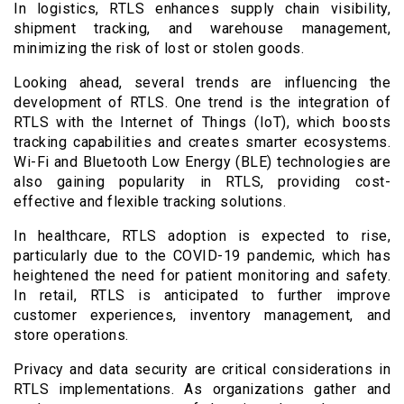
In logistics, RTLS enhances supply chain visibility,
shipment tracking, and warehouse management,
minimizing the risk of lost or stolen goods.
Looking ahead, several trends are influencing the
development of RTLS. One trend is the integration of
RTLS with the Internet of Things (IoT), which boosts
tracking capabilities and creates smarter ecosystems.
Wi-Fi and Bluetooth Low Energy (BLE) technologies are
also gaining popularity in RTLS, providing cost-
effective and flexible tracking solutions.
In healthcare, RTLS adoption is expected to rise,
particularly due to the COVID-19 pandemic, which has
heightened the need for patient monitoring and safety.
In retail, RTLS is anticipated to further improve
customer experiences, inventory management, and
store operations.
Privacy and data security are critical considerations in
RTLS implementations. As organizations gather and