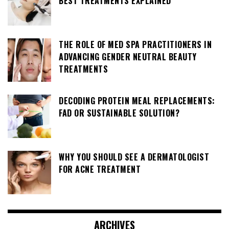
BEST TREATMENTS EXPLAINED
THE ROLE OF MED SPA PRACTITIONERS IN
ADVANCING GENDER NEUTRAL BEAUTY
TREATMENTS
DECODING PROTEIN MEAL REPLACEMENTS:
FAD OR SUSTAINABLE SOLUTION?
WHY YOU SHOULD SEE A DERMATOLOGIST
FOR ACNE TREATMENT
ARCHIVES