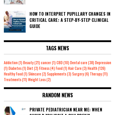
HOW TO INTERPRET PUPILLARY CHANGES IN
CRITICAL CARE: A STEP-BY-STEP CLINICAL
GUIDE
TAGS NEWS
Addiction
(1)
Beauty
(21)
cancer
(1)
CBD
(10)
Dental care
(38)
Depression
(1)
Diabetes
(1)
Diet
(2)
Fitness
(4)
Food
(1)
Hair Care
(3)
Health
(126)
Healthy Food
(1)
Skincare
(2)
Supplements
(3)
Surgery
(6)
Therapy
(11)
Treatments
(11)
Weight Loss
(2)
RANDOM NEWS
PRIVATE PEDIATRICIAN NEAR ME: WHEN