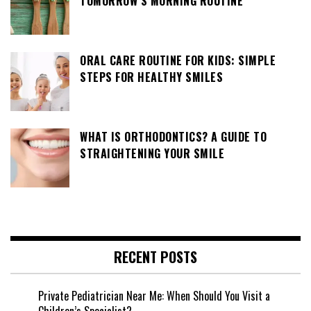
TOMORROW’S MORNING ROUTINE
ORAL CARE ROUTINE FOR KIDS: SIMPLE
STEPS FOR HEALTHY SMILES
WHAT IS ORTHODONTICS? A GUIDE TO
STRAIGHTENING YOUR SMILE
RECENT POSTS
Private Pediatrician Near Me: When Should You Visit a