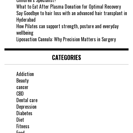
Children’s Specialist?
What to Eat After Plasma Donation for Optimal Recovery
Say Goodbye to hair loss with an advanced hair transplant in
Hyderabad
How Pilates can support strength, posture and everyday
wellbeing
Liposuction Cannula: Why Precision Matters in Surgery
CATEGORIES
Addiction
Beauty
cancer
CBD
Dental care
Depression
Diabetes
Diet
Fitness
Food