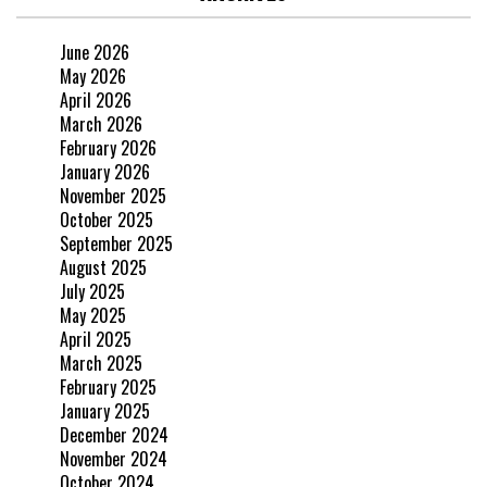
June 2026
May 2026
April 2026
March 2026
February 2026
January 2026
November 2025
October 2025
September 2025
August 2025
July 2025
May 2025
April 2025
March 2025
February 2025
January 2025
December 2024
November 2024
October 2024