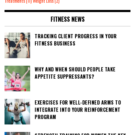
Treatments
(11)
Weight Loss
(2)
FITNESS NEWS
TRACKING CLIENT PROGRESS IN YOUR
FITNESS BUSINESS
WHY AND WHEN SHOULD PEOPLE TAKE
APPETITE SUPPRESSANTS?
EXERCISES FOR WELL-DEFINED ARMS TO
INTEGRATE INTO YOUR REINFORCEMENT
PROGRAM