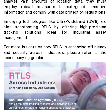
analyze vast amounts of location data, they must
employ robust measures to safeguard sensitive
information and comply with data protection regulations.
Emerging technologies like Ultra-Wideband (UWB) are
also transforming RTLS by offering high-precision
tracking solutions ideal for industrial asset
management.
For more insights on how RTLS is enhancing efficiency
and security across industries, please refer to the
accompanying graphic.