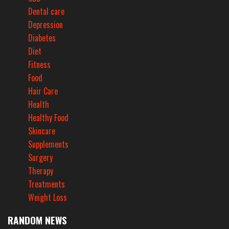
Dental care
Depression
Diabetes
Diet
Fitness
Food
Hair Care
Health
Healthy Food
Skincare
Supplements
Surgery
Therapy
Treatments
Weight Loss
RANDOM NEWS