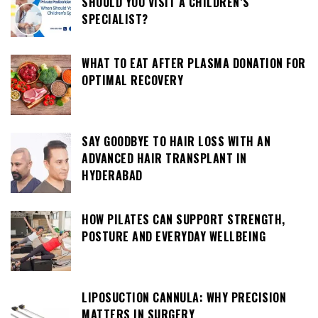
SHOULD YOU VISIT A CHILDREN’S
SPECIALIST?
WHAT TO EAT AFTER PLASMA DONATION FOR
OPTIMAL RECOVERY
SAY GOODBYE TO HAIR LOSS WITH AN
ADVANCED HAIR TRANSPLANT IN
HYDERABAD
HOW PILATES CAN SUPPORT STRENGTH,
POSTURE AND EVERYDAY WELLBEING
LIPOSUCTION CANNULA: WHY PRECISION
MATTERS IN SURGERY