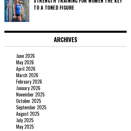
STRENGTH TRAINING FOR WOMEN THE KEY
TO A TONED FIGURE
ARCHIVES
June 2026
May 2026
April 2026
March 2026
February 2026
January 2026
November 2025
October 2025
September 2025
August 2025
July 2025
May 2025