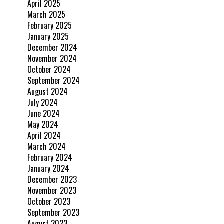
April 2025
March 2025
February 2025
January 2025
December 2024
November 2024
October 2024
September 2024
August 2024
July 2024
June 2024
May 2024
April 2024
March 2024
February 2024
January 2024
December 2023
November 2023
October 2023
September 2023
August 2023