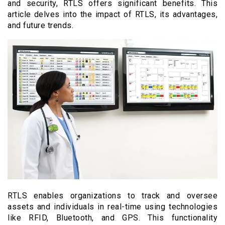
and security, RTLS offers significant benefits. This
article delves into the impact of RTLS, its advantages,
and future trends.
RTLS enables organizations to track and oversee
assets and individuals in real-time using technologies
like RFID, Bluetooth, and GPS. This functionality