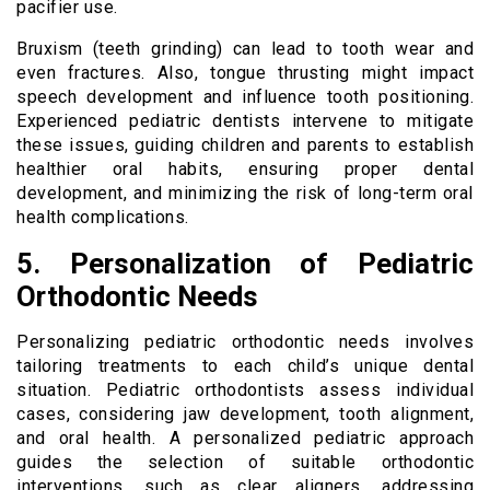
pacifier use.
Bruxism (teeth grinding) can lead to tooth wear and
even fractures. Also, tongue thrusting might impact
speech development and influence tooth positioning.
Experienced pediatric dentists intervene to mitigate
these issues, guiding children and parents to establish
healthier oral habits, ensuring proper dental
development, and minimizing the risk of long-term oral
health complications.
5. Personalization of Pediatric
Orthodontic Needs
Personalizing pediatric orthodontic needs involves
tailoring treatments to each child’s unique dental
situation. Pediatric orthodontists assess individual
cases, considering jaw development, tooth alignment,
and oral health. A personalized pediatric approach
guides the selection of suitable orthodontic
interventions, such as clear aligners, addressing