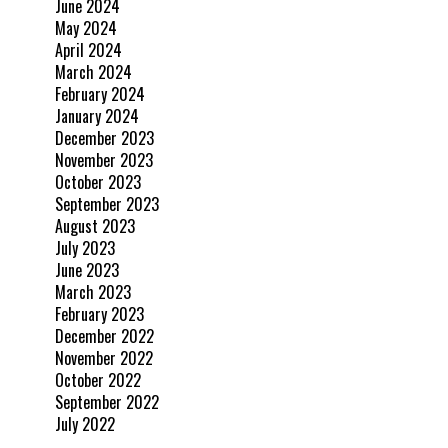
June 2024
May 2024
April 2024
March 2024
February 2024
January 2024
December 2023
November 2023
October 2023
September 2023
August 2023
July 2023
June 2023
March 2023
February 2023
December 2022
November 2022
October 2022
September 2022
July 2022