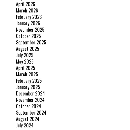
April 2026
March 2026
February 2026
January 2026
November 2025
October 2025
September 2025
August 2025
July 2025
May 2025
April 2025
March 2025
February 2025
January 2025
December 2024
November 2024
October 2024
September 2024
August 2024
July 2024