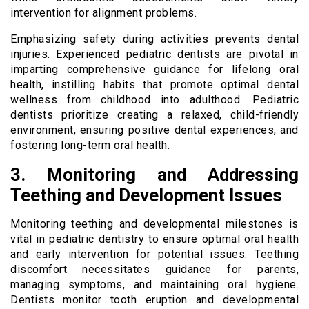
intervention for alignment problems.
Emphasizing safety during activities prevents dental
injuries. Experienced pediatric dentists are pivotal in
imparting comprehensive guidance for lifelong oral
health, instilling habits that promote optimal dental
wellness from childhood into adulthood. Pediatric
dentists prioritize creating a relaxed, child-friendly
environment, ensuring positive dental experiences, and
fostering long-term oral health.
3. Monitoring and Addressing
Teething and Development Issues
Monitoring teething and developmental milestones is
vital in pediatric dentistry to ensure optimal oral health
and early intervention for potential issues. Teething
discomfort necessitates guidance for parents,
managing symptoms, and maintaining oral hygiene.
Dentists monitor tooth eruption and developmental