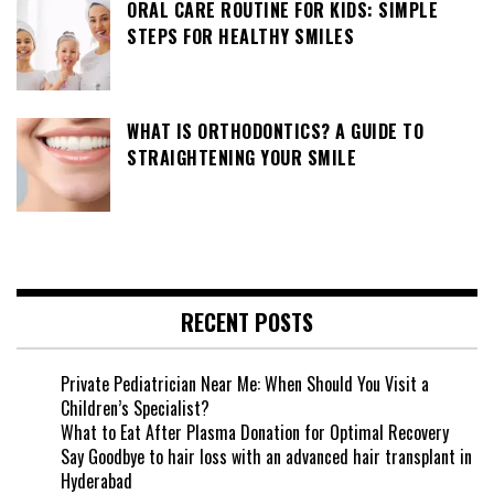
ORAL CARE ROUTINE FOR KIDS: SIMPLE
STEPS FOR HEALTHY SMILES
WHAT IS ORTHODONTICS? A GUIDE TO
STRAIGHTENING YOUR SMILE
RECENT POSTS
Private Pediatrician Near Me: When Should You Visit a
Children’s Specialist?
What to Eat After Plasma Donation for Optimal Recovery
Say Goodbye to hair loss with an advanced hair transplant in
Hyderabad