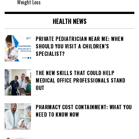
Weight Loss
HEALTH NEWS
PRIVATE PEDIATRICIAN NEAR ME: WHEN
SHOULD YOU VISIT A CHILDREN’S
SPECIALIST?
THE NEW SKILLS THAT COULD HELP
MEDICAL OFFICE PROFESSIONALS STAND
OUT
PHARMACY COST CONTAINMENT: WHAT YOU
NEED TO KNOW NOW