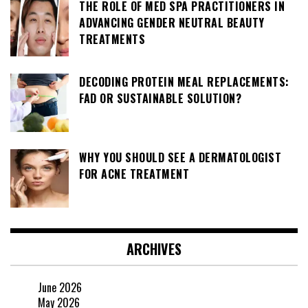
THE ROLE OF MED SPA PRACTITIONERS IN
ADVANCING GENDER NEUTRAL BEAUTY
TREATMENTS
DECODING PROTEIN MEAL REPLACEMENTS:
FAD OR SUSTAINABLE SOLUTION?
WHY YOU SHOULD SEE A DERMATOLOGIST
FOR ACNE TREATMENT
ARCHIVES
June 2026
May 2026