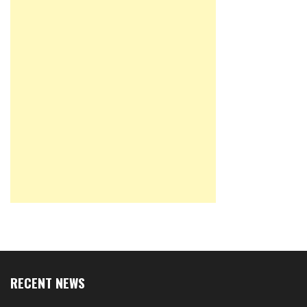
RECENT NEWS