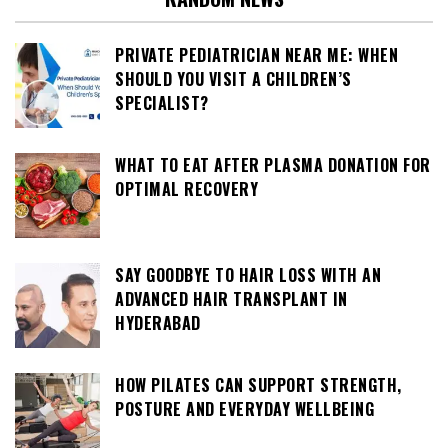
PRIVATE PEDIATRICIAN NEAR ME: WHEN
SHOULD YOU VISIT A CHILDREN’S
SPECIALIST?
WHAT TO EAT AFTER PLASMA DONATION FOR
OPTIMAL RECOVERY
SAY GOODBYE TO HAIR LOSS WITH AN
ADVANCED HAIR TRANSPLANT IN
HYDERABAD
HOW PILATES CAN SUPPORT STRENGTH,
POSTURE AND EVERYDAY WELLBEING