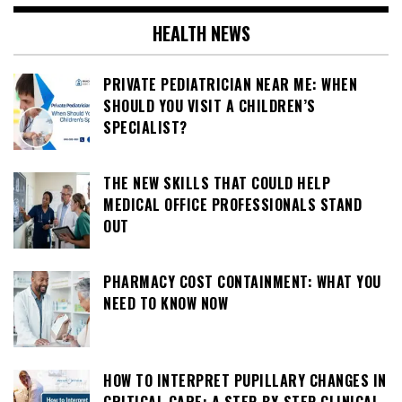
HEALTH NEWS
PRIVATE PEDIATRICIAN NEAR ME: WHEN
SHOULD YOU VISIT A CHILDREN’S
SPECIALIST?
THE NEW SKILLS THAT COULD HELP
MEDICAL OFFICE PROFESSIONALS STAND
OUT
PHARMACY COST CONTAINMENT: WHAT YOU
NEED TO KNOW NOW
HOW TO INTERPRET PUPILLARY CHANGES IN
CRITICAL CARE: A STEP-BY-STEP CLINICAL