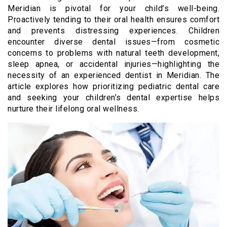
Meridian is pivotal for your child’s well-being.
Proactively tending to their oral health ensures comfort
and prevents distressing experiences. Children
encounter diverse dental issues—from cosmetic
concerns to problems with natural teeth development,
sleep apnea, or accidental injuries—highlighting the
necessity of an experienced dentist in Meridian. The
article explores how prioritizing pediatric dental care
and seeking your children’s dental expertise helps
nurture their lifelong oral wellness.