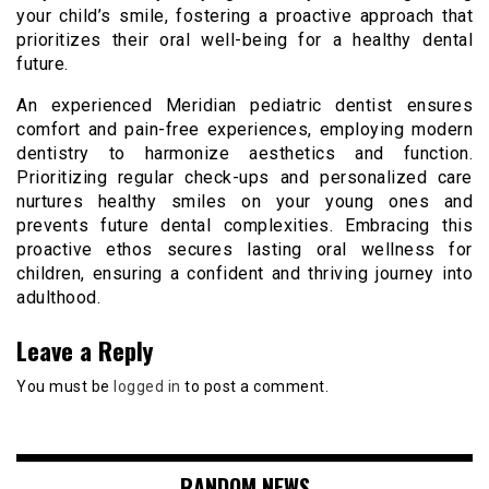
your child’s smile, fostering a proactive approach that
prioritizes their oral well-being for a healthy dental
future.
An experienced Meridian pediatric dentist ensures
comfort and pain-free experiences, employing modern
dentistry to harmonize aesthetics and function.
Prioritizing regular check-ups and personalized care
nurtures healthy smiles on your young ones and
prevents future dental complexities. Embracing this
proactive ethos secures lasting oral wellness for
children, ensuring a confident and thriving journey into
adulthood.
Leave a Reply
You must be
logged in
to post a comment.
RANDOM NEWS