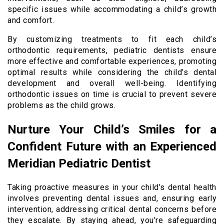
specific issues while accommodating a child’s growth
and comfort.
By customizing treatments to fit each child’s
orthodontic requirements, pediatric dentists ensure
more effective and comfortable experiences, promoting
optimal results while considering the child’s dental
development and overall well-being. Identifying
orthodontic issues on time is crucial to prevent severe
problems as the child grows.
Nurture Your Child’s Smiles for a
Confident Future with an Experienced
Meridian Pediatric Dentist
Taking proactive measures in your child’s dental health
involves preventing dental issues and, ensuring early
intervention, addressing critical dental concerns before
they escalate. By staying ahead, you’re safeguarding