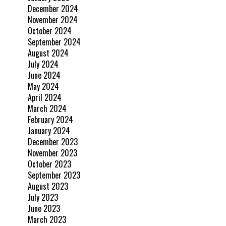
December 2024
November 2024
October 2024
September 2024
August 2024
July 2024
June 2024
May 2024
April 2024
March 2024
February 2024
January 2024
December 2023
November 2023
October 2023
September 2023
August 2023
July 2023
June 2023
March 2023