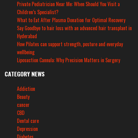
Private Pediatrician Near Me: When Should You Visit a
Children’s Specialist?
What to Eat After Plasma Donation for Optimal Recovery
Say Goodbye to hair loss with an advanced hair transplant in
Hyderabad
How Pilates can support strength, posture and everyday
wellbeing
Liposuction Cannula: Why Precision Matters in Surgery
CATEGORY NEWS
Addiction
Beauty
cancer
CBD
Dental care
Depression
Diabetes