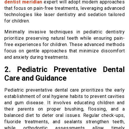
dentist meridian
expert will adopt modern approaches
that focus on pain-free treatments, leveraging advanced
technologies like laser dentistry and sedation tailored
for children.
Minimally invasive techniques in pediatric dentistry
prioritize preserving natural teeth while ensuring pain-
free experiences for children. These advanced methods
focus on gentle approaches that minimize discomfort
and anxiety during treatments.
2. Pediatric Preventative Dental
Care and Guidance
Pediatric preventative dental care prioritizes the early
establishment of oral hygiene habits to prevent cavities
and gum disease. It involves educating children and
their parents on proper brushing, flossing, and a
balanced diet to deter oral issues. Regular check-ups,
fluoride treatments, and sealants strengthen teeth,
while orthodontic assessments allow timely