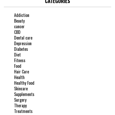
CATEGORIES
Addiction
Beauty
cancer
CBD
Dental care
Depression
Diabetes
Diet
Fitness
Food
Hair Care
Health
Healthy Food
Skincare
Supplements
Surgery
Therapy
Treatments