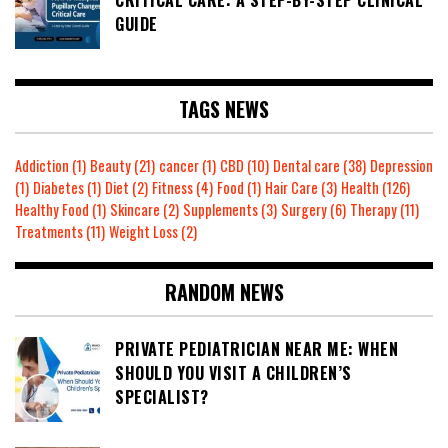
GUIDE
TAGS NEWS
Addiction
(1)
Beauty
(21)
cancer
(1)
CBD
(10)
Dental care
(38)
Depression
(1)
Diabetes
(1)
Diet
(2)
Fitness
(4)
Food
(1)
Hair Care
(3)
Health
(126)
Healthy Food
(1)
Skincare
(2)
Supplements
(3)
Surgery
(6)
Therapy
(11)
Treatments
(11)
Weight Loss
(2)
RANDOM NEWS
PRIVATE PEDIATRICIAN NEAR ME: WHEN
SHOULD YOU VISIT A CHILDREN’S
SPECIALIST?