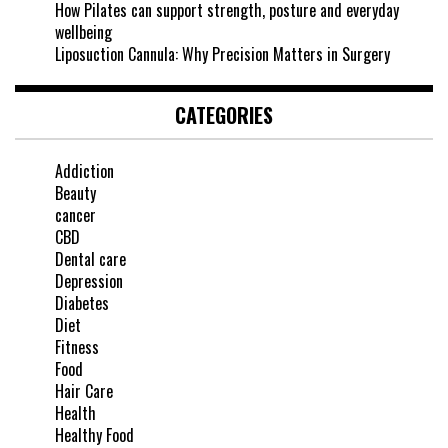
How Pilates can support strength, posture and everyday
wellbeing
Liposuction Cannula: Why Precision Matters in Surgery
CATEGORIES
Addiction
Beauty
cancer
CBD
Dental care
Depression
Diabetes
Diet
Fitness
Food
Hair Care
Health
Healthy Food