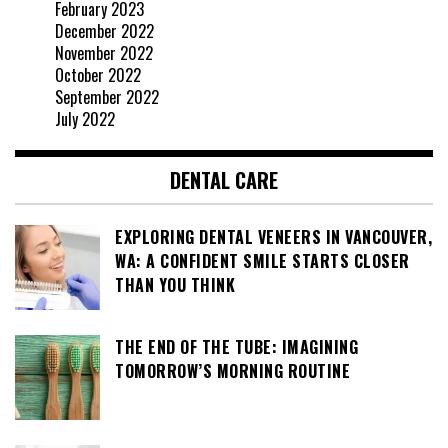
February 2023
December 2022
November 2022
October 2022
September 2022
July 2022
DENTAL CARE
EXPLORING DENTAL VENEERS IN VANCOUVER,
WA: A CONFIDENT SMILE STARTS CLOSER
THAN YOU THINK
THE END OF THE TUBE: IMAGINING
TOMORROW’S MORNING ROUTINE