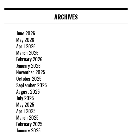
ARCHIVES
June 2026
May 2026
April 2026
March 2026
February 2026
January 2026
November 2025
October 2025
September 2025
August 2025
July 2025
May 2025
April 2025
March 2025
February 2025
January 2025