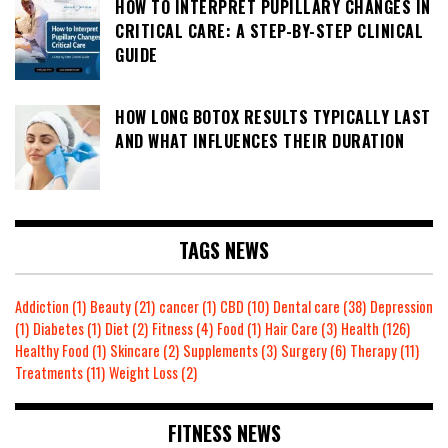
HOW TO INTERPRET PUPILLARY CHANGES IN
CRITICAL CARE: A STEP-BY-STEP CLINICAL
GUIDE
HOW LONG BOTOX RESULTS TYPICALLY LAST
AND WHAT INFLUENCES THEIR DURATION
TAGS NEWS
Addiction
(1)
Beauty
(21)
cancer
(1)
CBD
(10)
Dental care
(38)
Depression
(1)
Diabetes
(1)
Diet
(2)
Fitness
(4)
Food
(1)
Hair Care
(3)
Health
(126)
Healthy Food
(1)
Skincare
(2)
Supplements
(3)
Surgery
(6)
Therapy
(11)
Treatments
(11)
Weight Loss
(2)
FITNESS NEWS