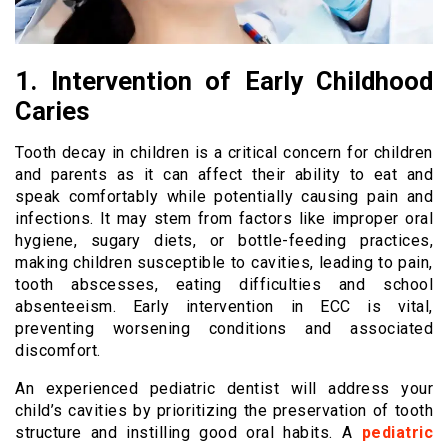
1. Intervention of Early Childhood
Caries
Tooth decay in children is a critical concern for children
and parents as it can affect their ability to eat and
speak comfortably while potentially causing pain and
infections. It may stem from factors like improper oral
hygiene, sugary diets, or bottle-feeding practices,
making children susceptible to cavities, leading to pain,
tooth abscesses, eating difficulties and school
absenteeism. Early intervention in ECC is vital,
preventing worsening conditions and associated
discomfort.
An experienced pediatric dentist will address your
child’s cavities by prioritizing the preservation of tooth
structure and instilling good oral habits. A
pediatric