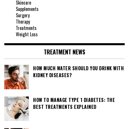
Skincare
Supplements
Surgery
Therapy
Treatments
Weight Loss
TREATMENT NEWS
HOW MUCH WATER SHOULD YOU DRINK WITH
KIDNEY DISEASES?
HOW TO MANAGE TYPE 1 DIABETES: THE
BEST TREATMENTS EXPLAINED