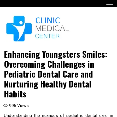
Skip
to
content
Enhancing Youngsters Smiles:
Overcoming Challenges in
Pediatric Dental Care and
Nurturing Healthy Dental
Habits
996
Views
Understanding the nuances of pediatric dental care in