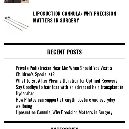
LIPOSUCTION CANNULA: WHY PRECISION
MATTERS IN SURGERY
RECENT POSTS
Private Pediatrician Near Me: When Should You Visit a
Children’s Specialist?
What to Eat After Plasma Donation for Optimal Recovery
Say Goodbye to hair loss with an advanced hair transplant in
Hyderabad
How Pilates can support strength, posture and everyday
wellbeing
Liposuction Cannula: Why Precision Matters in Surgery