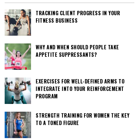
TRACKING CLIENT PROGRESS IN YOUR
FITNESS BUSINESS
WHY AND WHEN SHOULD PEOPLE TAKE
APPETITE SUPPRESSANTS?
EXERCISES FOR WELL-DEFINED ARMS TO
INTEGRATE INTO YOUR REINFORCEMENT
PROGRAM
STRENGTH TRAINING FOR WOMEN THE KEY
TO A TONED FIGURE