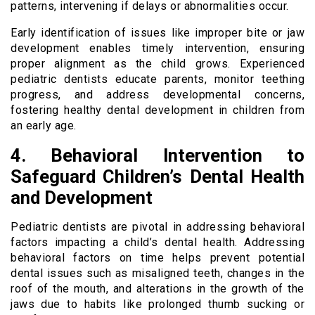
patterns, intervening if delays or abnormalities occur.
Early identification of issues like improper bite or jaw
development enables timely intervention, ensuring
proper alignment as the child grows. Experienced
pediatric dentists educate parents, monitor teething
progress, and address developmental concerns,
fostering healthy dental development in children from
an early age.
4. Behavioral Intervention to
Safeguard Children’s Dental Health
and Development
Pediatric dentists are pivotal in addressing behavioral
factors impacting a child’s dental health. Addressing
behavioral factors on time helps prevent potential
dental issues such as misaligned teeth, changes in the
roof of the mouth, and alterations in the growth of the
jaws due to habits like prolonged thumb sucking or