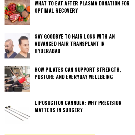
WHAT TO EAT AFTER PLASMA DONATION FOR
OPTIMAL RECOVERY
SAY GOODBYE TO HAIR LOSS WITH AN
ADVANCED HAIR TRANSPLANT IN
HYDERABAD
HOW PILATES CAN SUPPORT STRENGTH,
POSTURE AND EVERYDAY WELLBEING
LIPOSUCTION CANNULA: WHY PRECISION
MATTERS IN SURGERY