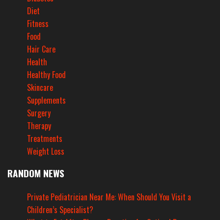
Diet
Fitness
Food
Hair Care
Health
Healthy Food
Skincare
Supplements
Surgery
Therapy
Treatments
Weight Loss
RANDOM NEWS
Private Pediatrician Near Me: When Should You Visit a
Children’s Specialist?