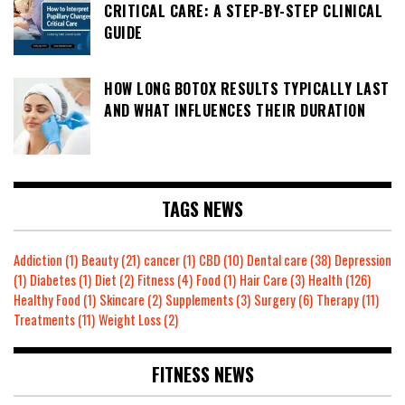
CRITICAL CARE: A STEP-BY-STEP CLINICAL
GUIDE
HOW LONG BOTOX RESULTS TYPICALLY LAST
AND WHAT INFLUENCES THEIR DURATION
TAGS NEWS
Addiction
(1)
Beauty
(21)
cancer
(1)
CBD
(10)
Dental care
(38)
Depression
(1)
Diabetes
(1)
Diet
(2)
Fitness
(4)
Food
(1)
Hair Care
(3)
Health
(126)
Healthy Food
(1)
Skincare
(2)
Supplements
(3)
Surgery
(6)
Therapy
(11)
Treatments
(11)
Weight Loss
(2)
FITNESS NEWS