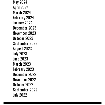
May 2024
April 2024
March 2024
February 2024
January 2024
December 2023
November 2023
October 2023
September 2023
August 2023
July 2023
June 2023
March 2023
February 2023
December 2022
November 2022
October 2022
September 2022
July 2022