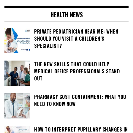
HEALTH NEWS
PRIVATE PEDIATRICIAN NEAR ME: WHEN
SHOULD YOU VISIT A CHILDREN’S
SPECIALIST?
THE NEW SKILLS THAT COULD HELP
MEDICAL OFFICE PROFESSIONALS STAND
OUT
PHARMACY COST CONTAINMENT: WHAT YOU
NEED TO KNOW NOW
HOW TO INTERPRET PUPILLARY CHANGES IN