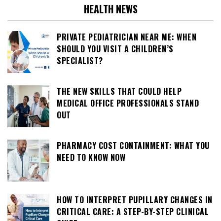
HEALTH NEWS
PRIVATE PEDIATRICIAN NEAR ME: WHEN
SHOULD YOU VISIT A CHILDREN’S
SPECIALIST?
THE NEW SKILLS THAT COULD HELP
MEDICAL OFFICE PROFESSIONALS STAND
OUT
PHARMACY COST CONTAINMENT: WHAT YOU
NEED TO KNOW NOW
HOW TO INTERPRET PUPILLARY CHANGES IN
CRITICAL CARE: A STEP-BY-STEP CLINICAL