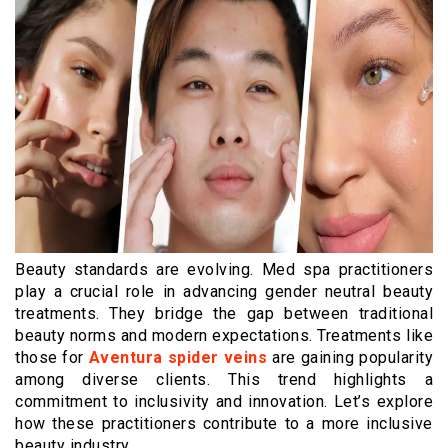
Beauty standards are evolving. Med spa practitioners
play a crucial role in advancing gender neutral beauty
treatments. They bridge the gap between traditional
beauty norms and modern expectations. Treatments like
those for
Aventura spider veins
are gaining popularity
among diverse clients. This trend highlights a
commitment to inclusivity and innovation. Let’s explore
how these practitioners contribute to a more inclusive
beauty industry.