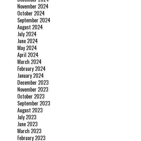
November 2024
October 2024
September 2024
August 2024
July 2024
June 2024
May 2024
April 2024
March 2024
February 2024
January 2024
December 2023
November 2023
October 2023
September 2023
August 2023
July 2023
June 2023
March 2023
February 2023