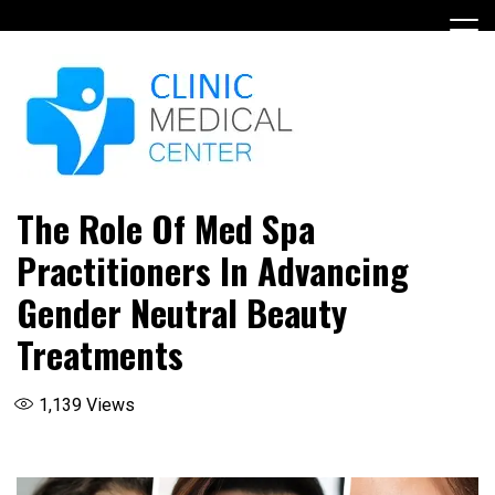
Skip
to
content
The Role Of Med Spa
Practitioners In Advancing
Gender Neutral Beauty
Treatments
1,139
Views