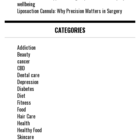
wellbeing
Liposuction Cannula: Why Precision Matters in Surgery
CATEGORIES
Addiction
Beauty
cancer
CBD
Dental care
Depression
Diabetes
Diet
Fitness
Food
Hair Care
Health
Healthy Food
Skincare