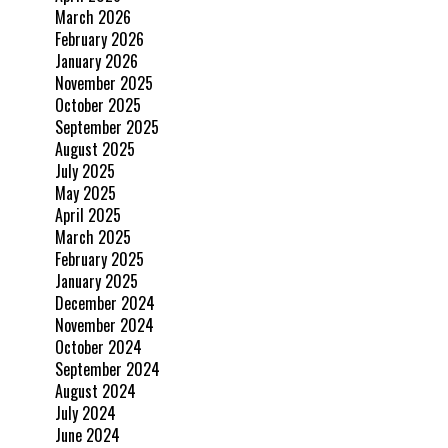
March 2026
February 2026
January 2026
November 2025
October 2025
September 2025
August 2025
July 2025
May 2025
April 2025
March 2025
February 2025
January 2025
December 2024
November 2024
October 2024
September 2024
August 2024
July 2024
June 2024