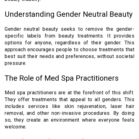
Understanding Gender Neutral Beauty
Gender neutral beauty seeks to remove the gender-
specific labels from beauty treatments. It provides
options for anyone, regardless of their gender. This
approach encourages people to choose treatments that
best suit their needs and preferences, without societal
pressure.
The Role of Med Spa Practitioners
Med spa practitioners are at the forefront of this shift.
They offer treatments that appeal to all genders. This
includes services like skin rejuvenation, laser hair
removal, and other non-invasive procedures. By doing
so, they create an environment where everyone feels
welcome.