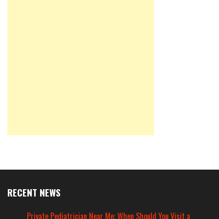
RECENT NEWS
Private Pediatrician Near Me: When Should You Visit a