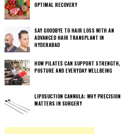
OPTIMAL RECOVERY
SAY GOODBYE TO HAIR LOSS WITH AN
ADVANCED HAIR TRANSPLANT IN
HYDERABAD
HOW PILATES CAN SUPPORT STRENGTH,
POSTURE AND EVERYDAY WELLBEING
LIPOSUCTION CANNULA: WHY PRECISION
MATTERS IN SURGERY