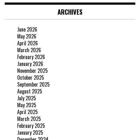
ARCHIVES
June 2026
May 2026
April 2026
March 2026
February 2026
January 2026
November 2025
October 2025
September 2025
August 2025
July 2025
May 2025
April 2025
March 2025
February 2025
January 2025
December 2024