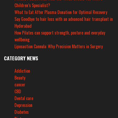
Children’s Specialist?
What to Eat After Plasma Donation for Optimal Recovery
Say Goodbye to hair loss with an advanced hair transplant in
Hyderabad
How Pilates can support strength, posture and everyday
wellbeing
Liposuction Cannula: Why Precision Matters in Surgery
CATEGORY NEWS
Addiction
Beauty
cancer
CBD
Dental care
Depression
Diabetes