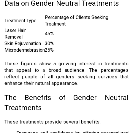
Data on Gender Neutral Treatments
Percentage of Clients Seeking
Treatment Type
Treatment
Laser Hair
45%
Removal
Skin Rejuvenation
30%
Microdermabrasion
25%
These figures show a growing interest in treatments
that appeal to a broad audience. The percentages
reflect people of all genders seeking services that
enhance their natural appearance.
The Benefits of Gender Neutral
Treatments
These treatments provide several benefits: