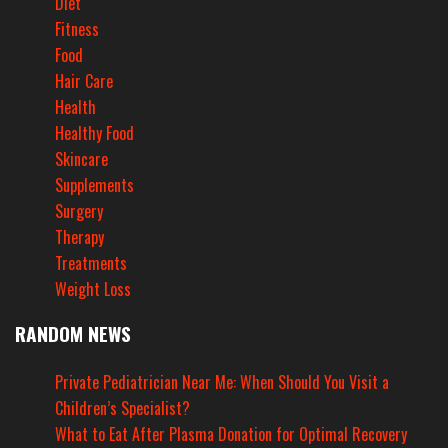
Diet
Fitness
Food
Hair Care
Health
Healthy Food
Skincare
Supplements
Surgery
Therapy
Treatments
Weight Loss
RANDOM NEWS
Private Pediatrician Near Me: When Should You Visit a
Children’s Specialist?
What to Eat After Plasma Donation for Optimal Recovery