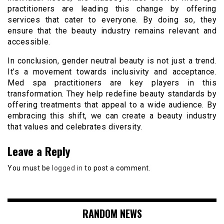
practitioners are leading this change by offering
services that cater to everyone. By doing so, they
ensure that the beauty industry remains relevant and
accessible.
In conclusion, gender neutral beauty is not just a trend.
It’s a movement towards inclusivity and acceptance.
Med spa practitioners are key players in this
transformation. They help redefine beauty standards by
offering treatments that appeal to a wide audience. By
embracing this shift, we can create a beauty industry
that values and celebrates diversity.
Leave a Reply
You must be
logged in
to post a comment.
RANDOM NEWS