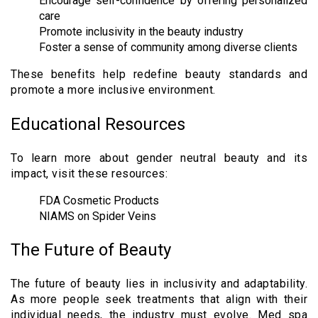
Encourage self-confidence by offering personalized
care
Promote inclusivity in the beauty industry
Foster a sense of community among diverse clients
These benefits help redefine beauty standards and
promote a more inclusive environment.
Educational Resources
To learn more about gender neutral beauty and its
impact, visit these resources:
FDA Cosmetic Products
NIAMS on Spider Veins
The Future of Beauty
The future of beauty lies in inclusivity and adaptability.
As more people seek treatments that align with their
individual needs, the industry must evolve. Med spa