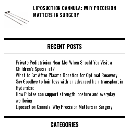
LIPOSUCTION CANNULA: WHY PRECISION
MATTERS IN SURGERY
RECENT POSTS
Private Pediatrician Near Me: When Should You Visit a
Children’s Specialist?
What to Eat After Plasma Donation for Optimal Recovery
Say Goodbye to hair loss with an advanced hair transplant in
Hyderabad
How Pilates can support strength, posture and everyday
wellbeing
Liposuction Cannula: Why Precision Matters in Surgery
CATEGORIES