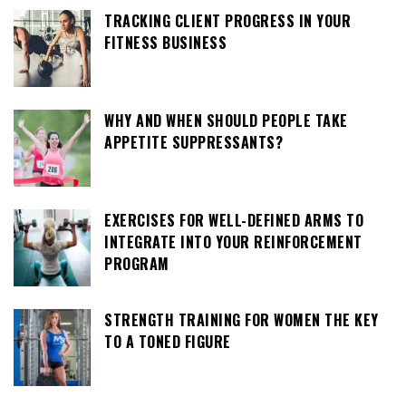
TRACKING CLIENT PROGRESS IN YOUR
FITNESS BUSINESS
WHY AND WHEN SHOULD PEOPLE TAKE
APPETITE SUPPRESSANTS?
EXERCISES FOR WELL-DEFINED ARMS TO
INTEGRATE INTO YOUR REINFORCEMENT
PROGRAM
STRENGTH TRAINING FOR WOMEN THE KEY
TO A TONED FIGURE