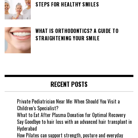
STEPS FOR HEALTHY SMILES
WHAT IS ORTHODONTICS? A GUIDE TO
STRAIGHTENING YOUR SMILE
RECENT POSTS
Private Pediatrician Near Me: When Should You Visit a
Children’s Specialist?
What to Eat After Plasma Donation for Optimal Recovery
Say Goodbye to hair loss with an advanced hair transplant in
Hyderabad
How Pilates can support strength, posture and everyday