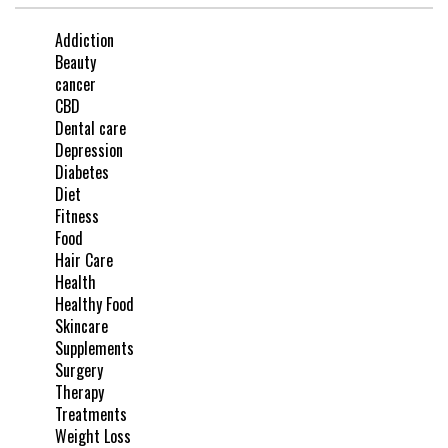
Addiction
Beauty
cancer
CBD
Dental care
Depression
Diabetes
Diet
Fitness
Food
Hair Care
Health
Healthy Food
Skincare
Supplements
Surgery
Therapy
Treatments
Weight Loss