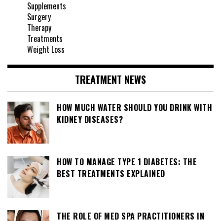
Supplements
Surgery
Therapy
Treatments
Weight Loss
TREATMENT NEWS
HOW MUCH WATER SHOULD YOU DRINK WITH
KIDNEY DISEASES?
HOW TO MANAGE TYPE 1 DIABETES: THE
BEST TREATMENTS EXPLAINED
THE ROLE OF MED SPA PRACTITIONERS IN