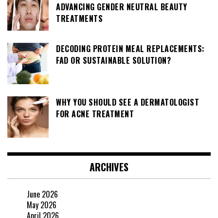
ADVANCING GENDER NEUTRAL BEAUTY
TREATMENTS
DECODING PROTEIN MEAL REPLACEMENTS:
FAD OR SUSTAINABLE SOLUTION?
WHY YOU SHOULD SEE A DERMATOLOGIST
FOR ACNE TREATMENT
ARCHIVES
June 2026
May 2026
April 2026