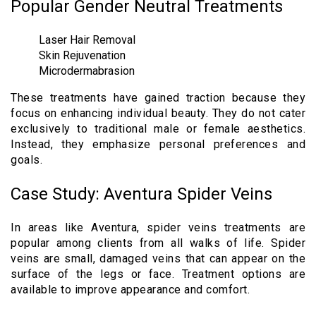
Popular Gender Neutral Treatments
Laser Hair Removal
Skin Rejuvenation
Microdermabrasion
These treatments have gained traction because they
focus on enhancing individual beauty. They do not cater
exclusively to traditional male or female aesthetics.
Instead, they emphasize personal preferences and
goals.
Case Study: Aventura Spider Veins
In areas like Aventura, spider veins treatments are
popular among clients from all walks of life. Spider
veins are small, damaged veins that can appear on the
surface of the legs or face. Treatment options are
available to improve appearance and comfort.