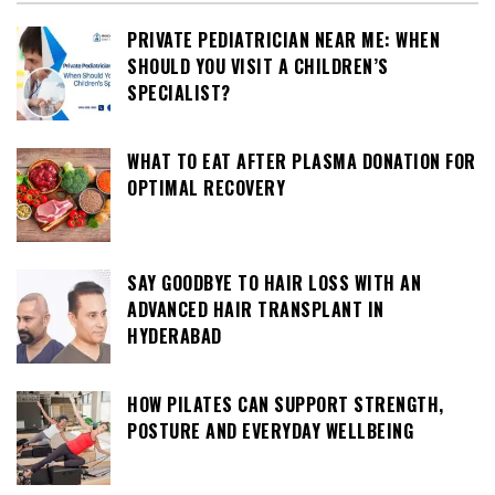
PRIVATE PEDIATRICIAN NEAR ME: WHEN
SHOULD YOU VISIT A CHILDREN’S
SPECIALIST?
WHAT TO EAT AFTER PLASMA DONATION FOR
OPTIMAL RECOVERY
SAY GOODBYE TO HAIR LOSS WITH AN
ADVANCED HAIR TRANSPLANT IN
HYDERABAD
HOW PILATES CAN SUPPORT STRENGTH,
POSTURE AND EVERYDAY WELLBEING