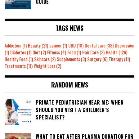
GUIDE
TAGS NEWS
Addiction
(1)
Beauty
(21)
cancer
(1)
CBD
(10)
Dental care
(38)
Depression
(1)
Diabetes
(1)
Diet
(2)
Fitness
(4)
Food
(1)
Hair Care
(3)
Health
(126)
Healthy Food
(1)
Skincare
(2)
Supplements
(3)
Surgery
(6)
Therapy
(11)
Treatments
(11)
Weight Loss
(2)
RANDOM NEWS
PRIVATE PEDIATRICIAN NEAR ME: WHEN
SHOULD YOU VISIT A CHILDREN’S
SPECIALIST?
WHAT TO EAT AFTER PLASMA DONATION FOR