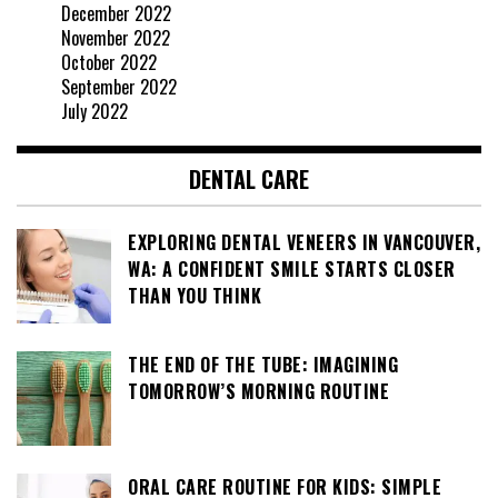
December 2022
November 2022
October 2022
September 2022
July 2022
DENTAL CARE
EXPLORING DENTAL VENEERS IN VANCOUVER,
WA: A CONFIDENT SMILE STARTS CLOSER
THAN YOU THINK
THE END OF THE TUBE: IMAGINING
TOMORROW’S MORNING ROUTINE
ORAL CARE ROUTINE FOR KIDS: SIMPLE