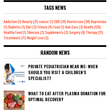
TAGS NEWS
Addiction
(1)
Beauty
(21)
cancer
(1)
CBD
(10)
Dental care
(38)
Depression
(1)
Diabetes
(1)
Diet
(2)
Fitness
(4)
Food
(1)
Hair Care
(3)
Health
(126)
Healthy Food
(1)
Skincare
(2)
Supplements
(3)
Surgery
(6)
Therapy
(11)
Treatments
(11)
Weight Loss
(2)
RANDOM NEWS
PRIVATE PEDIATRICIAN NEAR ME: WHEN
SHOULD YOU VISIT A CHILDREN’S
SPECIALIST?
WHAT TO EAT AFTER PLASMA DONATION FOR
OPTIMAL RECOVERY