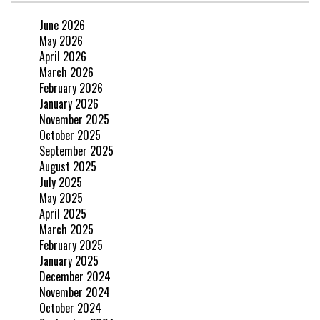
June 2026
May 2026
April 2026
March 2026
February 2026
January 2026
November 2025
October 2025
September 2025
August 2025
July 2025
May 2025
April 2025
March 2025
February 2025
January 2025
December 2024
November 2024
October 2024