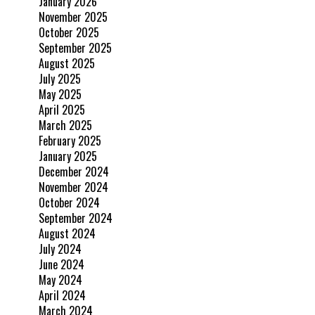
January 2026
November 2025
October 2025
September 2025
August 2025
July 2025
May 2025
April 2025
March 2025
February 2025
January 2025
December 2024
November 2024
October 2024
September 2024
August 2024
July 2024
June 2024
May 2024
April 2024
March 2024