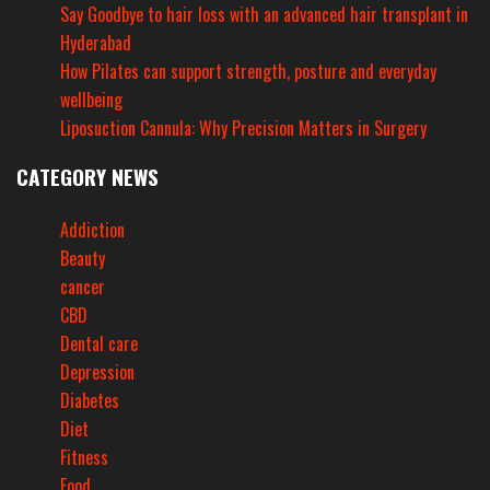
Say Goodbye to hair loss with an advanced hair transplant in
Hyderabad
How Pilates can support strength, posture and everyday
wellbeing
Liposuction Cannula: Why Precision Matters in Surgery
CATEGORY NEWS
Addiction
Beauty
cancer
CBD
Dental care
Depression
Diabetes
Diet
Fitness
Food