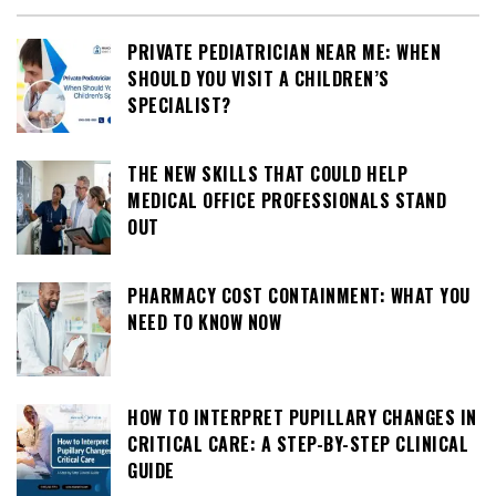
PRIVATE PEDIATRICIAN NEAR ME: WHEN
SHOULD YOU VISIT A CHILDREN’S
SPECIALIST?
THE NEW SKILLS THAT COULD HELP
MEDICAL OFFICE PROFESSIONALS STAND
OUT
PHARMACY COST CONTAINMENT: WHAT YOU
NEED TO KNOW NOW
HOW TO INTERPRET PUPILLARY CHANGES IN
CRITICAL CARE: A STEP-BY-STEP CLINICAL
GUIDE