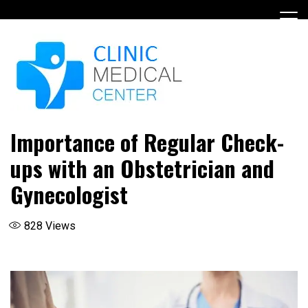
Skip
to
content
Importance of Regular Check-
ups with an Obstetrician and
Gynecologist
828
Views