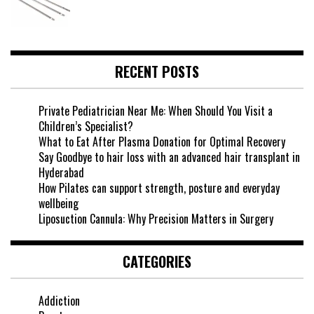
RECENT POSTS
Private Pediatrician Near Me: When Should You Visit a
Children’s Specialist?
What to Eat After Plasma Donation for Optimal Recovery
Say Goodbye to hair loss with an advanced hair transplant in
Hyderabad
How Pilates can support strength, posture and everyday
wellbeing
Liposuction Cannula: Why Precision Matters in Surgery
CATEGORIES
Addiction