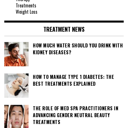
Treatments
Weight Loss
TREATMENT NEWS
HOW MUCH WATER SHOULD YOU DRINK WITH
KIDNEY DISEASES?
HOW TO MANAGE TYPE 1 DIABETES: THE
BEST TREATMENTS EXPLAINED
THE ROLE OF MED SPA PRACTITIONERS IN
ADVANCING GENDER NEUTRAL BEAUTY
TREATMENTS