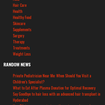
Hair Care
Health
Healthy Food
Skincare
Supplements
Surgery
Therapy
Treatments
Weight Loss
RANDOM NEWS
Private Pediatrician Near Me: When Should You Visit a
Children’s Specialist?
What to Eat After Plasma Donation for Optimal Recovery
Say Goodbye to hair loss with an advanced hair transplant in
Hyderabad