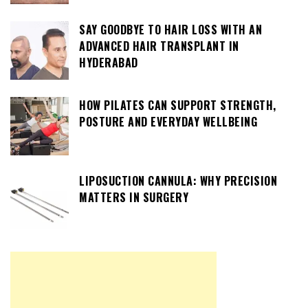
SAY GOODBYE TO HAIR LOSS WITH AN
ADVANCED HAIR TRANSPLANT IN
HYDERABAD
HOW PILATES CAN SUPPORT STRENGTH,
POSTURE AND EVERYDAY WELLBEING
LIPOSUCTION CANNULA: WHY PRECISION
MATTERS IN SURGERY