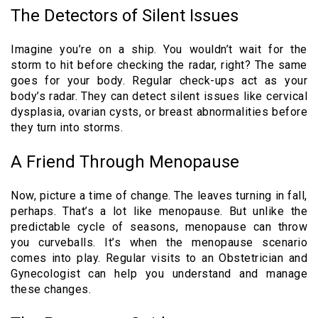
The Detectors of Silent Issues
Imagine you’re on a ship. You wouldn’t wait for the
storm to hit before checking the radar, right? The same
goes for your body. Regular check-ups act as your
body’s radar. They can detect silent issues like cervical
dysplasia, ovarian cysts, or breast abnormalities before
they turn into storms.
A Friend Through Menopause
Now, picture a time of change. The leaves turning in fall,
perhaps. That’s a lot like menopause. But unlike the
predictable cycle of seasons, menopause can throw
you curveballs. It’s when the menopause scenario
comes into play. Regular visits to an Obstetrician and
Gynecologist can help you understand and manage
these changes.