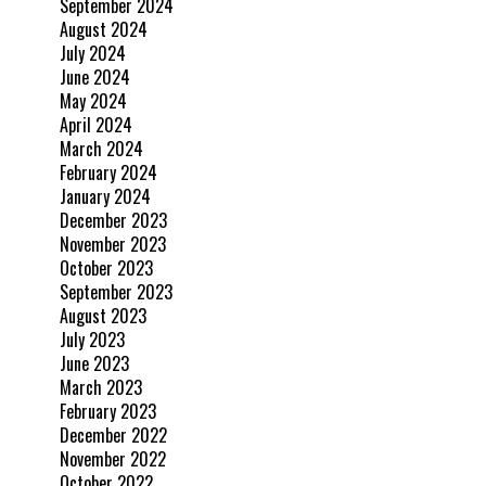
September 2024
August 2024
July 2024
June 2024
May 2024
April 2024
March 2024
February 2024
January 2024
December 2023
November 2023
October 2023
September 2023
August 2023
July 2023
June 2023
March 2023
February 2023
December 2022
November 2022
October 2022