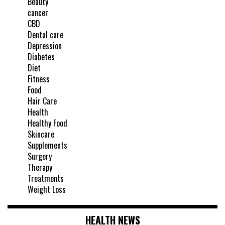
Beauty
cancer
CBD
Dental care
Depression
Diabetes
Diet
Fitness
Food
Hair Care
Health
Healthy Food
Skincare
Supplements
Surgery
Therapy
Treatments
Weight Loss
HEALTH NEWS