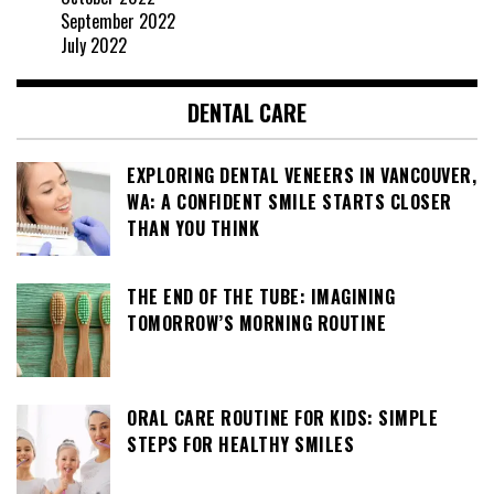
September 2022
July 2022
DENTAL CARE
EXPLORING DENTAL VENEERS IN VANCOUVER,
WA: A CONFIDENT SMILE STARTS CLOSER
THAN YOU THINK
THE END OF THE TUBE: IMAGINING
TOMORROW’S MORNING ROUTINE
ORAL CARE ROUTINE FOR KIDS: SIMPLE
STEPS FOR HEALTHY SMILES