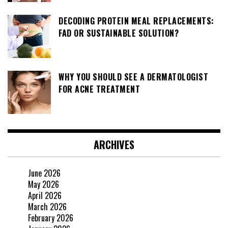
DECODING PROTEIN MEAL REPLACEMENTS:
FAD OR SUSTAINABLE SOLUTION?
WHY YOU SHOULD SEE A DERMATOLOGIST
FOR ACNE TREATMENT
ARCHIVES
June 2026
May 2026
April 2026
March 2026
February 2026