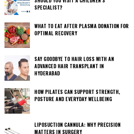
SHOULD YOU VISIT A CHILDREN’S
SPECIALIST?
WHAT TO EAT AFTER PLASMA DONATION FOR
OPTIMAL RECOVERY
SAY GOODBYE TO HAIR LOSS WITH AN
ADVANCED HAIR TRANSPLANT IN
HYDERABAD
HOW PILATES CAN SUPPORT STRENGTH,
POSTURE AND EVERYDAY WELLBEING
LIPOSUCTION CANNULA: WHY PRECISION
MATTERS IN SURGERY