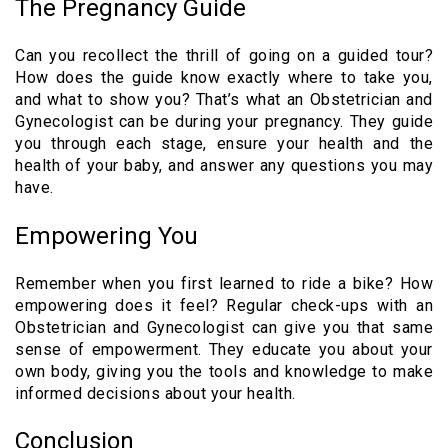
The Pregnancy Guide
Can you recollect the thrill of going on a guided tour?
How does the guide know exactly where to take you,
and what to show you? That’s what an Obstetrician and
Gynecologist can be during your pregnancy. They guide
you through each stage, ensure your health and the
health of your baby, and answer any questions you may
have.
Empowering You
Remember when you first learned to ride a bike? How
empowering does it feel? Regular check-ups with an
Obstetrician and Gynecologist can give you that same
sense of empowerment. They educate you about your
own body, giving you the tools and knowledge to make
informed decisions about your health.
Conclusion