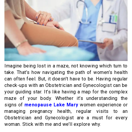
Imagine being lost in a maze, not knowing which turn to
take. That’s how navigating the path of women’s health
can often feel. But, it doesn’t have to be. Having regular
check-ups with an Obstetrician and Gynecologist can be
your guiding star. It’s like having a map for the complex
maze of your body. Whether it’s understanding the
signs of
menopause Lake Mary
women experience or
managing pregnancy health, regular visits to an
Obstetrician and Gynecologist are a must for every
woman. Stick with me and we’ll explore why.