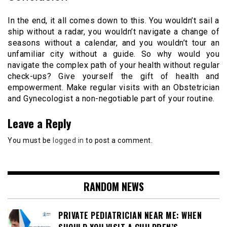
In the end, it all comes down to this. You wouldn’t sail a
ship without a radar, you wouldn’t navigate a change of
seasons without a calendar, and you wouldn’t tour an
unfamiliar city without a guide. So why would you
navigate the complex path of your health without regular
check-ups? Give yourself the gift of health and
empowerment. Make regular visits with an Obstetrician
and Gynecologist a non-negotiable part of your routine.
Leave a Reply
You must be
logged in
to post a comment.
RANDOM NEWS
PRIVATE PEDIATRICIAN NEAR ME: WHEN