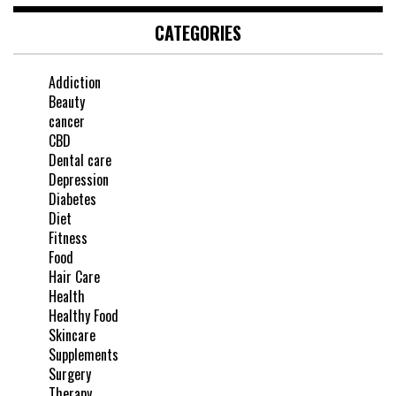
CATEGORIES
Addiction
Beauty
cancer
CBD
Dental care
Depression
Diabetes
Diet
Fitness
Food
Hair Care
Health
Healthy Food
Skincare
Supplements
Surgery
Therapy