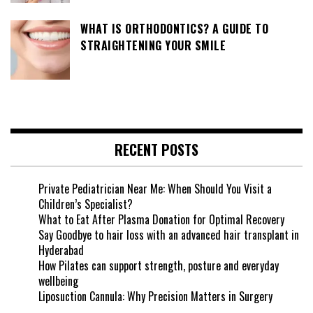
WHAT IS ORTHODONTICS? A GUIDE TO
STRAIGHTENING YOUR SMILE
RECENT POSTS
Private Pediatrician Near Me: When Should You Visit a
Children’s Specialist?
What to Eat After Plasma Donation for Optimal Recovery
Say Goodbye to hair loss with an advanced hair transplant in
Hyderabad
How Pilates can support strength, posture and everyday
wellbeing
Liposuction Cannula: Why Precision Matters in Surgery