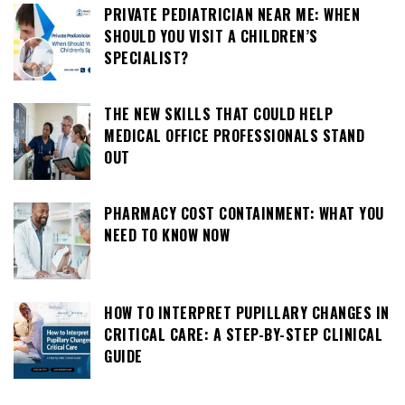
PRIVATE PEDIATRICIAN NEAR ME: WHEN
SHOULD YOU VISIT A CHILDREN’S
SPECIALIST?
THE NEW SKILLS THAT COULD HELP
MEDICAL OFFICE PROFESSIONALS STAND
OUT
PHARMACY COST CONTAINMENT: WHAT YOU
NEED TO KNOW NOW
HOW TO INTERPRET PUPILLARY CHANGES IN
CRITICAL CARE: A STEP-BY-STEP CLINICAL
GUIDE