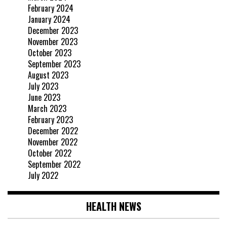
February 2024
January 2024
December 2023
November 2023
October 2023
September 2023
August 2023
July 2023
June 2023
March 2023
February 2023
December 2022
November 2022
October 2022
September 2022
July 2022
HEALTH NEWS