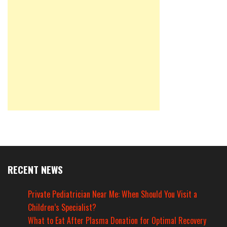
RECENT NEWS
Private Pediatrician Near Me: When Should You Visit a
Children’s Specialist?
What to Eat After Plasma Donation for Optimal Recovery