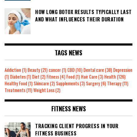
HOW LONG BOTOX RESULTS TYPICALLY LAST
AND WHAT INFLUENCES THEIR DURATION
TAGS NEWS
Addiction
(1)
Beauty
(21)
cancer
(1)
CBD
(10)
Dental care
(38)
Depression
(1)
Diabetes
(1)
Diet
(2)
Fitness
(4)
Food
(1)
Hair Care
(3)
Health
(126)
Healthy Food
(1)
Skincare
(2)
Supplements
(3)
Surgery
(6)
Therapy
(11)
Treatments
(11)
Weight Loss
(2)
FITNESS NEWS
TRACKING CLIENT PROGRESS IN YOUR
FITNESS BUSINESS