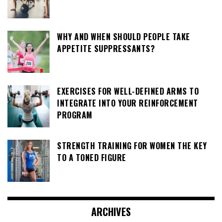
WHY AND WHEN SHOULD PEOPLE TAKE
APPETITE SUPPRESSANTS?
EXERCISES FOR WELL-DEFINED ARMS TO
INTEGRATE INTO YOUR REINFORCEMENT
PROGRAM
STRENGTH TRAINING FOR WOMEN THE KEY
TO A TONED FIGURE
ARCHIVES