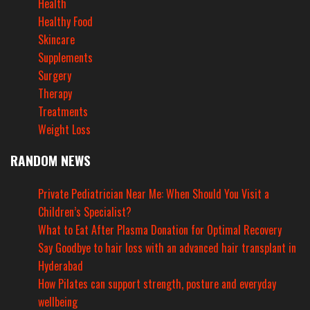
Health
Healthy Food
Skincare
Supplements
Surgery
Therapy
Treatments
Weight Loss
RANDOM NEWS
Private Pediatrician Near Me: When Should You Visit a
Children’s Specialist?
What to Eat After Plasma Donation for Optimal Recovery
Say Goodbye to hair loss with an advanced hair transplant in
Hyderabad
How Pilates can support strength, posture and everyday
wellbeing