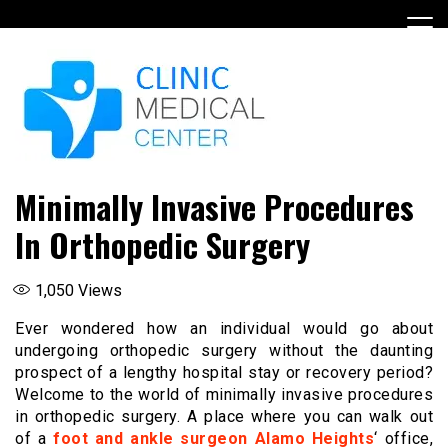
Skip
to
content
Minimally Invasive Procedures
In Orthopedic Surgery
1,050
Views
Ever wondered how an individual would go about
undergoing orthopedic surgery without the daunting
prospect of a lengthy hospital stay or recovery period?
Welcome to the world of minimally invasive procedures
in orthopedic surgery. A place where you can walk out
of a
foot and ankle surgeon Alamo Heights
‘ office,