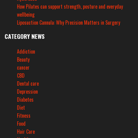
How Pilates can support strength, posture and everyday
wellbeing
Liposuction Cannula: Why Precision Matters in Surgery
CATEGORY NEWS
Addiction
Beauty
cancer
CBD
Dental care
Depression
Diabetes
Diet
Fitness
Food
Hair Care