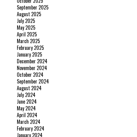
October 2025
September 2025
August 2025
July 2025
May 2025
April 2025
March 2025
February 2025
January 2025
December 2024
November 2024
October 2024
September 2024
August 2024
July 2024
June 2024
May 2024
April 2024
March 2024
February 2024
January 2024