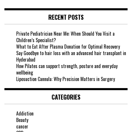
RECENT POSTS
Private Pediatrician Near Me: When Should You Visit a
Children’s Specialist?
What to Eat After Plasma Donation for Optimal Recovery
Say Goodbye to hair loss with an advanced hair transplant in
Hyderabad
How Pilates can support strength, posture and everyday
wellbeing
Liposuction Cannula: Why Precision Matters in Surgery
CATEGORIES
Addiction
Beauty
cancer