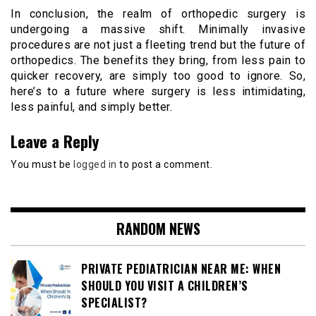
In conclusion, the realm of orthopedic surgery is
undergoing a massive shift. Minimally invasive
procedures are not just a fleeting trend but the future of
orthopedics. The benefits they bring, from less pain to
quicker recovery, are simply too good to ignore. So,
here’s to a future where surgery is less intimidating,
less painful, and simply better.
Leave a Reply
You must be
logged in
to post a comment.
RANDOM NEWS
PRIVATE PEDIATRICIAN NEAR ME: WHEN
SHOULD YOU VISIT A CHILDREN’S
SPECIALIST?