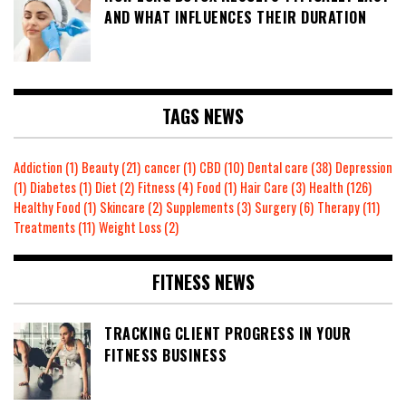
AND WHAT INFLUENCES THEIR DURATION
TAGS NEWS
Addiction
(1)
Beauty
(21)
cancer
(1)
CBD
(10)
Dental care
(38)
Depression
(1)
Diabetes
(1)
Diet
(2)
Fitness
(4)
Food
(1)
Hair Care
(3)
Health
(126)
Healthy Food
(1)
Skincare
(2)
Supplements
(3)
Surgery
(6)
Therapy
(11)
Treatments
(11)
Weight Loss
(2)
FITNESS NEWS
TRACKING CLIENT PROGRESS IN YOUR
FITNESS BUSINESS