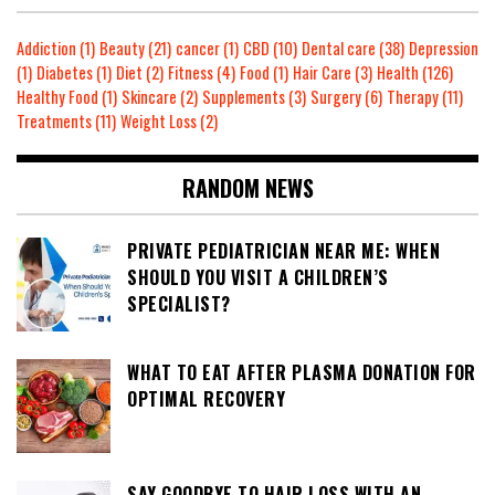
Addiction
(1)
Beauty
(21)
cancer
(1)
CBD
(10)
Dental care
(38)
Depression
(1)
Diabetes
(1)
Diet
(2)
Fitness
(4)
Food
(1)
Hair Care
(3)
Health
(126)
Healthy Food
(1)
Skincare
(2)
Supplements
(3)
Surgery
(6)
Therapy
(11)
Treatments
(11)
Weight Loss
(2)
RANDOM NEWS
PRIVATE PEDIATRICIAN NEAR ME: WHEN
SHOULD YOU VISIT A CHILDREN’S
SPECIALIST?
WHAT TO EAT AFTER PLASMA DONATION FOR
OPTIMAL RECOVERY
SAY GOODBYE TO HAIR LOSS WITH AN