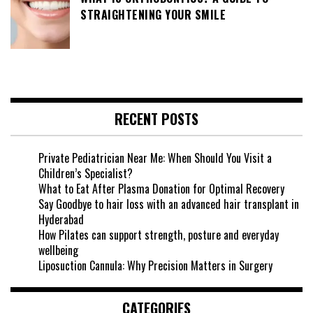
STRAIGHTENING YOUR SMILE
RECENT POSTS
Private Pediatrician Near Me: When Should You Visit a
Children’s Specialist?
What to Eat After Plasma Donation for Optimal Recovery
Say Goodbye to hair loss with an advanced hair transplant in
Hyderabad
How Pilates can support strength, posture and everyday
wellbeing
Liposuction Cannula: Why Precision Matters in Surgery
CATEGORIES