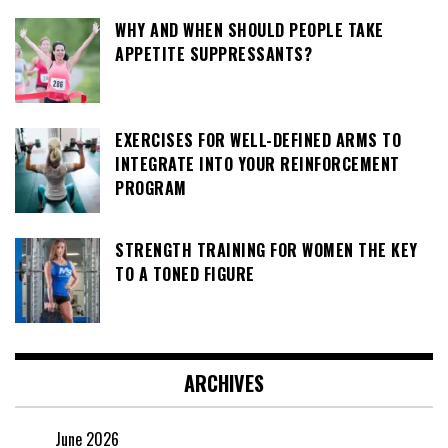
WHY AND WHEN SHOULD PEOPLE TAKE
APPETITE SUPPRESSANTS?
EXERCISES FOR WELL-DEFINED ARMS TO
INTEGRATE INTO YOUR REINFORCEMENT
PROGRAM
STRENGTH TRAINING FOR WOMEN THE KEY
TO A TONED FIGURE
ARCHIVES
June 2026