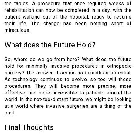
the tables. A procedure that once required weeks of
rehabilitation can now be completed in a day, with the
patient walking out of the hospital, ready to resume
their life. The change has been nothing short of
miraculous.
What does the Future Hold?
So, where do we go from here? What does the future
hold for minimally invasive procedures in orthopedic
surgery? The answer, it seems, is boundless potential.
As technology continues to evolve, so too will these
procedures. They will become more precise, more
effective, and more accessible to patients around the
world. In the not-too-distant future, we might be looking
at a world where invasive surgeries are a thing of the
past.
Final Thoughts