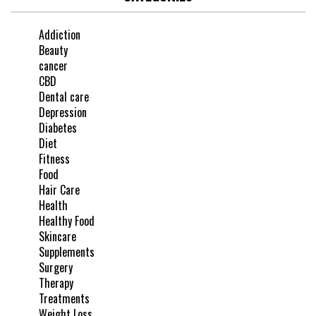
Addiction
Beauty
cancer
CBD
Dental care
Depression
Diabetes
Diet
Fitness
Food
Hair Care
Health
Healthy Food
Skincare
Supplements
Surgery
Therapy
Treatments
Weight Loss