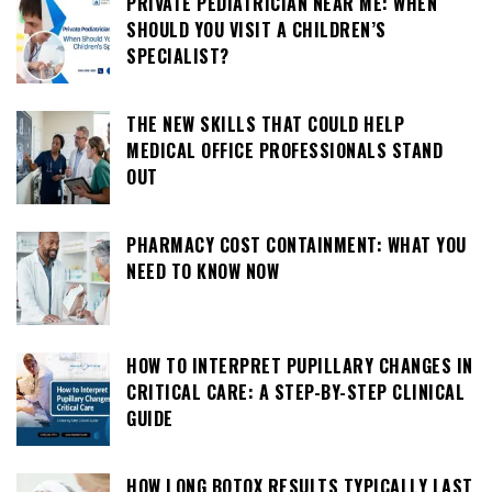
PRIVATE PEDIATRICIAN NEAR ME: WHEN
SHOULD YOU VISIT A CHILDREN’S
SPECIALIST?
THE NEW SKILLS THAT COULD HELP
MEDICAL OFFICE PROFESSIONALS STAND
OUT
PHARMACY COST CONTAINMENT: WHAT YOU
NEED TO KNOW NOW
HOW TO INTERPRET PUPILLARY CHANGES IN
CRITICAL CARE: A STEP-BY-STEP CLINICAL
GUIDE
HOW LONG BOTOX RESULTS TYPICALLY LAST