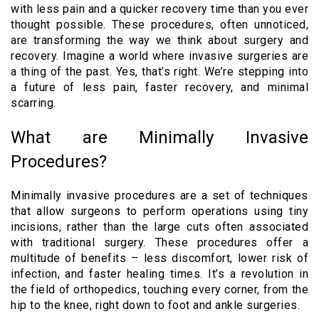
with less pain and a quicker recovery time than you ever
thought possible. These procedures, often unnoticed,
are transforming the way we think about surgery and
recovery. Imagine a world where invasive surgeries are
a thing of the past. Yes, that’s right. We’re stepping into
a future of less pain, faster recovery, and minimal
scarring.
What are Minimally Invasive
Procedures?
Minimally invasive procedures are a set of techniques
that allow surgeons to perform operations using tiny
incisions, rather than the large cuts often associated
with traditional surgery. These procedures offer a
multitude of benefits – less discomfort, lower risk of
infection, and faster healing times. It’s a revolution in
the field of orthopedics, touching every corner, from the
hip to the knee, right down to foot and ankle surgeries.