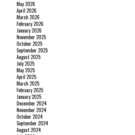
May 2026
April 2026
March 2026
February 2026
January 2026
November 2025
October 2025
September 2025
August 2025
July 2025
May 2025
April 2025
March 2025
February 2025
January 2025
December 2024
November 2024
October 2024
September 2024
August 2024