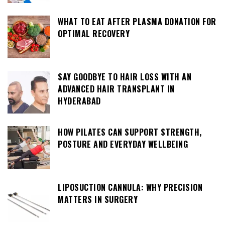
WHAT TO EAT AFTER PLASMA DONATION FOR
OPTIMAL RECOVERY
SAY GOODBYE TO HAIR LOSS WITH AN
ADVANCED HAIR TRANSPLANT IN
HYDERABAD
HOW PILATES CAN SUPPORT STRENGTH,
POSTURE AND EVERYDAY WELLBEING
LIPOSUCTION CANNULA: WHY PRECISION
MATTERS IN SURGERY