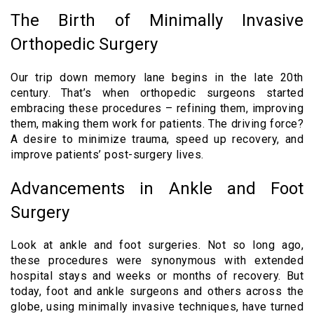
The Birth of Minimally Invasive
Orthopedic Surgery
Our trip down memory lane begins in the late 20th
century. That’s when orthopedic surgeons started
embracing these procedures – refining them, improving
them, making them work for patients. The driving force?
A desire to minimize trauma, speed up recovery, and
improve patients’ post-surgery lives.
Advancements in Ankle and Foot
Surgery
Look at ankle and foot surgeries. Not so long ago,
these procedures were synonymous with extended
hospital stays and weeks or months of recovery. But
today, foot and ankle surgeons and others across the
globe, using minimally invasive techniques, have turned