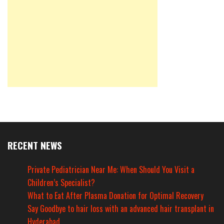
RECENT NEWS
Private Pediatrician Near Me: When Should You Visit a
Children’s Specialist?
What to Eat After Plasma Donation for Optimal Recovery
Say Goodbye to hair loss with an advanced hair transplant in
Hyderabad