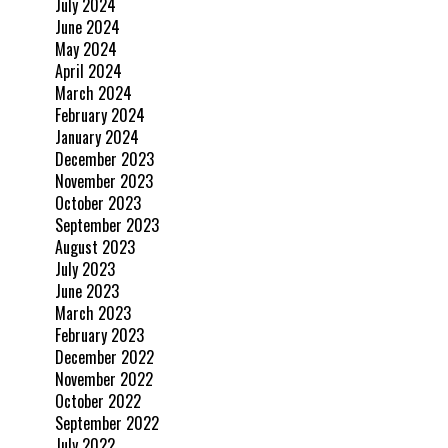
July 2024
June 2024
May 2024
April 2024
March 2024
February 2024
January 2024
December 2023
November 2023
October 2023
September 2023
August 2023
July 2023
June 2023
March 2023
February 2023
December 2022
November 2022
October 2022
September 2022
July 2022