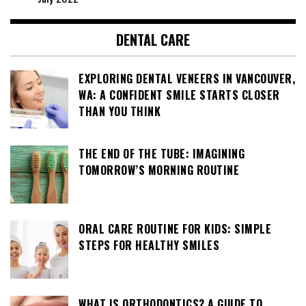
DENTAL CARE
EXPLORING DENTAL VENEERS IN VANCOUVER,
WA: A CONFIDENT SMILE STARTS CLOSER
THAN YOU THINK
THE END OF THE TUBE: IMAGINING
TOMORROW’S MORNING ROUTINE
ORAL CARE ROUTINE FOR KIDS: SIMPLE
STEPS FOR HEALTHY SMILES
WHAT IS ORTHODONTICS? A GUIDE TO