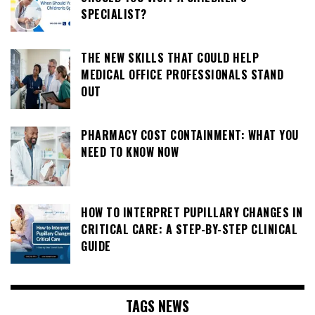
SPECIALIST?
THE NEW SKILLS THAT COULD HELP
MEDICAL OFFICE PROFESSIONALS STAND
OUT
PHARMACY COST CONTAINMENT: WHAT YOU
NEED TO KNOW NOW
HOW TO INTERPRET PUPILLARY CHANGES IN
CRITICAL CARE: A STEP-BY-STEP CLINICAL
GUIDE
TAGS NEWS