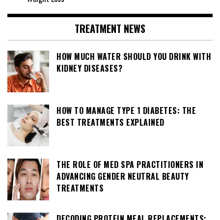
TREATMENT NEWS
HOW MUCH WATER SHOULD YOU DRINK WITH
KIDNEY DISEASES?
HOW TO MANAGE TYPE 1 DIABETES: THE
BEST TREATMENTS EXPLAINED
THE ROLE OF MED SPA PRACTITIONERS IN
ADVANCING GENDER NEUTRAL BEAUTY
TREATMENTS
DECODING PROTEIN MEAL REPLACEMENTS: