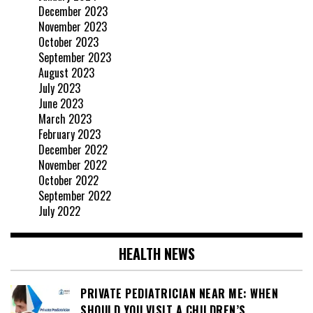
December 2023
November 2023
October 2023
September 2023
August 2023
July 2023
June 2023
March 2023
February 2023
December 2022
November 2022
October 2022
September 2022
July 2022
HEALTH NEWS
PRIVATE PEDIATRICIAN NEAR ME: WHEN
SHOULD YOU VISIT A CHILDREN’S