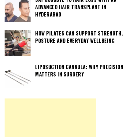
ADVANCED HAIR TRANSPLANT IN
HYDERABAD
HOW PILATES CAN SUPPORT STRENGTH,
POSTURE AND EVERYDAY WELLBEING
LIPOSUCTION CANNULA: WHY PRECISION
MATTERS IN SURGERY