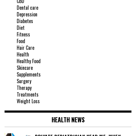
CBD
Dental care
Depression
Diabetes
Diet
Fitness
Food
Hair Care
Health
Healthy Food
Skincare
Supplements
Surgery
Therapy
Treatments
Weight Loss
HEALTH NEWS