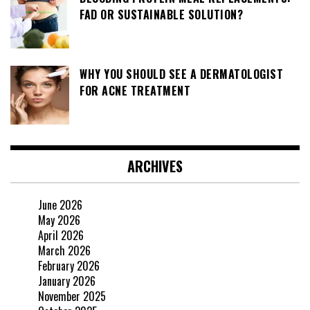
FAD OR SUSTAINABLE SOLUTION?
WHY YOU SHOULD SEE A DERMATOLOGIST
FOR ACNE TREATMENT
ARCHIVES
June 2026
May 2026
April 2026
March 2026
February 2026
January 2026
November 2025