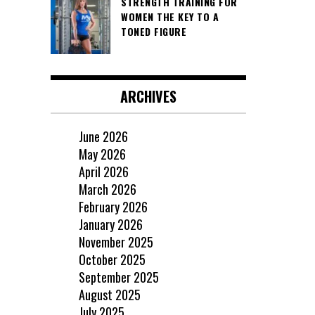
STRENGTH TRAINING FOR
WOMEN THE KEY TO A
TONED FIGURE
ARCHIVES
June 2026
May 2026
April 2026
March 2026
February 2026
January 2026
November 2025
October 2025
September 2025
August 2025
July 2025