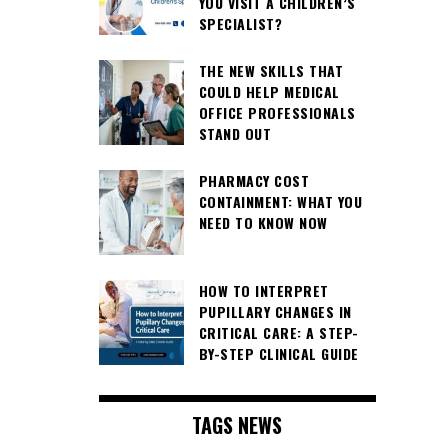
YOU VISIT A CHILDREN’S
SPECIALIST?
THE NEW SKILLS THAT
COULD HELP MEDICAL
OFFICE PROFESSIONALS
STAND OUT
PHARMACY COST
CONTAINMENT: WHAT YOU
NEED TO KNOW NOW
HOW TO INTERPRET
PUPILLARY CHANGES IN
CRITICAL CARE: A STEP-
BY-STEP CLINICAL GUIDE
TAGS NEWS