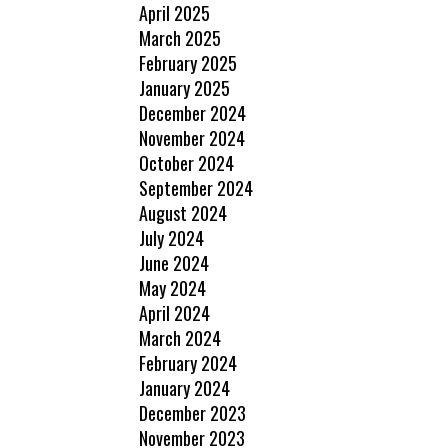
April 2025
March 2025
February 2025
January 2025
December 2024
November 2024
October 2024
September 2024
August 2024
July 2024
June 2024
May 2024
April 2024
March 2024
February 2024
January 2024
December 2023
November 2023