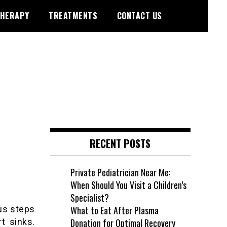
HERAPY
TREATMENTS
CONTACT US
RECENT POSTS
Private Pediatrician Near Me:
When Should You Visit a Children’s
Specialist?
us steps
What to Eat After Plasma
t sinks.
Donation for Optimal Recovery