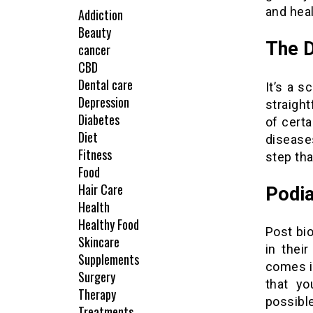
and heal
Addiction
Beauty
The 
cancer
CBD
Dental care
It’s a s
Depression
straigh
Diabetes
of certa
Diet
diseases
Fitness
step tha
Food
Hair Care
Podia
Health
Healthy Food
Post bi
Skincare
in thei
Supplements
comes i
Surgery
that yo
Therapy
possibl
Treatments