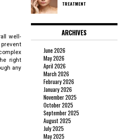
TREATMENT
ARCHIVES
all well-
o prevent
June 2026
 complex
May 2026
he right
April 2026
ough any
March 2026
February 2026
January 2026
November 2025
October 2025
September 2025
August 2025
July 2025
May 2025