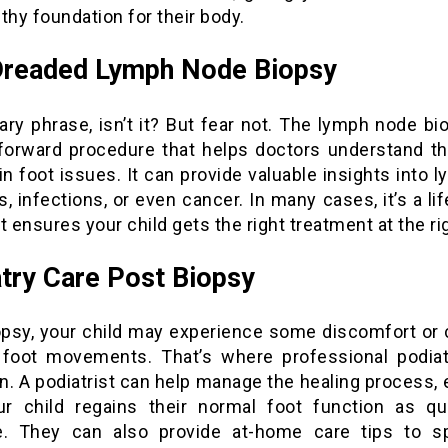
thy foundation for their body.
Dreaded Lymph Node Biopsy
cary phrase, isn’t it? But fear not. The lymph node bi
tforward procedure that helps doctors understand t
in foot issues. It can provide valuable insights into 
, infections, or even cancer. In many cases, it’s a li
t ensures your child gets the right treatment at the ri
try Care Post Biopsy
opsy, your child may experience some discomfort or
r foot movements. That’s where professional podiat
n. A podiatrist can help manage the healing process, 
ur child regains their normal foot function as qu
e. They can also provide at-home care tips to 