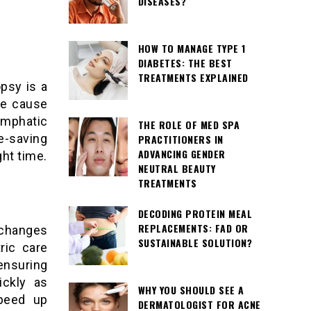
DISEASES?
HOW TO MANAGE TYPE 1
DIABETES: THE BEST
TREATMENTS EXPLAINED
opsy is a
he cause
lymphatic
THE ROLE OF MED SPA
fe-saving
PRACTITIONERS IN
ADVANCING GENDER
ght time.
NEUTRAL BEAUTY
TREATMENTS
DECODING PROTEIN MEAL
REPLACEMENTS: FAD OR
 changes
SUSTAINABLE SOLUTION?
ric care
ensuring
ickly as
WHY YOU SHOULD SEE A
speed up
DERMATOLOGIST FOR ACNE