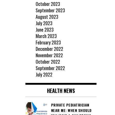
October 2023
September 2023
August 2023
July 2023
June 2023
March 2023
February 2023
December 2022
November 2022
October 2022
September 2022
July 2022
HEALTH NEWS
PRIVATE PEDIATRICIAN
NEAR ME: WHEN SHOULD