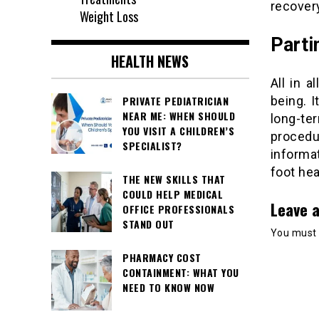
recover
Weight Loss
Parti
HEALTH NEWS
All in a
PRIVATE PEDIATRICIAN
being. I
NEAR ME: WHEN SHOULD
long-te
YOU VISIT A CHILDREN’S
procedu
SPECIALIST?
informa
foot he
THE NEW SKILLS THAT
COULD HELP MEDICAL
Leave a
OFFICE PROFESSIONALS
STAND OUT
You must
PHARMACY COST
CONTAINMENT: WHAT YOU
NEED TO KNOW NOW