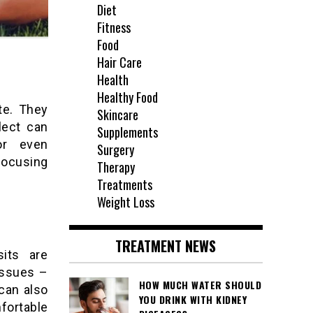
Diet
Fitness
Food
Hair Care
Health
Healthy Food
te. They
Skincare
lect can
Supplements
or even
Surgery
focusing
Therapy
Treatments
Weight Loss
TREATMENT NEWS
sits are
 issues –
HOW MUCH WATER SHOULD
can also
YOU DRINK WITH KIDNEY
fortable