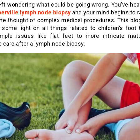
left wondering what could be going wrong. You’ve hea
erville lymph node biopsy
and your mind begins to r
 the thought of complex medical procedures. This blog
 some light on all things related to children’s foot 
mple issues like flat feet to more intricate matt
c care after a lymph node biopsy.