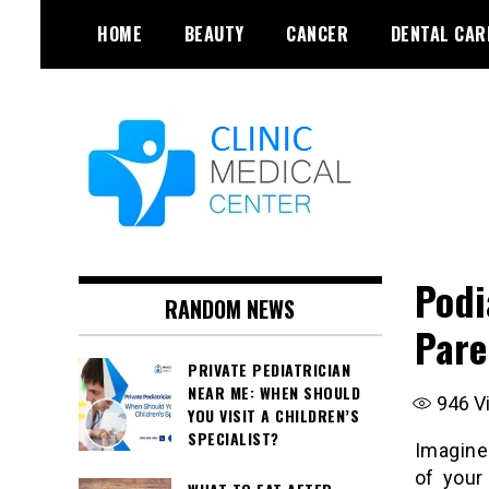
Skip
HOME
BEAUTY
CANCER
DENTAL CAR
to
content
Podi
RANDOM NEWS
Pare
PRIVATE PEDIATRICIAN
NEAR ME: WHEN SHOULD
946
V
YOU VISIT A CHILDREN’S
SPECIALIST?
Imagine
of your