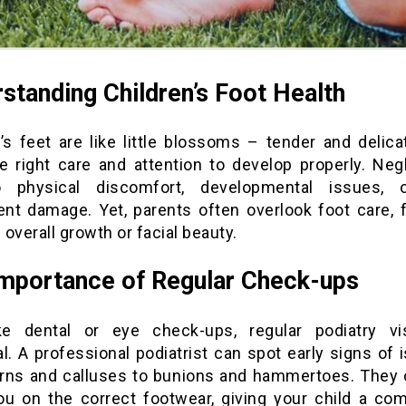
standing Children’s Foot Health
n’s feet are like little blossoms – tender and delica
e right care and attention to develop properly. Neg
o physical discomfort, developmental issues, 
nt damage. Yet, parents often overlook foot care, 
overall growth or facial beauty.
mportance of Regular Check-ups
ke dental or eye check-ups, regular podiatry vi
l. A professional podiatrist can spot early signs of
rns and calluses to bunions and hammertoes. They 
ou on the correct footwear, giving your child a com