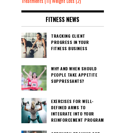
Treatments
(11)
Weight Loss
(2)
FITNESS NEWS
TRACKING CLIENT
PROGRESS IN YOUR
FITNESS BUSINESS
WHY AND WHEN SHOULD
PEOPLE TAKE APPETITE
SUPPRESSANTS?
EXERCISES FOR WELL-
DEFINED ARMS TO
INTEGRATE INTO YOUR
REINFORCEMENT PROGRAM