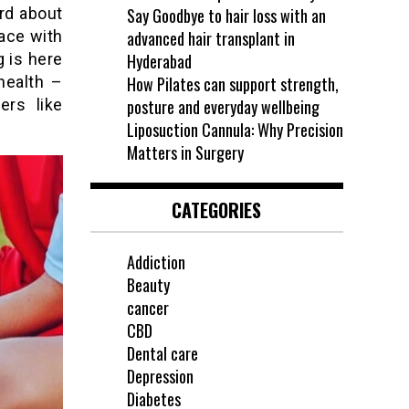
rd about
Say Goodbye to hair loss with an
ace with
advanced hair transplant in
 is here
Hyderabad
health –
How Pilates can support strength,
ers like
posture and everyday wellbeing
Liposuction Cannula: Why Precision
Matters in Surgery
CATEGORIES
Addiction
Beauty
cancer
CBD
Dental care
Depression
Diabetes