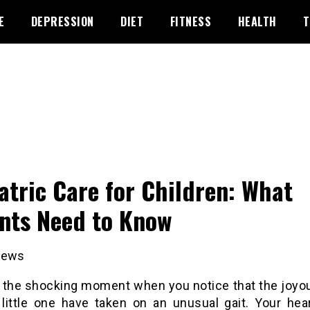
E
DEPRESSION
DIET
FITNESS
HEALTH
T
atric Care for Children: What
nts Need to Know
iews
 the shocking moment when you notice that the joyo
 little one have taken on an unusual gait. Your hear