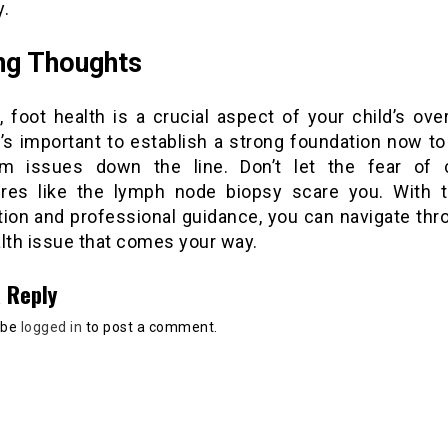
y.
ng Thoughts
ll, foot health is a crucial aspect of your child’s over
t’s important to establish a strong foundation now t
rm issues down the line. Don’t let the fear of
res like the lymph node biopsy scare you. With t
tion and professional guidance, you can navigate thr
alth issue that comes your way.
 Reply
 be
logged in
to post a comment.