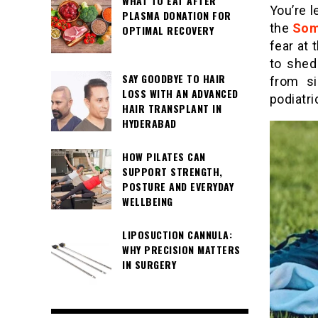
WHAT TO EAT AFTER
You’re 
PLASMA DONATION FOR
the
Som
OPTIMAL RECOVERY
fear at
to shed
SAY GOODBYE TO HAIR
from si
LOSS WITH AN ADVANCED
podiatri
HAIR TRANSPLANT IN
HYDERABAD
HOW PILATES CAN
SUPPORT STRENGTH,
POSTURE AND EVERYDAY
WELLBEING
LIPOSUCTION CANNULA:
WHY PRECISION MATTERS
IN SURGERY