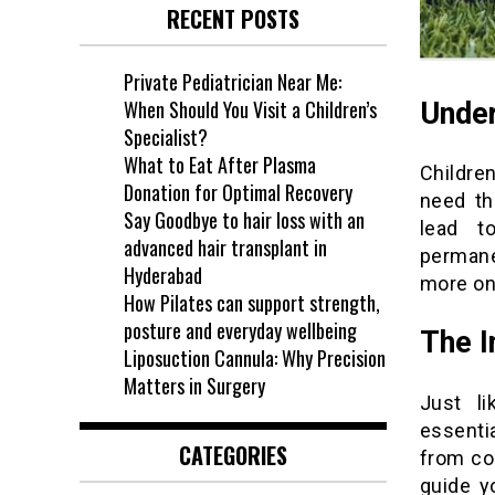
RECENT POSTS
Private Pediatrician Near Me:
When Should You Visit a Children’s
Under
Specialist?
What to Eat After Plasma
Childre
Donation for Optimal Recovery
need th
Say Goodbye to hair loss with an
lead t
advanced hair transplant in
permane
Hyderabad
more on 
How Pilates can support strength,
posture and everyday wellbeing
The I
Liposuction Cannula: Why Precision
Matters in Surgery
Just li
essentia
CATEGORIES
from co
guide y