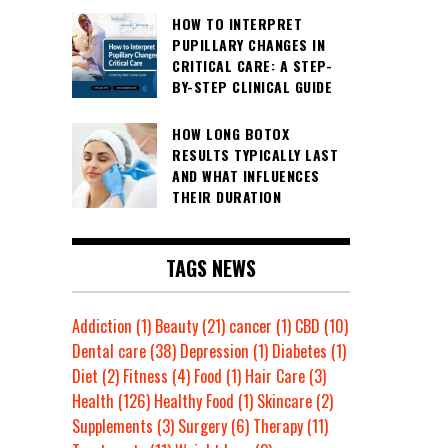
HOW TO INTERPRET
PUPILLARY CHANGES IN
CRITICAL CARE: A STEP-
BY-STEP CLINICAL GUIDE
HOW LONG BOTOX
RESULTS TYPICALLY LAST
AND WHAT INFLUENCES
THEIR DURATION
TAGS NEWS
Addiction
(1)
Beauty
(21)
cancer
(1)
CBD
(10)
Dental care
(38)
Depression
(1)
Diabetes
(1)
Diet
(2)
Fitness
(4)
Food
(1)
Hair Care
(3)
Health
(126)
Healthy Food
(1)
Skincare
(2)
Supplements
(3)
Surgery
(6)
Therapy
(11)