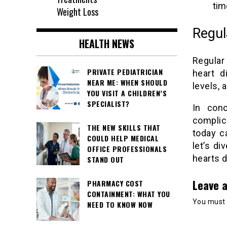
tim
Weight Loss
Regul
HEALTH NEWS
Regular
PRIVATE PEDIATRICIAN
heart d
NEAR ME: WHEN SHOULD
levels, 
YOU VISIT A CHILDREN’S
SPECIALIST?
In conc
complic
THE NEW SKILLS THAT
today c
COULD HELP MEDICAL
let’s di
OFFICE PROFESSIONALS
hearts d
STAND OUT
Leave a
PHARMACY COST
CONTAINMENT: WHAT YOU
You must
NEED TO KNOW NOW