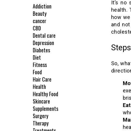
It’s no
Addiction
health.
Beauty
how we 
cancer
and not
CBD
choleste
Dental care
Depression
Steps
Diabetes
Diet
So, wha
Fitness
directio
Food
Hair Care
Mo
Health
exe
Healthy Food
bri
Skincare
Eat
Supplements
who
Surgery
Man
Therapy
hea
Treatments