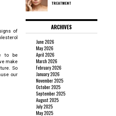
TREATMENT
ARCHIVES
signs of
lesterol
June 2026
May 2026
April 2026
ve to be
March 2026
 we make
February 2026
ture. So
January 2026
cause our
November 2025
October 2025
September 2025
August 2025
July 2025
May 2025