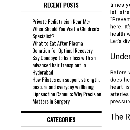
RECENT POSTS
times y
let str
“Preven
Private Pediatrician Near Me:
here. It
When Should You Visit a Children’s
health w
Specialist?
Let’s di
What to Eat After Plasma
Donation for Optimal Recovery
Under
Say Goodbye to hair loss with an
advanced hair transplant in
Hyderabad
Before w
How Pilates can support strength,
does he
posture and everyday wellbeing
heart i
Liposuction Cannula: Why Precision
arterie
Matters in Surgery
pressure
The R
CATEGORIES