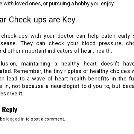
e with loved ones, or pursuing a hobby you enjoy.
ar Check-ups are Key
 check-ups with your doctor can help catch early 
isease. They can check your blood pressure, cho
and other important indicators of heart health.
lusion, maintaining a healthy heart doesn’t ha
ated. Remember, the tiny ripples of healthy choices
an lead to a wave of heart health benefits in the fu
ve in, not because a neurologist told you to, but be
eserve it.
 Reply
 be
logged in
to post a comment.