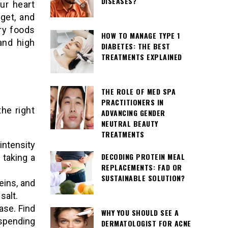
DISEASES?
ur heart
get, and
ry foods
HOW TO MANAGE TYPE 1
and high
DIABETES: THE BEST
TREATMENTS EXPLAINED
THE ROLE OF MED SPA
PRACTITIONERS IN
he right
ADVANCING GENDER
NEUTRAL BEAUTY
TREATMENTS
ntensity
DECODING PROTEIN MEAL
 taking a
REPLACEMENTS: FAD OR
SUSTAINABLE SOLUTION?
teins, and
salt.
ase. Find
WHY YOU SHOULD SEE A
spending
DERMATOLOGIST FOR ACNE