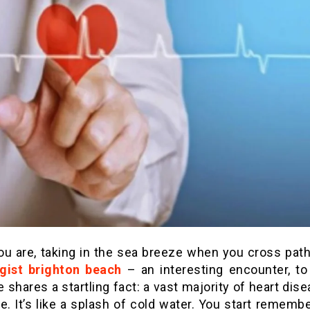
ou are, taking in the sea breeze when you cross path
gist brighton beach
– an interesting encounter, to
e shares a startling fact: a vast majority of heart dis
e. It’s like a splash of cold water. You start rememb