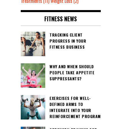
Treatments
(11)
Weight Loss
(2)
FITNESS NEWS
TRACKING CLIENT
PROGRESS IN YOUR
FITNESS BUSINESS
WHY AND WHEN SHOULD
PEOPLE TAKE APPETITE
SUPPRESSANTS?
EXERCISES FOR WELL-
DEFINED ARMS TO
INTEGRATE INTO YOUR
REINFORCEMENT PROGRAM