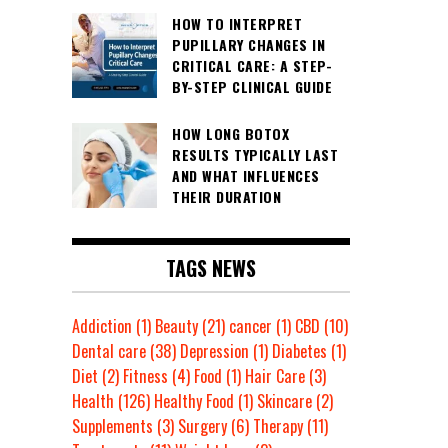
HOW TO INTERPRET
PUPILLARY CHANGES IN
CRITICAL CARE: A STEP-
BY-STEP CLINICAL GUIDE
HOW LONG BOTOX
RESULTS TYPICALLY LAST
AND WHAT INFLUENCES
THEIR DURATION
TAGS NEWS
Addiction
(1)
Beauty
(21)
cancer
(1)
CBD
(10)
Dental care
(38)
Depression
(1)
Diabetes
(1)
Diet
(2)
Fitness
(4)
Food
(1)
Hair Care
(3)
Health
(126)
Healthy Food
(1)
Skincare
(2)
Supplements
(3)
Surgery
(6)
Therapy
(11)