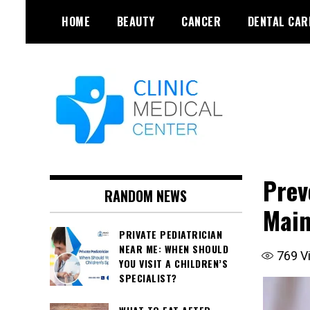
Skip
HOME
BEAUTY
CANCER
DENTAL CAR
to
content
Prev
RANDOM NEWS
Main
PRIVATE PEDIATRICIAN
NEAR ME: WHEN SHOULD
769
V
YOU VISIT A CHILDREN’S
SPECIALIST?