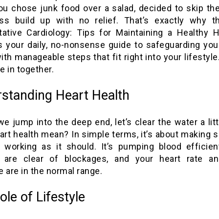
ou chose junk food over a salad, decided to skip th
ess build up with no relief. That’s exactly why th
tative Cardiology: Tips for Maintaining a Healthy He
’s your daily, no-nonsense guide to safeguarding you
ith manageable steps that fit right into your lifestyl
ve in together.
standing Heart Health
e jump into the deep end, let’s clear the water a lit
art health mean? In simple terms, it’s about making s
s working as it should. It’s pumping blood efficient
s are clear of blockages, and your heart rate a
 are in the normal range.
ole of Lifestyle