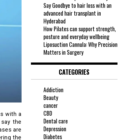
Say Goodbye to hair loss with an
advanced hair transplant in
Hyderabad
How Pilates can support strength,
posture and everyday wellbeing
Liposuction Cannula: Why Precision
Matters in Surgery
CATEGORIES
Addiction
Beauty
cancer
CBD
s with a
Dental care
 say the
Depression
eases are
Diabetes
ering the