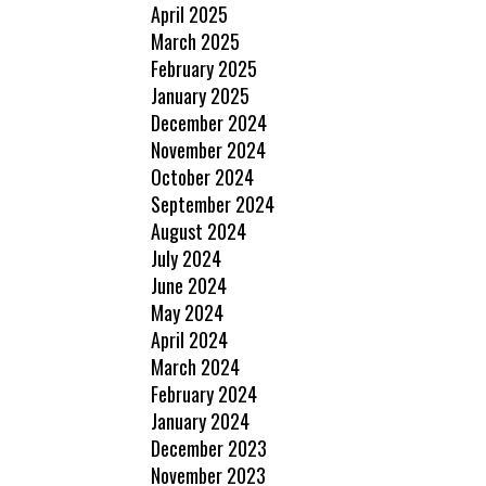
April 2025
March 2025
February 2025
January 2025
December 2024
November 2024
October 2024
September 2024
August 2024
July 2024
June 2024
May 2024
April 2024
March 2024
February 2024
January 2024
December 2023
November 2023