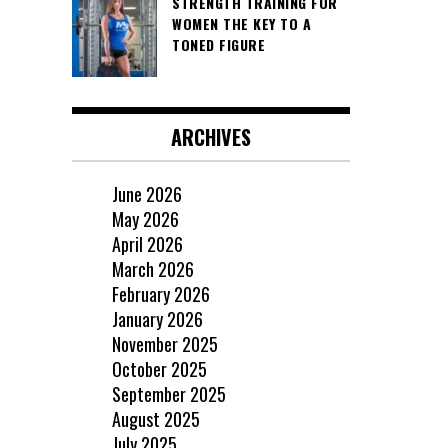
STRENGTH TRAINING FOR
WOMEN THE KEY TO A
TONED FIGURE
ARCHIVES
June 2026
May 2026
April 2026
March 2026
February 2026
January 2026
November 2025
October 2025
September 2025
August 2025
July 2025