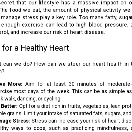
 secret that our lifestyle has a massive impact on o
 The food we eat, the amount of physical activity we 
manage stress play a key role. Too many fatty, suga
 enough exercise can lead to high blood pressure, 
rol, and increase our risk of heart disease.
 for a Healthy Heart
t can we do? How can we steer our heart health in t
n?
ve More:
Aim for at least 30 minutes of moderate-i
rcise most days of the week. This can be as simple as
sk walk, dancing, or cycling.
 Better:
Opt for a diet rich in fruits, vegetables, lean pro
le grains. Limit your intake of saturated fats, sugars, and 
age Stress:
Stress can increase your risk of heart dise
lthy ways to cope, such as practicing mindfulness, 