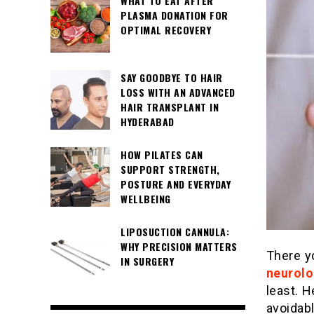
WHAT TO EAT AFTER
PLASMA DONATION FOR
OPTIMAL RECOVERY
SAY GOODBYE TO HAIR
LOSS WITH AN ADVANCED
HAIR TRANSPLANT IN
HYDERABAD
HOW PILATES CAN
SUPPORT STRENGTH,
POSTURE AND EVERYDAY
WELLBEING
LIPOSUCTION CANNULA:
WHY PRECISION MATTERS
There y
IN SURGERY
neurolo
least. H
avoidabl