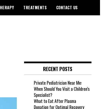
HERAPY
TREATMENTS
CONTACT US
RECENT POSTS
Private Pediatrician Near Me:
When Should You Visit a Children’s
Specialist?
What to Eat After Plasma
Donation for Optimal Recovery