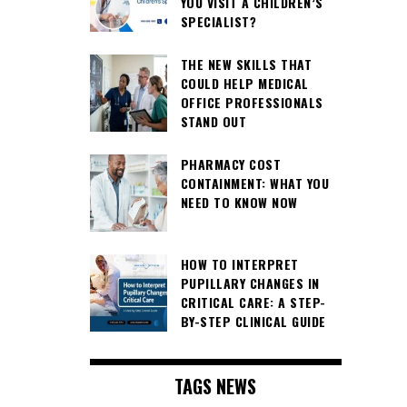
YOU VISIT A CHILDREN’S
SPECIALIST?
THE NEW SKILLS THAT
COULD HELP MEDICAL
OFFICE PROFESSIONALS
STAND OUT
PHARMACY COST
CONTAINMENT: WHAT YOU
NEED TO KNOW NOW
HOW TO INTERPRET
PUPILLARY CHANGES IN
CRITICAL CARE: A STEP-
BY-STEP CLINICAL GUIDE
TAGS NEWS