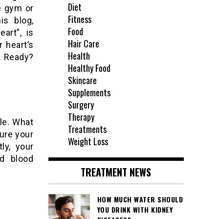
Diet
e gym or
Fitness
is blog,
Food
art”, is
Hair Care
r heart’s
Health
e. Ready?
Healthy Food
Skincare
Supplements
Surgery
Therapy
tle. What
Treatments
ure your
Weight Loss
ly, your
nd blood
TREATMENT NEWS
HOW MUCH WATER SHOULD
YOU DRINK WITH KIDNEY