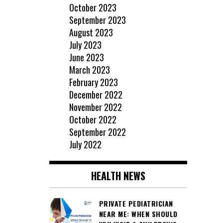
October 2023
September 2023
August 2023
July 2023
June 2023
March 2023
February 2023
December 2022
November 2022
October 2022
September 2022
July 2022
HEALTH NEWS
PRIVATE PEDIATRICIAN
NEAR ME: WHEN SHOULD