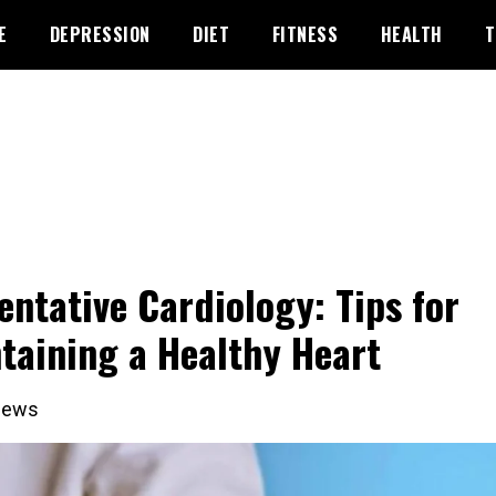
E
DEPRESSION
DIET
FITNESS
HEALTH
T
entative Cardiology: Tips for
taining a Healthy Heart
iews