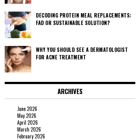
DECODING PROTEIN MEAL REPLACEMENTS:
FAD OR SUSTAINABLE SOLUTION?
WHY YOU SHOULD SEE A DERMATOLOGIST
FOR ACNE TREATMENT
ARCHIVES
June 2026
May 2026
April 2026
March 2026
February 2026