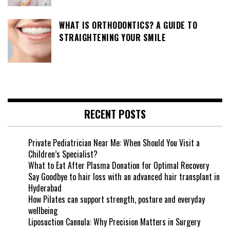
WHAT IS ORTHODONTICS? A GUIDE TO
STRAIGHTENING YOUR SMILE
RECENT POSTS
Private Pediatrician Near Me: When Should You Visit a
Children’s Specialist?
What to Eat After Plasma Donation for Optimal Recovery
Say Goodbye to hair loss with an advanced hair transplant in
Hyderabad
How Pilates can support strength, posture and everyday
wellbeing
Liposuction Cannula: Why Precision Matters in Surgery