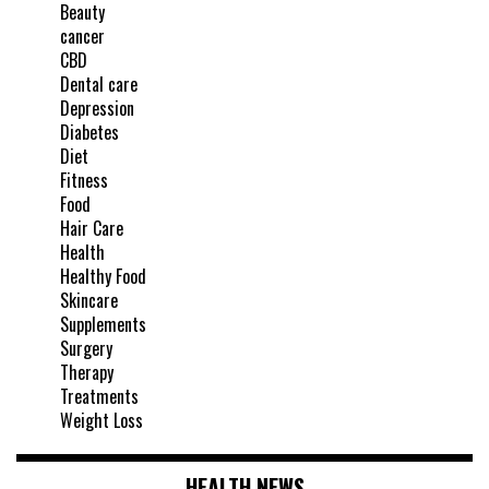
Beauty
cancer
CBD
Dental care
Depression
Diabetes
Diet
Fitness
Food
Hair Care
Health
Healthy Food
Skincare
Supplements
Surgery
Therapy
Treatments
Weight Loss
HEALTH NEWS