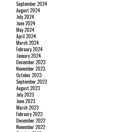
September 2024
August 2024
July 2024
June 2024
May 2024
April 2024
March 2024
February 2024
January 2024
December 2023
November 2023
October 2023
September 2023
August 2023
July 2023
June 2023
March 2023
February 2023
December 2022
November 2022