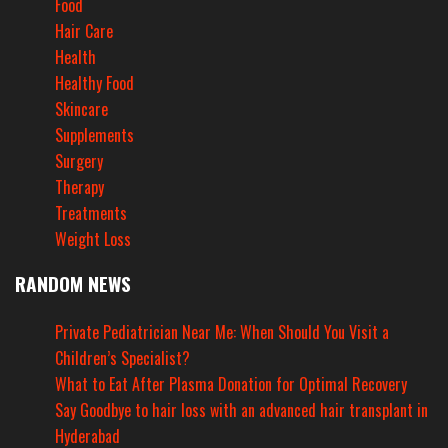
Food
Hair Care
Health
Healthy Food
Skincare
Supplements
Surgery
Therapy
Treatments
Weight Loss
RANDOM NEWS
Private Pediatrician Near Me: When Should You Visit a
Children’s Specialist?
What to Eat After Plasma Donation for Optimal Recovery
Say Goodbye to hair loss with an advanced hair transplant in
Hyderabad