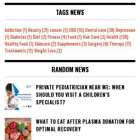
TAGS NEWS
Addiction
(1)
Beauty
(21)
cancer
(1)
CBD
(10)
Dental care
(38)
Depression
(1)
Diabetes
(1)
Diet
(2)
Fitness
(4)
Food
(1)
Hair Care
(3)
Health
(126)
Healthy Food
(1)
Skincare
(2)
Supplements
(3)
Surgery
(6)
Therapy
(11)
Treatments
(11)
Weight Loss
(2)
RANDOM NEWS
PRIVATE PEDIATRICIAN NEAR ME: WHEN
SHOULD YOU VISIT A CHILDREN’S
SPECIALIST?
WHAT TO EAT AFTER PLASMA DONATION FOR
OPTIMAL RECOVERY