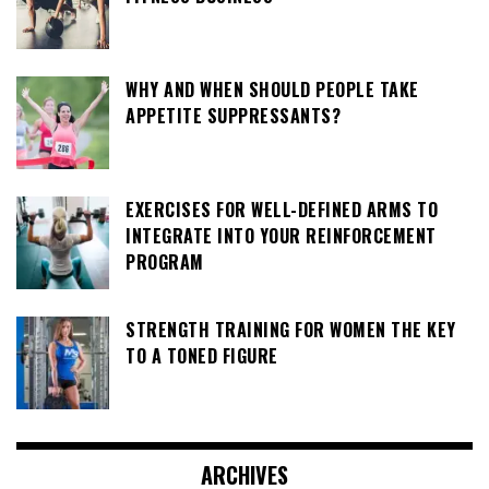
WHY AND WHEN SHOULD PEOPLE TAKE
APPETITE SUPPRESSANTS?
EXERCISES FOR WELL-DEFINED ARMS TO
INTEGRATE INTO YOUR REINFORCEMENT
PROGRAM
STRENGTH TRAINING FOR WOMEN THE KEY
TO A TONED FIGURE
ARCHIVES