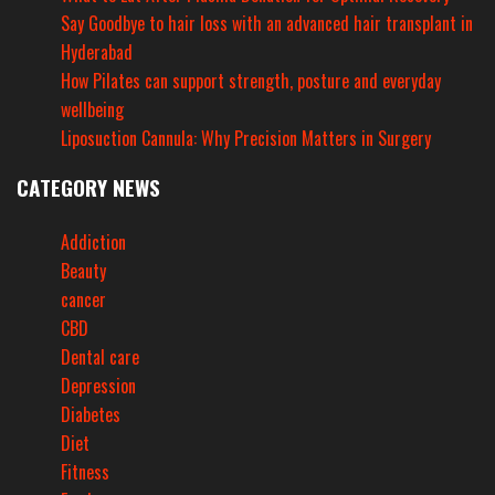
Say Goodbye to hair loss with an advanced hair transplant in
Hyderabad
How Pilates can support strength, posture and everyday
wellbeing
Liposuction Cannula: Why Precision Matters in Surgery
CATEGORY NEWS
Addiction
Beauty
cancer
CBD
Dental care
Depression
Diabetes
Diet
Fitness