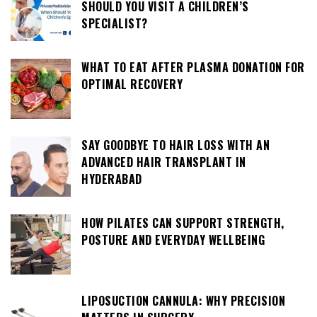
SHOULD YOU VISIT A CHILDREN’S
SPECIALIST?
WHAT TO EAT AFTER PLASMA DONATION FOR
OPTIMAL RECOVERY
SAY GOODBYE TO HAIR LOSS WITH AN
ADVANCED HAIR TRANSPLANT IN
HYDERABAD
HOW PILATES CAN SUPPORT STRENGTH,
POSTURE AND EVERYDAY WELLBEING
LIPOSUCTION CANNULA: WHY PRECISION