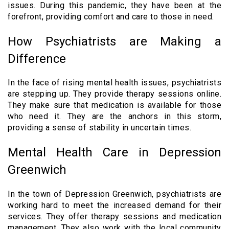
issues. During this pandemic, they have been at the
forefront, providing comfort and care to those in need.
How Psychiatrists are Making a
Difference
In the face of rising mental health issues, psychiatrists
are stepping up. They provide therapy sessions online.
They make sure that medication is available for those
who need it. They are the anchors in this storm,
providing a sense of stability in uncertain times.
Mental Health Care in Depression
Greenwich
In the town of Depression Greenwich, psychiatrists are
working hard to meet the increased demand for their
services. They offer therapy sessions and medication
management. They also work with the local community