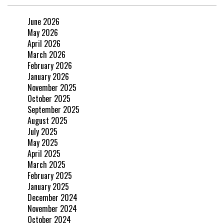
June 2026
May 2026
April 2026
March 2026
February 2026
January 2026
November 2025
October 2025
September 2025
August 2025
July 2025
May 2025
April 2025
March 2025
February 2025
January 2025
December 2024
November 2024
October 2024