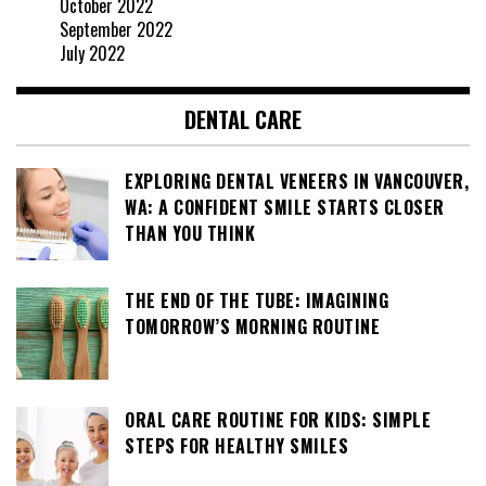
October 2022
September 2022
July 2022
DENTAL CARE
EXPLORING DENTAL VENEERS IN VANCOUVER,
WA: A CONFIDENT SMILE STARTS CLOSER
THAN YOU THINK
THE END OF THE TUBE: IMAGINING
TOMORROW’S MORNING ROUTINE
ORAL CARE ROUTINE FOR KIDS: SIMPLE
STEPS FOR HEALTHY SMILES