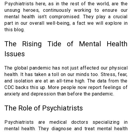
Psychiatrists here, as in the rest of the world, are the
unsung heroes, continuously working to ensure our
mental health isn’t compromised. They play a crucial
part in our overall well-being, a fact we will explore in
this blog.
The Rising Tide of Mental Health
Issues
The global pandemic has not just affected our physical
health. It has taken a toll on our minds too. Stress, fear,
and isolation are at an all-time high. The data from the
CDC backs this up. More people now report feelings of
anxiety and depression than before the pandemic.
The Role of Psychiatrists
Psychiatrists are medical doctors specializing in
mental health. They diagnose and treat mental health