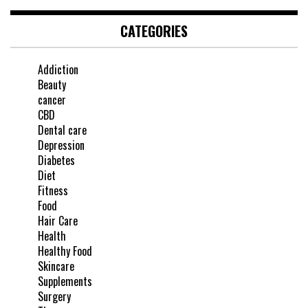
CATEGORIES
Addiction
Beauty
cancer
CBD
Dental care
Depression
Diabetes
Diet
Fitness
Food
Hair Care
Health
Healthy Food
Skincare
Supplements
Surgery