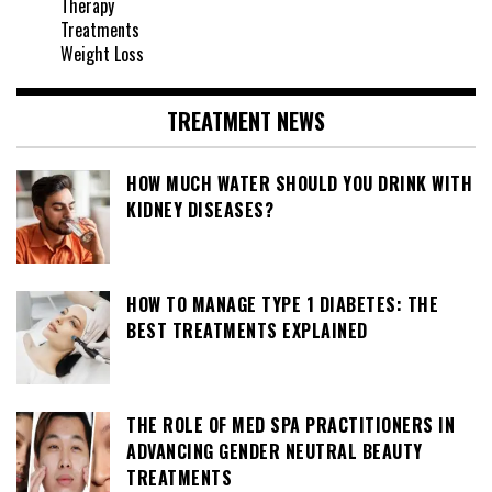
Therapy
Treatments
Weight Loss
TREATMENT NEWS
HOW MUCH WATER SHOULD YOU DRINK WITH
KIDNEY DISEASES?
HOW TO MANAGE TYPE 1 DIABETES: THE
BEST TREATMENTS EXPLAINED
THE ROLE OF MED SPA PRACTITIONERS IN
ADVANCING GENDER NEUTRAL BEAUTY
TREATMENTS