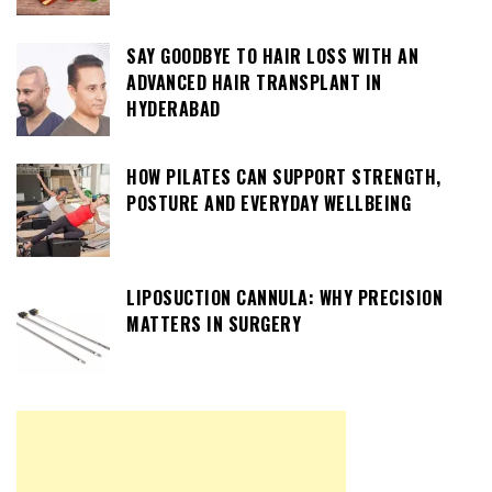
SAY GOODBYE TO HAIR LOSS WITH AN
ADVANCED HAIR TRANSPLANT IN
HYDERABAD
HOW PILATES CAN SUPPORT STRENGTH,
POSTURE AND EVERYDAY WELLBEING
LIPOSUCTION CANNULA: WHY PRECISION
MATTERS IN SURGERY