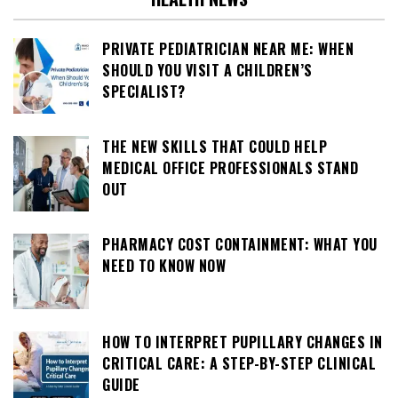
PRIVATE PEDIATRICIAN NEAR ME: WHEN
SHOULD YOU VISIT A CHILDREN’S
SPECIALIST?
THE NEW SKILLS THAT COULD HELP
MEDICAL OFFICE PROFESSIONALS STAND
OUT
PHARMACY COST CONTAINMENT: WHAT YOU
NEED TO KNOW NOW
HOW TO INTERPRET PUPILLARY CHANGES IN
CRITICAL CARE: A STEP-BY-STEP CLINICAL
GUIDE