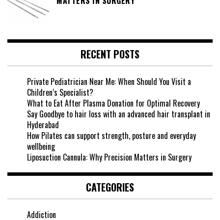
MATTERS IN SURGERY
RECENT POSTS
Private Pediatrician Near Me: When Should You Visit a
Children’s Specialist?
What to Eat After Plasma Donation for Optimal Recovery
Say Goodbye to hair loss with an advanced hair transplant in
Hyderabad
How Pilates can support strength, posture and everyday
wellbeing
Liposuction Cannula: Why Precision Matters in Surgery
CATEGORIES
Addiction