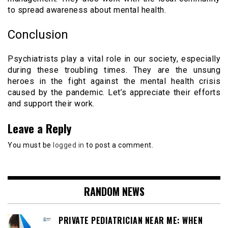
to spread awareness about mental health.
Conclusion
Psychiatrists play a vital role in our society, especially
during these troubling times. They are the unsung
heroes in the fight against the mental health crisis
caused by the pandemic. Let’s appreciate their efforts
and support their work.
Leave a Reply
You must be
logged in
to post a comment.
RANDOM NEWS
PRIVATE PEDIATRICIAN NEAR ME: WHEN