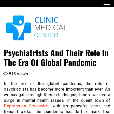
Skip
to
content
Psychiatrists And Their Role In
The Era Of Global Pandemic
815
Views
In the era of the global pandemic, the role of
psychiatrists has become more important than ever. As
we navigate through these challenging times, we see a
surge in mental health issues. In the quaint town of
Depression Greenwich
, with its peaceful lanes and
tranquil parks, the pandemic has left a mark too.