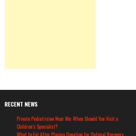
RECENT NEWS
Private Pediatrician Near Me: When Should You Visit a
Children’s Specialist?
What to Eat After Plasma Donation for Optimal Recovery