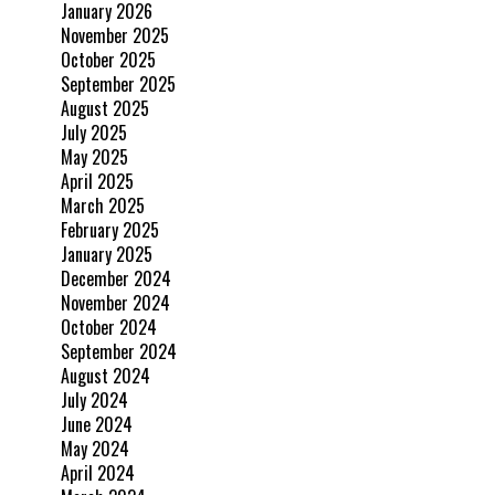
January 2026
November 2025
October 2025
September 2025
August 2025
July 2025
May 2025
April 2025
March 2025
February 2025
January 2025
December 2024
November 2024
October 2024
September 2024
August 2024
July 2024
June 2024
May 2024
April 2024