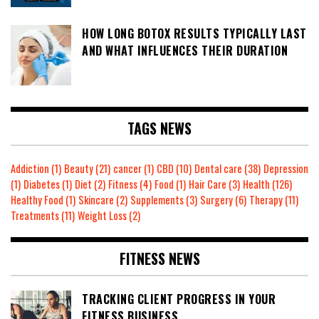
HOW LONG BOTOX RESULTS TYPICALLY LAST
AND WHAT INFLUENCES THEIR DURATION
TAGS NEWS
Addiction
(1)
Beauty
(21)
cancer
(1)
CBD
(10)
Dental care
(38)
Depression
(1)
Diabetes
(1)
Diet
(2)
Fitness
(4)
Food
(1)
Hair Care
(3)
Health
(126)
Healthy Food
(1)
Skincare
(2)
Supplements
(3)
Surgery
(6)
Therapy
(11)
Treatments
(11)
Weight Loss
(2)
FITNESS NEWS
TRACKING CLIENT PROGRESS IN YOUR
FITNESS BUSINESS