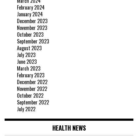
March 2024
February 2024
January 2024
December 2023
November 2023
October 2023
September 2023
August 2023
July 2023
June 2023
March 2023
February 2023
December 2022
November 2022
October 2022
September 2022
July 2022
HEALTH NEWS