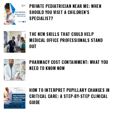
PRIVATE PEDIATRICIAN NEAR ME: WHEN
SHOULD YOU VISIT A CHILDREN’S
SPECIALIST?
THE NEW SKILLS THAT COULD HELP
MEDICAL OFFICE PROFESSIONALS STAND
OUT
PHARMACY COST CONTAINMENT: WHAT YOU
NEED TO KNOW NOW
HOW TO INTERPRET PUPILLARY CHANGES IN
CRITICAL CARE: A STEP-BY-STEP CLINICAL
GUIDE