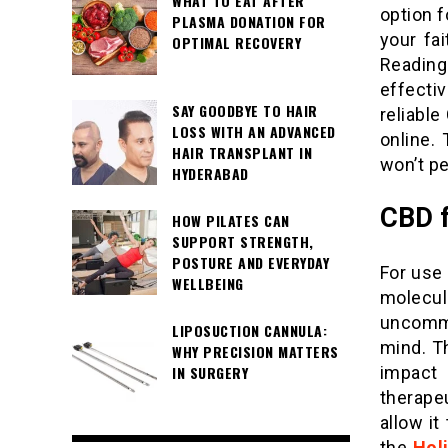
WHAT TO EAT AFTER
option 
PLASMA DONATION FOR
your fa
OPTIMAL RECOVERY
Reading
effecti
SAY GOODBYE TO HAIR
reliabl
LOSS WITH AN ADVANCED
online. 
HAIR TRANSPLANT IN
won’t p
HYDERABAD
CBD f
HOW PILATES CAN
SUPPORT STRENGTH,
POSTURE AND EVERYDAY
For use 
WELLBEING
molecul
uncommon
LIPOSUCTION CANNULA:
mind. T
WHY PRECISION MATTERS
impact
IN SURGERY
therape
allow it
the
Holi