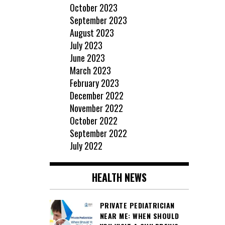
October 2023
September 2023
August 2023
July 2023
June 2023
March 2023
February 2023
December 2022
November 2022
October 2022
September 2022
July 2022
HEALTH NEWS
PRIVATE PEDIATRICIAN
NEAR ME: WHEN SHOULD