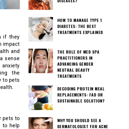
DISEASES?
HOW TO MANAGE TYPE 1
DIABETES: THE BEST
TREATMENTS EXPLAINED
 if they
an impact
alth and
THE ROLE OF MED SPA
PRACTITIONERS IN
 a sense
ADVANCING GENDER
 anxiety
NEUTRAL BEAUTY
ding the
TREATMENTS
 to pets
ealth.
DECODING PROTEIN MEAL
REPLACEMENTS: FAD OR
SUSTAINABLE SOLUTION?
r pets to
WHY YOU SHOULD SEE A
 to help
DERMATOLOGIST FOR ACNE