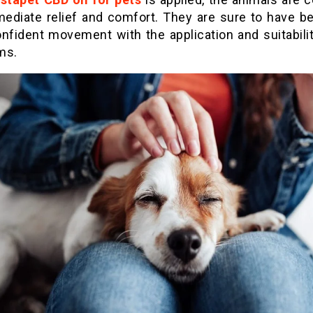
mediate relief and comfort. They are sure to have be
nfident movement with the application and suitabilit
ms.