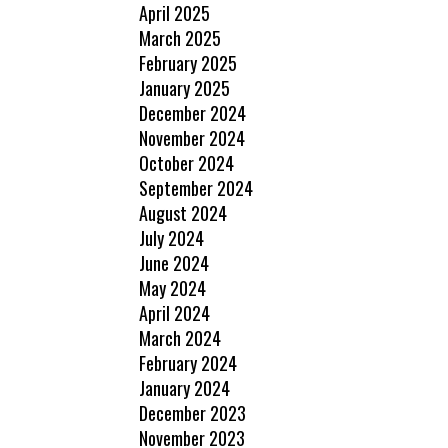
April 2025
March 2025
February 2025
January 2025
December 2024
November 2024
October 2024
September 2024
August 2024
July 2024
June 2024
May 2024
April 2024
March 2024
February 2024
January 2024
December 2023
November 2023