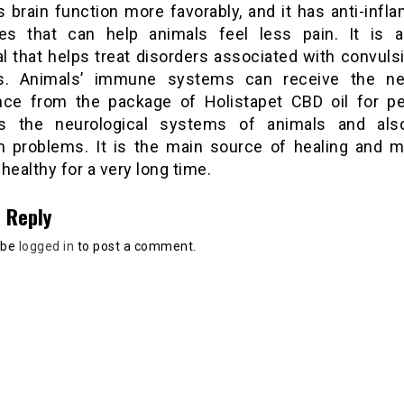
s brain function more favorably, and it has anti-inf
ies that can help animals feel less pain. It is a
l that helps treat disorders associated with convuls
es. Animals’ immune systems can receive the ne
nce from the package of Holistapet CBD oil for p
s the neurological systems of animals and als
 problems. It is the main source of healing and 
healthy for a very long time.
 Reply
 be
logged in
to post a comment.