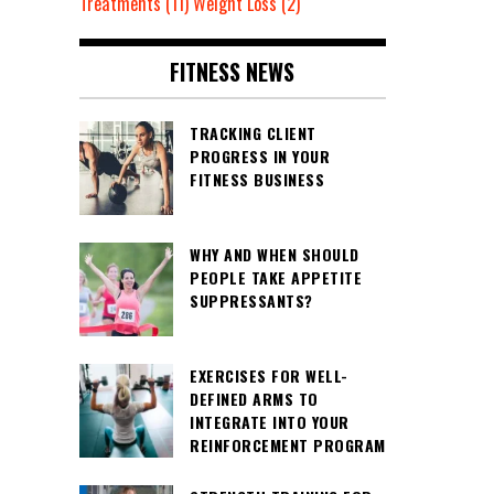
Treatments
(11)
Weight Loss
(2)
FITNESS NEWS
TRACKING CLIENT
PROGRESS IN YOUR
FITNESS BUSINESS
WHY AND WHEN SHOULD
PEOPLE TAKE APPETITE
SUPPRESSANTS?
EXERCISES FOR WELL-
DEFINED ARMS TO
INTEGRATE INTO YOUR
REINFORCEMENT PROGRAM