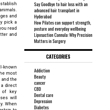
stablish
Say Goodbye to hair loss with an
animals.
advanced hair transplant in
ages and
Hyderabad
y pick a
How Pilates can support strength,
you read
posture and everyday wellbeing
atter and
Liposuction Cannula: Why Precision
Matters in Surgery
CATEGORIES
ell-known
Addiction
the most
Beauty
y and the
cancer
a direct
CBD
 of key
Dental care
ses will
Depression
ity. When
Diabetes
ertain to