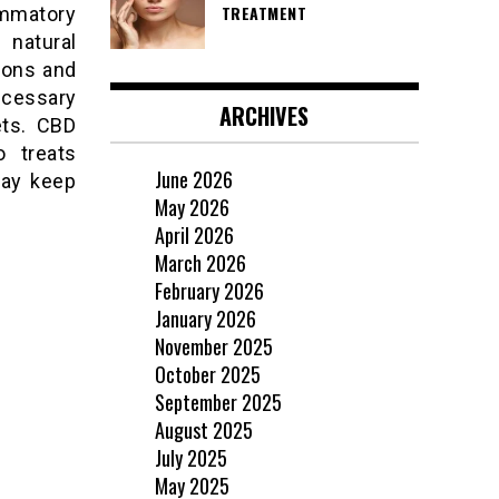
TREATMENT
lammatory
 natural
ions and
cessary
ARCHIVES
ets. CBD
o treats
June 2026
may keep
May 2026
April 2026
March 2026
February 2026
January 2026
November 2025
October 2025
September 2025
August 2025
July 2025
May 2025