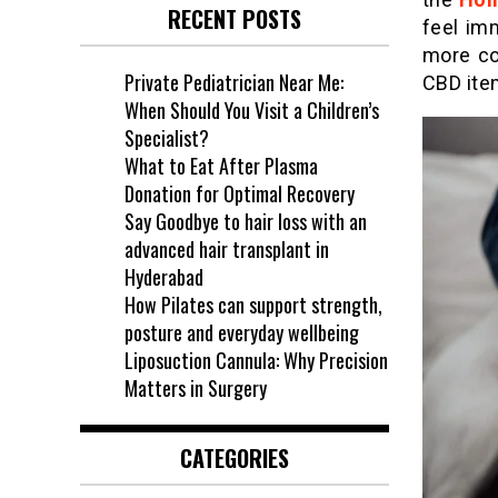
RECENT POSTS
feel im
more co
Private Pediatrician Near Me:
CBD ite
When Should You Visit a Children’s
Specialist?
What to Eat After Plasma
Donation for Optimal Recovery
Say Goodbye to hair loss with an
advanced hair transplant in
Hyderabad
How Pilates can support strength,
posture and everyday wellbeing
Liposuction Cannula: Why Precision
Matters in Surgery
CATEGORIES