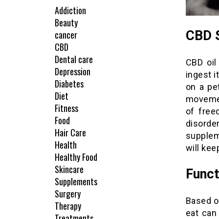
Addiction
Beauty
CBD S
cancer
CBD
Dental care
CBD oil
Depression
ingest i
Diabetes
on a pe
Diet
movemen
Fitness
of free
Food
disorde
Hair Care
supplem
Health
will kee
Healthy Food
Skincare
Funct
Supplements
Surgery
Based on
Therapy
eat can
Treatments