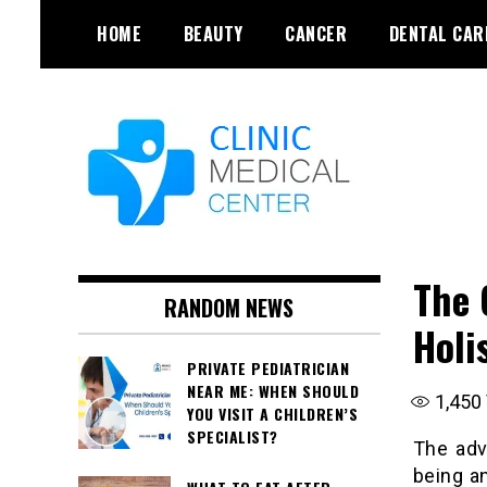
Skip
HOME
BEAUTY
CANCER
DENTAL CAR
to
content
The 
RANDOM NEWS
Holi
PRIVATE PEDIATRICIAN
NEAR ME: WHEN SHOULD
1,450
YOU VISIT A CHILDREN’S
SPECIALIST?
The adv
being a