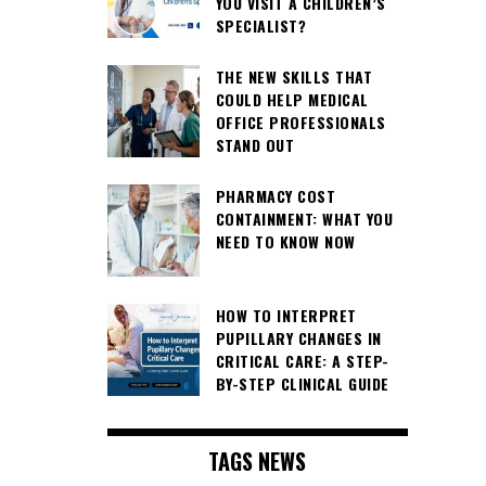
YOU VISIT A CHILDREN’S
SPECIALIST?
THE NEW SKILLS THAT
COULD HELP MEDICAL
OFFICE PROFESSIONALS
STAND OUT
PHARMACY COST
CONTAINMENT: WHAT YOU
NEED TO KNOW NOW
HOW TO INTERPRET
PUPILLARY CHANGES IN
CRITICAL CARE: A STEP-
BY-STEP CLINICAL GUIDE
TAGS NEWS