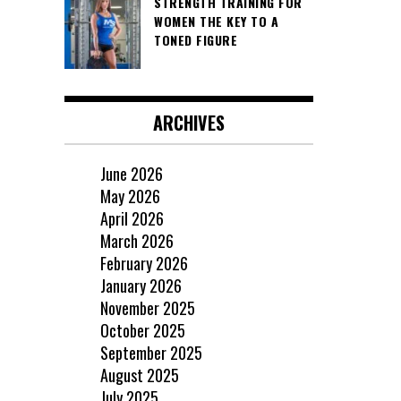
STRENGTH TRAINING FOR
WOMEN THE KEY TO A
TONED FIGURE
ARCHIVES
June 2026
May 2026
April 2026
March 2026
February 2026
January 2026
November 2025
October 2025
September 2025
August 2025
July 2025