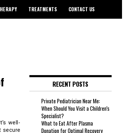
HERAPY
TREATMENTS
CONTACT US
f
RECENT POSTS
Private Pediatrician Near Me:
When Should You Visit a Children’s
Specialist?
’s well-
What to Eat After Plasma
t secure
Donation for Optimal Recovery