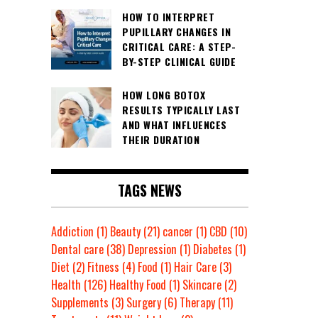
HOW TO INTERPRET
PUPILLARY CHANGES IN
CRITICAL CARE: A STEP-
BY-STEP CLINICAL GUIDE
HOW LONG BOTOX
RESULTS TYPICALLY LAST
AND WHAT INFLUENCES
THEIR DURATION
TAGS NEWS
Addiction
(1)
Beauty
(21)
cancer
(1)
CBD
(10)
Dental care
(38)
Depression
(1)
Diabetes
(1)
Diet
(2)
Fitness
(4)
Food
(1)
Hair Care
(3)
Health
(126)
Healthy Food
(1)
Skincare
(2)
Supplements
(3)
Surgery
(6)
Therapy
(11)