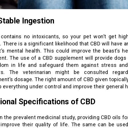
table Ingestion
 contains no intoxicants, so your pet won’t get high
t. There is a significant likelihood that CBD will have 
t’s mental health. This could improve the beast’s he
t. The use of a CBD supplement will provide dogs
dom in life and safeguard them against stress and
rs. The veterinarian might be consulted regar
ent’s dosage. The right amount of CBD given topically
p everything under control and improve their general h
ional Specifications of CBD
 the prevalent medicinal study, providing CBD oils fo
 improve their quality of life. The same can be used