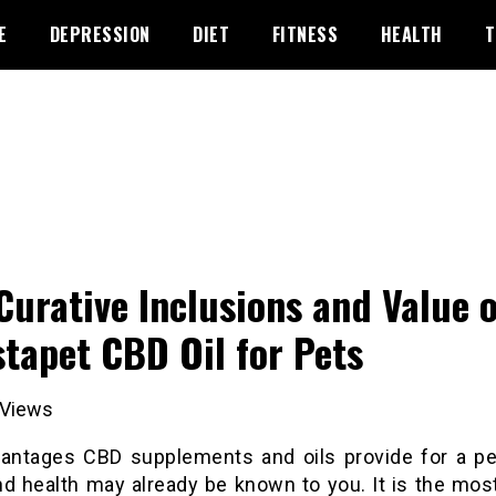
E
DEPRESSION
DIET
FITNESS
HEALTH
T
Curative Inclusions and Value o
stapet CBD Oil for Pets
Views
antages CBD supplements and oils provide for a pet
nd health may already be known to you. It is the mos