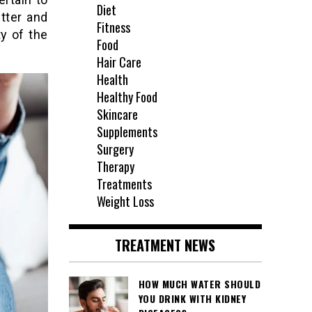
Diet
tter and
Fitness
y of the
Food
Hair Care
Health
Healthy Food
Skincare
Supplements
Surgery
Therapy
Treatments
Weight Loss
TREATMENT NEWS
HOW MUCH WATER SHOULD
YOU DRINK WITH KIDNEY