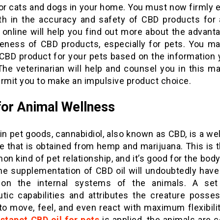
for cats and dogs in your home. You must now firmly e
ith in the accuracy and safety of CBD products for 
 online will help you find out more about the advant
veness of CBD products, especially for pets. You ma
e CBD product for your pets based on the information 
The veterinarian will help and counsel you in this m
ermit you to make an impulsive product choice.
or Animal Wellness
in pet goods, cannabidiol, also known as CBD, is a w
e that is obtained from hemp and marijuana. This is 
 kind of pet relationship, and it’s good for the bod
he supplementation of CBD oil will undoubtedly have 
 on the internal systems of the animals. A set
utic capabilities and attributes the creature posses
 to move, feel, and even react with maximum flexibil
stapet CBD oil for pets
is applied, the animals are c