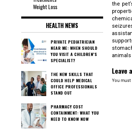
the pet’
Weight Loss
propert
chemica
HEALTH NEWS
seizur
assista
support
PRIVATE PEDIATRICIAN
stomach
NEAR ME: WHEN SHOULD
YOU VISIT A CHILDREN’S
animals 
SPECIALIST?
Leave a
THE NEW SKILLS THAT
COULD HELP MEDICAL
You must
OFFICE PROFESSIONALS
STAND OUT
PHARMACY COST
CONTAINMENT: WHAT YOU
NEED TO KNOW NOW