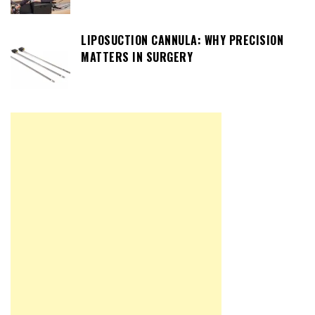
LIPOSUCTION CANNULA: WHY PRECISION
MATTERS IN SURGERY