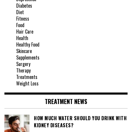
Diabetes
Diet
Fitness
Food
Hair Care
Health
Healthy Food
Skincare
Supplements
Surgery
Therapy
Treatments
Weight Loss
TREATMENT NEWS
HOW MUCH WATER SHOULD YOU DRINK WITH
KIDNEY DISEASES?