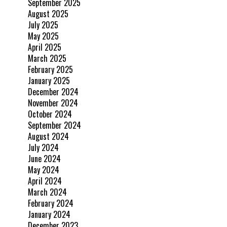
September 2025
August 2025
July 2025
May 2025
April 2025
March 2025
February 2025
January 2025
December 2024
November 2024
October 2024
September 2024
August 2024
July 2024
June 2024
May 2024
April 2024
March 2024
February 2024
January 2024
December 2023