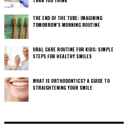
THAN YOU THINK
THE END OF THE TUBE: IMAGINING
TOMORROW’S MORNING ROUTINE
ORAL CARE ROUTINE FOR KIDS: SIMPLE
STEPS FOR HEALTHY SMILES
WHAT IS ORTHODONTICS? A GUIDE TO
STRAIGHTENING YOUR SMILE