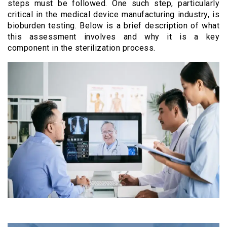
steps must be followed. One such step, particularly
critical in the medical device manufacturing industry, is
bioburden testing. Below is a brief description of what
this assessment involves and why it is a key
component in the sterilization process.