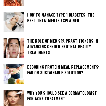
HOW TO MANAGE TYPE 1 DIABETES: THE
BEST TREATMENTS EXPLAINED
THE ROLE OF MED SPA PRACTITIONERS IN
ADVANCING GENDER NEUTRAL BEAUTY
TREATMENTS
DECODING PROTEIN MEAL REPLACEMENTS:
FAD OR SUSTAINABLE SOLUTION?
WHY YOU SHOULD SEE A DERMATOLOGIST
FOR ACNE TREATMENT