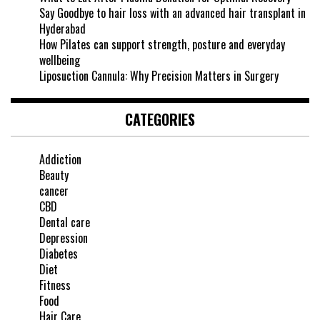
Say Goodbye to hair loss with an advanced hair transplant in
Hyderabad
How Pilates can support strength, posture and everyday
wellbeing
Liposuction Cannula: Why Precision Matters in Surgery
CATEGORIES
Addiction
Beauty
cancer
CBD
Dental care
Depression
Diabetes
Diet
Fitness
Food
Hair Care