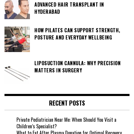
ADVANCED HAIR TRANSPLANT IN
HYDERABAD
HOW PILATES CAN SUPPORT STRENGTH,
POSTURE AND EVERYDAY WELLBEING
LIPOSUCTION CANNULA: WHY PRECISION
MATTERS IN SURGERY
RECENT POSTS
Private Pediatrician Near Me: When Should You Visit a
Children’s Specialist?
What to Eat After Plasma Donation for Optimal Recovery