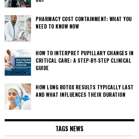
PHARMACY COST CONTAINMENT: WHAT YOU
NEED TO KNOW NOW
HOW TO INTERPRET PUPILLARY CHANGES IN
CRITICAL CARE: A STEP-BY-STEP CLINICAL
GUIDE
HOW LONG BOTOX RESULTS TYPICALLY LAST
AND WHAT INFLUENCES THEIR DURATION
TAGS NEWS