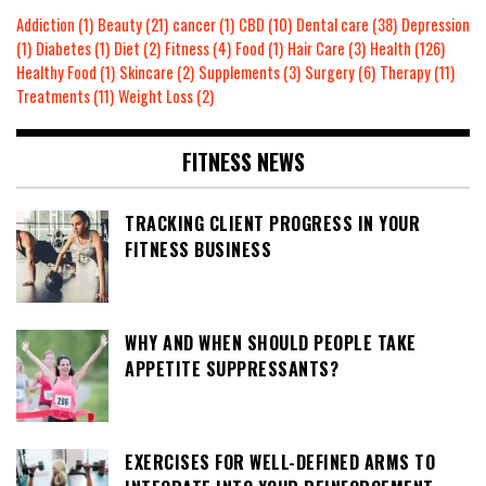
Addiction
(1)
Beauty
(21)
cancer
(1)
CBD
(10)
Dental care
(38)
Depression
(1)
Diabetes
(1)
Diet
(2)
Fitness
(4)
Food
(1)
Hair Care
(3)
Health
(126)
Healthy Food
(1)
Skincare
(2)
Supplements
(3)
Surgery
(6)
Therapy
(11)
Treatments
(11)
Weight Loss
(2)
FITNESS NEWS
TRACKING CLIENT PROGRESS IN YOUR
FITNESS BUSINESS
WHY AND WHEN SHOULD PEOPLE TAKE
APPETITE SUPPRESSANTS?
EXERCISES FOR WELL-DEFINED ARMS TO