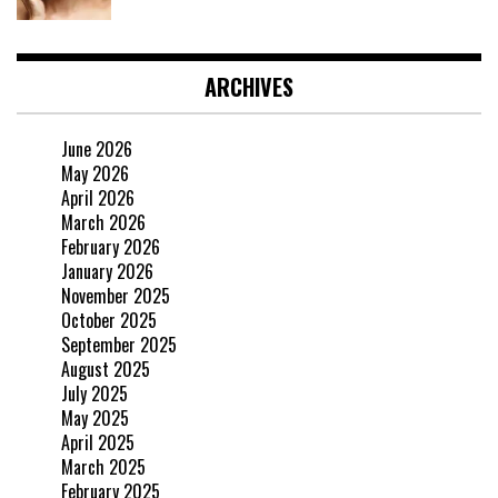
ARCHIVES
June 2026
May 2026
April 2026
March 2026
February 2026
January 2026
November 2025
October 2025
September 2025
August 2025
July 2025
May 2025
April 2025
March 2025
February 2025