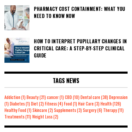
PHARMACY COST CONTAINMENT: WHAT YOU
NEED TO KNOW NOW
HOW TO INTERPRET PUPILLARY CHANGES IN
CRITICAL CARE: A STEP-BY-STEP CLINICAL
GUIDE
TAGS NEWS
Addiction
(1)
Beauty
(21)
cancer
(1)
CBD
(10)
Dental care
(38)
Depression
(1)
Diabetes
(1)
Diet
(2)
Fitness
(4)
Food
(1)
Hair Care
(3)
Health
(126)
Healthy Food
(1)
Skincare
(2)
Supplements
(3)
Surgery
(6)
Therapy
(11)
Treatments
(11)
Weight Loss
(2)