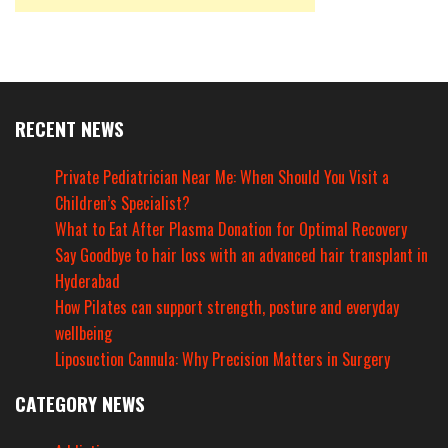
RECENT NEWS
Private Pediatrician Near Me: When Should You Visit a
Children’s Specialist?
What to Eat After Plasma Donation for Optimal Recovery
Say Goodbye to hair loss with an advanced hair transplant in
Hyderabad
How Pilates can support strength, posture and everyday
wellbeing
Liposuction Cannula: Why Precision Matters in Surgery
CATEGORY NEWS