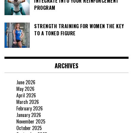
INTEGRATE INTO YOUR REINFORCEMENT
PROGRAM
STRENGTH TRAINING FOR WOMEN THE KEY
TO A TONED FIGURE
ARCHIVES
June 2026
May 2026
April 2026
March 2026
February 2026
January 2026
November 2025
October 2025