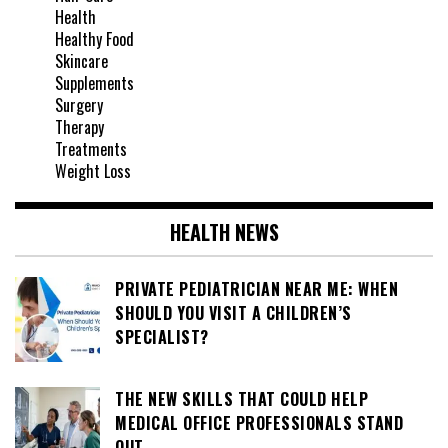
Health
Healthy Food
Skincare
Supplements
Surgery
Therapy
Treatments
Weight Loss
HEALTH NEWS
PRIVATE PEDIATRICIAN NEAR ME: WHEN
SHOULD YOU VISIT A CHILDREN’S
SPECIALIST?
THE NEW SKILLS THAT COULD HELP
MEDICAL OFFICE PROFESSIONALS STAND
OUT