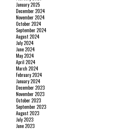
January 2025
December 2024
November 2024
October 2024
September 2024
August 2024
July 2024
June 2024
May 2024
April 2024
March 2024
February 2024
January 2024
December 2023
November 2023
October 2023
September 2023
August 2023
July 2023
June 2023