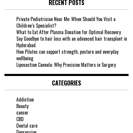
RECENT POSTS
Private Pediatrician Near Me: When Should You Visit a
Children’s Specialist?
What to Eat After Plasma Donation for Optimal Recovery
Say Goodbye to hair loss with an advanced hair transplant in
Hyderabad
How Pilates can support strength, posture and everyday
wellbeing
Liposuction Cannula: Why Precision Matters in Surgery
CATEGORIES
Addiction
Beauty
cancer
CBD
Dental care
Depression