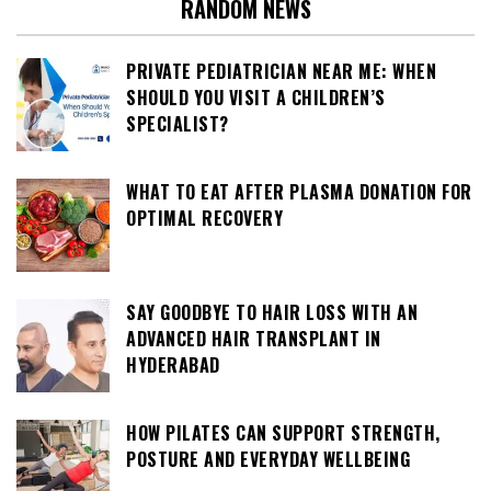
RANDOM NEWS
PRIVATE PEDIATRICIAN NEAR ME: WHEN
SHOULD YOU VISIT A CHILDREN’S
SPECIALIST?
WHAT TO EAT AFTER PLASMA DONATION FOR
OPTIMAL RECOVERY
SAY GOODBYE TO HAIR LOSS WITH AN
ADVANCED HAIR TRANSPLANT IN
HYDERABAD
HOW PILATES CAN SUPPORT STRENGTH,
POSTURE AND EVERYDAY WELLBEING