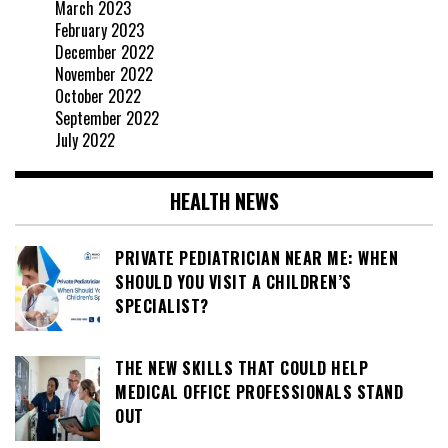
March 2023
February 2023
December 2022
November 2022
October 2022
September 2022
July 2022
HEALTH NEWS
PRIVATE PEDIATRICIAN NEAR ME: WHEN
SHOULD YOU VISIT A CHILDREN’S
SPECIALIST?
THE NEW SKILLS THAT COULD HELP
MEDICAL OFFICE PROFESSIONALS STAND
OUT