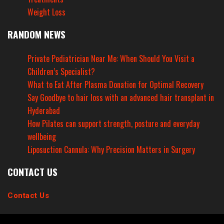
Weight Loss
RANDOM NEWS
Private Pediatrician Near Me: When Should You Visit a
Children’s Specialist?
What to Eat After Plasma Donation for Optimal Recovery
Say Goodbye to hair loss with an advanced hair transplant in
Hyderabad
How Pilates can support strength, posture and everyday
wellbeing
Liposuction Cannula: Why Precision Matters in Surgery
CONTACT US
Contact Us