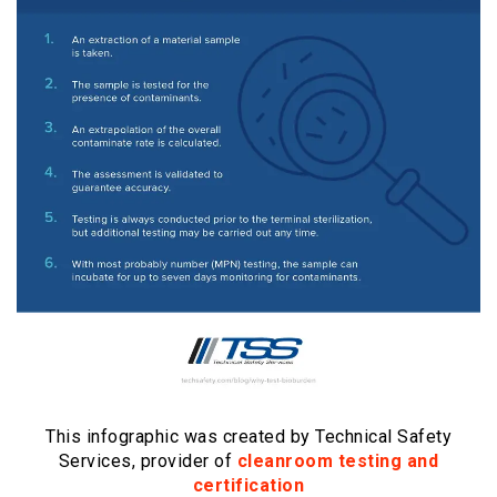
This infographic was created by Technical Safety
Services, provider of
cleanroom testing and
certification