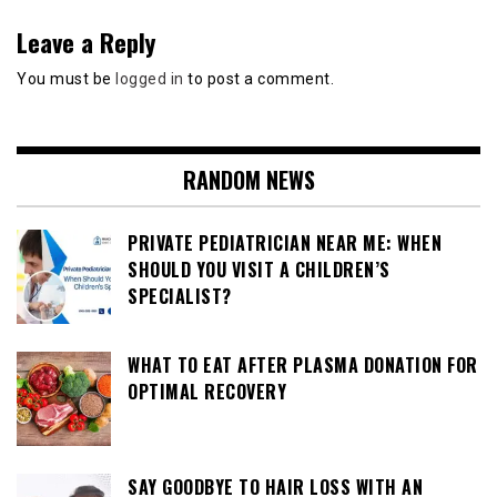
Leave a Reply
You must be
logged in
to post a comment.
RANDOM NEWS
PRIVATE PEDIATRICIAN NEAR ME: WHEN
SHOULD YOU VISIT A CHILDREN’S
SPECIALIST?
WHAT TO EAT AFTER PLASMA DONATION FOR
OPTIMAL RECOVERY
SAY GOODBYE TO HAIR LOSS WITH AN