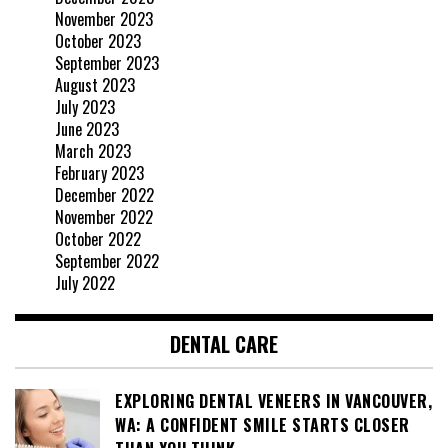
November 2023
October 2023
September 2023
August 2023
July 2023
June 2023
March 2023
February 2023
December 2022
November 2022
October 2022
September 2022
July 2022
DENTAL CARE
EXPLORING DENTAL VENEERS IN VANCOUVER,
WA: A CONFIDENT SMILE STARTS CLOSER