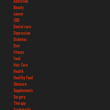
Addiction
Beauty
cancer
CBD
Dental care
Depression
Diabetes
Diet
Fitness
Food
Hair Care
Health
Healthy Food
Skincare
Supplements
Surgery
Therapy
Treatments