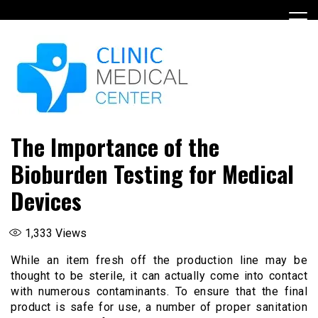
Skip
to
content
The Importance of the
Bioburden Testing for Medical
Devices
1,333
Views
While an item fresh off the production line may be
thought to be sterile, it can actually come into contact
with numerous contaminants. To ensure that the final
product is safe for use, a number of proper sanitation