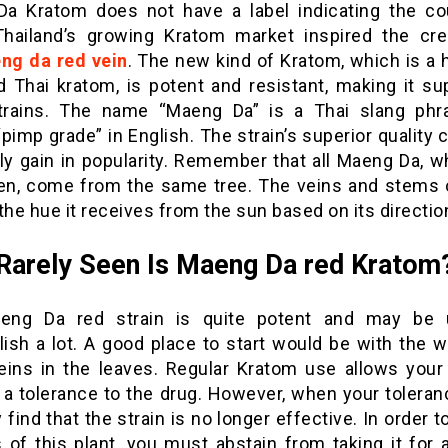
a Kratom does not have a label indicating the co
 Thailand’s growing Kratom market inspired the cre
ng da red vein
. The new kind of Kratom, which is a 
d Thai kratom, is potent and resistant, making it sup
trains. The name “Maeng Da” is a Thai slang phr
imp grade” in English. The strain’s superior quality 
ly gain in popularity. Remember that all Maeng Da, wh
en, come from the same tree. The veins and stems o
the hue it receives from the sun based on its directio
arely Seen Is Maeng Da red Kratom
eng Da red strain is quite potent and may be 
ish a lot. A good place to start would be with the w
eins in the leaves. Regular Kratom use allows your
 a tolerance to the drug. However, when your toleranc
find that the strain is no longer effective. In order t
 of this plant, you must abstain from taking it for 