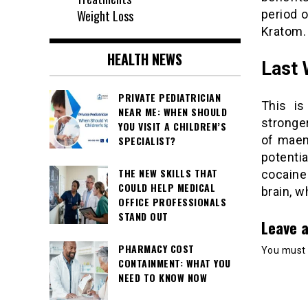
Weight Loss
period o
Kratom.
HEALTH NEWS
Last
PRIVATE PEDIATRICIAN
This is
NEAR ME: WHEN SHOULD
stronger
YOU VISIT A CHILDREN’S
of maen
SPECIALIST?
potenti
THE NEW SKILLS THAT
cocaine 
COULD HELP MEDICAL
brain, w
OFFICE PROFESSIONALS
STAND OUT
Leave a
PHARMACY COST
You must
CONTAINMENT: WHAT YOU
NEED TO KNOW NOW