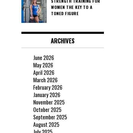
STRENGTH TRAINING FOR
WOMEN THE KEY TO A
TONED FIGURE
ARCHIVES
June 2026
May 2026
April 2026
March 2026
February 2026
January 2026
November 2025
October 2025
September 2025
August 2025
July 2025