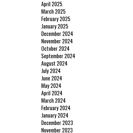
April 2025
March 2025
February 2025
January 2025
December 2024
November 2024
October 2024
September 2024
August 2024
July 2024
June 2024
May 2024
April 2024
March 2024
February 2024
January 2024
December 2023
November 2023