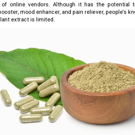
of online vendors. Although it has the potential 
booster, mood enhancer, and pain reliever, people’s k
lant extract is limited.