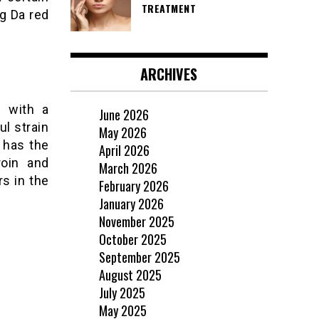
TREATMENT
ng Da red
ARCHIVES
n with a
June 2026
ul strain
May 2026
 has the
April 2026
roin and
March 2026
rs in the
February 2026
January 2026
November 2025
October 2025
September 2025
August 2025
July 2025
May 2025