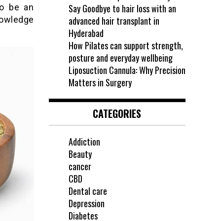
to be an
Say Goodbye to hair loss with an
nowledge
advanced hair transplant in
Hyderabad
How Pilates can support strength,
posture and everyday wellbeing
Liposuction Cannula: Why Precision
Matters in Surgery
CATEGORIES
Addiction
Beauty
cancer
CBD
Dental care
Depression
Diabetes