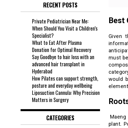
RECENT POSTS
Best 
Private Pediatrician Near Me:
When Should You Visit a Children’s
Specialist?
Given t
What to Eat After Plasma
informa
Donation for Optimal Recovery
anticip
Say Goodbye to hair loss with an
must bef
advanced hair transplant in
composi
Hyderabad
categor
How Pilates can support strength,
would b
posture and everyday wellbeing
element
Liposuction Cannula: Why Precision
Matters in Surgery
Roots
CATEGORIES
Maeng D
plant. P