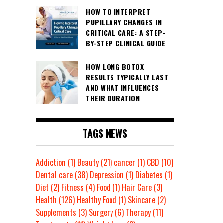
HOW TO INTERPRET
PUPILLARY CHANGES IN
CRITICAL CARE: A STEP-
BY-STEP CLINICAL GUIDE
HOW LONG BOTOX
RESULTS TYPICALLY LAST
AND WHAT INFLUENCES
THEIR DURATION
TAGS NEWS
Addiction
(1)
Beauty
(21)
cancer
(1)
CBD
(10)
Dental care
(38)
Depression
(1)
Diabetes
(1)
Diet
(2)
Fitness
(4)
Food
(1)
Hair Care
(3)
Health
(126)
Healthy Food
(1)
Skincare
(2)
Supplements
(3)
Surgery
(6)
Therapy
(11)