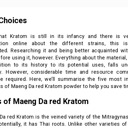
Choices
hat Kratom is still in its infancy and there is ver
tion online about the different strains, this 
ated. Researching it and being better acquainted with
ore using it, however. Everything about the material,
tion to its history to its potential uses, falls un
y. However, considerable time and resource co
e required. Here, we’ll summarise the five most i
s of Maeng Da red Kratom powder to help you save ti
 of Maeng Da red Kratom
a red Kratom is the veined variety of the Mitragyna
otentially, it has Thai roots. Unlike other varieties o