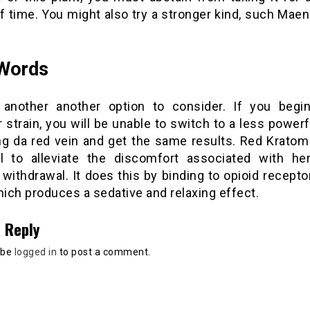
f time. You might also try a stronger kind, such Mae
 Words
 another another option to consider. If you begi
 strain, you will be unable to switch to a less powerf
g da red vein and get the same results. Red Kratom
al to alleviate the discomfort associated with he
withdrawal. It does this by binding to opioid recepto
hich produces a sedative and relaxing effect.
 Reply
 be
logged in
to post a comment.