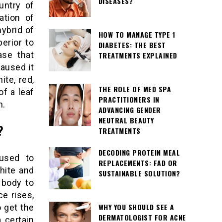
DISEASES?
untry of
ation of
hybrid of
HOW TO MANAGE TYPE 1
erior to
DIABETES: THE BEST
ase that
TREATMENTS EXPLAINED
caused it
ite, red,
THE ROLE OF MED SPA
f a leaf
PRACTITIONERS IN
n.
ADVANCING GENDER
NEUTRAL BEAUTY
?
TREATMENTS
DECODING PROTEIN MEAL
used to
REPLACEMENTS: FAD OR
hite and
SUSTAINABLE SOLUTION?
 body to
e rises,
WHY YOU SHOULD SEE A
o get the
DERMATOLOGIST FOR ACNE
a certain