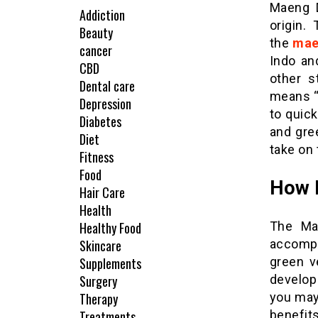
Maeng D
Addiction
origin.
Beauty
the
mae
cancer
Indo an
CBD
other s
Dental care
means “p
Depression
to quick
Diabetes
and gre
Diet
take on 
Fitness
Food
How R
Hair Care
Health
Healthy Food
The Ma
Skincare
accompl
Supplements
green v
Surgery
develop
Therapy
you may 
Treatments
benefits