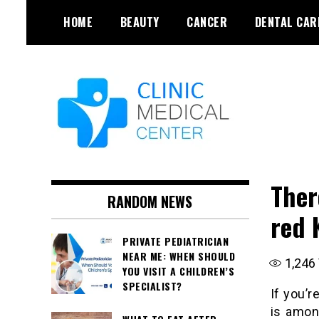
Skip
HOME
BEAUTY
CANCER
DENTAL CAR
to
content
Ther
RANDOM NEWS
red 
PRIVATE PEDIATRICIAN
NEAR ME: WHEN SHOULD
1,246
YOU VISIT A CHILDREN’S
SPECIALIST?
If you’r
is amon