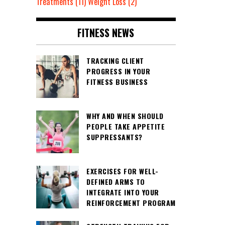
Treatments
(11)
Weight Loss
(2)
FITNESS NEWS
TRACKING CLIENT
PROGRESS IN YOUR
FITNESS BUSINESS
WHY AND WHEN SHOULD
PEOPLE TAKE APPETITE
SUPPRESSANTS?
EXERCISES FOR WELL-
DEFINED ARMS TO
INTEGRATE INTO YOUR
REINFORCEMENT PROGRAM