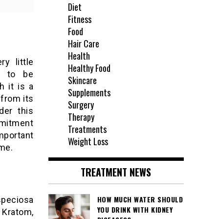
Diet
Fitness
Food
Hair Care
Health
y little
Healthy Food
is to be
Skincare
 it is a
Supplements
 from its
Surgery
der this
Therapy
mmitment
Treatments
mportant
Weight Loss
me.
TREATMENT NEWS
HOW MUCH WATER SHOULD
speciosa
YOU DRINK WITH KIDNEY
f Kratom,