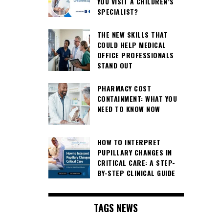
YOU VISIT A CHILDREN’S
SPECIALIST?
THE NEW SKILLS THAT
COULD HELP MEDICAL
OFFICE PROFESSIONALS
STAND OUT
PHARMACY COST
CONTAINMENT: WHAT YOU
NEED TO KNOW NOW
HOW TO INTERPRET
PUPILLARY CHANGES IN
CRITICAL CARE: A STEP-
BY-STEP CLINICAL GUIDE
TAGS NEWS