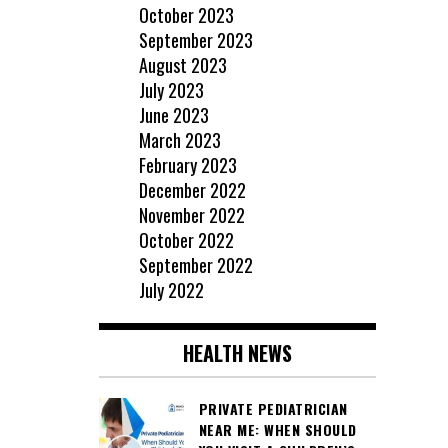
October 2023
September 2023
August 2023
July 2023
June 2023
March 2023
February 2023
December 2022
November 2022
October 2022
September 2022
July 2022
HEALTH NEWS
PRIVATE PEDIATRICIAN
NEAR ME: WHEN SHOULD