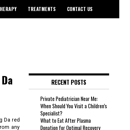
HERAPY
TREATMENTS
CONTACT US
 Da
RECENT POSTS
Private Pediatrician Near Me:
When Should You Visit a Children’s
Specialist?
ng Da red
What to Eat After Plasma
from any
Donation for Optimal Recovery