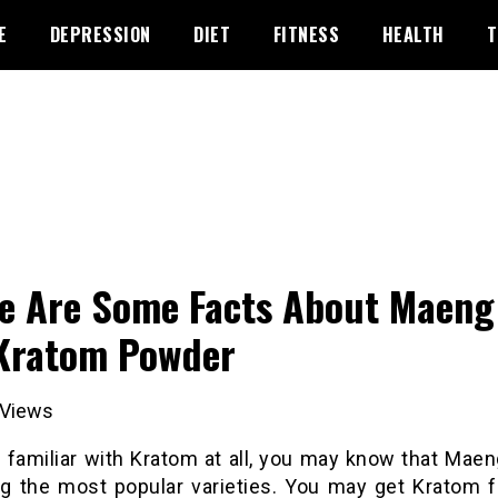
E
DEPRESSION
DIET
FITNESS
HEALTH
T
e Are Some Facts About Maeng
Kratom Powder
Views
e familiar with Kratom at all, you may know that Mae
g the most popular varieties. You may get Kratom 