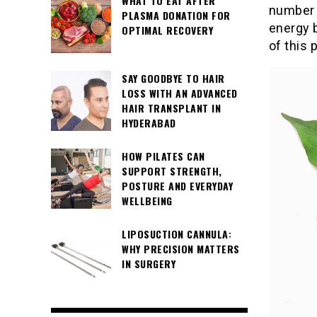
WHAT TO EAT AFTER
number 
PLASMA DONATION FOR
energy 
OPTIMAL RECOVERY
of this p
SAY GOODBYE TO HAIR
LOSS WITH AN ADVANCED
HAIR TRANSPLANT IN
HYDERABAD
HOW PILATES CAN
SUPPORT STRENGTH,
POSTURE AND EVERYDAY
WELLBEING
LIPOSUCTION CANNULA:
WHY PRECISION MATTERS
IN SURGERY