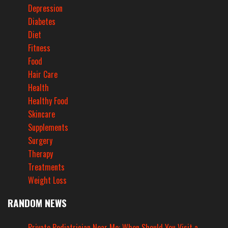
Depression
Diabetes
Diet
Fitness
Food
Hair Care
Health
Healthy Food
Skincare
Supplements
Surgery
Therapy
Treatments
Weight Loss
RANDOM NEWS
Private Pediatrician Near Me: When Should You Visit a