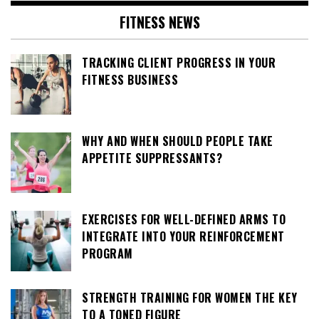
FITNESS NEWS
TRACKING CLIENT PROGRESS IN YOUR
FITNESS BUSINESS
WHY AND WHEN SHOULD PEOPLE TAKE
APPETITE SUPPRESSANTS?
EXERCISES FOR WELL-DEFINED ARMS TO
INTEGRATE INTO YOUR REINFORCEMENT
PROGRAM
STRENGTH TRAINING FOR WOMEN THE KEY
TO A TONED FIGURE