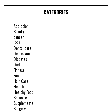
CATEGORIES
Addiction
Beauty
cancer
CBD
Dental care
Depression
Diabetes
Diet
Fitness
Food
Hair Care
Health
Healthy Food
Skincare
Supplements
Surgery