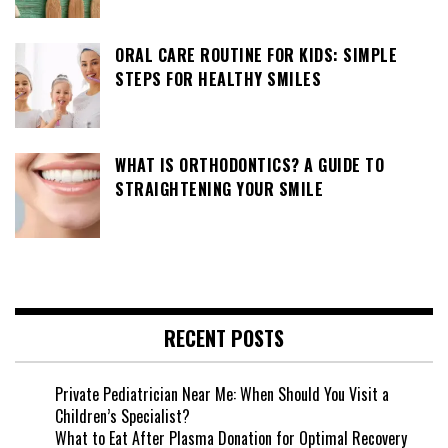
ORAL CARE ROUTINE FOR KIDS: SIMPLE
STEPS FOR HEALTHY SMILES
WHAT IS ORTHODONTICS? A GUIDE TO
STRAIGHTENING YOUR SMILE
RECENT POSTS
Private Pediatrician Near Me: When Should You Visit a
Children’s Specialist?
What to Eat After Plasma Donation for Optimal Recovery