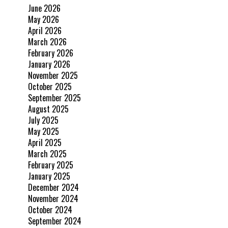
June 2026
May 2026
April 2026
March 2026
February 2026
January 2026
November 2025
October 2025
September 2025
August 2025
July 2025
May 2025
April 2025
March 2025
February 2025
January 2025
December 2024
November 2024
October 2024
September 2024