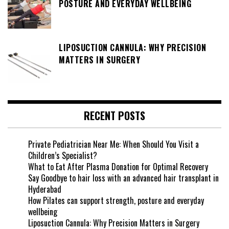
POSTURE AND EVERYDAY WELLBEING
LIPOSUCTION CANNULA: WHY PRECISION
MATTERS IN SURGERY
RECENT POSTS
Private Pediatrician Near Me: When Should You Visit a
Children’s Specialist?
What to Eat After Plasma Donation for Optimal Recovery
Say Goodbye to hair loss with an advanced hair transplant in
Hyderabad
How Pilates can support strength, posture and everyday
wellbeing
Liposuction Cannula: Why Precision Matters in Surgery