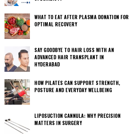
WHAT TO EAT AFTER PLASMA DONATION FOR
OPTIMAL RECOVERY
SAY GOODBYE TO HAIR LOSS WITH AN
ADVANCED HAIR TRANSPLANT IN
HYDERABAD
HOW PILATES CAN SUPPORT STRENGTH,
POSTURE AND EVERYDAY WELLBEING
LIPOSUCTION CANNULA: WHY PRECISION
MATTERS IN SURGERY