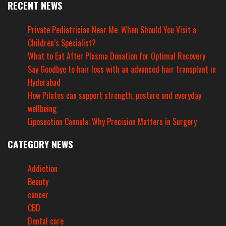
RECENT NEWS
Private Pediatrician Near Me: When Should You Visit a
Children’s Specialist?
What to Eat After Plasma Donation for Optimal Recovery
Say Goodbye to hair loss with an advanced hair transplant in
Hyderabad
How Pilates can support strength, posture and everyday
wellbeing
Liposuction Cannula: Why Precision Matters in Surgery
CATEGORY NEWS
Addiction
Beauty
cancer
CBD
Dental care