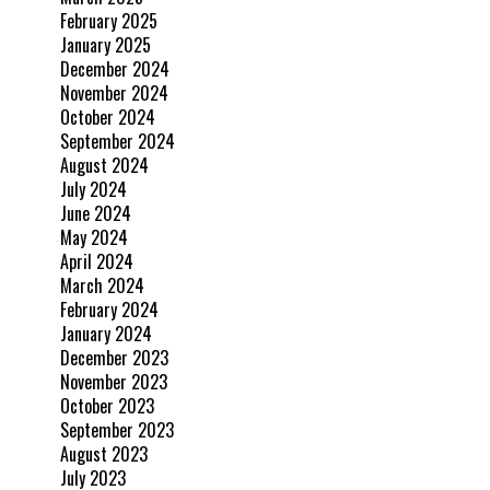
February 2025
January 2025
December 2024
November 2024
October 2024
September 2024
August 2024
July 2024
June 2024
May 2024
April 2024
March 2024
February 2024
January 2024
December 2023
November 2023
October 2023
September 2023
August 2023
July 2023