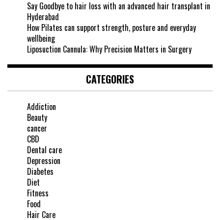
Say Goodbye to hair loss with an advanced hair transplant in
Hyderabad
How Pilates can support strength, posture and everyday
wellbeing
Liposuction Cannula: Why Precision Matters in Surgery
CATEGORIES
Addiction
Beauty
cancer
CBD
Dental care
Depression
Diabetes
Diet
Fitness
Food
Hair Care