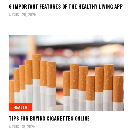
6 IMPORTANT FEATURES OF THE HEALTHY LIVING APP
AUGUST 26, 2025
HEALTH
TIPS FOR BUYING CIGARETTES ONLINE
AUGUST 18, 2025