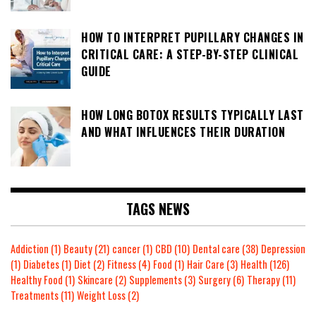
HOW TO INTERPRET PUPILLARY CHANGES IN
CRITICAL CARE: A STEP-BY-STEP CLINICAL
GUIDE
HOW LONG BOTOX RESULTS TYPICALLY LAST
AND WHAT INFLUENCES THEIR DURATION
TAGS NEWS
Addiction
(1)
Beauty
(21)
cancer
(1)
CBD
(10)
Dental care
(38)
Depression
(1)
Diabetes
(1)
Diet
(2)
Fitness
(4)
Food
(1)
Hair Care
(3)
Health
(126)
Healthy Food
(1)
Skincare
(2)
Supplements
(3)
Surgery
(6)
Therapy
(11)
Treatments
(11)
Weight Loss
(2)