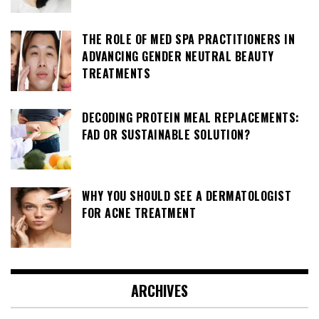
THE ROLE OF MED SPA PRACTITIONERS IN
ADVANCING GENDER NEUTRAL BEAUTY
TREATMENTS
DECODING PROTEIN MEAL REPLACEMENTS:
FAD OR SUSTAINABLE SOLUTION?
WHY YOU SHOULD SEE A DERMATOLOGIST
FOR ACNE TREATMENT
ARCHIVES