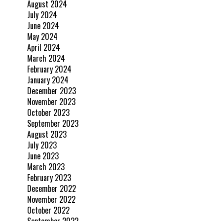
August 2024
July 2024
June 2024
May 2024
April 2024
March 2024
February 2024
January 2024
December 2023
November 2023
October 2023
September 2023
August 2023
July 2023
June 2023
March 2023
February 2023
December 2022
November 2022
October 2022