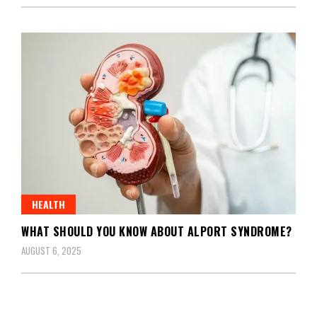
HEALTH
WHAT SHOULD YOU KNOW ABOUT ALPORT SYNDROME?
AUGUST 6, 2025