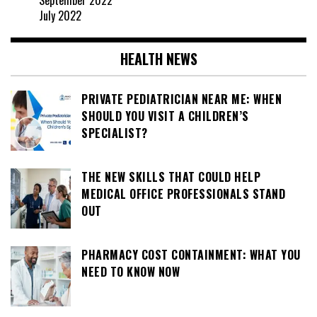
September 2022
July 2022
HEALTH NEWS
PRIVATE PEDIATRICIAN NEAR ME: WHEN
SHOULD YOU VISIT A CHILDREN’S
SPECIALIST?
THE NEW SKILLS THAT COULD HELP
MEDICAL OFFICE PROFESSIONALS STAND
OUT
PHARMACY COST CONTAINMENT: WHAT YOU
NEED TO KNOW NOW