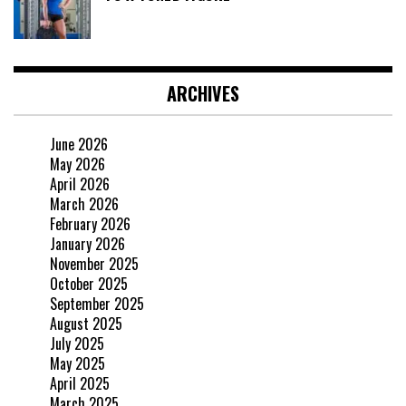
ARCHIVES
June 2026
May 2026
April 2026
March 2026
February 2026
January 2026
November 2025
October 2025
September 2025
August 2025
July 2025
May 2025
April 2025
March 2025