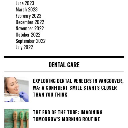
June 2023
March 2023
February 2023
December 2022
November 2022
October 2022
September 2022
July 2022
DENTAL CARE
EXPLORING DENTAL VENEERS IN VANCOUVER,
WA: A CONFIDENT SMILE STARTS CLOSER
THAN YOU THINK
THE END OF THE TUBE: IMAGINING
TOMORROW’S MORNING ROUTINE