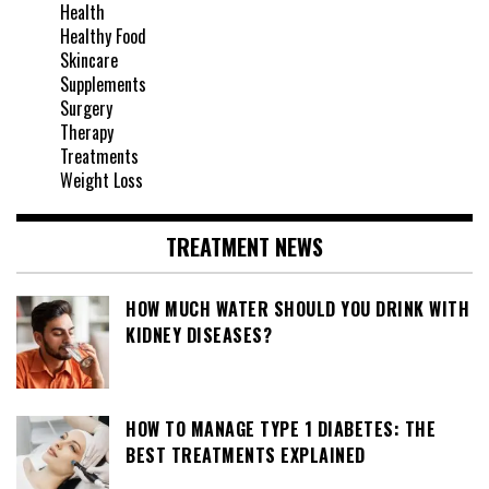
Health
Healthy Food
Skincare
Supplements
Surgery
Therapy
Treatments
Weight Loss
TREATMENT NEWS
HOW MUCH WATER SHOULD YOU DRINK WITH
KIDNEY DISEASES?
HOW TO MANAGE TYPE 1 DIABETES: THE
BEST TREATMENTS EXPLAINED