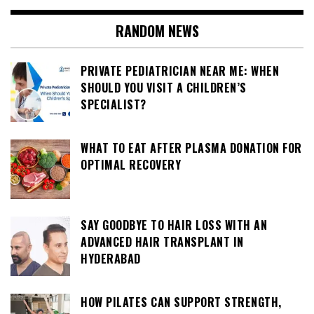
RANDOM NEWS
PRIVATE PEDIATRICIAN NEAR ME: WHEN
SHOULD YOU VISIT A CHILDREN’S
SPECIALIST?
WHAT TO EAT AFTER PLASMA DONATION FOR
OPTIMAL RECOVERY
SAY GOODBYE TO HAIR LOSS WITH AN
ADVANCED HAIR TRANSPLANT IN
HYDERABAD
HOW PILATES CAN SUPPORT STRENGTH,