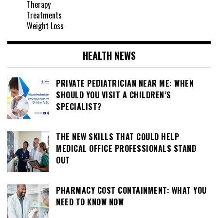
Therapy
Treatments
Weight Loss
HEALTH NEWS
PRIVATE PEDIATRICIAN NEAR ME: WHEN
SHOULD YOU VISIT A CHILDREN’S
SPECIALIST?
THE NEW SKILLS THAT COULD HELP
MEDICAL OFFICE PROFESSIONALS STAND
OUT
PHARMACY COST CONTAINMENT: WHAT YOU
NEED TO KNOW NOW