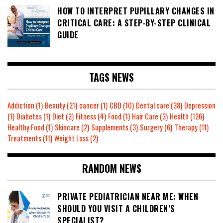
HOW TO INTERPRET PUPILLARY CHANGES IN
CRITICAL CARE: A STEP-BY-STEP CLINICAL
GUIDE
TAGS NEWS
Addiction
(1)
Beauty
(21)
cancer
(1)
CBD
(10)
Dental care
(38)
Depression
(1)
Diabetes
(1)
Diet
(2)
Fitness
(4)
Food
(1)
Hair Care
(3)
Health
(126)
Healthy Food
(1)
Skincare
(2)
Supplements
(3)
Surgery
(6)
Therapy
(11)
Treatments
(11)
Weight Loss
(2)
RANDOM NEWS
PRIVATE PEDIATRICIAN NEAR ME: WHEN
SHOULD YOU VISIT A CHILDREN’S
SPECIALIST?