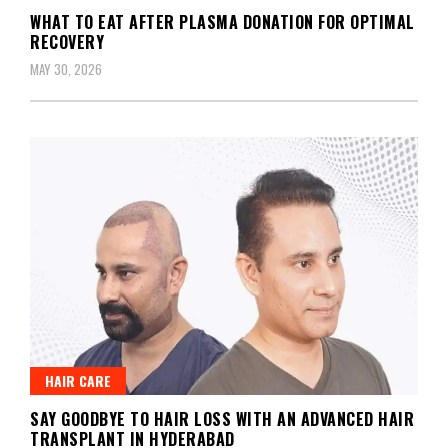
WHAT TO EAT AFTER PLASMA DONATION FOR OPTIMAL
RECOVERY
MAY 30, 2026
HAIR CARE
SAY GOODBYE TO HAIR LOSS WITH AN ADVANCED HAIR
TRANSPLANT IN HYDERABAD