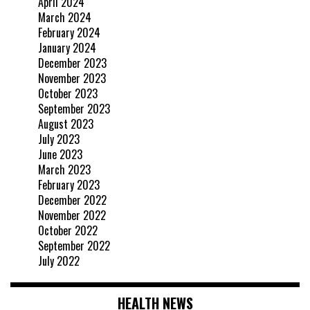
April 2024
March 2024
February 2024
January 2024
December 2023
November 2023
October 2023
September 2023
August 2023
July 2023
June 2023
March 2023
February 2023
December 2022
November 2022
October 2022
September 2022
July 2022
HEALTH NEWS