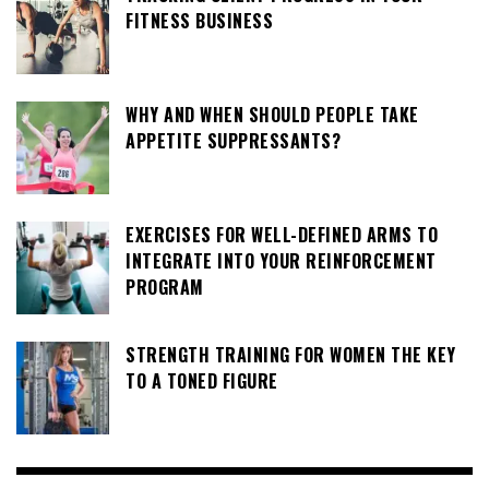
FITNESS BUSINESS
WHY AND WHEN SHOULD PEOPLE TAKE
APPETITE SUPPRESSANTS?
EXERCISES FOR WELL-DEFINED ARMS TO
INTEGRATE INTO YOUR REINFORCEMENT
PROGRAM
STRENGTH TRAINING FOR WOMEN THE KEY
TO A TONED FIGURE