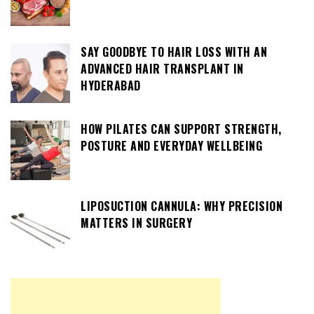
SAY GOODBYE TO HAIR LOSS WITH AN
ADVANCED HAIR TRANSPLANT IN
HYDERABAD
HOW PILATES CAN SUPPORT STRENGTH,
POSTURE AND EVERYDAY WELLBEING
LIPOSUCTION CANNULA: WHY PRECISION
MATTERS IN SURGERY