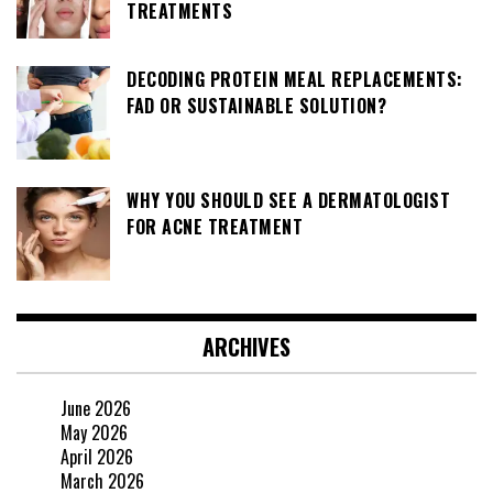
TREATMENTS
DECODING PROTEIN MEAL REPLACEMENTS:
FAD OR SUSTAINABLE SOLUTION?
WHY YOU SHOULD SEE A DERMATOLOGIST
FOR ACNE TREATMENT
ARCHIVES
June 2026
May 2026
April 2026
March 2026