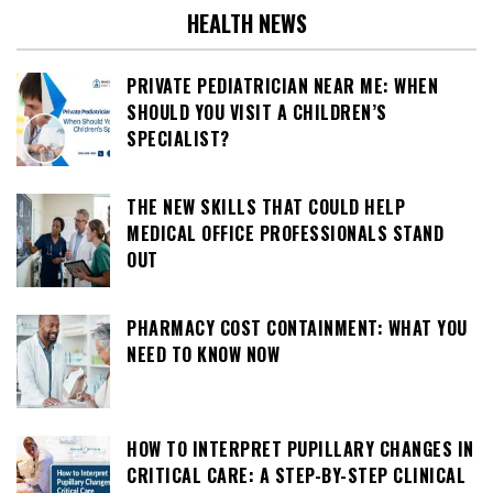
HEALTH NEWS
PRIVATE PEDIATRICIAN NEAR ME: WHEN
SHOULD YOU VISIT A CHILDREN’S
SPECIALIST?
THE NEW SKILLS THAT COULD HELP
MEDICAL OFFICE PROFESSIONALS STAND
OUT
PHARMACY COST CONTAINMENT: WHAT YOU
NEED TO KNOW NOW
HOW TO INTERPRET PUPILLARY CHANGES IN
CRITICAL CARE: A STEP-BY-STEP CLINICAL