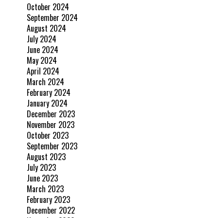
October 2024
September 2024
August 2024
July 2024
June 2024
May 2024
April 2024
March 2024
February 2024
January 2024
December 2023
November 2023
October 2023
September 2023
August 2023
July 2023
June 2023
March 2023
February 2023
December 2022