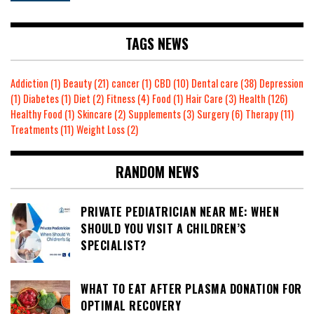
TAGS NEWS
Addiction
(1)
Beauty
(21)
cancer
(1)
CBD
(10)
Dental care
(38)
Depression
(1)
Diabetes
(1)
Diet
(2)
Fitness
(4)
Food
(1)
Hair Care
(3)
Health
(126)
Healthy Food
(1)
Skincare
(2)
Supplements
(3)
Surgery
(6)
Therapy
(11)
Treatments
(11)
Weight Loss
(2)
RANDOM NEWS
PRIVATE PEDIATRICIAN NEAR ME: WHEN
SHOULD YOU VISIT A CHILDREN’S
SPECIALIST?
WHAT TO EAT AFTER PLASMA DONATION FOR
OPTIMAL RECOVERY