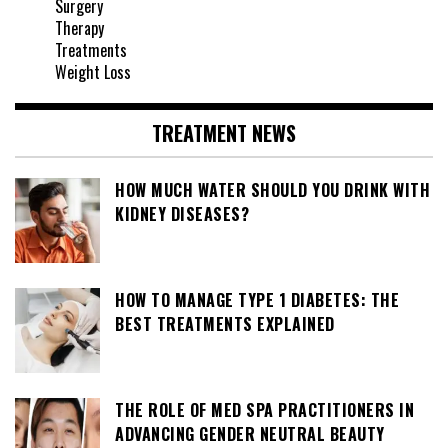
Surgery
Therapy
Treatments
Weight Loss
TREATMENT NEWS
HOW MUCH WATER SHOULD YOU DRINK WITH
KIDNEY DISEASES?
HOW TO MANAGE TYPE 1 DIABETES: THE
BEST TREATMENTS EXPLAINED
THE ROLE OF MED SPA PRACTITIONERS IN
ADVANCING GENDER NEUTRAL BEAUTY