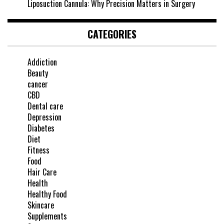
Liposuction Cannula: Why Precision Matters in Surgery
CATEGORIES
Addiction
Beauty
cancer
CBD
Dental care
Depression
Diabetes
Diet
Fitness
Food
Hair Care
Health
Healthy Food
Skincare
Supplements