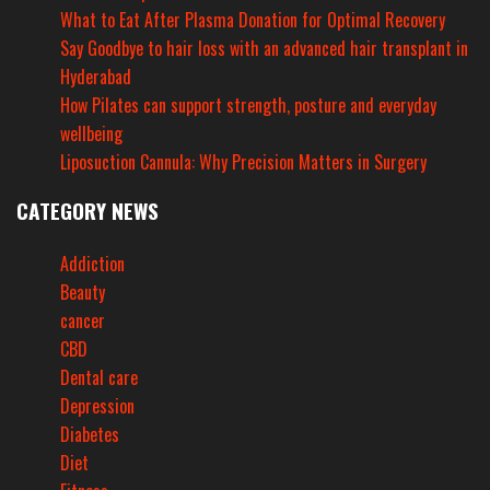
What to Eat After Plasma Donation for Optimal Recovery
Say Goodbye to hair loss with an advanced hair transplant in
Hyderabad
How Pilates can support strength, posture and everyday
wellbeing
Liposuction Cannula: Why Precision Matters in Surgery
CATEGORY NEWS
Addiction
Beauty
cancer
CBD
Dental care
Depression
Diabetes
Diet