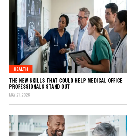
HEALTH
THE NEW SKILLS THAT COULD HELP MEDICAL OFFICE
PROFESSIONALS STAND OUT
MAY 21, 2026