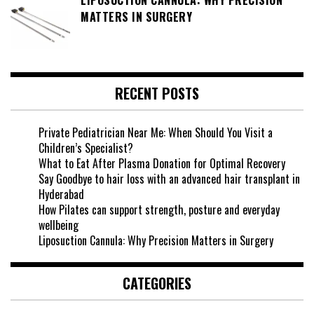
MATTERS IN SURGERY
RECENT POSTS
Private Pediatrician Near Me: When Should You Visit a
Children’s Specialist?
What to Eat After Plasma Donation for Optimal Recovery
Say Goodbye to hair loss with an advanced hair transplant in
Hyderabad
How Pilates can support strength, posture and everyday
wellbeing
Liposuction Cannula: Why Precision Matters in Surgery
CATEGORIES