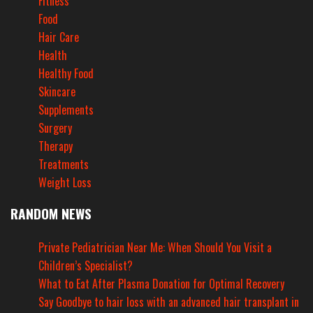
Fitness
Food
Hair Care
Health
Healthy Food
Skincare
Supplements
Surgery
Therapy
Treatments
Weight Loss
RANDOM NEWS
Private Pediatrician Near Me: When Should You Visit a
Children’s Specialist?
What to Eat After Plasma Donation for Optimal Recovery
Say Goodbye to hair loss with an advanced hair transplant in