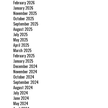
February 2026
January 2026
November 2025
October 2025
September 2025
August 2025
July 2025
May 2025
April 2025
March 2025
February 2025
January 2025
December 2024
November 2024
October 2024
September 2024
August 2024
July 2024
June 2024
May 2024