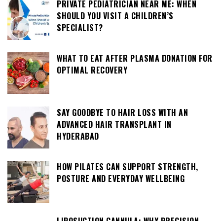
PRIVATE PEDIATRICIAN NEAR ME: WHEN
SHOULD YOU VISIT A CHILDREN’S
SPECIALIST?
WHAT TO EAT AFTER PLASMA DONATION FOR
OPTIMAL RECOVERY
SAY GOODBYE TO HAIR LOSS WITH AN
ADVANCED HAIR TRANSPLANT IN
HYDERABAD
HOW PILATES CAN SUPPORT STRENGTH,
POSTURE AND EVERYDAY WELLBEING
LIPOSUCTION CANNULA: WHY PRECISION