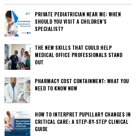
PRIVATE PEDIATRICIAN NEAR ME: WHEN
SHOULD YOU VISIT A CHILDREN’S
SPECIALIST?
THE NEW SKILLS THAT COULD HELP
MEDICAL OFFICE PROFESSIONALS STAND
OUT
PHARMACY COST CONTAINMENT: WHAT YOU
NEED TO KNOW NOW
HOW TO INTERPRET PUPILLARY CHANGES IN
CRITICAL CARE: A STEP-BY-STEP CLINICAL
GUIDE