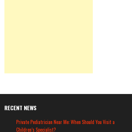
RECENT NEWS
Private Pediatrician Near Me: When Should You Visit a
Children’s Specialist?