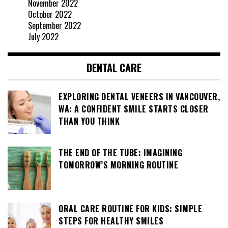
November 2022
October 2022
September 2022
July 2022
DENTAL CARE
EXPLORING DENTAL VENEERS IN VANCOUVER,
WA: A CONFIDENT SMILE STARTS CLOSER
THAN YOU THINK
THE END OF THE TUBE: IMAGINING
TOMORROW’S MORNING ROUTINE
ORAL CARE ROUTINE FOR KIDS: SIMPLE
STEPS FOR HEALTHY SMILES