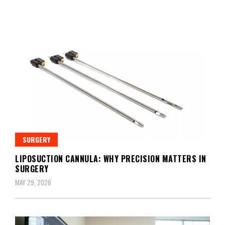
SURGERY
LIPOSUCTION CANNULA: WHY PRECISION MATTERS IN
SURGERY
MAY 29, 2026