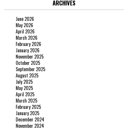
ARCHIVES
June 2026
May 2026
April 2026
March 2026
February 2026
January 2026
November 2025
October 2025
September 2025
August 2025
July 2025
May 2025
April 2025
March 2025
February 2025
January 2025
December 2024
November 2024