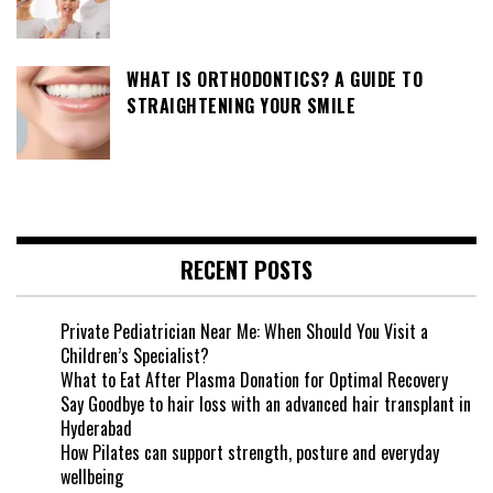
WHAT IS ORTHODONTICS? A GUIDE TO
STRAIGHTENING YOUR SMILE
RECENT POSTS
Private Pediatrician Near Me: When Should You Visit a
Children’s Specialist?
What to Eat After Plasma Donation for Optimal Recovery
Say Goodbye to hair loss with an advanced hair transplant in
Hyderabad
How Pilates can support strength, posture and everyday
wellbeing