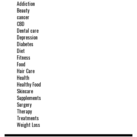
Addiction
Beauty
cancer
CBD
Dental care
Depression
Diabetes
Diet
Fitness
Food
Hair Care
Health
Healthy Food
Skincare
Supplements
Surgery
Therapy
Treatments
Weight Loss