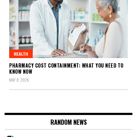
HEALTH
PHARMACY COST CONTAINMENT: WHAT YOU NEED TO
KNOW NOW
MAY 8, 2026
RANDOM NEWS