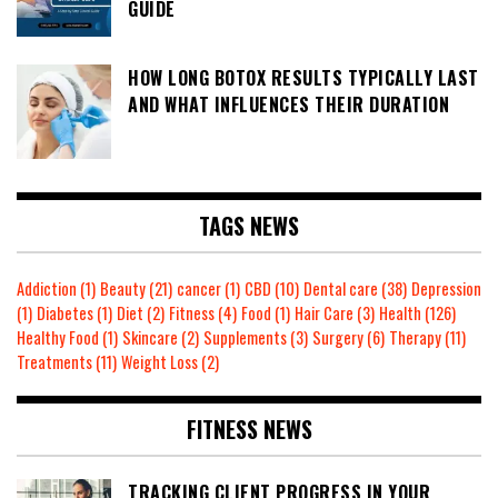
GUIDE
HOW LONG BOTOX RESULTS TYPICALLY LAST
AND WHAT INFLUENCES THEIR DURATION
TAGS NEWS
Addiction
(1)
Beauty
(21)
cancer
(1)
CBD
(10)
Dental care
(38)
Depression
(1)
Diabetes
(1)
Diet
(2)
Fitness
(4)
Food
(1)
Hair Care
(3)
Health
(126)
Healthy Food
(1)
Skincare
(2)
Supplements
(3)
Surgery
(6)
Therapy
(11)
Treatments
(11)
Weight Loss
(2)
FITNESS NEWS
TRACKING CLIENT PROGRESS IN YOUR