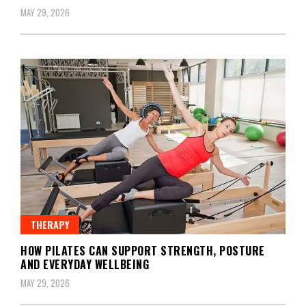
MAY 29, 2026
THERAPY
HOW PILATES CAN SUPPORT STRENGTH, POSTURE
AND EVERYDAY WELLBEING
MAY 29, 2026