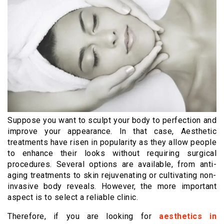
Suppose you want to sculpt your body to perfection and
improve your appearance. In that case, Aesthetic
treatments have risen in popularity as they allow people
to enhance their looks without requiring surgical
procedures. Several options are available, from anti-
aging treatments to skin rejuvenating or cultivating non-
invasive body reveals. However, the more important
aspect is to select a reliable clinic.
Therefore, if you are looking for
aesthetics in