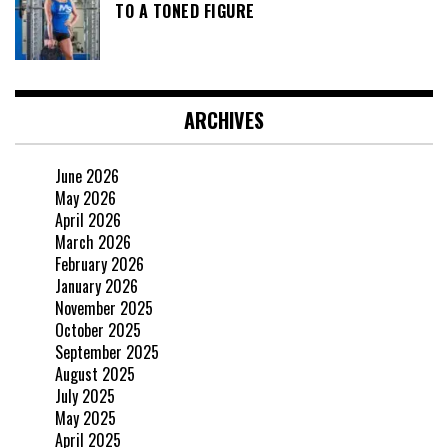
TO A TONED FIGURE
ARCHIVES
June 2026
May 2026
April 2026
March 2026
February 2026
January 2026
November 2025
October 2025
September 2025
August 2025
July 2025
May 2025
April 2025