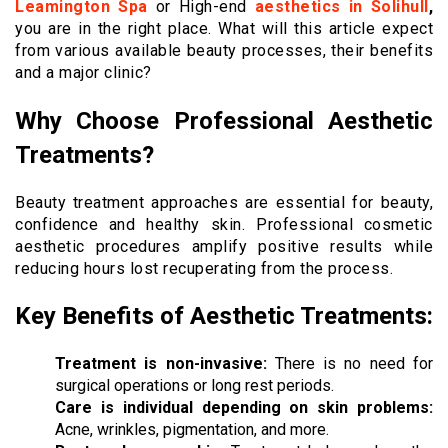
Leamington Spa
or High-end
aesthetics in Solihull
,
you are in the right place. What will this article expect
from various available beauty processes, their benefits
and a major clinic?
Why Choose Professional Aesthetic
Treatments?
Beauty treatment approaches are essential for beauty,
confidence and healthy skin. Professional cosmetic
aesthetic procedures amplify positive results while
reducing hours lost recuperating from the process.
Key Benefits of Aesthetic Treatments:
Treatment is non-invasive:
There is no need for
surgical operations or long rest periods.
Care is individual depending on skin problems:
Acne, wrinkles, pigmentation, and more.