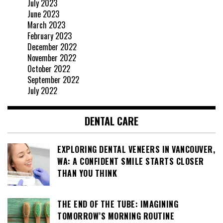
July 2023
June 2023
March 2023
February 2023
December 2022
November 2022
October 2022
September 2022
July 2022
DENTAL CARE
EXPLORING DENTAL VENEERS IN VANCOUVER,
WA: A CONFIDENT SMILE STARTS CLOSER
THAN YOU THINK
THE END OF THE TUBE: IMAGINING
TOMORROW’S MORNING ROUTINE