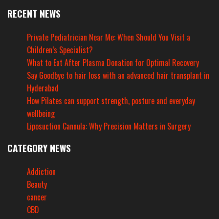
RECENT NEWS
Private Pediatrician Near Me: When Should You Visit a
Children’s Specialist?
What to Eat After Plasma Donation for Optimal Recovery
Say Goodbye to hair loss with an advanced hair transplant in
Hyderabad
How Pilates can support strength, posture and everyday
wellbeing
Liposuction Cannula: Why Precision Matters in Surgery
CATEGORY NEWS
Addiction
Beauty
cancer
CBD