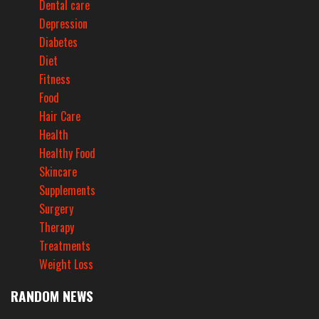
Dental care
Depression
Diabetes
Diet
Fitness
Food
Hair Care
Health
Healthy Food
Skincare
Supplements
Surgery
Therapy
Treatments
Weight Loss
RANDOM NEWS