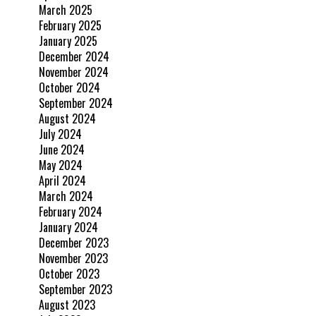
March 2025
February 2025
January 2025
December 2024
November 2024
October 2024
September 2024
August 2024
July 2024
June 2024
May 2024
April 2024
March 2024
February 2024
January 2024
December 2023
November 2023
October 2023
September 2023
August 2023