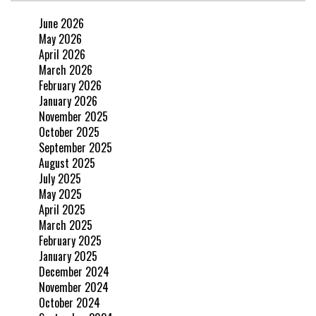
June 2026
May 2026
April 2026
March 2026
February 2026
January 2026
November 2025
October 2025
September 2025
August 2025
July 2025
May 2025
April 2025
March 2025
February 2025
January 2025
December 2024
November 2024
October 2024