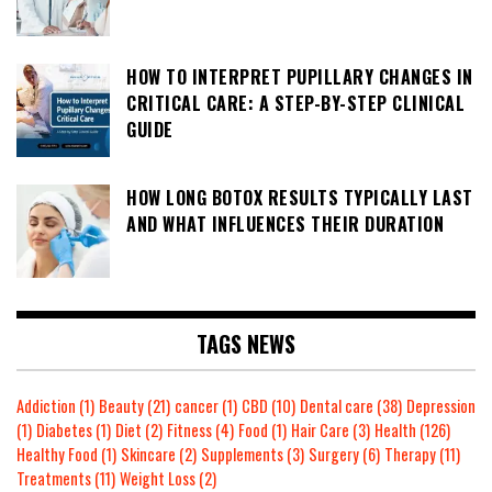
HOW TO INTERPRET PUPILLARY CHANGES IN
CRITICAL CARE: A STEP-BY-STEP CLINICAL
GUIDE
HOW LONG BOTOX RESULTS TYPICALLY LAST
AND WHAT INFLUENCES THEIR DURATION
TAGS NEWS
Addiction
(1)
Beauty
(21)
cancer
(1)
CBD
(10)
Dental care
(38)
Depression
(1)
Diabetes
(1)
Diet
(2)
Fitness
(4)
Food
(1)
Hair Care
(3)
Health
(126)
Healthy Food
(1)
Skincare
(2)
Supplements
(3)
Surgery
(6)
Therapy
(11)
Treatments
(11)
Weight Loss
(2)