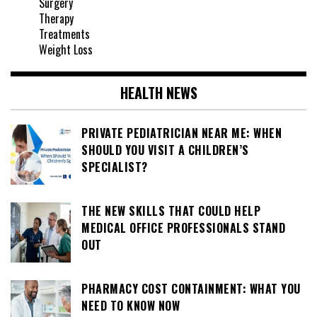
Surgery
Therapy
Treatments
Weight Loss
HEALTH NEWS
PRIVATE PEDIATRICIAN NEAR ME: WHEN
SHOULD YOU VISIT A CHILDREN’S
SPECIALIST?
THE NEW SKILLS THAT COULD HELP
MEDICAL OFFICE PROFESSIONALS STAND
OUT
PHARMACY COST CONTAINMENT: WHAT YOU
NEED TO KNOW NOW