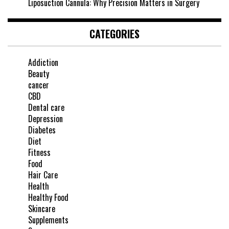
Liposuction Cannula: Why Precision Matters in Surgery
CATEGORIES
Addiction
Beauty
cancer
CBD
Dental care
Depression
Diabetes
Diet
Fitness
Food
Hair Care
Health
Healthy Food
Skincare
Supplements