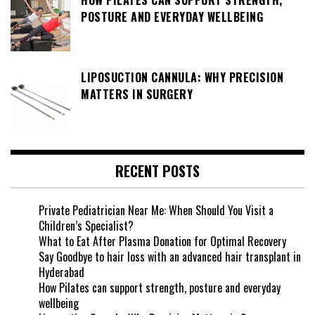
POSTURE AND EVERYDAY WELLBEING
LIPOSUCTION CANNULA: WHY PRECISION
MATTERS IN SURGERY
RECENT POSTS
Private Pediatrician Near Me: When Should You Visit a
Children’s Specialist?
What to Eat After Plasma Donation for Optimal Recovery
Say Goodbye to hair loss with an advanced hair transplant in
Hyderabad
How Pilates can support strength, posture and everyday
wellbeing