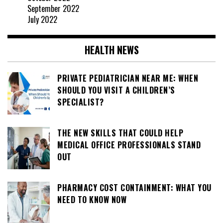
September 2022
July 2022
HEALTH NEWS
PRIVATE PEDIATRICIAN NEAR ME: WHEN
SHOULD YOU VISIT A CHILDREN’S
SPECIALIST?
THE NEW SKILLS THAT COULD HELP
MEDICAL OFFICE PROFESSIONALS STAND
OUT
PHARMACY COST CONTAINMENT: WHAT YOU
NEED TO KNOW NOW