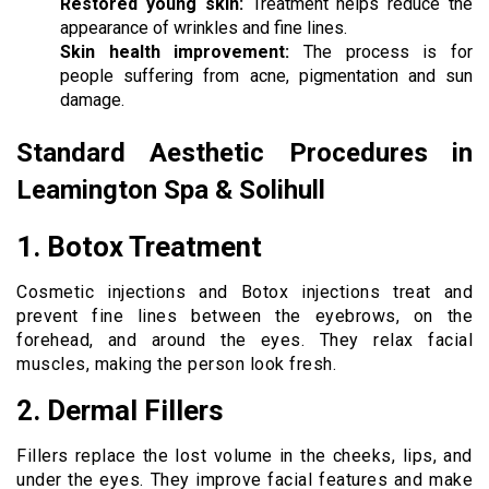
Restored young skin:
Treatment helps reduce the
appearance of wrinkles and fine lines.
Skin health improvement:
The process is for
people suffering from acne, pigmentation and sun
damage.
Standard Aesthetic Procedures in
Leamington Spa & Solihull
1. Botox Treatment
Cosmetic injections and Botox injections treat and
prevent fine lines between the eyebrows, on the
forehead, and around the eyes. They relax facial
muscles, making the person look fresh.
2. Dermal Fillers
Fillers replace the lost volume in the cheeks, lips, and
under the eyes. They improve facial features and make