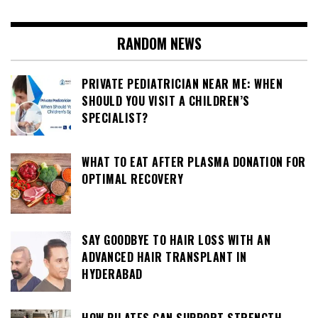
RANDOM NEWS
PRIVATE PEDIATRICIAN NEAR ME: WHEN
SHOULD YOU VISIT A CHILDREN’S
SPECIALIST?
WHAT TO EAT AFTER PLASMA DONATION FOR
OPTIMAL RECOVERY
SAY GOODBYE TO HAIR LOSS WITH AN
ADVANCED HAIR TRANSPLANT IN
HYDERABAD
HOW PILATES CAN SUPPORT STRENGTH,