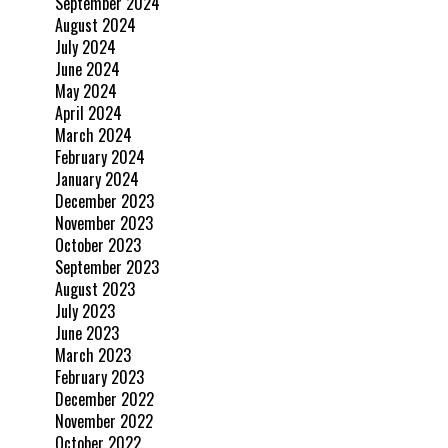
September 2024
August 2024
July 2024
June 2024
May 2024
April 2024
March 2024
February 2024
January 2024
December 2023
November 2023
October 2023
September 2023
August 2023
July 2023
June 2023
March 2023
February 2023
December 2022
November 2022
October 2022