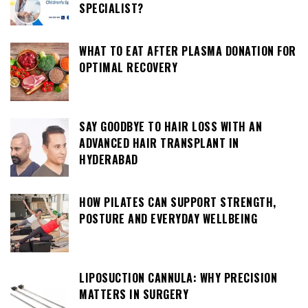
SPECIALIST?
WHAT TO EAT AFTER PLASMA DONATION FOR
OPTIMAL RECOVERY
SAY GOODBYE TO HAIR LOSS WITH AN
ADVANCED HAIR TRANSPLANT IN
HYDERABAD
HOW PILATES CAN SUPPORT STRENGTH,
POSTURE AND EVERYDAY WELLBEING
LIPOSUCTION CANNULA: WHY PRECISION
MATTERS IN SURGERY