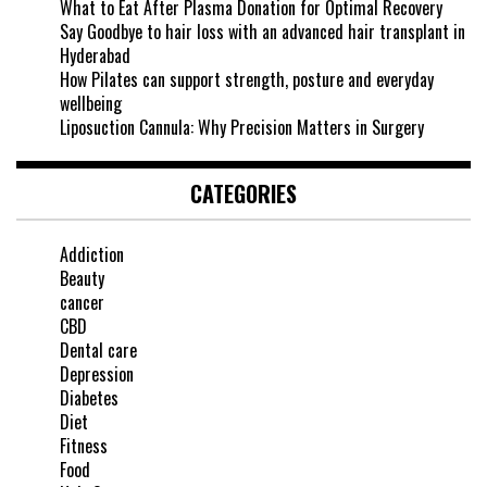
What to Eat After Plasma Donation for Optimal Recovery
Say Goodbye to hair loss with an advanced hair transplant in
Hyderabad
How Pilates can support strength, posture and everyday
wellbeing
Liposuction Cannula: Why Precision Matters in Surgery
CATEGORIES
Addiction
Beauty
cancer
CBD
Dental care
Depression
Diabetes
Diet
Fitness
Food