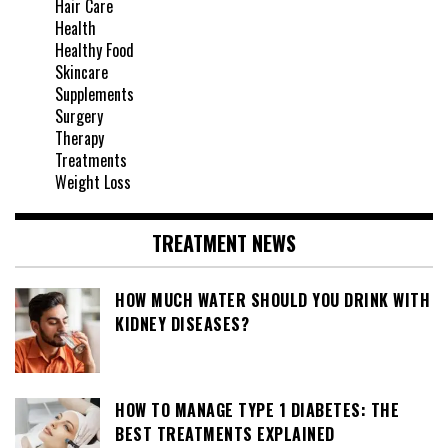
Hair Care
Health
Healthy Food
Skincare
Supplements
Surgery
Therapy
Treatments
Weight Loss
TREATMENT NEWS
HOW MUCH WATER SHOULD YOU DRINK WITH
KIDNEY DISEASES?
HOW TO MANAGE TYPE 1 DIABETES: THE
BEST TREATMENTS EXPLAINED