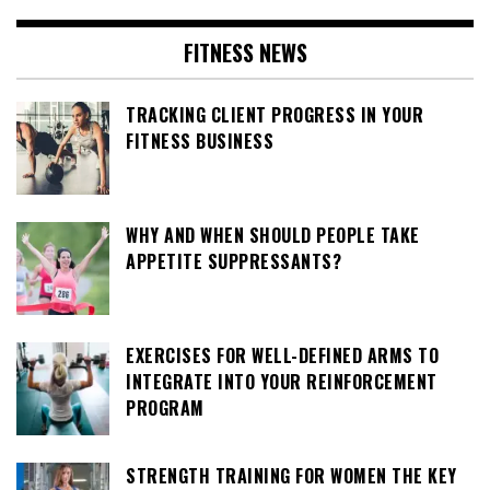
FITNESS NEWS
TRACKING CLIENT PROGRESS IN YOUR
FITNESS BUSINESS
WHY AND WHEN SHOULD PEOPLE TAKE
APPETITE SUPPRESSANTS?
EXERCISES FOR WELL-DEFINED ARMS TO
INTEGRATE INTO YOUR REINFORCEMENT
PROGRAM
STRENGTH TRAINING FOR WOMEN THE KEY