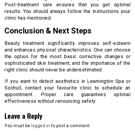
Post-treatment care ensures that you get optimal
results. You should always follow the instructions your
clinic has mentioned.
Conclusion & Next Steps
Beauty treatment significantly improves self-esteem
and enhances physical characteristics. One can choose
the option for the most basic corrective changes or
sophisticated skin treatment, and the importance of the
right clinic should never be underestimated.
If you want to detect aesthetics in Leamington Spa or
Solihull, contact your favourite clinic to schedule an
appointment. Proper care guarantees optimal
effectiveness without renouncing safety.
Leave a Reply
You must be
logged in
to post a comment.