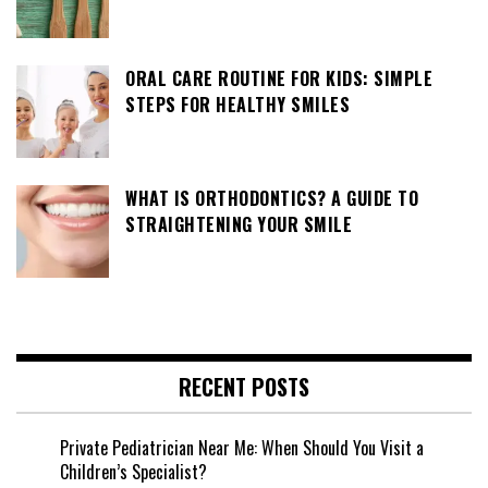
ORAL CARE ROUTINE FOR KIDS: SIMPLE
STEPS FOR HEALTHY SMILES
WHAT IS ORTHODONTICS? A GUIDE TO
STRAIGHTENING YOUR SMILE
RECENT POSTS
Private Pediatrician Near Me: When Should You Visit a
Children’s Specialist?