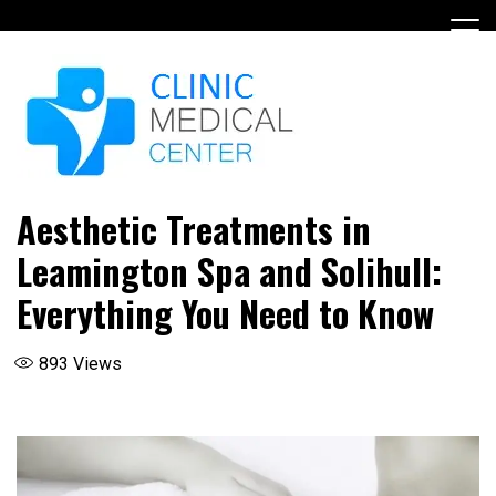
Skip
to
content
Aesthetic Treatments in
Leamington Spa and Solihull:
Everything You Need to Know
893
Views