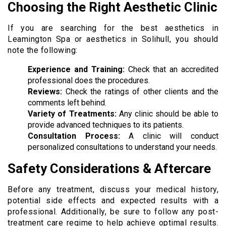
Choosing the Right Aesthetic Clinic
If you are searching for the best aesthetics in
Leamington Spa or aesthetics in Solihull, you should
note the following:
Experience and Training:
Check that an accredited
professional does the procedures.
Reviews:
Check the ratings of other clients and the
comments left behind.
Variety of Treatments:
Any clinic should be able to
provide advanced techniques to its patients.
Consultation Process:
A clinic will conduct
personalized consultations to understand your needs.
Safety Considerations & Aftercare
Before any treatment, discuss your medical history,
potential side effects and expected results with a
professional. Additionally, be sure to follow any post-
treatment care regime to help achieve optimal results.