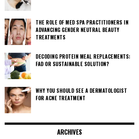
THE ROLE OF MED SPA PRACTITIONERS IN
ADVANCING GENDER NEUTRAL BEAUTY
TREATMENTS
DECODING PROTEIN MEAL REPLACEMENTS:
FAD OR SUSTAINABLE SOLUTION?
WHY YOU SHOULD SEE A DERMATOLOGIST
FOR ACNE TREATMENT
ARCHIVES