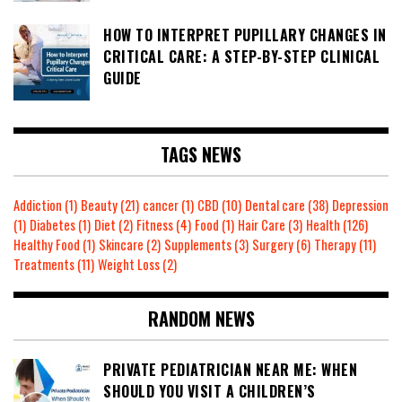
HOW TO INTERPRET PUPILLARY CHANGES IN
CRITICAL CARE: A STEP-BY-STEP CLINICAL
GUIDE
TAGS NEWS
Addiction
(1)
Beauty
(21)
cancer
(1)
CBD
(10)
Dental care
(38)
Depression
(1)
Diabetes
(1)
Diet
(2)
Fitness
(4)
Food
(1)
Hair Care
(3)
Health
(126)
Healthy Food
(1)
Skincare
(2)
Supplements
(3)
Surgery
(6)
Therapy
(11)
Treatments
(11)
Weight Loss
(2)
RANDOM NEWS
PRIVATE PEDIATRICIAN NEAR ME: WHEN
SHOULD YOU VISIT A CHILDREN’S