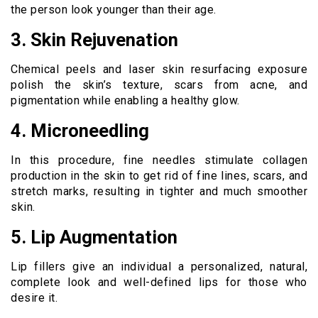
the person look younger than their age.
3. Skin Rejuvenation
Chemical peels and laser skin resurfacing exposure
polish the skin’s texture, scars from acne, and
pigmentation while enabling a healthy glow.
4. Microneedling
In this procedure, fine needles stimulate collagen
production in the skin to get rid of fine lines, scars, and
stretch marks, resulting in tighter and much smoother
skin.
5. Lip Augmentation
Lip fillers give an individual a personalized, natural,
complete look and well-defined lips for those who
desire it.