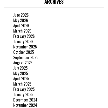
ARCHIVES
June 2026
May 2026
April 2026
March 2026
February 2026
January 2026
November 2025
October 2025
September 2025
August 2025
July 2025
May 2025
April 2025
March 2025
February 2025
January 2025
December 2024
November 2024