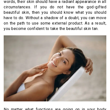
words, their skin should have a radiant appearance in all
circumstances. If you do not have the god-gifted
beautiful skin, then you should know what you should
have to do. Without a shadow of a doubt, you can move
on the path to use some external product. As a result,
you become confident to take the beautiful skin tan.
No matter what functions are going on in your body