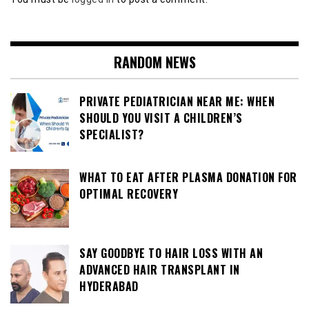
RANDOM NEWS
PRIVATE PEDIATRICIAN NEAR ME: WHEN
SHOULD YOU VISIT A CHILDREN’S
SPECIALIST?
WHAT TO EAT AFTER PLASMA DONATION FOR
OPTIMAL RECOVERY
SAY GOODBYE TO HAIR LOSS WITH AN
ADVANCED HAIR TRANSPLANT IN
HYDERABAD