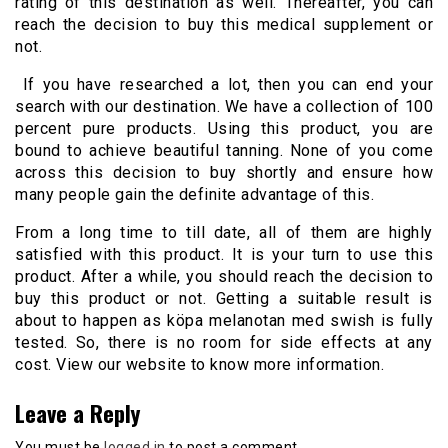
rating of this destination as well. Thereafter, you can
reach the decision to buy this medical supplement or
not.
If you have researched a lot, then you can end your
search with our destination. We have a collection of 100
percent pure products. Using this product, you are
bound to achieve beautiful tanning. None of you come
across this decision to buy shortly and ensure how
many people gain the definite advantage of this.
From a long time to till date, all of them are highly
satisfied with this product. It is your turn to use this
product. After a while, you should reach the decision to
buy this product or not. Getting a suitable result is
about to happen as köpa melanotan med swish is fully
tested. So, there is no room for side effects at any
cost. View our website to know more information.
Leave a Reply
You must be
logged in
to post a comment.