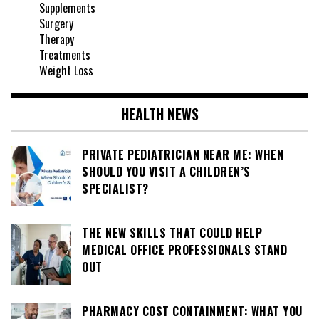
Supplements
Surgery
Therapy
Treatments
Weight Loss
HEALTH NEWS
PRIVATE PEDIATRICIAN NEAR ME: WHEN
SHOULD YOU VISIT A CHILDREN’S
SPECIALIST?
THE NEW SKILLS THAT COULD HELP
MEDICAL OFFICE PROFESSIONALS STAND
OUT
PHARMACY COST CONTAINMENT: WHAT YOU