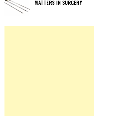
MATTERS IN SURGERY