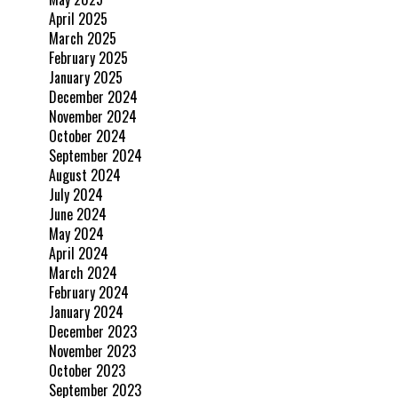
April 2025
March 2025
February 2025
January 2025
December 2024
November 2024
October 2024
September 2024
August 2024
July 2024
June 2024
May 2024
April 2024
March 2024
February 2024
January 2024
December 2023
November 2023
October 2023
September 2023