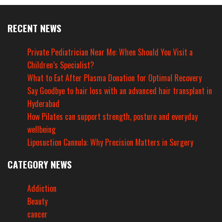
RECENT NEWS
Private Pediatrician Near Me: When Should You Visit a
Children’s Specialist?
What to Eat After Plasma Donation for Optimal Recovery
Say Goodbye to hair loss with an advanced hair transplant in
Hyderabad
How Pilates can support strength, posture and everyday
wellbeing
Liposuction Cannula: Why Precision Matters in Surgery
CATEGORY NEWS
Addiction
Beauty
cancer