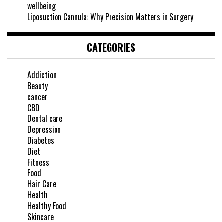
wellbeing
Liposuction Cannula: Why Precision Matters in Surgery
CATEGORIES
Addiction
Beauty
cancer
CBD
Dental care
Depression
Diabetes
Diet
Fitness
Food
Hair Care
Health
Healthy Food
Skincare