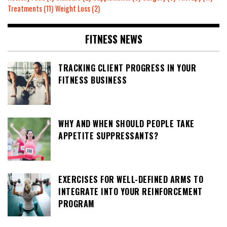
Treatments
(11)
Weight Loss
(2)
FITNESS NEWS
TRACKING CLIENT PROGRESS IN YOUR
FITNESS BUSINESS
WHY AND WHEN SHOULD PEOPLE TAKE
APPETITE SUPPRESSANTS?
EXERCISES FOR WELL-DEFINED ARMS TO
INTEGRATE INTO YOUR REINFORCEMENT
PROGRAM