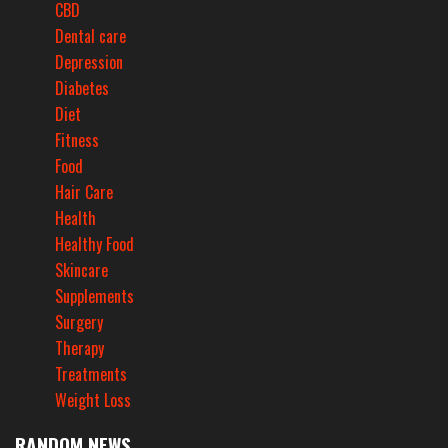
CBD
Dental care
Depression
Diabetes
Diet
Fitness
Food
Hair Care
Health
Healthy Food
Skincare
Supplements
Surgery
Therapy
Treatments
Weight Loss
RANDOM NEWS