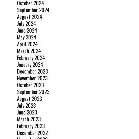
October 2024
September 2024
August 2024
July 2024
June 2024
May 2024
April 2024
March 2024
February 2024
January 2024
December 2023
November 2023
October 2023
September 2023
August 2023
July 2023
June 2023
March 2023
February 2023
December 2022