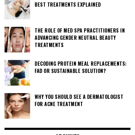
BEST TREATMENTS EXPLAINED
THE ROLE OF MED SPA PRACTITIONERS IN
ADVANCING GENDER NEUTRAL BEAUTY
TREATMENTS
DECODING PROTEIN MEAL REPLACEMENTS:
FAD OR SUSTAINABLE SOLUTION?
WHY YOU SHOULD SEE A DERMATOLOGIST
FOR ACNE TREATMENT