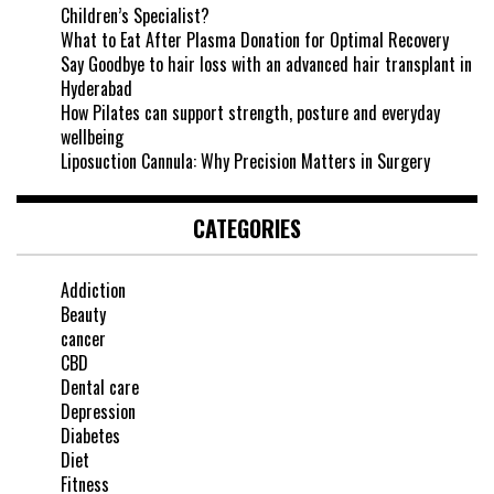
Children’s Specialist?
What to Eat After Plasma Donation for Optimal Recovery
Say Goodbye to hair loss with an advanced hair transplant in
Hyderabad
How Pilates can support strength, posture and everyday
wellbeing
Liposuction Cannula: Why Precision Matters in Surgery
CATEGORIES
Addiction
Beauty
cancer
CBD
Dental care
Depression
Diabetes
Diet
Fitness