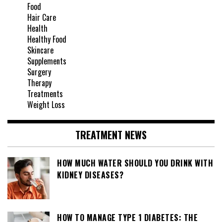
Food
Hair Care
Health
Healthy Food
Skincare
Supplements
Surgery
Therapy
Treatments
Weight Loss
TREATMENT NEWS
HOW MUCH WATER SHOULD YOU DRINK WITH
KIDNEY DISEASES?
HOW TO MANAGE TYPE 1 DIABETES: THE