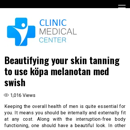
Skip
to
content
Beautifying your skin tanning
to use köpa melanotan med
swish
1,016
Views
Keeping the overall health of men is quite essential for
you. It means you should be internally and externally fit
at any cost. Along with the interruption-free body
functioning, one should have a beautiful look. In other