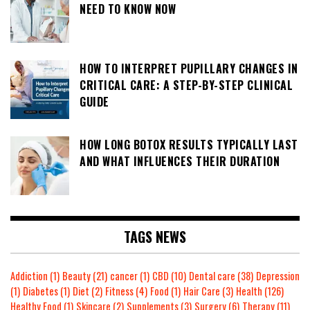
NEED TO KNOW NOW
HOW TO INTERPRET PUPILLARY CHANGES IN
CRITICAL CARE: A STEP-BY-STEP CLINICAL
GUIDE
HOW LONG BOTOX RESULTS TYPICALLY LAST
AND WHAT INFLUENCES THEIR DURATION
TAGS NEWS
Addiction
(1)
Beauty
(21)
cancer
(1)
CBD
(10)
Dental care
(38)
Depression
(1)
Diabetes
(1)
Diet
(2)
Fitness
(4)
Food
(1)
Hair Care
(3)
Health
(126)
Healthy Food
(1)
Skincare
(2)
Supplements
(3)
Surgery
(6)
Therapy
(11)