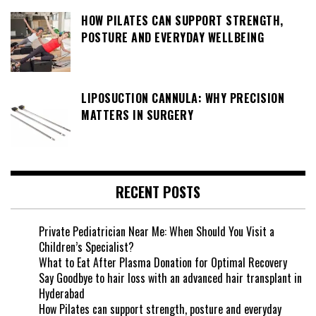
HOW PILATES CAN SUPPORT STRENGTH,
POSTURE AND EVERYDAY WELLBEING
LIPOSUCTION CANNULA: WHY PRECISION
MATTERS IN SURGERY
RECENT POSTS
Private Pediatrician Near Me: When Should You Visit a
Children’s Specialist?
What to Eat After Plasma Donation for Optimal Recovery
Say Goodbye to hair loss with an advanced hair transplant in
Hyderabad
How Pilates can support strength, posture and everyday