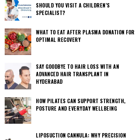
SHOULD YOU VISIT A CHILDREN’S
SPECIALIST?
WHAT TO EAT AFTER PLASMA DONATION FOR
OPTIMAL RECOVERY
SAY GOODBYE TO HAIR LOSS WITH AN
ADVANCED HAIR TRANSPLANT IN
HYDERABAD
HOW PILATES CAN SUPPORT STRENGTH,
POSTURE AND EVERYDAY WELLBEING
LIPOSUCTION CANNULA: WHY PRECISION