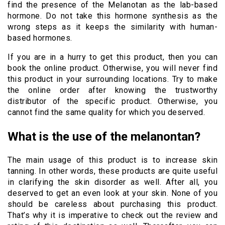
find the presence of the Melanotan as the lab-based
hormone. Do not take this hormone synthesis as the
wrong steps as it keeps the similarity with human-
based hormones.
If you are in a hurry to get this product, then you can
book the online product. Otherwise, you will never find
this product in your surrounding locations. Try to make
the online order after knowing the trustworthy
distributor of the specific product. Otherwise, you
cannot find the same quality for which you deserved.
What is the use of the melanontan?
The main usage of this product is to increase skin
tanning. In other words, these products are quite useful
in clarifying the skin disorder as well. After all, you
deserved to get an even look at your skin. None of you
should be careless about purchasing this product.
That’s why it is imperative to check out the review and