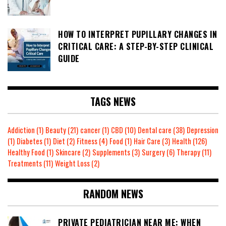
HOW TO INTERPRET PUPILLARY CHANGES IN
CRITICAL CARE: A STEP-BY-STEP CLINICAL
GUIDE
TAGS NEWS
Addiction
(1)
Beauty
(21)
cancer
(1)
CBD
(10)
Dental care
(38)
Depression
(1)
Diabetes
(1)
Diet
(2)
Fitness
(4)
Food
(1)
Hair Care
(3)
Health
(126)
Healthy Food
(1)
Skincare
(2)
Supplements
(3)
Surgery
(6)
Therapy
(11)
Treatments
(11)
Weight Loss
(2)
RANDOM NEWS
PRIVATE PEDIATRICIAN NEAR ME: WHEN