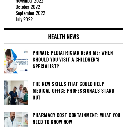
November 2022
October 2022
September 2022
July 2022
HEALTH NEWS
PRIVATE PEDIATRICIAN NEAR ME: WHEN
SHOULD YOU VISIT A CHILDREN’S
SPECIALIST?
THE NEW SKILLS THAT COULD HELP
MEDICAL OFFICE PROFESSIONALS STAND
OUT
PHARMACY COST CONTAINMENT: WHAT YOU
NEED TO KNOW NOW