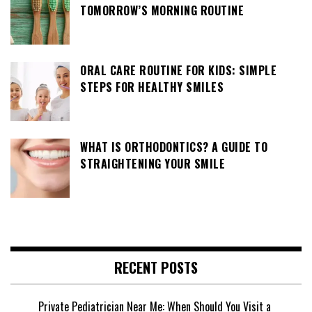
TOMORROW’S MORNING ROUTINE
ORAL CARE ROUTINE FOR KIDS: SIMPLE
STEPS FOR HEALTHY SMILES
WHAT IS ORTHODONTICS? A GUIDE TO
STRAIGHTENING YOUR SMILE
RECENT POSTS
Private Pediatrician Near Me: When Should You Visit a