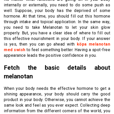
internally or externally, you need to do some push as
well. Suppose, your body has the deprived of some
hormone. At that time, you should fill out this hormone
through intake and topical application. In the same way,
you need to take Melanotan to let your skin glow
properly. But, you have a clear idea of where to fill out
this effective nourishment in your body. If your answer
is yes, then you can go ahead with
köpa melanotan
med swish
to feel something better. Having a spot-free
appearance leads the positive confidence in you.
Fetch the basic details about
melanotan
When your body needs the effective hormone to get a
shining appearance, your body should carry the good
product in your body. Otherwise, you cannot achieve the
same look and feel as you ever expect. Collecting deep
information from the different corners of the world, you