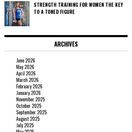
STRENGTH TRAINING FOR WOMEN THE KEY
TO A TONED FIGURE
ARCHIVES
June 2026
May 2026
April 2026
March 2026
February 2026
January 2026
November 2025
October 2025
September 2025
August 2025
July 2025
May 2025