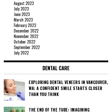
August 2023
July 2023
June 2023
March 2023
February 2023
December 2022
November 2022
October 2022
September 2022
July 2022
DENTAL CARE
EXPLORING DENTAL VENEERS IN VANCOUVER,
WA: A CONFIDENT SMILE STARTS CLOSER
THAN YOU THINK
THE END OF THE TUBE: IMAGINING