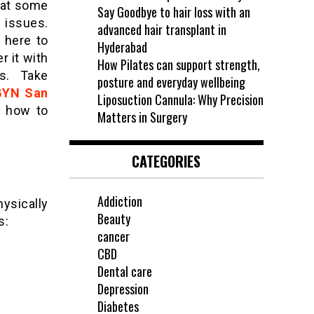
 at some
Say Goodbye to hair loss with an
 issues.
advanced hair transplant in
 here to
Hyderabad
r it with
How Pilates can support strength,
ps. Take
posture and everyday wellbeing
GYN San
Liposuction Cannula: Why Precision
e how to
Matters in Surgery
CATEGORIES
Addiction
ysically
Beauty
s:
cancer
CBD
Dental care
Depression
Diabetes