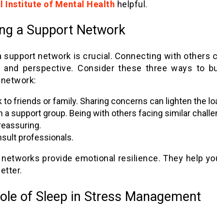
l Institute of Mental Health
helpful.
ing a Support Network
 support network is crucial. Connecting with others 
 and perspective. Consider these three ways to bu
 network:
k to friends or family. Sharing concerns can lighten the lo
n a support group. Being with others facing similar chall
reassuring.
sult professionals.
 networks provide emotional resilience. They help yo
etter.
ole of Sleep in Stress Management