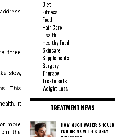
Diet
Fitness
 address
Food
Hair Care
Health
Healthy Food
Skincare
re three
Supplements
Surgery
Therapy
ake slow,
Treatments
.
Weight Loss
ns. This
ealth. It
TREATMENT NEWS
For more
HOW MUCH WATER SHOULD
YOU DRINK WITH KIDNEY
from the