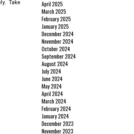
ly. Take
April 2025
March 2025
February 2025
January 2025
December 2024
November 2024
October 2024
September 2024
August 2024
July 2024
June 2024
May 2024
April 2024
March 2024
February 2024
January 2024
December 2023
November 2023