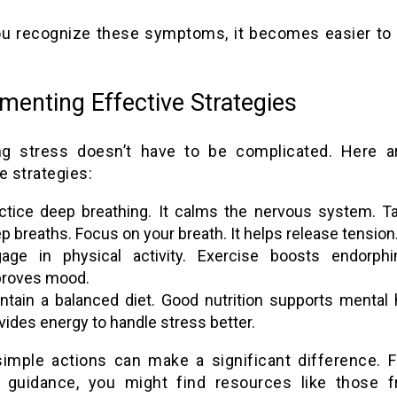
u recognize these symptoms, it becomes easier to
menting Effective Strategies
g stress doesn’t have to be complicated. Here a
e strategies:
ctice deep breathing. It calms the nervous system. T
p breaths. Focus on your breath. It helps release tension
age in physical activity. Exercise boosts endorphi
roves mood.
ntain a balanced diet. Good nutrition supports mental h
vides energy to handle stress better.
imple actions can make a significant difference. 
d guidance, you might find resources like those 