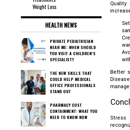
Quality
Weight Loss
increase
Set
HEALTH NEWS
sam
Cre
PRIVATE PEDIATRICIAN
war
NEAR ME: WHEN SHOULD
Avo
YOU VISIT A CHILDREN’S
SPECIALIST?
wit
Better 
THE NEW SKILLS THAT
COULD HELP MEDICAL
Disease
OFFICE PROFESSIONALS
managem
STAND OUT
Concl
PHARMACY COST
CONTAINMENT: WHAT YOU
NEED TO KNOW NOW
Stress 
recogni