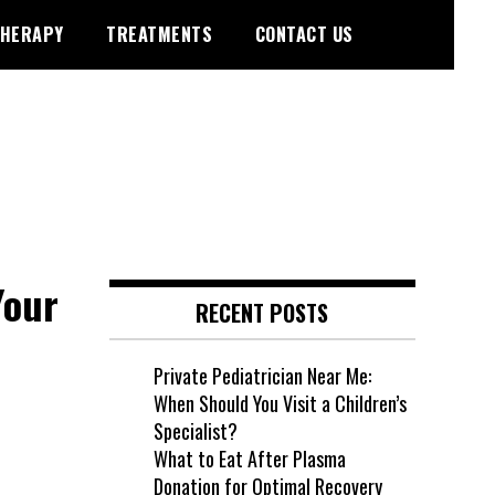
HERAPY
TREATMENTS
CONTACT US
Your
RECENT POSTS
Private Pediatrician Near Me:
When Should You Visit a Children’s
Specialist?
What to Eat After Plasma
Donation for Optimal Recovery