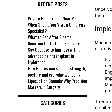
RECENT POSTS
Once yo
them.
Private Pediatrician Near Me:
When Should You Visit a Children’s
Imple
Specialist?
What to Eat After Plasma
Managin
Donation for Optimal Recovery
effectiv
Say Goodbye to hair loss with an
advanced hair transplant in
Pra
Hyderabad
dee
How Pilates can support strength,
Eng
posture and everyday wellbeing
imp
Liposuction Cannula: Why Precision
Mai
Matters in Surgery
pro
These s
CATEGORIES
detaile