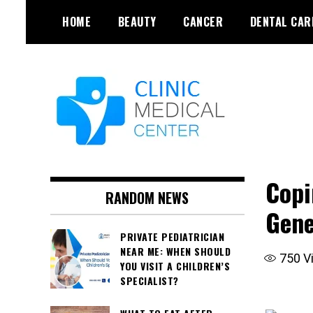
Skip
HOME
BEAUTY
CANCER
DENTAL CAR
to
content
Copi
RANDOM NEWS
Gene
PRIVATE PEDIATRICIAN
NEAR ME: WHEN SHOULD
750
V
YOU VISIT A CHILDREN’S
SPECIALIST?