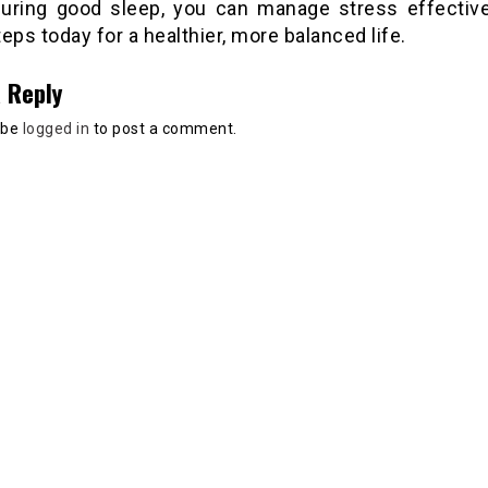
uring good sleep, you can manage stress effective
eps today for a healthier, more balanced life.
 Reply
 be
logged in
to post a comment.