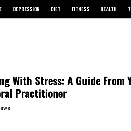
E
DEPRESSION
DIET
FITNESS
HEALTH
T
ng With Stress: A Guide From 
ral Practitioner
iews