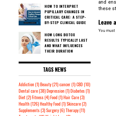
and ens
HOW TO INTERPRET
these st
PUPILLARY CHANGES IN
CRITICAL CARE: A STEP-
Leave a
BY-STEP CLINICAL GUIDE
You must
HOW LONG BOTOX
RESULTS TYPICALLY LAST
AND WHAT INFLUENCES
THEIR DURATION
TAGS NEWS
Addiction
(1)
Beauty
(21)
cancer
(1)
CBD
(10)
Dental care
(38)
Depression
(1)
Diabetes
(1)
Diet
(2)
Fitness
(4)
Food
(1)
Hair Care
(3)
Health
(126)
Healthy Food
(1)
Skincare
(2)
Supplements
(3)
Surgery
(6)
Therapy
(11)