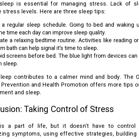
 sleep is essential for managing stress. Lack of s
 stress levels. Here are three sleep tips:
 a regular sleep schedule. Going to bed and waking u
e time each day can improve sleep quality.
ate a relaxing bedtime routine. Activities like reading or
m bath can help signal it’s time to sleep.
id screens before bed. The blue light from devices can 
h sleep.
sleep contributes to a calmer mind and body. The O
 Prevention and Health Promotion offers more tips o
ent and sleep.
usion: Taking Control of Stress
is a part of life, but it doesn’t have to control
zing symptoms, using effective strategies, building 