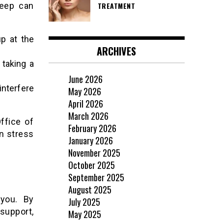
leep can
TREATMENT
p at the
ARCHIVES
 taking a
June 2026
interfere
May 2026
April 2026
March 2026
ffice of
February 2026
n stress
January 2026
November 2025
October 2025
September 2025
August 2025
 you. By
July 2025
support,
May 2025