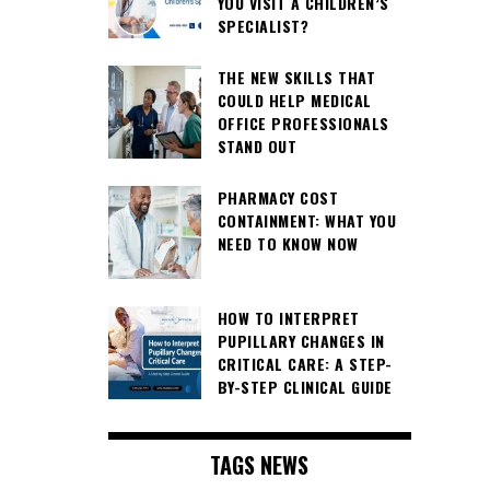
YOU VISIT A CHILDREN’S
SPECIALIST?
THE NEW SKILLS THAT
COULD HELP MEDICAL
OFFICE PROFESSIONALS
STAND OUT
PHARMACY COST
CONTAINMENT: WHAT YOU
NEED TO KNOW NOW
HOW TO INTERPRET
PUPILLARY CHANGES IN
CRITICAL CARE: A STEP-
BY-STEP CLINICAL GUIDE
TAGS NEWS