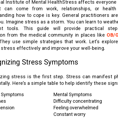
Stress affects everyone
It can come from work, relationships, or health
anding how to cope is key. General practitioners are
u. Imagine stress as a storm. You can learn to weathe
ht tools. This guide will provide practical ste
tion from the medical community in places like
OB/
hey use simple strategies that work. Let’s explor
stress effectively and improve your well-being.
nizing Stress Symptoms
zing stress is the first step. Stress can manifest ph
ally. Here’s a simple table to help identify these sign
l Symptoms
Mental Symptoms
hes
Difficulty concentrating
tension
Feeling overwhelmed
Constant worry