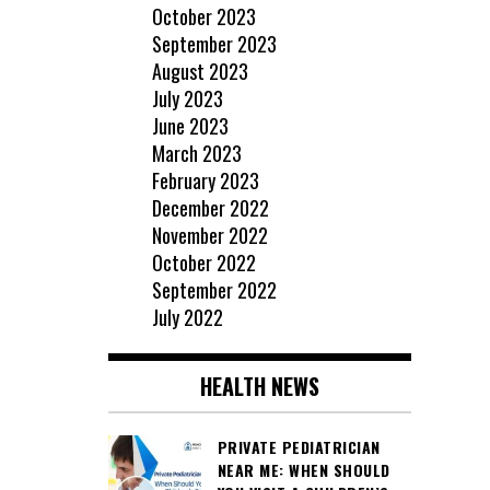
October 2023
September 2023
August 2023
July 2023
June 2023
March 2023
February 2023
December 2022
November 2022
October 2022
September 2022
July 2022
HEALTH NEWS
PRIVATE PEDIATRICIAN
NEAR ME: WHEN SHOULD