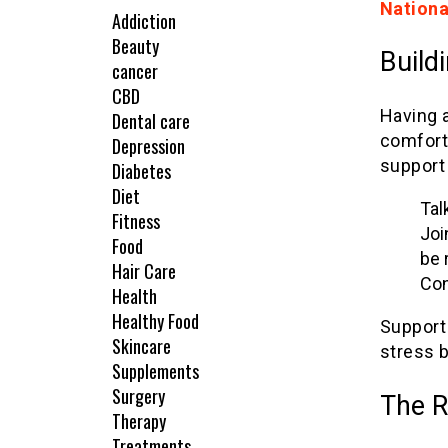
Nationa
Addiction
Beauty
Build
cancer
CBD
Having a
Dental care
comfort
Depression
support
Diabetes
Diet
Tal
Fitness
Joi
Food
be 
Hair Care
Con
Health
Healthy Food
Support
Skincare
stress b
Supplements
Surgery
The R
Therapy
Treatments