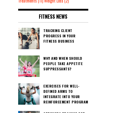
Treatments
(11)
Weight Loss
(2)
FITNESS NEWS
TRACKING CLIENT
PROGRESS IN YOUR
FITNESS BUSINESS
WHY AND WHEN SHOULD
PEOPLE TAKE APPETITE
SUPPRESSANTS?
EXERCISES FOR WELL-
DEFINED ARMS TO
INTEGRATE INTO YOUR
REINFORCEMENT PROGRAM