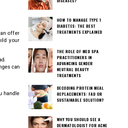
DISEASES?
HOW TO MANAGE TYPE 1
DIABETES: THE BEST
TREATMENTS EXPLAINED
can offer
ild your
THE ROLE OF MED SPA
PRACTITIONERS IN
ad.
ADVANCING GENDER
enges can
NEUTRAL BEAUTY
TREATMENTS
DECODING PROTEIN MEAL
u handle
REPLACEMENTS: FAD OR
SUSTAINABLE SOLUTION?
WHY YOU SHOULD SEE A
DERMATOLOGIST FOR ACNE