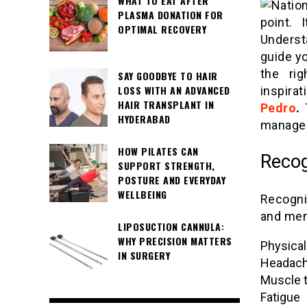
WHAT TO EAT AFTER
PLASMA DONATION FOR
point. 
OPTIMAL RECOVERY
Underst
guide yo
the rig
SAY GOODBYE TO HAIR
LOSS WITH AN ADVANCED
inspira
HAIR TRANSPLANT IN
Pedro
.
T
HYDERABAD
manage 
HOW PILATES CAN
Recog
SUPPORT STRENGTH,
POSTURE AND EVERYDAY
WELLBEING
Recogni
and ment
LIPOSUCTION CANNULA:
WHY PRECISION MATTERS
Physica
IN SURGERY
Headac
Muscle 
Fatigue