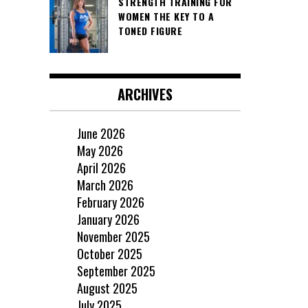
STRENGTH TRAINING FOR
WOMEN THE KEY TO A
TONED FIGURE
ARCHIVES
June 2026
May 2026
April 2026
March 2026
February 2026
January 2026
November 2025
October 2025
September 2025
August 2025
July 2025