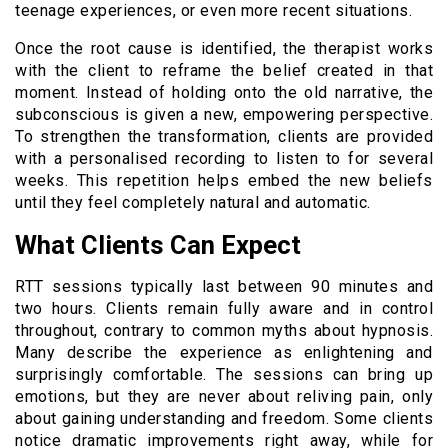
teenage experiences, or even more recent situations.
Once the root cause is identified, the therapist works
with the client to reframe the belief created in that
moment. Instead of holding onto the old narrative, the
subconscious is given a new, empowering perspective.
To strengthen the transformation, clients are provided
with a personalised recording to listen to for several
weeks. This repetition helps embed the new beliefs
until they feel completely natural and automatic.
What Clients Can Expect
RTT sessions typically last between 90 minutes and
two hours. Clients remain fully aware and in control
throughout, contrary to common myths about hypnosis.
Many describe the experience as enlightening and
surprisingly comfortable. The sessions can bring up
emotions, but they are never about reliving pain, only
about gaining understanding and freedom. Some clients
notice dramatic improvements right away, while for