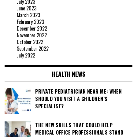
July 2023
June 2023
March 2023
February 2023
December 2022
November 2022
October 2022
September 2022
July 2022
HEALTH NEWS
PRIVATE PEDIATRICIAN NEAR ME: WHEN
SHOULD YOU VISIT A CHILDREN’S
SPECIALIST?
THE NEW SKILLS THAT COULD HELP
MEDICAL OFFICE PROFESSIONALS STAND