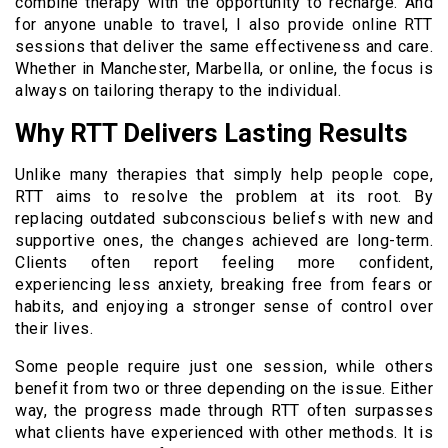
combine therapy with the opportunity to recharge. And
for anyone unable to travel, I also provide online RTT
sessions that deliver the same effectiveness and care.
Whether in Manchester, Marbella, or online, the focus is
always on tailoring therapy to the individual.
Why RTT Delivers Lasting Results
Unlike many therapies that simply help people cope,
RTT aims to resolve the problem at its root. By
replacing outdated subconscious beliefs with new and
supportive ones, the changes achieved are long-term.
Clients often report feeling more confident,
experiencing less anxiety, breaking free from fears or
habits, and enjoying a stronger sense of control over
their lives.
Some people require just one session, while others
benefit from two or three depending on the issue. Either
way, the progress made through RTT often surpasses
what clients have experienced with other methods. It is