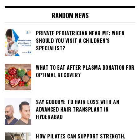
RANDOM NEWS
PRIVATE PEDIATRICIAN NEAR ME: WHEN
SHOULD YOU VISIT A CHILDREN’S
SPECIALIST?
WHAT TO EAT AFTER PLASMA DONATION FOR
OPTIMAL RECOVERY
SAY GOODBYE TO HAIR LOSS WITH AN
ADVANCED HAIR TRANSPLANT IN
HYDERABAD
HOW PILATES CAN SUPPORT STRENGTH,