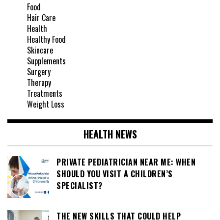
Food
Hair Care
Health
Healthy Food
Skincare
Supplements
Surgery
Therapy
Treatments
Weight Loss
HEALTH NEWS
PRIVATE PEDIATRICIAN NEAR ME: WHEN
SHOULD YOU VISIT A CHILDREN’S
SPECIALIST?
THE NEW SKILLS THAT COULD HELP