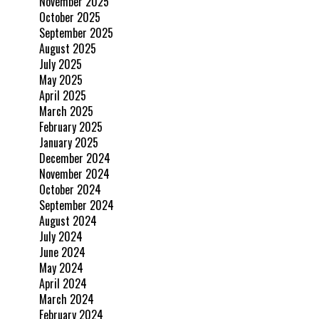
November 2025
October 2025
September 2025
August 2025
July 2025
May 2025
April 2025
March 2025
February 2025
January 2025
December 2024
November 2024
October 2024
September 2024
August 2024
July 2024
June 2024
May 2024
April 2024
March 2024
February 2024