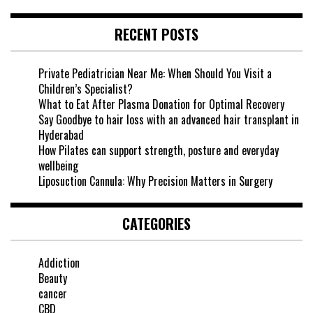
RECENT POSTS
Private Pediatrician Near Me: When Should You Visit a
Children’s Specialist?
What to Eat After Plasma Donation for Optimal Recovery
Say Goodbye to hair loss with an advanced hair transplant in
Hyderabad
How Pilates can support strength, posture and everyday
wellbeing
Liposuction Cannula: Why Precision Matters in Surgery
CATEGORIES
Addiction
Beauty
cancer
CBD