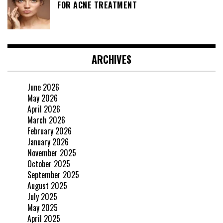
FOR ACNE TREATMENT
ARCHIVES
June 2026
May 2026
April 2026
March 2026
February 2026
January 2026
November 2025
October 2025
September 2025
August 2025
July 2025
May 2025
April 2025