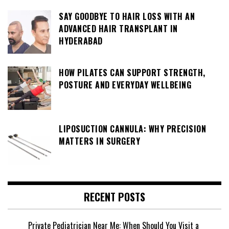
SAY GOODBYE TO HAIR LOSS WITH AN
ADVANCED HAIR TRANSPLANT IN
HYDERABAD
HOW PILATES CAN SUPPORT STRENGTH,
POSTURE AND EVERYDAY WELLBEING
LIPOSUCTION CANNULA: WHY PRECISION
MATTERS IN SURGERY
RECENT POSTS
Private Pediatrician Near Me: When Should You Visit a