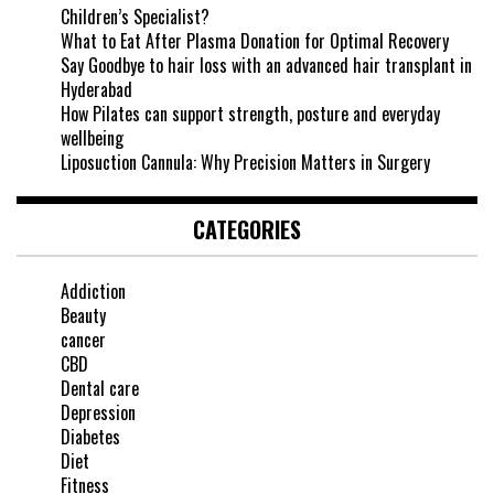
Children’s Specialist?
What to Eat After Plasma Donation for Optimal Recovery
Say Goodbye to hair loss with an advanced hair transplant in
Hyderabad
How Pilates can support strength, posture and everyday
wellbeing
Liposuction Cannula: Why Precision Matters in Surgery
CATEGORIES
Addiction
Beauty
cancer
CBD
Dental care
Depression
Diabetes
Diet
Fitness