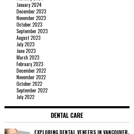
January 2024
December 2023
November 2023
October 2023
September 2023
August 2023
July 2023
June 2023
March 2023
February 2023
December 2022
November 2022
October 2022
September 2022
July 2022
DENTAL CARE
EXPLORING DENTAL VENEERS IN VANCOUVER,