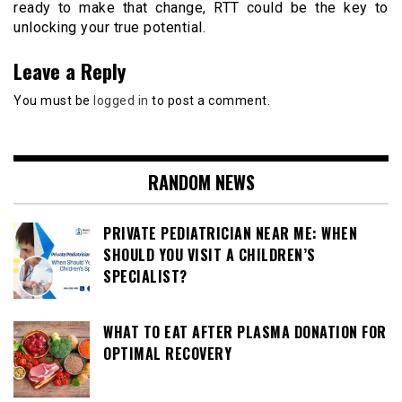
ready to make that change, RTT could be the key to
unlocking your true potential.
Leave a Reply
You must be
logged in
to post a comment.
RANDOM NEWS
PRIVATE PEDIATRICIAN NEAR ME: WHEN
SHOULD YOU VISIT A CHILDREN’S
SPECIALIST?
WHAT TO EAT AFTER PLASMA DONATION FOR
OPTIMAL RECOVERY