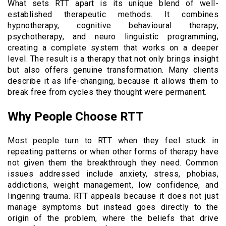
What sets RTT apart is its unique blend of well-
established therapeutic methods. It combines
hypnotherapy, cognitive behavioural therapy,
psychotherapy, and neuro linguistic programming,
creating a complete system that works on a deeper
level. The result is a therapy that not only brings insight
but also offers genuine transformation. Many clients
describe it as life-changing, because it allows them to
break free from cycles they thought were permanent.
Why People Choose RTT
Most people turn to RTT when they feel stuck in
repeating patterns or when other forms of therapy have
not given them the breakthrough they need. Common
issues addressed include anxiety, stress, phobias,
addictions, weight management, low confidence, and
lingering trauma. RTT appeals because it does not just
manage symptoms but instead goes directly to the
origin of the problem, where the beliefs that drive