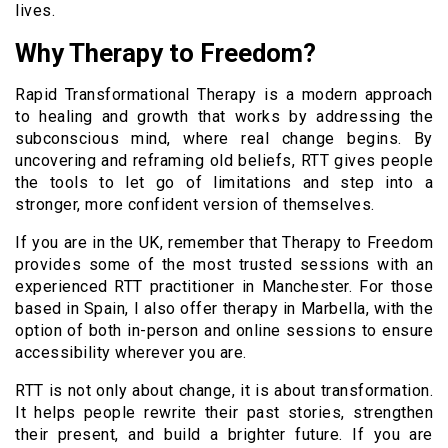
lives.
Why Therapy to Freedom?
Rapid Transformational Therapy is a modern approach
to healing and growth that works by addressing the
subconscious mind, where real change begins. By
uncovering and reframing old beliefs, RTT gives people
the tools to let go of limitations and step into a
stronger, more confident version of themselves.
If you are in the UK, remember that Therapy to Freedom
provides some of the most trusted sessions with an
experienced RTT practitioner in Manchester. For those
based in Spain, I also offer therapy in Marbella, with the
option of both in-person and online sessions to ensure
accessibility wherever you are.
RTT is not only about change, it is about transformation.
It helps people rewrite their past stories, strengthen
their present, and build a brighter future. If you are