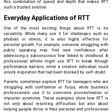
this combination of speed and depth that makes RTT
such a trusted solution.
Everyday Applications of RTT
One of the most exciting things about RTT is its
versatility. While many use it for challenges such as
phobias or stress, it is also highly effective for
personal growth. For example, someone struggling with
public speaking may find new confidence after
addressing a subconscious fear linked to childhood. A
professional athlete might use RTT to break through
performance barriers, while a creative individual could
unlock inspiration that had been blocked by self-doubt.
Parents sometimes explore RTT for teenagers who are
struggling with confidence or focus, while business
professionals use it to overcome procrastination or
imposter syndrome. These examples show how RTT is
not only about resolving difficulties but also about
helping people thrive in their personal and professional