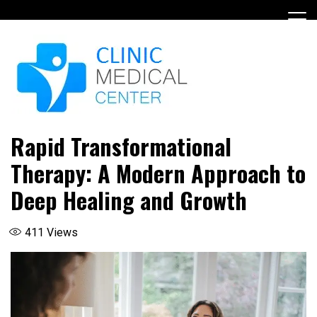
Skip
to
content
Rapid Transformational
Therapy: A Modern Approach to
Deep Healing and Growth
411
Views