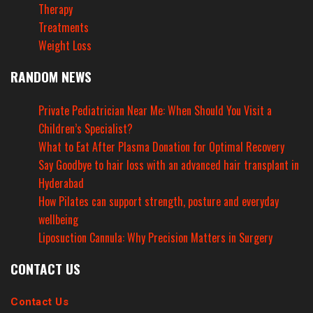
Therapy
Treatments
Weight Loss
RANDOM NEWS
Private Pediatrician Near Me: When Should You Visit a
Children’s Specialist?
What to Eat After Plasma Donation for Optimal Recovery
Say Goodbye to hair loss with an advanced hair transplant in
Hyderabad
How Pilates can support strength, posture and everyday
wellbeing
Liposuction Cannula: Why Precision Matters in Surgery
CONTACT US
Contact Us