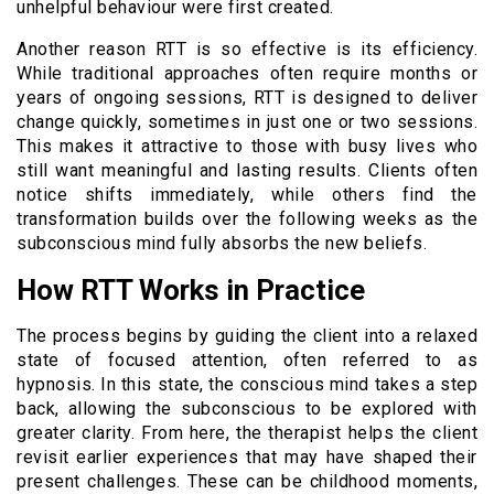
unhelpful behaviour were first created.
Another reason RTT is so effective is its efficiency.
While traditional approaches often require months or
years of ongoing sessions, RTT is designed to deliver
change quickly, sometimes in just one or two sessions.
This makes it attractive to those with busy lives who
still want meaningful and lasting results. Clients often
notice shifts immediately, while others find the
transformation builds over the following weeks as the
subconscious mind fully absorbs the new beliefs.
How RTT Works in Practice
The process begins by guiding the client into a relaxed
state of focused attention, often referred to as
hypnosis. In this state, the conscious mind takes a step
back, allowing the subconscious to be explored with
greater clarity. From here, the therapist helps the client
revisit earlier experiences that may have shaped their
present challenges. These can be childhood moments,