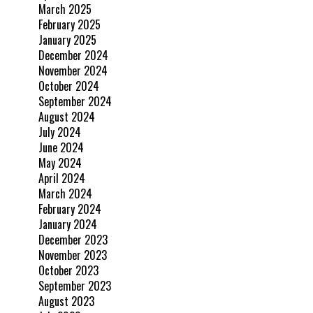
March 2025
February 2025
January 2025
December 2024
November 2024
October 2024
September 2024
August 2024
July 2024
June 2024
May 2024
April 2024
March 2024
February 2024
January 2024
December 2023
November 2023
October 2023
September 2023
August 2023