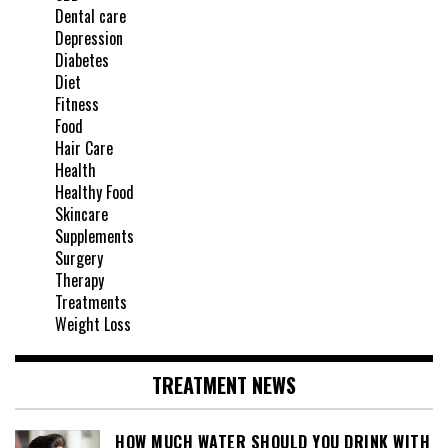
Dental care
Depression
Diabetes
Diet
Fitness
Food
Hair Care
Health
Healthy Food
Skincare
Supplements
Surgery
Therapy
Treatments
Weight Loss
TREATMENT NEWS
HOW MUCH WATER SHOULD YOU DRINK WITH