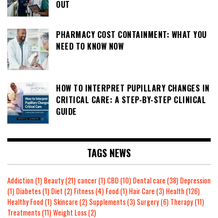
OUT
PHARMACY COST CONTAINMENT: WHAT YOU
NEED TO KNOW NOW
HOW TO INTERPRET PUPILLARY CHANGES IN
CRITICAL CARE: A STEP-BY-STEP CLINICAL
GUIDE
TAGS NEWS
Addiction
(1)
Beauty
(21)
cancer
(1)
CBD
(10)
Dental care
(38)
Depression
(1)
Diabetes
(1)
Diet
(2)
Fitness
(4)
Food
(1)
Hair Care
(3)
Health
(126)
Healthy Food
(1)
Skincare
(2)
Supplements
(3)
Surgery
(6)
Therapy
(11)
Treatments
(11)
Weight Loss
(2)