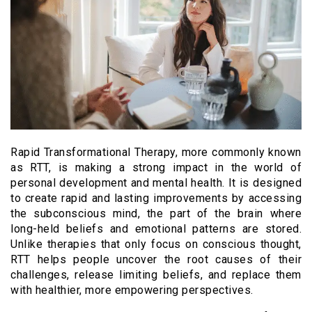
Rapid Transformational Therapy, more commonly known
as RTT, is making a strong impact in the world of
personal development and mental health. It is designed
to create rapid and lasting improvements by accessing
the subconscious mind, the part of the brain where
long-held beliefs and emotional patterns are stored.
Unlike therapies that only focus on conscious thought,
RTT helps people uncover the root causes of their
challenges, release limiting beliefs, and replace them
with healthier, more empowering perspectives.