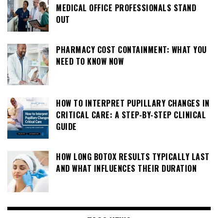
MEDICAL OFFICE PROFESSIONALS STAND
OUT
PHARMACY COST CONTAINMENT: WHAT YOU
NEED TO KNOW NOW
HOW TO INTERPRET PUPILLARY CHANGES IN
CRITICAL CARE: A STEP-BY-STEP CLINICAL
GUIDE
HOW LONG BOTOX RESULTS TYPICALLY LAST
AND WHAT INFLUENCES THEIR DURATION