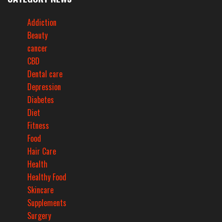
Addiction
Beauty
cancer
CBD
Dental care
Depression
Diabetes
Diet
Fitness
Food
Hair Care
Health
Healthy Food
Skincare
Supplements
Surgery