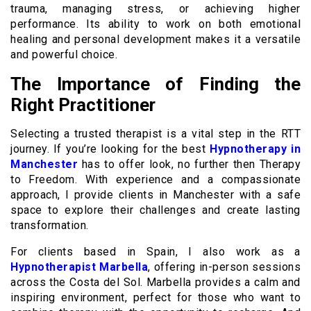
trauma, managing stress, or achieving higher
performance. Its ability to work on both emotional
healing and personal development makes it a versatile
and powerful choice.
The Importance of Finding the
Right Practitioner
Selecting a trusted therapist is a vital step in the RTT
journey. If you’re looking for the best
Hypnotherapy in
Manchester
has to offer look, no further then Therapy
to Freedom. With experience and a compassionate
approach, I provide clients in Manchester with a safe
space to explore their challenges and create lasting
transformation.
For clients based in Spain, I also work as a
Hypnotherapist Marbella
, offering in-person sessions
across the Costa del Sol. Marbella provides a calm and
inspiring environment, perfect for those who want to