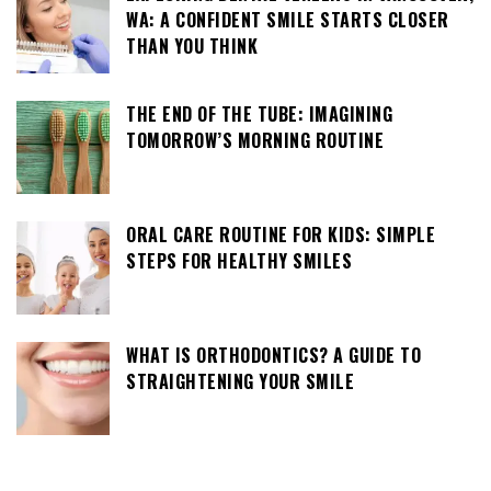
WA: A CONFIDENT SMILE STARTS CLOSER
THAN YOU THINK
THE END OF THE TUBE: IMAGINING
TOMORROW’S MORNING ROUTINE
ORAL CARE ROUTINE FOR KIDS: SIMPLE
STEPS FOR HEALTHY SMILES
WHAT IS ORTHODONTICS? A GUIDE TO
STRAIGHTENING YOUR SMILE