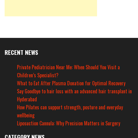
RECENT NEWS
Private Pediatrician Near Me: When Should You Visit a
Children’s Specialist?
What to Eat After Plasma Donation for Optimal Recovery
Say Goodbye to hair loss with an advanced hair transplant in
Hyderabad
How Pilates can support strength, posture and everyday
wellbeing
Liposuction Cannula: Why Precision Matters in Surgery
CATEGORY NEWS