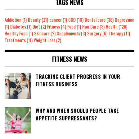
TAGS NEWS
Addiction
(1)
Beauty
(21)
cancer
(1)
CBD
(10)
Dental care
(38)
Depression
(1)
Diabetes
(1)
Diet
(2)
Fitness
(4)
Food
(1)
Hair Care
(3)
Health
(126)
Healthy Food
(1)
Skincare
(2)
Supplements
(3)
Surgery
(6)
Therapy
(11)
Treatments
(11)
Weight Loss
(2)
FITNESS NEWS
TRACKING CLIENT PROGRESS IN YOUR
FITNESS BUSINESS
WHY AND WHEN SHOULD PEOPLE TAKE
APPETITE SUPPRESSANTS?