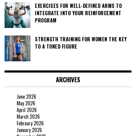
EXERCISES FOR WELL-DEFINED ARMS TO
INTEGRATE INTO YOUR REINFORCEMENT
PROGRAM
STRENGTH TRAINING FOR WOMEN THE KEY
TO A TONED FIGURE
ARCHIVES
June 2026
May 2026
April 2026
March 2026
February 2026
January 2026