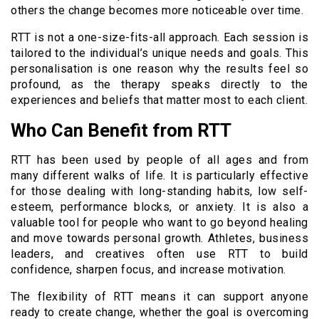
others the change becomes more noticeable over time.
RTT is not a one-size-fits-all approach. Each session is
tailored to the individual’s unique needs and goals. This
personalisation is one reason why the results feel so
profound, as the therapy speaks directly to the
experiences and beliefs that matter most to each client.
Who Can Benefit from RTT
RTT has been used by people of all ages and from
many different walks of life. It is particularly effective
for those dealing with long-standing habits, low self-
esteem, performance blocks, or anxiety. It is also a
valuable tool for people who want to go beyond healing
and move towards personal growth. Athletes, business
leaders, and creatives often use RTT to build
confidence, sharpen focus, and increase motivation.
The flexibility of RTT means it can support anyone
ready to create change, whether the goal is overcoming