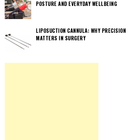
POSTURE AND EVERYDAY WELLBEING
LIPOSUCTION CANNULA: WHY PRECISION
MATTERS IN SURGERY