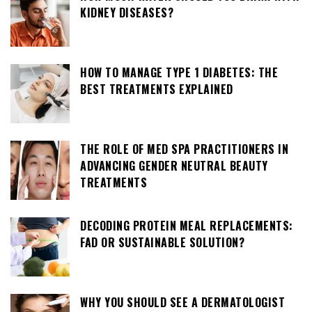
KIDNEY DISEASES?
HOW TO MANAGE TYPE 1 DIABETES: THE
BEST TREATMENTS EXPLAINED
THE ROLE OF MED SPA PRACTITIONERS IN
ADVANCING GENDER NEUTRAL BEAUTY
TREATMENTS
DECODING PROTEIN MEAL REPLACEMENTS:
FAD OR SUSTAINABLE SOLUTION?
WHY YOU SHOULD SEE A DERMATOLOGIST