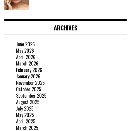
ARCHIVES
June 2026
May 2026
April 2026
March 2026
February 2026
January 2026
November 2025
October 2025
September 2025
August 2025
July 2025
May 2025
April 2025
March 2025