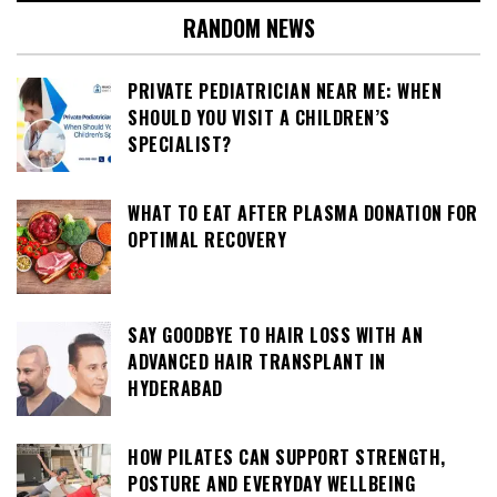
RANDOM NEWS
PRIVATE PEDIATRICIAN NEAR ME: WHEN
SHOULD YOU VISIT A CHILDREN’S
SPECIALIST?
WHAT TO EAT AFTER PLASMA DONATION FOR
OPTIMAL RECOVERY
SAY GOODBYE TO HAIR LOSS WITH AN
ADVANCED HAIR TRANSPLANT IN
HYDERABAD
HOW PILATES CAN SUPPORT STRENGTH,
POSTURE AND EVERYDAY WELLBEING