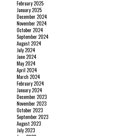
February 2025
January 2025
December 2024
November 2024
October 2024
September 2024
August 2024
July 2024
June 2024
May 2024
April 2024
March 2024
February 2024
January 2024
December 2023
November 2023
October 2023
September 2023
August 2023
July 2023