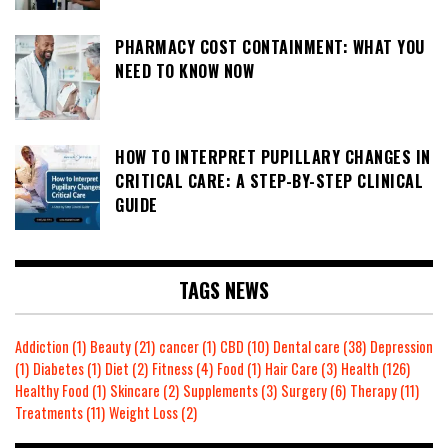
PHARMACY COST CONTAINMENT: WHAT YOU
NEED TO KNOW NOW
HOW TO INTERPRET PUPILLARY CHANGES IN
CRITICAL CARE: A STEP-BY-STEP CLINICAL
GUIDE
TAGS NEWS
Addiction
(1)
Beauty
(21)
cancer
(1)
CBD
(10)
Dental care
(38)
Depression
(1)
Diabetes
(1)
Diet
(2)
Fitness
(4)
Food
(1)
Hair Care
(3)
Health
(126)
Healthy Food
(1)
Skincare
(2)
Supplements
(3)
Surgery
(6)
Therapy
(11)
Treatments
(11)
Weight Loss
(2)