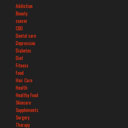
Addiction
Beauty
cancer
CBD
Dental care
Depression
Diabetes
Diet
Fitness
Food
Hair Care
Health
Healthy Food
Skincare
Supplements
Surgery
Therapy