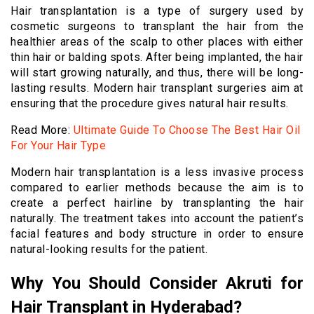
Hair transplantation is a type of surgery used by
cosmetic surgeons to transplant the hair from the
healthier areas of the scalp to other places with either
thin hair or balding spots. After being implanted, the hair
will start growing naturally, and thus, there will be long-
lasting results. Modern hair transplant surgeries aim at
ensuring that the procedure gives natural hair results.
Read More:
Ultimate Guide To Choose The Best Hair Oil
For Your Hair Type
Modern hair transplantation is a less invasive process
compared to earlier methods because the aim is to
create a perfect hairline by transplanting the hair
naturally. The treatment takes into account the patient’s
facial features and body structure in order to ensure
natural-looking results for the patient.
Why You Should Consider Akruti for
Hair Transplant in Hyderabad?