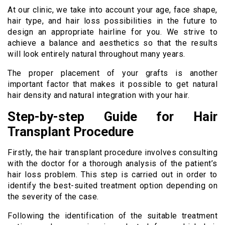
At our clinic, we take into account your age, face shape,
hair type, and hair loss possibilities in the future to
design an appropriate hairline for you. We strive to
achieve a balance and aesthetics so that the results
will look entirely natural throughout many years.
The proper placement of your grafts is another
important factor that makes it possible to get natural
hair density and natural integration with your hair.
Step-by-step Guide for Hair
Transplant Procedure
Firstly, the hair transplant procedure involves consulting
with the doctor for a thorough analysis of the patient’s
hair loss problem. This step is carried out in order to
identify the best-suited treatment option depending on
the severity of the case.
Following the identification of the suitable treatment