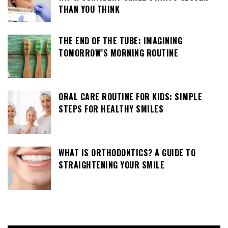
THAN YOU THINK
THE END OF THE TUBE: IMAGINING
TOMORROW’S MORNING ROUTINE
ORAL CARE ROUTINE FOR KIDS: SIMPLE
STEPS FOR HEALTHY SMILES
WHAT IS ORTHODONTICS? A GUIDE TO
STRAIGHTENING YOUR SMILE