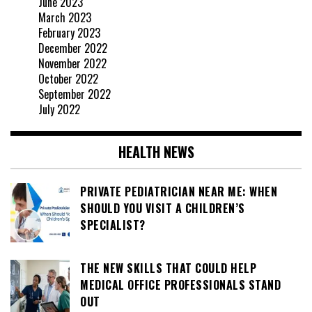
June 2023
March 2023
February 2023
December 2022
November 2022
October 2022
September 2022
July 2022
HEALTH NEWS
PRIVATE PEDIATRICIAN NEAR ME: WHEN
SHOULD YOU VISIT A CHILDREN’S
SPECIALIST?
THE NEW SKILLS THAT COULD HELP
MEDICAL OFFICE PROFESSIONALS STAND
OUT