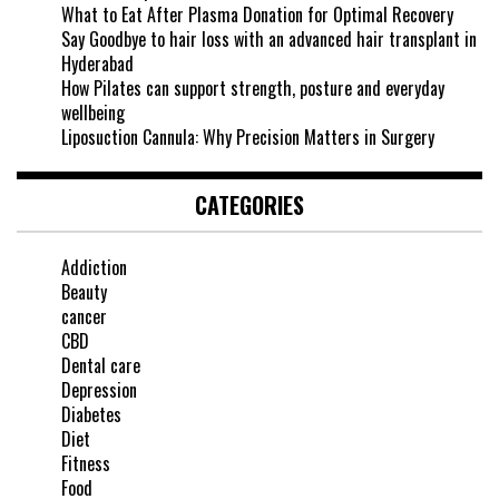
What to Eat After Plasma Donation for Optimal Recovery
Say Goodbye to hair loss with an advanced hair transplant in
Hyderabad
How Pilates can support strength, posture and everyday
wellbeing
Liposuction Cannula: Why Precision Matters in Surgery
CATEGORIES
Addiction
Beauty
cancer
CBD
Dental care
Depression
Diabetes
Diet
Fitness
Food