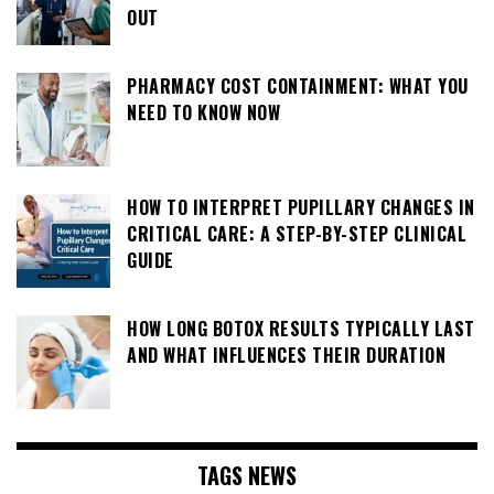
OUT
PHARMACY COST CONTAINMENT: WHAT YOU
NEED TO KNOW NOW
HOW TO INTERPRET PUPILLARY CHANGES IN
CRITICAL CARE: A STEP-BY-STEP CLINICAL
GUIDE
HOW LONG BOTOX RESULTS TYPICALLY LAST
AND WHAT INFLUENCES THEIR DURATION
TAGS NEWS