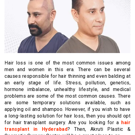
Hair loss is one of the most common issues among
men and women in this era. There can be several
causes responsible for hair thinning and even balding at
an early stage of life. Stress, pollution, genetics,
hormone imbalance, unhealthy lifestyle, and medical
problems are some of the most common causes. There
are some temporary solutions available, such as
applying oil and shampoo. However, if you wish to have
a long-lasting solution for hair loss, then you should opt
for hair transplant surgery. Are you looking for a
hair
transplant in Hyderabad
? Then, Akruti Plastic &