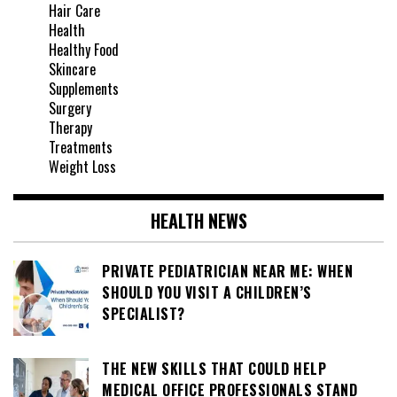
Hair Care
Health
Healthy Food
Skincare
Supplements
Surgery
Therapy
Treatments
Weight Loss
HEALTH NEWS
PRIVATE PEDIATRICIAN NEAR ME: WHEN
SHOULD YOU VISIT A CHILDREN’S
SPECIALIST?
THE NEW SKILLS THAT COULD HELP
MEDICAL OFFICE PROFESSIONALS STAND