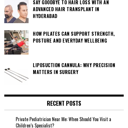
SAY GOODBYE TO HAIR LOSS WITH AN
ADVANCED HAIR TRANSPLANT IN
HYDERABAD
HOW PILATES CAN SUPPORT STRENGTH,
POSTURE AND EVERYDAY WELLBEING
LIPOSUCTION CANNULA: WHY PRECISION
MATTERS IN SURGERY
RECENT POSTS
Private Pediatrician Near Me: When Should You Visit a
Children’s Specialist?