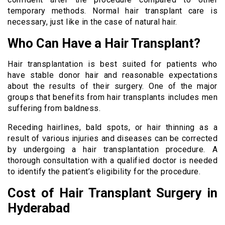
temporary methods. Normal hair transplant care is
necessary, just like in the case of natural hair.
Who Can Have a Hair Transplant?
Hair transplantation is best suited for patients who
have stable donor hair and reasonable expectations
about the results of their surgery. One of the major
groups that benefits from hair transplants includes men
suffering from baldness.
Receding hairlines, bald spots, or hair thinning as a
result of various injuries and diseases can be corrected
by undergoing a hair transplantation procedure. A
thorough consultation with a qualified doctor is needed
to identify the patient’s eligibility for the procedure.
Cost of Hair Transplant Surgery in
Hyderabad