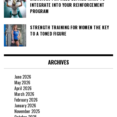
INTEGRATE INTO YOUR REINFORCEMENT
PROGRAM
STRENGTH TRAINING FOR WOMEN THE KEY
TO A TONED FIGURE
ARCHIVES
June 2026
May 2026
April 2026
March 2026
February 2026
January 2026
November 2025
October 2025