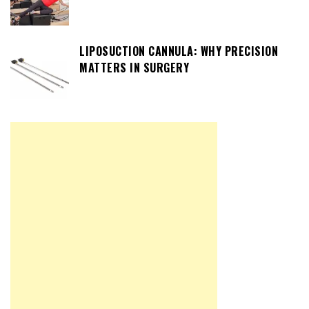
LIPOSUCTION CANNULA: WHY PRECISION
MATTERS IN SURGERY