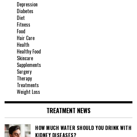
Depression
Diabetes
Diet
Fitness
Food
Hair Care
Health
Healthy Food
Skincare
Supplements
Surgery
Therapy
Treatments
Weight Loss
TREATMENT NEWS
HOW MUCH WATER SHOULD YOU DRINK WITH
KIDNEY DISEASES?