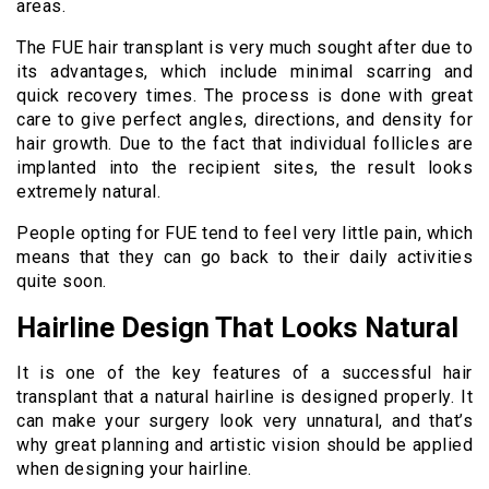
areas.
The FUE hair transplant is very much sought after due to
its advantages, which include minimal scarring and
quick recovery times. The process is done with great
care to give perfect angles, directions, and density for
hair growth. Due to the fact that individual follicles are
implanted into the recipient sites, the result looks
extremely natural.
People opting for FUE tend to feel very little pain, which
means that they can go back to their daily activities
quite soon.
Hairline Design That Looks Natural
It is one of the key features of a successful hair
transplant that a natural hairline is designed properly. It
can make your surgery look very unnatural, and that’s
why great planning and artistic vision should be applied
when designing your hairline.