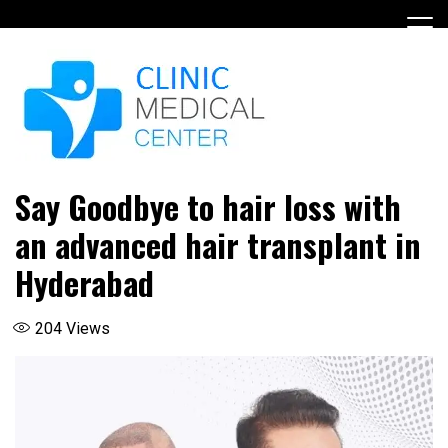
Skip
to
content
Say Goodbye to hair loss with
an advanced hair transplant in
Hyderabad
204
Views