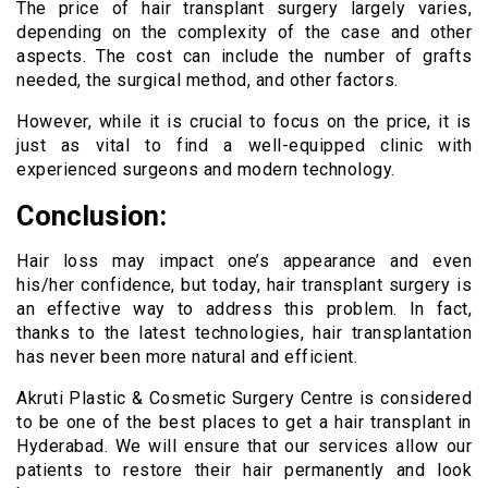
The price of hair transplant surgery largely varies,
depending on the complexity of the case and other
aspects. The cost can include the number of grafts
needed, the surgical method, and other factors.
However, while it is crucial to focus on the price, it is
just as vital to find a well-equipped clinic with
experienced surgeons and modern technology.
Conclusion:
Hair loss may impact one’s appearance and even
his/her confidence, but today, hair transplant surgery is
an effective way to address this problem. In fact,
thanks to the latest technologies, hair transplantation
has never been more natural and efficient.
Akruti Plastic & Cosmetic Surgery Centre is considered
to be one of the best places to get a hair transplant in
Hyderabad. We will ensure that our services allow our
patients to restore their hair permanently and look