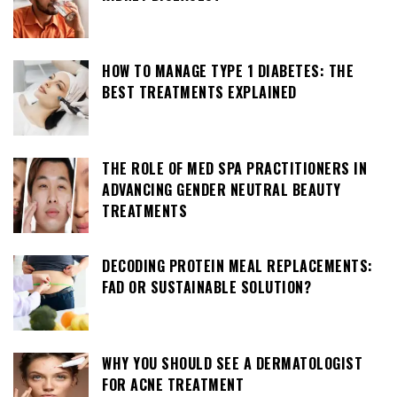
HOW TO MANAGE TYPE 1 DIABETES: THE
BEST TREATMENTS EXPLAINED
THE ROLE OF MED SPA PRACTITIONERS IN
ADVANCING GENDER NEUTRAL BEAUTY
TREATMENTS
DECODING PROTEIN MEAL REPLACEMENTS:
FAD OR SUSTAINABLE SOLUTION?
WHY YOU SHOULD SEE A DERMATOLOGIST
FOR ACNE TREATMENT