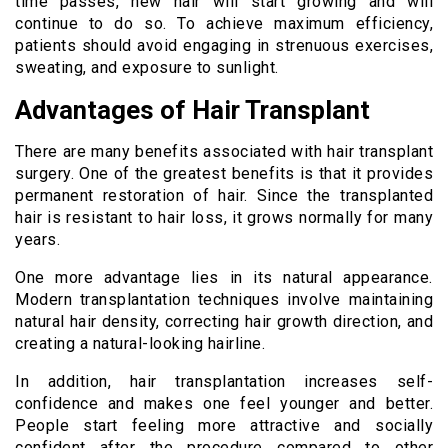
time passes, new hair will start growing and will
continue to do so. To achieve maximum efficiency,
patients should avoid engaging in strenuous exercises,
sweating, and exposure to sunlight.
Advantages of Hair Transplant
There are many benefits associated with hair transplant
surgery. One of the greatest benefits is that it provides
permanent restoration of hair. Since the transplanted
hair is resistant to hair loss, it grows normally for many
years.
One more advantage lies in its natural appearance.
Modern transplantation techniques involve maintaining
natural hair density, correcting hair growth direction, and
creating a natural-looking hairline.
In addition, hair transplantation increases self-
confidence and makes one feel younger and better.
People start feeling more attractive and socially
confident after the procedure compared to other