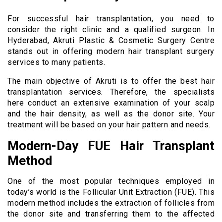
For successful hair transplantation, you need to
consider the right clinic and a qualified surgeon. In
Hyderabad, Akruti Plastic & Cosmetic Surgery Centre
stands out in offering modern hair transplant surgery
services to many patients.
The main objective of Akruti is to offer the best hair
transplantation services. Therefore, the specialists
here conduct an extensive examination of your scalp
and the hair density, as well as the donor site. Your
treatment will be based on your hair pattern and needs.
Modern-Day FUE Hair Transplant
Method
One of the most popular techniques employed in
today’s world is the Follicular Unit Extraction (FUE). This
modern method includes the extraction of follicles from
the donor site and transferring them to the affected