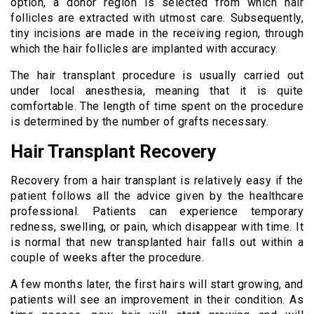
option, a donor region is selected from which hair
follicles are extracted with utmost care. Subsequently,
tiny incisions are made in the receiving region, through
which the hair follicles are implanted with accuracy.
The hair transplant procedure is usually carried out
under local anesthesia, meaning that it is quite
comfortable. The length of time spent on the procedure
is determined by the number of grafts necessary.
Hair Transplant Recovery
Recovery from a hair transplant is relatively easy if the
patient follows all the advice given by the healthcare
professional. Patients can experience temporary
redness, swelling, or pain, which disappear with time. It
is normal that new transplanted hair falls out within a
couple of weeks after the procedure.
A few months later, the first hairs will start growing, and
patients will see an improvement in their condition. As