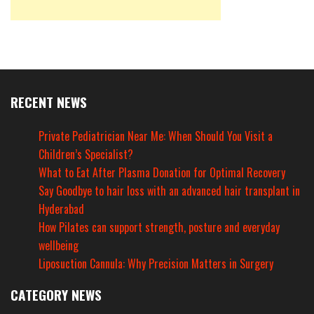
RECENT NEWS
Private Pediatrician Near Me: When Should You Visit a
Children’s Specialist?
What to Eat After Plasma Donation for Optimal Recovery
Say Goodbye to hair loss with an advanced hair transplant in
Hyderabad
How Pilates can support strength, posture and everyday
wellbeing
Liposuction Cannula: Why Precision Matters in Surgery
CATEGORY NEWS