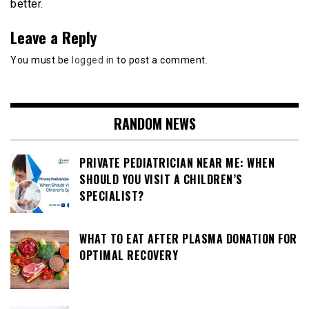
better.
Leave a Reply
You must be
logged in
to post a comment.
RANDOM NEWS
PRIVATE PEDIATRICIAN NEAR ME: WHEN
SHOULD YOU VISIT A CHILDREN’S
SPECIALIST?
WHAT TO EAT AFTER PLASMA DONATION FOR
OPTIMAL RECOVERY