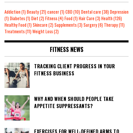
Addiction
(1)
Beauty
(21)
cancer
(1)
CBD
(10)
Dental care
(38)
Depression
(1)
Diabetes
(1)
Diet
(2)
Fitness
(4)
Food
(1)
Hair Care
(3)
Health
(126)
Healthy Food
(1)
Skincare
(2)
Supplements
(3)
Surgery
(6)
Therapy
(11)
Treatments
(11)
Weight Loss
(2)
FITNESS NEWS
TRACKING CLIENT PROGRESS IN YOUR
FITNESS BUSINESS
WHY AND WHEN SHOULD PEOPLE TAKE
APPETITE SUPPRESSANTS?
EXERCISES FOR WELL-DEFINED ARMS TO