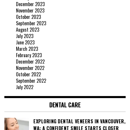
December 2023
November 2023
October 2023
September 2023
August 2023
July 2023
June 2023
March 2023
February 2023
December 2022
November 2022
October 2022
September 2022
July 2022
DENTAL CARE
EXPLORING DENTAL VENEERS IN VANCOUVER,
WA: A CONFIDENT SMILE STARTS CLOSER