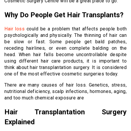
Cosmetic Surgery Centre will be a great place to go.
Why Do People Get Hair Transplants?
Hair loss
could be a problem that affects people both
psychologically and physically. The thinning of hair can
be slow or fast. Some people get bald patches,
receding hairlines, or even complete balding on the
head. When hair falls become uncontrollable despite
using different hair care products, it is important to
think about hair transplantation surgery. It is considered
one of the most effective cosmetic surgeries today.
There are many causes of hair loss. Genetics, stress,
nutritional deficiency, scalp infections, hormones, aging,
and too much chemical exposure are
Hair Transplantation Surgery
Explained