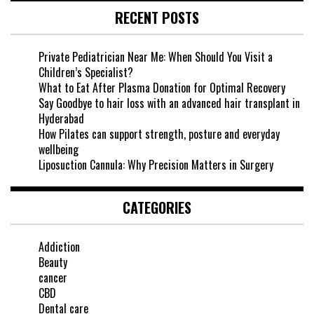
RECENT POSTS
Private Pediatrician Near Me: When Should You Visit a
Children’s Specialist?
What to Eat After Plasma Donation for Optimal Recovery
Say Goodbye to hair loss with an advanced hair transplant in
Hyderabad
How Pilates can support strength, posture and everyday
wellbeing
Liposuction Cannula: Why Precision Matters in Surgery
CATEGORIES
Addiction
Beauty
cancer
CBD
Dental care