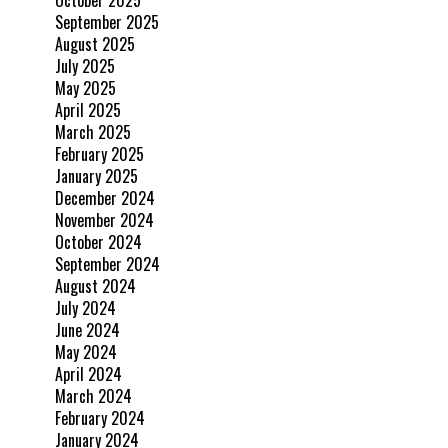
September 2025
August 2025
July 2025
May 2025
April 2025
March 2025
February 2025
January 2025
December 2024
November 2024
October 2024
September 2024
August 2024
July 2024
June 2024
May 2024
April 2024
March 2024
February 2024
January 2024