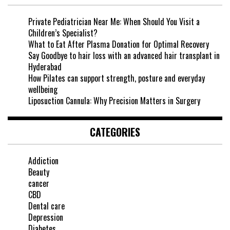
Private Pediatrician Near Me: When Should You Visit a
Children’s Specialist?
What to Eat After Plasma Donation for Optimal Recovery
Say Goodbye to hair loss with an advanced hair transplant in
Hyderabad
How Pilates can support strength, posture and everyday
wellbeing
Liposuction Cannula: Why Precision Matters in Surgery
CATEGORIES
Addiction
Beauty
cancer
CBD
Dental care
Depression
Diabetes