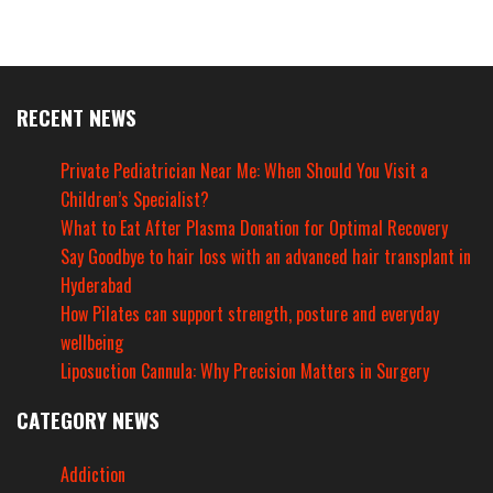
RECENT NEWS
Private Pediatrician Near Me: When Should You Visit a
Children’s Specialist?
What to Eat After Plasma Donation for Optimal Recovery
Say Goodbye to hair loss with an advanced hair transplant in
Hyderabad
How Pilates can support strength, posture and everyday
wellbeing
Liposuction Cannula: Why Precision Matters in Surgery
CATEGORY NEWS
Addiction