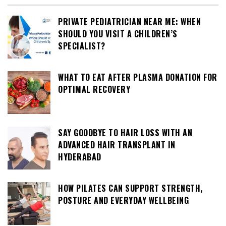
PRIVATE PEDIATRICIAN NEAR ME: WHEN
SHOULD YOU VISIT A CHILDREN’S
SPECIALIST?
WHAT TO EAT AFTER PLASMA DONATION FOR
OPTIMAL RECOVERY
SAY GOODBYE TO HAIR LOSS WITH AN
ADVANCED HAIR TRANSPLANT IN
HYDERABAD
HOW PILATES CAN SUPPORT STRENGTH,
POSTURE AND EVERYDAY WELLBEING