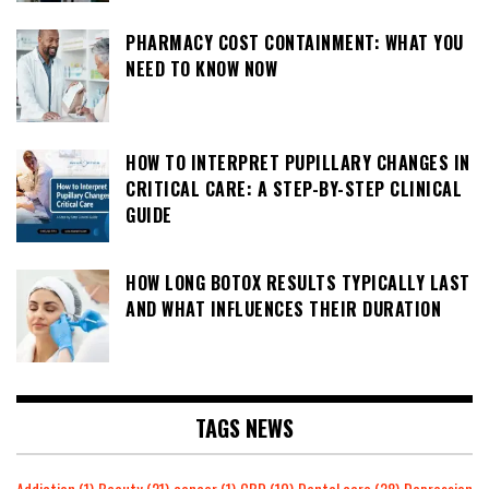
PHARMACY COST CONTAINMENT: WHAT YOU
NEED TO KNOW NOW
HOW TO INTERPRET PUPILLARY CHANGES IN
CRITICAL CARE: A STEP-BY-STEP CLINICAL
GUIDE
HOW LONG BOTOX RESULTS TYPICALLY LAST
AND WHAT INFLUENCES THEIR DURATION
TAGS NEWS