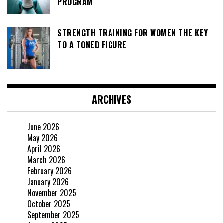
PROGRAM
STRENGTH TRAINING FOR WOMEN THE KEY
TO A TONED FIGURE
ARCHIVES
June 2026
May 2026
April 2026
March 2026
February 2026
January 2026
November 2025
October 2025
September 2025