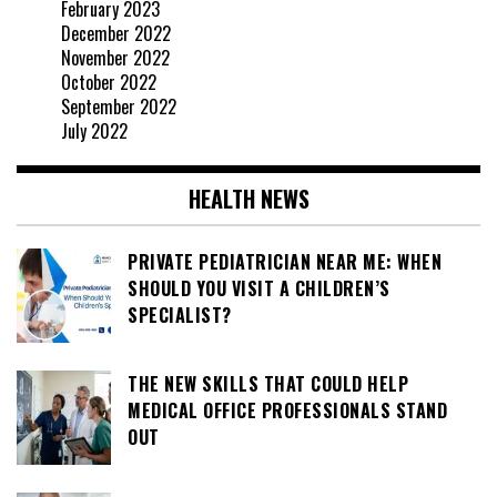
February 2023
December 2022
November 2022
October 2022
September 2022
July 2022
HEALTH NEWS
PRIVATE PEDIATRICIAN NEAR ME: WHEN
SHOULD YOU VISIT A CHILDREN’S
SPECIALIST?
THE NEW SKILLS THAT COULD HELP
MEDICAL OFFICE PROFESSIONALS STAND
OUT