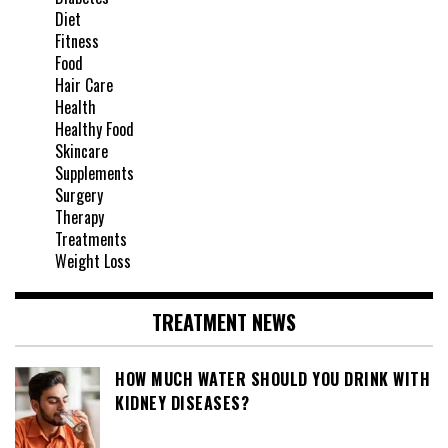
Diet
Fitness
Food
Hair Care
Health
Healthy Food
Skincare
Supplements
Surgery
Therapy
Treatments
Weight Loss
TREATMENT NEWS
HOW MUCH WATER SHOULD YOU DRINK WITH
KIDNEY DISEASES?