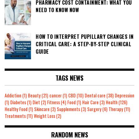
PHARMACY COST CONTAINMENT: WHAT YOU
NEED TO KNOW NOW
HOW TO INTERPRET PUPILLARY CHANGES IN
CRITICAL CARE: A STEP-BY-STEP CLINICAL
GUIDE
TAGS NEWS
Addiction
(1)
Beauty
(21)
cancer
(1)
CBD
(10)
Dental care
(38)
Depression
(1)
Diabetes
(1)
Diet
(2)
Fitness
(4)
Food
(1)
Hair Care
(3)
Health
(126)
Healthy Food
(1)
Skincare
(2)
Supplements
(3)
Surgery
(6)
Therapy
(11)
Treatments
(11)
Weight Loss
(2)
RANDOM NEWS