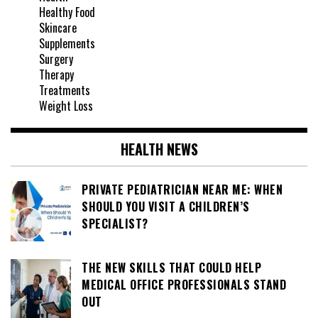
Healthy Food
Skincare
Supplements
Surgery
Therapy
Treatments
Weight Loss
HEALTH NEWS
PRIVATE PEDIATRICIAN NEAR ME: WHEN
SHOULD YOU VISIT A CHILDREN’S
SPECIALIST?
THE NEW SKILLS THAT COULD HELP
MEDICAL OFFICE PROFESSIONALS STAND
OUT