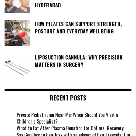
HYDERABAD
HOW PILATES CAN SUPPORT STRENGTH,
POSTURE AND EVERYDAY WELLBEING
LIPOSUCTION CANNULA: WHY PRECISION
MATTERS IN SURGERY
RECENT POSTS
Private Pediatrician Near Me: When Should You Visit a
Children’s Specialist?
What to Eat After Plasma Donation for Optimal Recovery
Say Goodbye to hair loss with an advanced hair transplant in