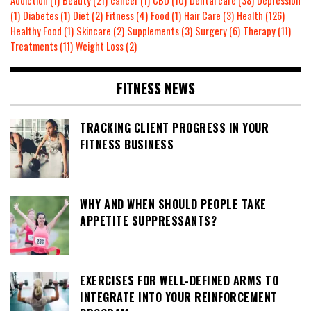
Addiction
(1)
Beauty
(21)
cancer
(1)
CBD
(10)
Dental care
(38)
Depression
(1)
Diabetes
(1)
Diet
(2)
Fitness
(4)
Food
(1)
Hair Care
(3)
Health
(126)
Healthy Food
(1)
Skincare
(2)
Supplements
(3)
Surgery
(6)
Therapy
(11)
Treatments
(11)
Weight Loss
(2)
FITNESS NEWS
TRACKING CLIENT PROGRESS IN YOUR
FITNESS BUSINESS
WHY AND WHEN SHOULD PEOPLE TAKE
APPETITE SUPPRESSANTS?
EXERCISES FOR WELL-DEFINED ARMS TO
INTEGRATE INTO YOUR REINFORCEMENT