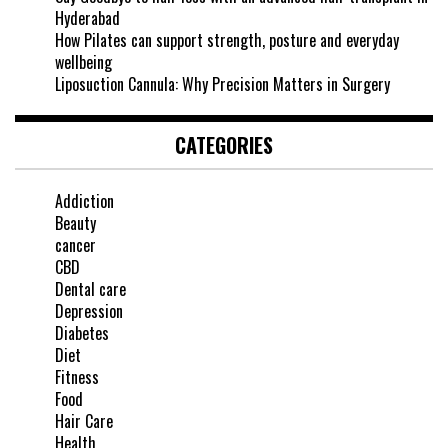
Hyderabad
How Pilates can support strength, posture and everyday
wellbeing
Liposuction Cannula: Why Precision Matters in Surgery
CATEGORIES
Addiction
Beauty
cancer
CBD
Dental care
Depression
Diabetes
Diet
Fitness
Food
Hair Care
Health