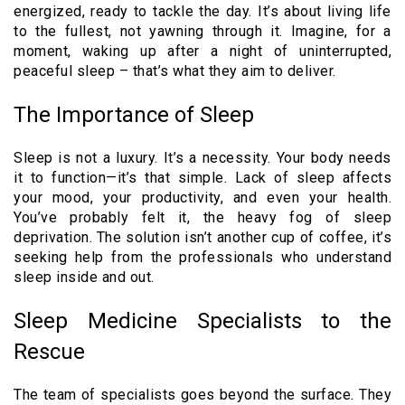
energized, ready to tackle the day. It’s about living life
to the fullest, not yawning through it. Imagine, for a
moment, waking up after a night of uninterrupted,
peaceful sleep – that’s what they aim to deliver.
The Importance of Sleep
Sleep is not a luxury. It’s a necessity. Your body needs
it to function—it’s that simple. Lack of sleep affects
your mood, your productivity, and even your health.
You’ve probably felt it, the heavy fog of sleep
deprivation. The solution isn’t another cup of coffee, it’s
seeking help from the professionals who understand
sleep inside and out.
Sleep Medicine Specialists to the
Rescue
The team of specialists goes beyond the surface. They