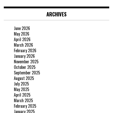
ARCHIVES
June 2026
May 2026
April 2026
March 2026
February 2026
January 2026
November 2025
October 2025
September 2025
August 2025
July 2025
May 2025
April 2025
March 2025
February 2025
January 2025