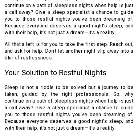
continue on a path of sleepless nights when help is just
a call away? Give a sleep specialist a chance to guide
you to those restful nights you’ve been dreaming of.
Because everyone deserves a good night’s sleep, and
with their help, it’s not just a dream—it’s a reality.
All that’s left is for you to take the first step. Reach out,
and ask for help. Don’t let another night slip away into a
blur of restlessness.
Your Solution to Restful Nights
Sleep is not a riddle to be solved but a journey to be
taken, guided by the right professionals. So, why
continue on a path of sleepless nights when help is just
a call away? Give a sleep specialist a chance to guide
you to those restful nights you’ve been dreaming of.
Because everyone deserves a good night’s sleep, and
with their help, it’s not just a dream—it’s a reality.