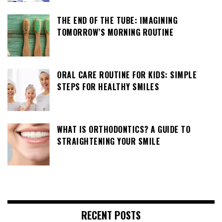
THE END OF THE TUBE: IMAGINING
TOMORROW’S MORNING ROUTINE
ORAL CARE ROUTINE FOR KIDS: SIMPLE
STEPS FOR HEALTHY SMILES
WHAT IS ORTHODONTICS? A GUIDE TO
STRAIGHTENING YOUR SMILE
RECENT POSTS