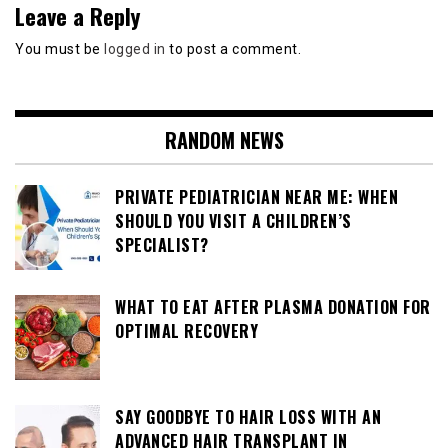
Leave a Reply
You must be
logged in
to post a comment.
RANDOM NEWS
PRIVATE PEDIATRICIAN NEAR ME: WHEN
SHOULD YOU VISIT A CHILDREN’S
SPECIALIST?
WHAT TO EAT AFTER PLASMA DONATION FOR
OPTIMAL RECOVERY
SAY GOODBYE TO HAIR LOSS WITH AN
ADVANCED HAIR TRANSPLANT IN