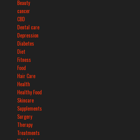
Beauty
cancer
CBD
Dental care
Depression
Diabetes
Diet
Fitness
Food
Hair Care
Health
Healthy Food
Skincare
Supplements
Surgery
Therapy
Treatments