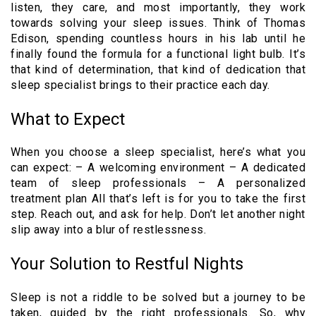
listen, they care, and most importantly, they work
towards solving your sleep issues. Think of Thomas
Edison, spending countless hours in his lab until he
finally found the formula for a functional light bulb. It’s
that kind of determination, that kind of dedication that
sleep specialist brings to their practice each day.
What to Expect
When you choose a sleep specialist, here’s what you
can expect: – A welcoming environment – A dedicated
team of sleep professionals – A personalized
treatment plan All that’s left is for you to take the first
step. Reach out, and ask for help. Don’t let another night
slip away into a blur of restlessness.
Your Solution to Restful Nights
Sleep is not a riddle to be solved but a journey to be
taken, guided by the right professionals. So, why