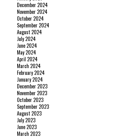
December 2024
November 2024
October 2024
September 2024
August 2024
July 2024
June 2024
May 2024
April 2024
March 2024
February 2024
January 2024
December 2023
November 2023
October 2023
September 2023
August 2023
July 2023
June 2023
March 2023