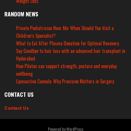
Weight Loss
RANDOM NEWS
Private Pediatrician Near Me: When Should You Visit a
Children’s Specialist?
What to Eat After Plasma Donation for Optimal Recovery
Say Goodbye to hair loss with an advanced hair transplant in
Hyderabad
How Pilates can support strength, posture and everyday
wellbeing
Liposuction Cannula: Why Precision Matters in Surgery
CONTACT US
Contact Us
Powered by
WordPress