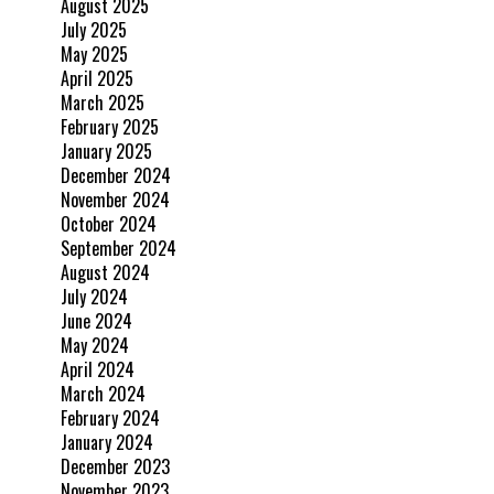
August 2025
July 2025
May 2025
April 2025
March 2025
February 2025
January 2025
December 2024
November 2024
October 2024
September 2024
August 2024
July 2024
June 2024
May 2024
April 2024
March 2024
February 2024
January 2024
December 2023
November 2023