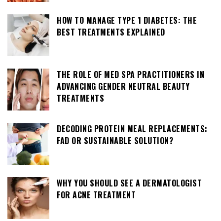
HOW TO MANAGE TYPE 1 DIABETES: THE
BEST TREATMENTS EXPLAINED
THE ROLE OF MED SPA PRACTITIONERS IN
ADVANCING GENDER NEUTRAL BEAUTY
TREATMENTS
DECODING PROTEIN MEAL REPLACEMENTS:
FAD OR SUSTAINABLE SOLUTION?
WHY YOU SHOULD SEE A DERMATOLOGIST
FOR ACNE TREATMENT