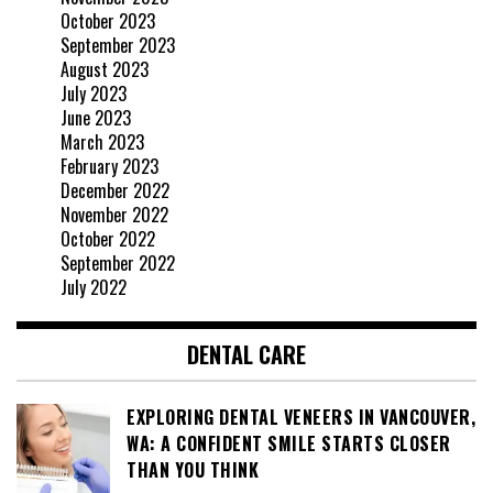
October 2023
September 2023
August 2023
July 2023
June 2023
March 2023
February 2023
December 2022
November 2022
October 2022
September 2022
July 2022
DENTAL CARE
EXPLORING DENTAL VENEERS IN VANCOUVER,
WA: A CONFIDENT SMILE STARTS CLOSER
THAN YOU THINK