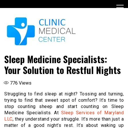
Skip
to
content
Sleep Medicine Specialists:
Your Solution to Restful Nights
776
Views
Struggling to find sleep at night? Tossing and turning,
trying to find that sweet spot of comfort? It’s time to
stop counting sheep and start counting on Sleep
Medicine Specialists. At
Sleep Services of Maryland
LLC
, they understand your struggle. It’s more than just a
matter of a good night’s rest. It’s about waking up