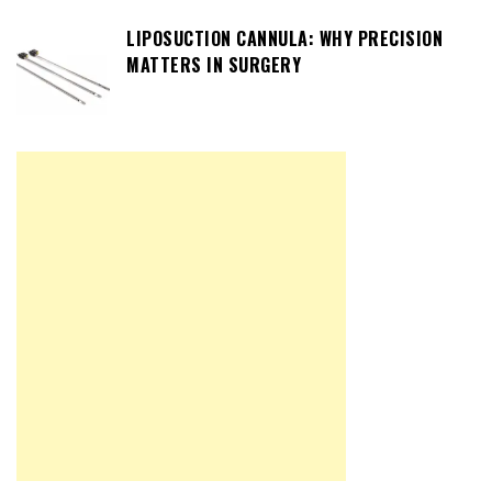
LIPOSUCTION CANNULA: WHY PRECISION
MATTERS IN SURGERY