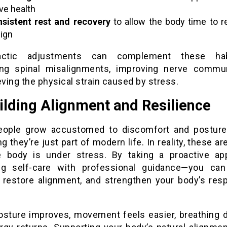
ve health
sistent rest and recovery
to allow the body time to r
lign
ractic adjustments can complement these ha
ing spinal misalignments, improving nerve commun
eving the physical strain caused by stress.
ilding Alignment and Resilience
ople grow accustomed to discomfort and posture
 they’re just part of modern life. In reality, these ar
e body is under stress. By taking a proactive a
ng self-care with professional guidance—you ca
, restore alignment, and strengthen your body’s res
sture improves, movement feels easier, breathing 