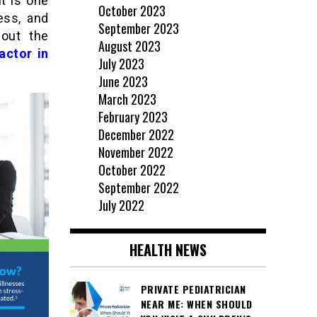
t is one
October 2023
ess, and
September 2023
 out the
August 2023
actor in
July 2023
June 2023
March 2023
February 2023
December 2022
November 2022
October 2022
September 2022
July 2022
HEALTH NEWS
PRIVATE PEDIATRICIAN
NEAR ME: WHEN SHOULD