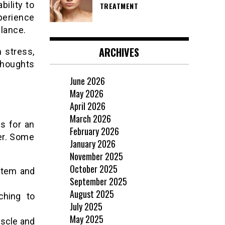
bility to
TREATMENT
perience
alance.
ARCHIVES
 stress,
thoughts
June 2026
May 2026
April 2026
March 2026
s for an
February 2026
er. Some
January 2026
November 2025
October 2025
stem and
September 2025
August 2025
ching to
July 2025
May 2025
uscle and