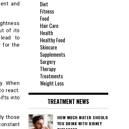
Diet
ment and
Fitness
Food
ightness
Hair Care
t of its
Health
 lead to
Healthy Food
 for the
Skincare
Supplements
Surgery
Therapy
Treatments
Weight Loss
lly. When
o react.
fts into
TREATMENT NEWS
ly those
HOW MUCH WATER SHOULD
YOU DRINK WITH KIDNEY
constant