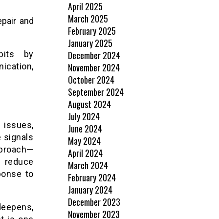
April 2025
March 2025
epair and
February 2025
January 2025
bits by
December 2024
ication,
November 2024
October 2024
September 2024
August 2024
July 2024
 issues,
June 2024
e signals
May 2024
pproach—
April 2024
n reduce
March 2024
ponse to
February 2024
January 2024
December 2023
deepens,
November 2023