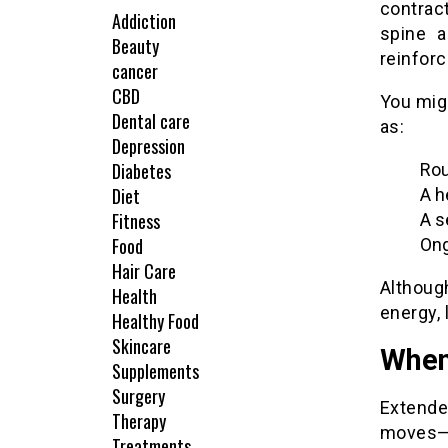
contrac
Addiction
spine a
Beauty
reinforc
cancer
CBD
You mig
Dental care
as:
Depression
Diabetes
Rou
Diet
A h
Fitness
A s
Food
Ong
Hair Care
Although
Health
energy, 
Healthy Food
Skincare
When
Supplements
Surgery
Extende
Therapy
moves—i
Treatments