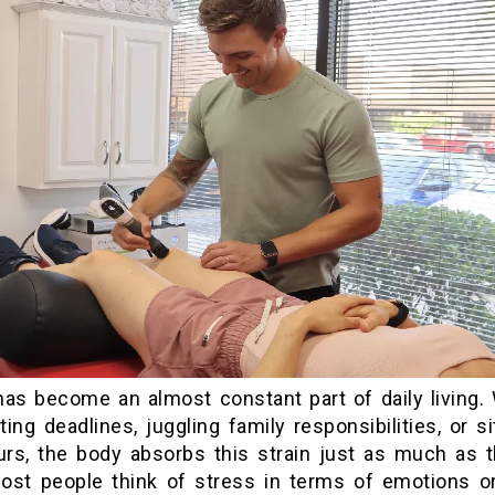
has become an almost constant part of daily living.
ting deadlines, juggling family responsibilities, or si
urs, the body absorbs this strain just as much as 
ost people think of stress in terms of emotions o