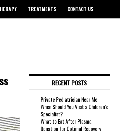
HERAPY
TREATMENTS
CONTACT US
ss
RECENT POSTS
Private Pediatrician Near Me:
When Should You Visit a Children’s
Specialist?
What to Eat After Plasma
Donation for Optimal Recovery