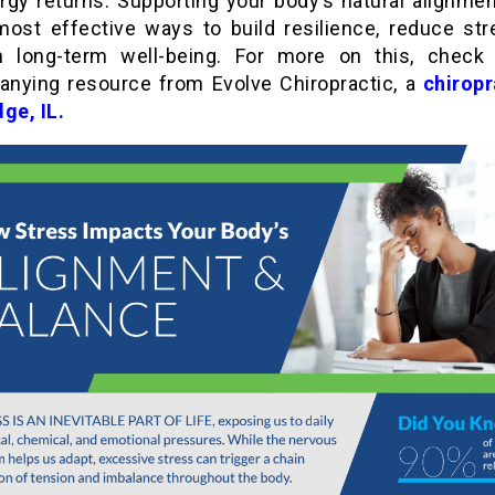
rgy returns. Supporting your body’s natural alignmen
most effective ways to build resilience, reduce str
n long-term well-being. For more on this, check
nying resource from Evolve Chiropractic, a
chiropr
dge, IL
.