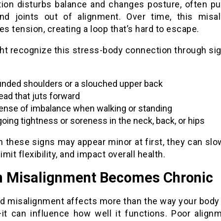
tion disturbs balance and changes posture, often pul
nd joints out of alignment. Over time, this misa
es tension, creating a loop that’s hard to escape.
ht recognize this stress-body connection through si
nded shoulders or a slouched upper back
ead that juts forward
ense of imbalance when walking or standing
oing tightness or soreness in the neck, back, or hips
 these signs may appear minor at first, they can slo
limit flexibility, and impact overall health.
 Misalignment Becomes Chronic
d misalignment affects more than the way your body 
t can influence how well it functions. Poor align