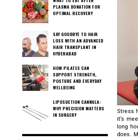
WHAT TO EAT AFTER
PLASMA DONATION FOR
OPTIMAL RECOVERY
SAY GOODBYE TO HAIR
LOSS WITH AN ADVANCED
HAIR TRANSPLANT IN
HYDERABAD
HOW PILATES CAN
SUPPORT STRENGTH,
POSTURE AND EVERYDAY
WELLBEING
LIPOSUCTION CANNULA:
WHY PRECISION MATTERS
Stress 
IN SURGERY
it’s mee
long ho
does. M