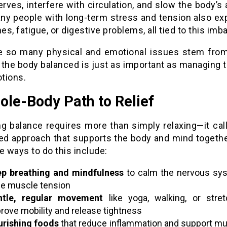
erves, interfere with circulation, and slow the body’s a
any people with long-term stress and tension also ex
s, fatigue, or digestive problems, all tied to this imb
 so many physical and emotional issues stem from
 the body balanced is just as important as managing 
tions.
ole-Body Path to Relief
ng balance requires more than simply relaxing—it call
ted approach that supports the body and mind togeth
e ways to do this include:
p breathing and mindfulness
to calm the nervous sy
e muscle tension
ntle, regular movement
like yoga, walking, or stret
rove mobility and release tightness
rishing foods
that reduce inflammation and support m