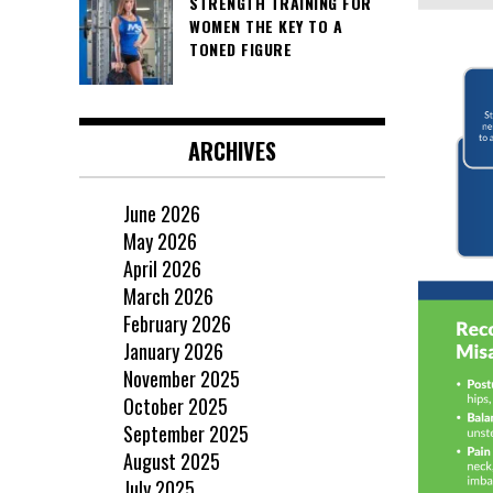
STRENGTH TRAINING FOR
WOMEN THE KEY TO A
TONED FIGURE
ARCHIVES
June 2026
May 2026
April 2026
March 2026
February 2026
January 2026
November 2025
October 2025
September 2025
August 2025
July 2025