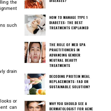
DISEASES?
ling the
lignment
HOW TO MANAGE TYPE 1
DIABETES: THE BEST
gns such
TREATMENTS EXPLAINED
THE ROLE OF MED SPA
PRACTITIONERS IN
ADVANCING GENDER
NEUTRAL BEAUTY
TREATMENTS
wly drain
DECODING PROTEIN MEAL
REPLACEMENTS: FAD OR
SUSTAINABLE SOLUTION?
looks or
WHY YOU SHOULD SEE A
ment can
DERMATOLOGIST FOR ACNE