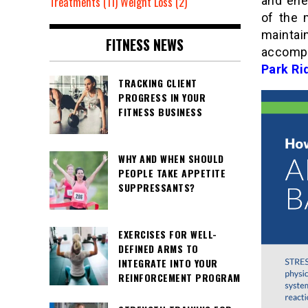
and ene
Treatments
(11)
Weight Loss
(2)
of the 
maintai
FITNESS NEWS
accompa
Park Ri
TRACKING CLIENT
PROGRESS IN YOUR
FITNESS BUSINESS
WHY AND WHEN SHOULD
PEOPLE TAKE APPETITE
SUPPRESSANTS?
EXERCISES FOR WELL-
DEFINED ARMS TO
INTEGRATE INTO YOUR
REINFORCEMENT PROGRAM