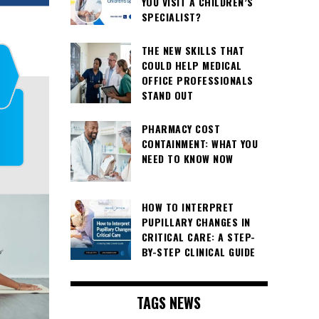
YOU VISIT A CHILDREN’S
SPECIALIST?
THE NEW SKILLS THAT
COULD HELP MEDICAL
OFFICE PROFESSIONALS
STAND OUT
PHARMACY COST
CONTAINMENT: WHAT YOU
NEED TO KNOW NOW
HOW TO INTERPRET
PUPILLARY CHANGES IN
CRITICAL CARE: A STEP-
BY-STEP CLINICAL GUIDE
TAGS NEWS