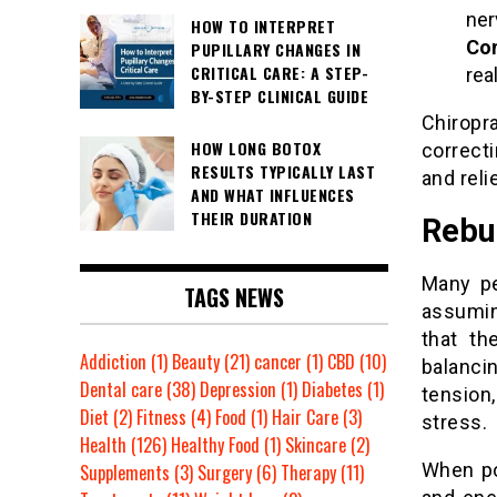
ner
HOW TO INTERPRET
Con
PUPILLARY CHANGES IN
CRITICAL CARE: A STEP-
rea
BY-STEP CLINICAL GUIDE
Chirop
HOW LONG BOTOX
correct
RESULTS TYPICALLY LAST
and reli
AND WHAT INFLUENCES
THEIR DURATION
Rebu
Many pe
TAGS NEWS
assuming
that th
Addiction
(1)
Beauty
(21)
cancer
(1)
CBD
(10)
balanci
Dental care
(38)
Depression
(1)
Diabetes
(1)
tension
Diet
(2)
Fitness
(4)
Food
(1)
Hair Care
(3)
stress.
Health
(126)
Healthy Food
(1)
Skincare
(2)
When po
Supplements
(3)
Surgery
(6)
Therapy
(11)