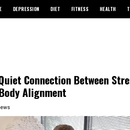
E
DEPRESSION
DIET
FITNESS
HEALTH
T
Quiet Connection Between Stre
Body Alignment
iews