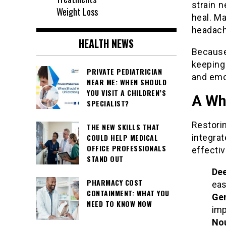
strain n
Weight Loss
heal. M
headache
HEALTH NEWS
Because
keeping
PRIVATE PEDIATRICIAN
and emo
NEAR ME: WHEN SHOULD
YOU VISIT A CHILDREN’S
A Wh
SPECIALIST?
Restori
THE NEW SKILLS THAT
integra
COULD HELP MEDICAL
OFFICE PROFESSIONALS
effectiv
STAND OUT
Dee
PHARMACY COST
eas
CONTAINMENT: WHAT YOU
Ge
NEED TO KNOW NOW
imp
Nou