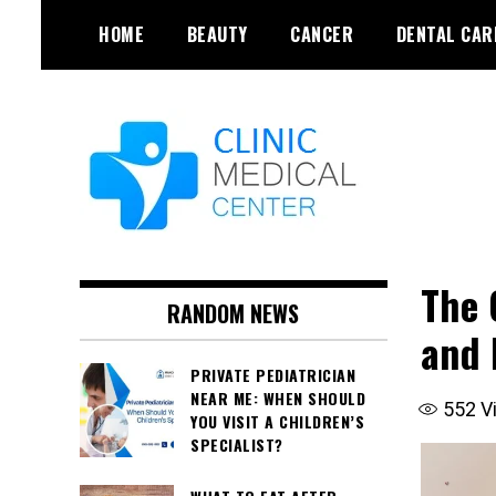
Skip
HOME
BEAUTY
CANCER
DENTAL CAR
to
content
The 
RANDOM NEWS
and 
PRIVATE PEDIATRICIAN
NEAR ME: WHEN SHOULD
552
V
YOU VISIT A CHILDREN’S
SPECIALIST?