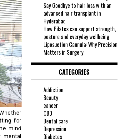
Say Goodbye to hair loss with an
advanced hair transplant in
Hyderabad
How Pilates can support strength,
posture and everyday wellbeing
Liposuction Cannula: Why Precision
Matters in Surgery
CATEGORIES
Addiction
Beauty
cancer
CBD
 Whether
Dental care
tting for
Depression
the mind
Diabetes
r mental