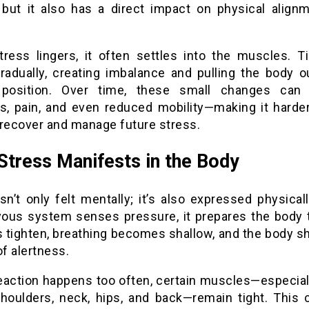
, but it also has a direct impact on physical align
.
ress lingers, it often settles into the muscles. T
gradually, creating imbalance and pulling the body ou
 position. Over time, these small changes can
ss, pain, and even reduced mobility—making it harder
 recover and manage future stress.
tress Manifests in the Body
sn’t only felt mentally; it’s also expressed physica
vous system senses pressure, it prepares the body t
 tighten, breathing becomes shallow, and the body shi
of alertness.
 reaction happens too often, certain muscles—especial
shoulders, neck, hips, and back—remain tight. This 