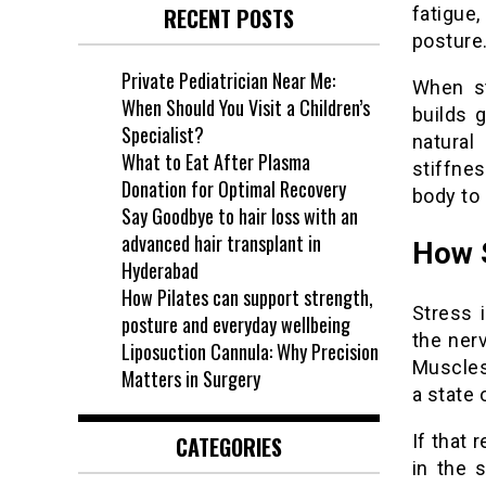
fatigue
RECENT POSTS
posture
Private Pediatrician Near Me:
When st
When Should You Visit a Children’s
builds 
Specialist?
natural
What to Eat After Plasma
stiffne
Donation for Optimal Recovery
body to
Say Goodbye to hair loss with an
advanced hair transplant in
How S
Hyderabad
How Pilates can support strength,
Stress i
posture and everyday wellbeing
the ner
Liposuction Cannula: Why Precision
Muscles
Matters in Surgery
a state 
If that
CATEGORIES
in the 