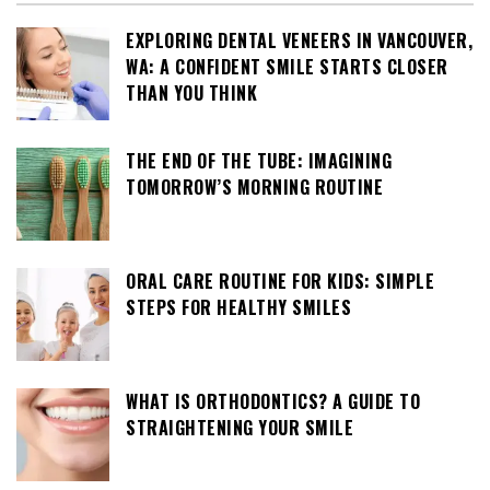
EXPLORING DENTAL VENEERS IN VANCOUVER,
WA: A CONFIDENT SMILE STARTS CLOSER
THAN YOU THINK
THE END OF THE TUBE: IMAGINING
TOMORROW’S MORNING ROUTINE
ORAL CARE ROUTINE FOR KIDS: SIMPLE
STEPS FOR HEALTHY SMILES
WHAT IS ORTHODONTICS? A GUIDE TO
STRAIGHTENING YOUR SMILE