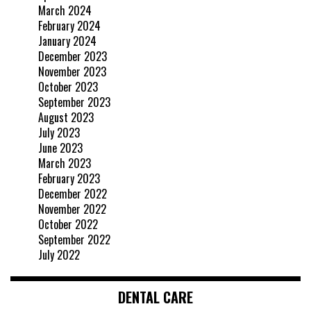
March 2024
February 2024
January 2024
December 2023
November 2023
October 2023
September 2023
August 2023
July 2023
June 2023
March 2023
February 2023
December 2022
November 2022
October 2022
September 2022
July 2022
DENTAL CARE