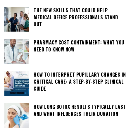
THE NEW SKILLS THAT COULD HELP
MEDICAL OFFICE PROFESSIONALS STAND
OUT
PHARMACY COST CONTAINMENT: WHAT YOU
NEED TO KNOW NOW
HOW TO INTERPRET PUPILLARY CHANGES IN
CRITICAL CARE: A STEP-BY-STEP CLINICAL
GUIDE
HOW LONG BOTOX RESULTS TYPICALLY LAST
AND WHAT INFLUENCES THEIR DURATION