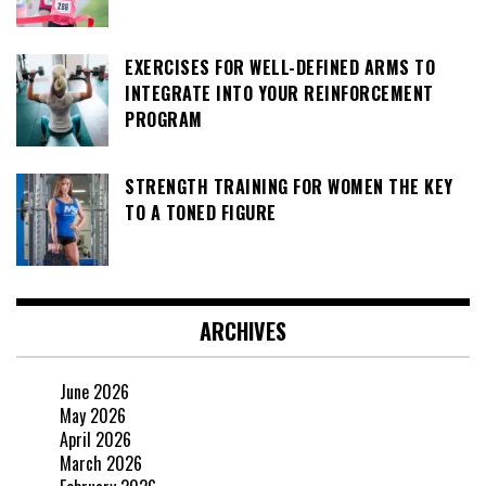
EXERCISES FOR WELL-DEFINED ARMS TO
INTEGRATE INTO YOUR REINFORCEMENT
PROGRAM
STRENGTH TRAINING FOR WOMEN THE KEY
TO A TONED FIGURE
ARCHIVES
June 2026
May 2026
April 2026
March 2026