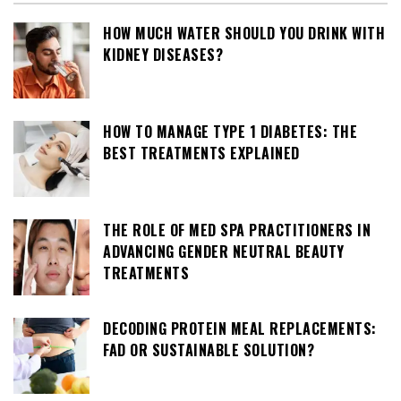
HOW MUCH WATER SHOULD YOU DRINK WITH
KIDNEY DISEASES?
HOW TO MANAGE TYPE 1 DIABETES: THE
BEST TREATMENTS EXPLAINED
THE ROLE OF MED SPA PRACTITIONERS IN
ADVANCING GENDER NEUTRAL BEAUTY
TREATMENTS
DECODING PROTEIN MEAL REPLACEMENTS:
FAD OR SUSTAINABLE SOLUTION?