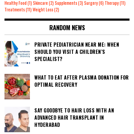
Healthy Food
(1)
Skincare
(2)
Supplements
(3)
Surgery
(6)
Therapy
(11)
Treatments
(11)
Weight Loss
(2)
RANDOM NEWS
PRIVATE PEDIATRICIAN NEAR ME: WHEN
SHOULD YOU VISIT A CHILDREN’S
SPECIALIST?
WHAT TO EAT AFTER PLASMA DONATION FOR
OPTIMAL RECOVERY
SAY GOODBYE TO HAIR LOSS WITH AN
ADVANCED HAIR TRANSPLANT IN
HYDERABAD