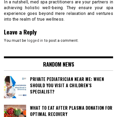
In a nutshell, med spa practitioners are your partners in
achieving holistic well-being. They ensure your spa
experience goes beyond mere relaxation and ventures
into the realm of true wellness.
Leave a Reply
You must be
logged in
to post a comment.
RANDOM NEWS
PRIVATE PEDIATRICIAN NEAR ME: WHEN
SHOULD YOU VISIT A CHILDREN’S
SPECIALIST?
WHAT TO EAT AFTER PLASMA DONATION FOR
OPTIMAL RECOVERY