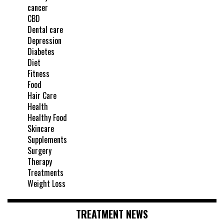
cancer
CBD
Dental care
Depression
Diabetes
Diet
Fitness
Food
Hair Care
Health
Healthy Food
Skincare
Supplements
Surgery
Therapy
Treatments
Weight Loss
TREATMENT NEWS