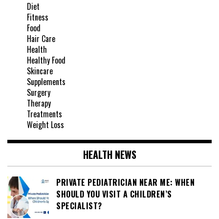
Diet
Fitness
Food
Hair Care
Health
Healthy Food
Skincare
Supplements
Surgery
Therapy
Treatments
Weight Loss
HEALTH NEWS
PRIVATE PEDIATRICIAN NEAR ME: WHEN
SHOULD YOU VISIT A CHILDREN’S
SPECIALIST?