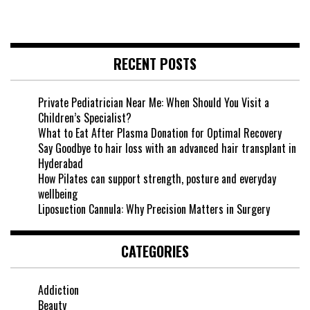
RECENT POSTS
Private Pediatrician Near Me: When Should You Visit a
Children’s Specialist?
What to Eat After Plasma Donation for Optimal Recovery
Say Goodbye to hair loss with an advanced hair transplant in
Hyderabad
How Pilates can support strength, posture and everyday
wellbeing
Liposuction Cannula: Why Precision Matters in Surgery
CATEGORIES
Addiction
Beauty