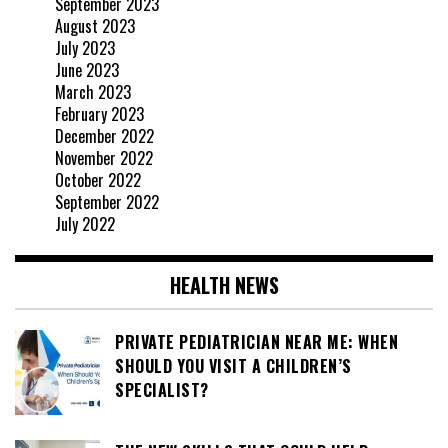
September 2023
August 2023
July 2023
June 2023
March 2023
February 2023
December 2022
November 2022
October 2022
September 2022
July 2022
HEALTH NEWS
PRIVATE PEDIATRICIAN NEAR ME: WHEN
SHOULD YOU VISIT A CHILDREN’S
SPECIALIST?