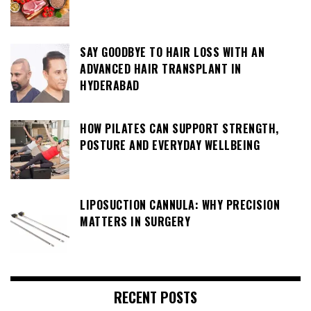
SAY GOODBYE TO HAIR LOSS WITH AN
ADVANCED HAIR TRANSPLANT IN
HYDERABAD
HOW PILATES CAN SUPPORT STRENGTH,
POSTURE AND EVERYDAY WELLBEING
LIPOSUCTION CANNULA: WHY PRECISION
MATTERS IN SURGERY
RECENT POSTS