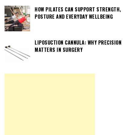
HOW PILATES CAN SUPPORT STRENGTH,
POSTURE AND EVERYDAY WELLBEING
LIPOSUCTION CANNULA: WHY PRECISION
MATTERS IN SURGERY