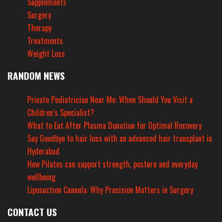
Supplements
Surgery
Therapy
Treatments
Weight Loss
RANDOM NEWS
Private Pediatrician Near Me: When Should You Visit a
Children’s Specialist?
What to Eat After Plasma Donation for Optimal Recovery
Say Goodbye to hair loss with an advanced hair transplant in
Hyderabad
How Pilates can support strength, posture and everyday
wellbeing
Liposuction Cannula: Why Precision Matters in Surgery
CONTACT US