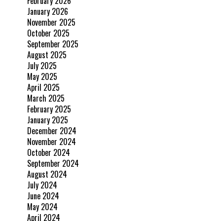
February 2026
January 2026
November 2025
October 2025
September 2025
August 2025
July 2025
May 2025
April 2025
March 2025
February 2025
January 2025
December 2024
November 2024
October 2024
September 2024
August 2024
July 2024
June 2024
May 2024
April 2024