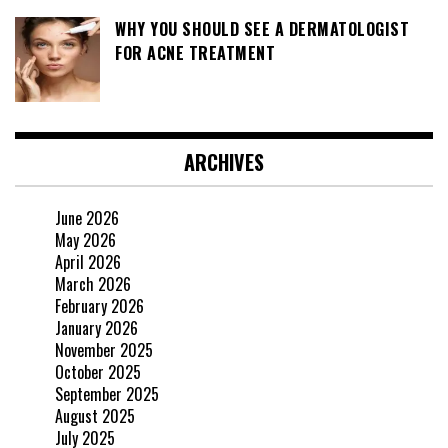
WHY YOU SHOULD SEE A DERMATOLOGIST
FOR ACNE TREATMENT
ARCHIVES
June 2026
May 2026
April 2026
March 2026
February 2026
January 2026
November 2025
October 2025
September 2025
August 2025
July 2025