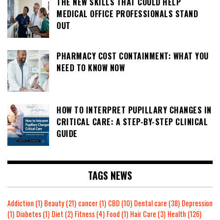
THE NEW SKILLS THAT COULD HELP
MEDICAL OFFICE PROFESSIONALS STAND
OUT
PHARMACY COST CONTAINMENT: WHAT YOU
NEED TO KNOW NOW
HOW TO INTERPRET PUPILLARY CHANGES IN
CRITICAL CARE: A STEP-BY-STEP CLINICAL
GUIDE
TAGS NEWS
Addiction
(1)
Beauty
(21)
cancer
(1)
CBD
(10)
Dental care
(38)
Depression
(1)
Diabetes
(1)
Diet
(2)
Fitness
(4)
Food
(1)
Hair Care
(3)
Health
(126)