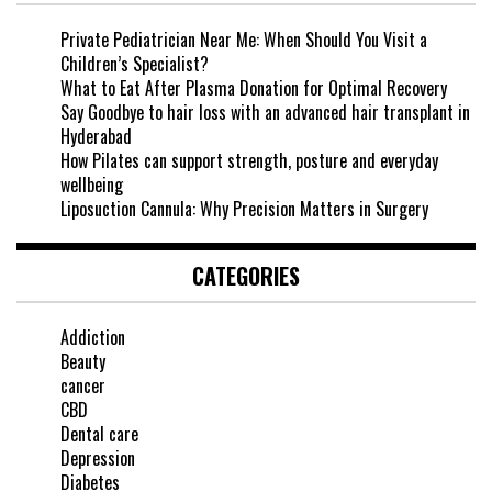
Private Pediatrician Near Me: When Should You Visit a
Children’s Specialist?
What to Eat After Plasma Donation for Optimal Recovery
Say Goodbye to hair loss with an advanced hair transplant in
Hyderabad
How Pilates can support strength, posture and everyday
wellbeing
Liposuction Cannula: Why Precision Matters in Surgery
CATEGORIES
Addiction
Beauty
cancer
CBD
Dental care
Depression
Diabetes