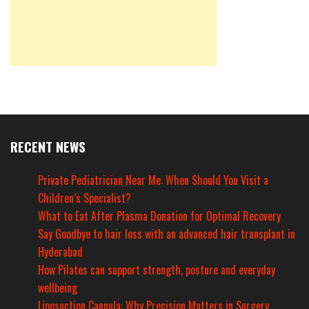
RECENT NEWS
Private Pediatrician Near Me: When Should You Visit a
Children’s Specialist?
What to Eat After Plasma Donation for Optimal Recovery
Say Goodbye to hair loss with an advanced hair transplant in
Hyderabad
How Pilates can support strength, posture and everyday
wellbeing
Liposuction Cannula: Why Precision Matters in Surgery