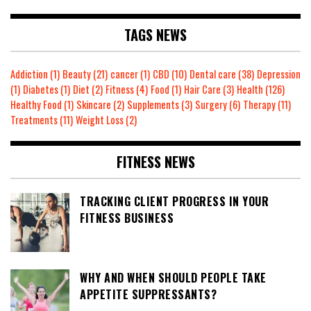
TAGS NEWS
Addiction
(1)
Beauty
(21)
cancer
(1)
CBD
(10)
Dental care
(38)
Depression
(1)
Diabetes
(1)
Diet
(2)
Fitness
(4)
Food
(1)
Hair Care
(3)
Health
(126)
Healthy Food
(1)
Skincare
(2)
Supplements
(3)
Surgery
(6)
Therapy
(11)
Treatments
(11)
Weight Loss
(2)
FITNESS NEWS
TRACKING CLIENT PROGRESS IN YOUR
FITNESS BUSINESS
WHY AND WHEN SHOULD PEOPLE TAKE
APPETITE SUPPRESSANTS?