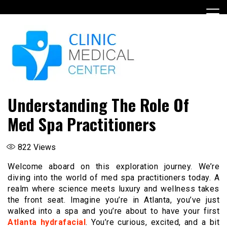
Skip
to
content
Understanding The Role Of
Med Spa Practitioners
822
Views
Welcome aboard on this exploration journey. We’re
diving into the world of med spa practitioners today. A
realm where science meets luxury and wellness takes
the front seat. Imagine you’re in Atlanta, you’ve just
walked into a spa and you’re about to have your first
Atlanta hydrafacial
. You’re curious, excited, and a bit