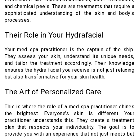
and chemical peels. These are treatments that require a
sophisticated understanding of the skin and body’s
processes.
Their Role in Your Hydrafacial
Your med spa practitioner is the captain of the ship.
They assess your skin, understand its unique needs,
and tailor the treatment accordingly. Their knowledge
ensures the hydra facial you receive is not just relaxing
but also transformative for your skin health.
The Art of Personalized Care
This is where the role of a med spa practitioner shines
the brightest. Everyone’s skin is different. Your
practitioner understands this. They create a treatment
plan that respects your individuality. The goal is to
provide you with an experience that not just meets but