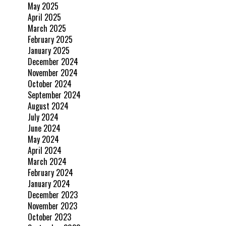
May 2025
April 2025
March 2025
February 2025
January 2025
December 2024
November 2024
October 2024
September 2024
August 2024
July 2024
June 2024
May 2024
April 2024
March 2024
February 2024
January 2024
December 2023
November 2023
October 2023