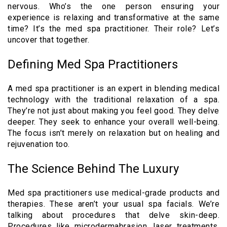
nervous. Who’s the one person ensuring your
experience is relaxing and transformative at the same
time? It’s the med spa practitioner. Their role? Let’s
uncover that together.
Defining Med Spa Practitioners
A med spa practitioner is an expert in blending medical
technology with the traditional relaxation of a spa.
They’re not just about making you feel good. They delve
deeper. They seek to enhance your overall well-being.
The focus isn’t merely on relaxation but on healing and
rejuvenation too.
The Science Behind The Luxury
Med spa practitioners use medical-grade products and
therapies. These aren’t your usual spa facials. We’re
talking about procedures that delve skin-deep.
Procedures like microdermabrasion, laser treatments,