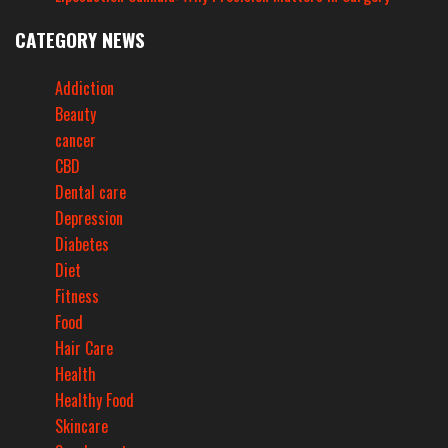
CATEGORY NEWS
Addiction
Beauty
cancer
CBD
Dental care
Depression
Diabetes
Diet
Fitness
Food
Hair Care
Health
Healthy Food
Skincare