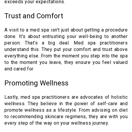
exceeds your expectations.
Trust and Comfort
A visit to a med spa isn’t just about getting a procedure
done. It’s about entrusting your well-being to another
person. That’s a big deal. Med spa practitioners
understand this. They put your comfort and trust above
everything else. From the moment you step into the spa
to the moment you leave, they ensure you feel valued
and cared for.
Promoting Wellness
Lastly, med spa practitioners are advocates of holistic
wellness. They believe in the power of self-care and
promote wellness as a lifestyle. From advising on diet
to recommending skincare regimens, they are with you
every step of the way on your wellness journey.