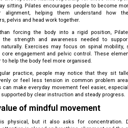
day sitting. Pilates encourages people to become mo
ir alignment, helping them understand how the
s, pelvis and head work together.
than forcing the body into a rigid position, Pilat
p the strength and awareness needed to support
 naturally. Exercises may focus on spinal mobility, 
ty, core engagement and pelvic control. These eleme
 to help the body feel more organised.
gular practice, people may notice that they sit talle
enly or feel less tension in common problem area
 can make everyday movement feel easier, especia
 supported by clear instruction and steady progress.
value of mindful movement
 is physical, but it also asks for concentration. 