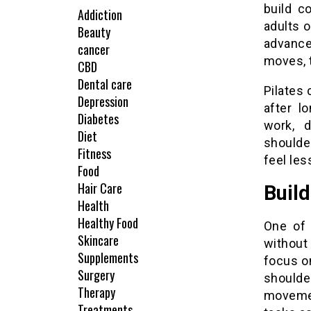
build c
Addiction
adults o
Beauty
advanced
cancer
moves, t
CBD
Dental care
Pilates 
Depression
after l
Diabetes
work, 
Diet
shoulde
Fitness
feel les
Food
Hair Care
Build
Health
Healthy Food
One of 
Skincare
without
Supplements
focus o
Surgery
shoulde
Therapy
movemen
Treatments