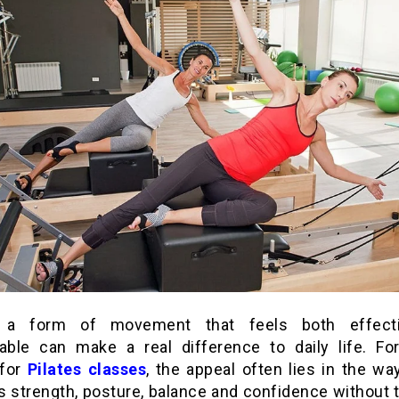
g a form of movement that feels both effect
ble can make a real difference to daily life. Fo
 for
Pilates classes
, the appeal often lies in the wa
s strength, posture, balance and confidence without 