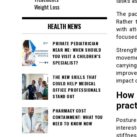
tasks as
Weight Loss
The pac
Rather 
HEALTH NEWS
with at
focused
PRIVATE PEDIATRICIAN
NEAR ME: WHEN SHOULD
Streng
YOU VISIT A CHILDREN’S
movemen
SPECIALIST?
carryin
improv
THE NEW SKILLS THAT
impact 
COULD HELP MEDICAL
OFFICE PROFESSIONALS
How 
STAND OUT
pract
PHARMACY COST
CONTAINMENT: WHAT YOU
Postur
NEED TO KNOW NOW
interes
stiffne