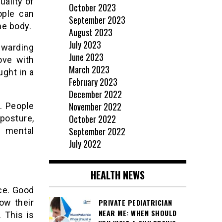
uality of
October 2023
ople can
September 2023
he body.
August 2023
July 2023
ewarding
June 2023
ove with
March 2023
ught in a
February 2023
December 2022
November 2022
. People
October 2022
posture,
September 2022
r mental
July 2022
HEALTH NEWS
ce. Good
ow their
PRIVATE PEDIATRICIAN
NEAR ME: WHEN SHOULD
 This is