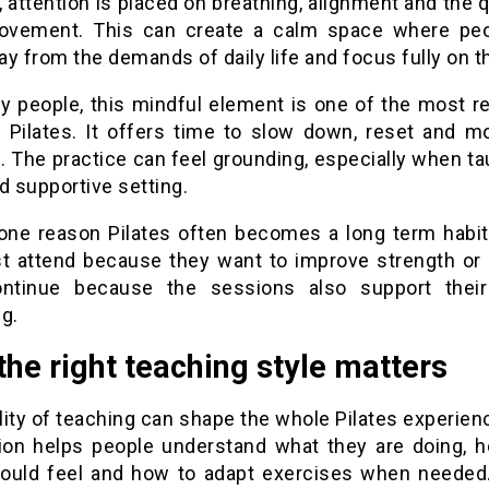
 attention is placed on breathing, alignment and the q
vement. This can create a calm space where pe
y from the demands of daily life and focus fully on t
y people, this mindful element is one of the most r
f Pilates. It offers time to slow down, reset and m
 The practice can feel grounding, especially when ta
d supportive setting.
 one reason Pilates often becomes a long term habit
st attend because they want to improve strength or 
ntinue because the sessions also support thei
g.
he right teaching style matters
lity of teaching can shape the whole Pilates experien
tion helps people understand what they are doing, h
ould feel and how to adapt exercises when needed.