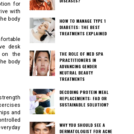
DISEASES?
tion for
rive with
 the body
HOW TO MANAGE TYPE 1
DIABETES: THE BEST
TREATMENTS EXPLAINED
mfortable
lve desk
THE ROLE OF MED SPA
 on the
PRACTITIONERS IN
the body
ADVANCING GENDER
NEUTRAL BEAUTY
TREATMENTS
DECODING PROTEIN MEAL
strength
REPLACEMENTS: FAD OR
SUSTAINABLE SOLUTION?
xercises
hips and
ntrolled
WHY YOU SHOULD SEE A
everyday
DERMATOLOGIST FOR ACNE