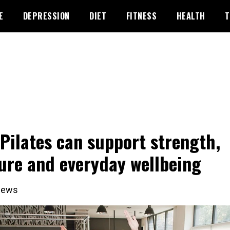
E
DEPRESSION
DIET
FITNESS
HEALTH
T
Pilates can support strength,
ure and everyday wellbeing
iews