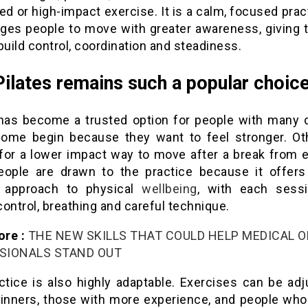
ed or high-impact exercise. It is a calm, focused prac
ges people to move with greater awareness, giving 
build control, coordination and steadiness.
ilates remains such a popular choic
 has become a trusted option for people with many d
Some begin because they want to feel stronger. Ot
 for a lower impact way to move after a break from e
ople are drawn to the practice because it offer
l approach to physical
wellbeing
, with each sessi
ontrol, breathing and careful technique.
re :
THE NEW SKILLS THAT COULD HELP MEDICAL O
SIONALS STAND OUT
ctice is also highly adaptable. Exercises can be adj
ginners, those with more experience, and people who