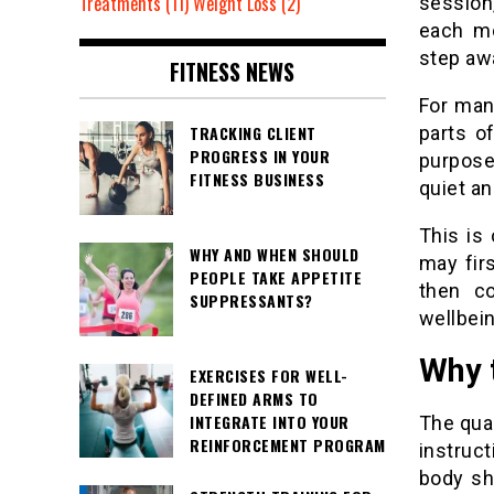
Treatments
(11)
Weight Loss
(2)
session,
each mo
step awa
FITNESS NEWS
For man
TRACKING CLIENT
parts o
PROGRESS IN YOUR
purpose.
FITNESS BUSINESS
quiet an
This is
WHY AND WHEN SHOULD
may fir
PEOPLE TAKE APPETITE
then co
SUPPRESSANTS?
wellbein
Why t
EXERCISES FOR WELL-
DEFINED ARMS TO
INTEGRATE INTO YOUR
The qua
REINFORCEMENT PROGRAM
instruc
body sh