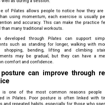
 well as during a session.
e of Pilates allows people to notice how they are
than using momentum, each exercise is usually p
tention and accuracy. This can make the practice f
 than many traditional workouts.
th developed through Pilates can support simpl
ts such as standing for longer, walking with mo
g shopping, bending, lifting and climbing sta
ements may be gradual, but they can have a mea
on comfort and confidence.
posture can improve through re
ice
e is one of the most common reasons people
ted in Pilates. Poor posture is often linked with ti
ss and repeated habits, especially for those who sp