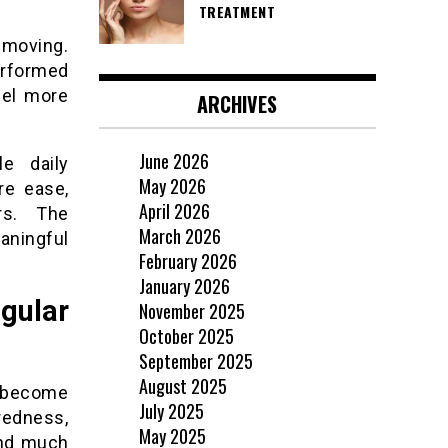
TREATMENT
 moving.
erformed
eel more
ARCHIVES
June 2026
e daily
May 2026
re ease,
April 2026
irs. The
March 2026
ningful
February 2026
January 2026
gular
November 2025
October 2025
September 2025
August 2025
 become
July 2025
redness,
May 2025
end much