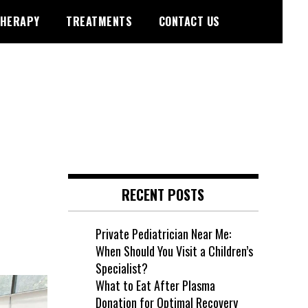
HERAPY
TREATMENTS
CONTACT US
RECENT POSTS
Private Pediatrician Near Me:
When Should You Visit a Children’s
Specialist?
What to Eat After Plasma
Donation for Optimal Recovery