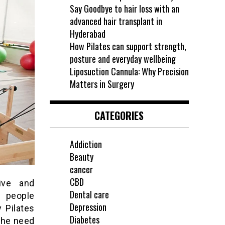
Say Goodbye to hair loss with an
advanced hair transplant in
Hyderabad
How Pilates can support strength,
posture and everyday wellbeing
Liposuction Cannula: Why Precision
Matters in Surgery
CATEGORIES
Addiction
Beauty
cancer
CBD
ive and
Dental care
r people
Depression
y Pilates
Diabetes
the need