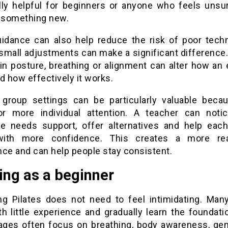
lly helpful for beginners or anyone who feels unsu
g something new.
uidance can also help reduce the risk of poor techn
 small adjustments can make a significant difference.
in posture, breathing or alignment can alter how an 
d how effectively it works.
 group settings can be particularly valuable beca
or more individual attention. A teacher can not
 needs support, offer alternatives and help eac
ith more confidence. This creates a more rea
nce and can help people stay consistent.
ing as a beginner
ng Pilates does not need to feel intimidating. Man
th little experience and gradually learn the foundat
tages often focus on breathing, body awareness, gen