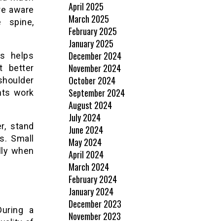
April 2025
re aware
March 2025
 spine,
February 2025
January 2025
December 2024
es helps
November 2024
 better
October 2024
shoulder
September 2024
nts work
August 2024
July 2024
r, stand
June 2024
s. Small
May 2024
lly when
April 2024
March 2024
February 2024
January 2024
December 2023
During a
November 2023