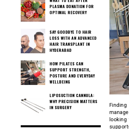
WHAT TO EAT AFTER
PLASMA DONATION FOR
OPTIMAL RECOVERY
SAY GOODBYE TO HAIR
LOSS WITH AN ADVANCED
HAIR TRANSPLANT IN
HYDERABAD
HOW PILATES CAN
SUPPORT STRENGTH,
POSTURE AND EVERYDAY
WELLBEING
LIPOSUCTION CANNULA:
WHY PRECISION MATTERS
Findin
IN SURGERY
managea
looking
support