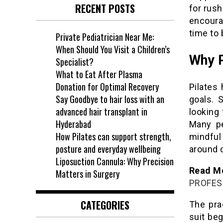
RECENT POSTS
for rush
encoura
time to 
Private Pediatrician Near Me:
When Should You Visit a Children’s
Why P
Specialist?
What to Eat After Plasma
Donation for Optimal Recovery
Pilates
Say Goodbye to hair loss with an
goals. 
advanced hair transplant in
looking
Hyderabad
Many pe
How Pilates can support strength,
mindfu
posture and everyday wellbeing
around c
Liposuction Cannula: Why Precision
Read Mo
Matters in Surgery
PROFES
CATEGORIES
The pra
suit be