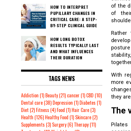
of the 
HOW TO INTERPRET
PUPILLARY CHANGES IN
of the
CRITICAL CARE: A STEP-
shoulder
BY-STEP CLINICAL GUIDE
Rather 
HOW LONG BOTOX
develo
RESULTS TYPICALLY LAST
posture
AND WHAT INFLUENCES
stabili
THEIR DURATION
together
With re
TAGS NEWS
more ev
changes
Addiction
(1)
Beauty
(21)
cancer
(1)
CBD
(10)
they are
Dental care
(38)
Depression
(1)
Diabetes
(1)
The 
Diet
(2)
Fitness
(4)
Food
(1)
Hair Care
(3)
Health
(126)
Healthy Food
(1)
Skincare
(2)
Supplements
(3)
Surgery
(6)
Therapy
(11)
Pilates