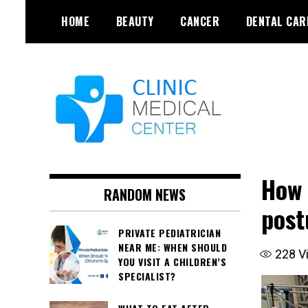
Skip
HOME
BEAUTY
CANCER
DENTAL CAR
to
content
How 
RANDOM NEWS
post
PRIVATE PEDIATRICIAN
NEAR ME: WHEN SHOULD
228
V
YOU VISIT A CHILDREN’S
SPECIALIST?