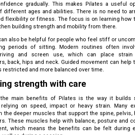
onfidence gradually. This makes Pilates a useful op
f different ages and abilities. There is no need to ar
 flexibility or fitness. The focus is on learning how
hen building strength and mobility from there.
can also be helpful for people who feel stiff or unco
ong periods of sitting. Modern routines often invo
driving and screen use, which can place strain
rs, back, hips and neck. Guided movement can help 
s restricted and more balanced over time.
ing strength with care
the main benefits of Pilates is the way it builds 
 relying on speed, impact or heavy strain. Many e
n the deeper muscles that support the spine, pelvis, 
rs. These muscles help with balance, posture and co
t, which means the benefits can be felt during 