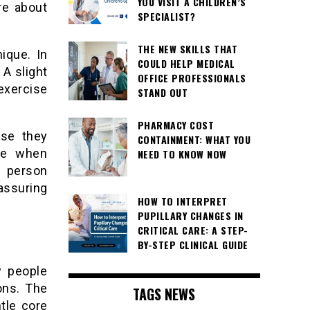
YOU VISIT A CHILDREN’S
re about
SPECIALIST?
THE NEW SKILLS THAT
ique. In
COULD HELP MEDICAL
 A slight
OFFICE PROFESSIONALS
exercise
STAND OUT
PHARMACY COST
use they
CONTAINMENT: WHAT YOU
ice when
NEED TO KNOW NOW
h person
ssuring
HOW TO INTERPRET
PUPILLARY CHANGES IN
CRITICAL CARE: A STEP-
BY-STEP CLINICAL GUIDE
y people
ions. The
TAGS NEWS
tle core