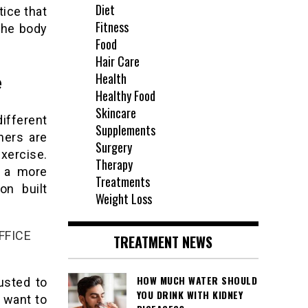
Diet
tice that
Fitness
the body
Food
Hair Care
Health
e
Healthy Food
Skincare
ifferent
Supplements
hers are
Surgery
xercise.
Therapy
s a more
Treatments
on built
Weight Loss
FFICE
TREATMENT NEWS
HOW MUCH WATER SHOULD
usted to
YOU DRINK WITH KIDNEY
 want to