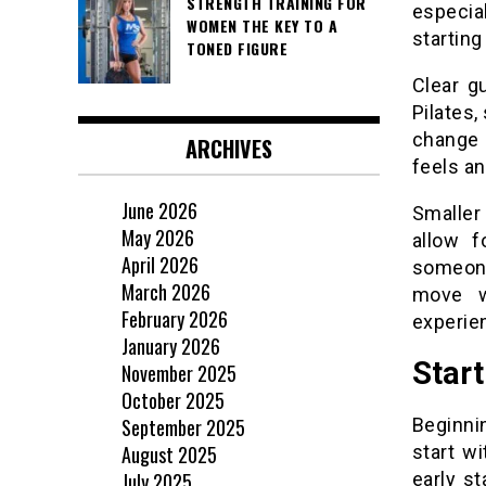
STRENGTH TRAINING FOR
especia
WOMEN THE KEY TO A
startin
TONED FIGURE
Clear g
Pilates,
change 
ARCHIVES
feels an
June 2026
Smaller
May 2026
allow f
April 2026
someone
March 2026
move w
February 2026
experie
January 2026
Start
November 2025
October 2025
September 2025
Beginni
August 2025
start wi
July 2025
early s