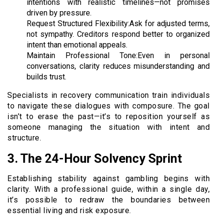
intentions with realistic timelines—not promises
driven by pressure.
Request Structured Flexibility:Ask for adjusted terms,
not sympathy. Creditors respond better to organized
intent than emotional appeals.
Maintain Professional Tone:Even in personal
conversations, clarity reduces misunderstanding and
builds trust.
Specialists in recovery communication train individuals
to navigate these dialogues with composure. The goal
isn’t to erase the past—it’s to reposition yourself as
someone managing the situation with intent and
structure.
3. The 24-Hour Solvency Sprint
Establishing stability against gambling begins with
clarity. With a professional guide, within a single day,
it’s possible to redraw the boundaries between
essential living and risk exposure.