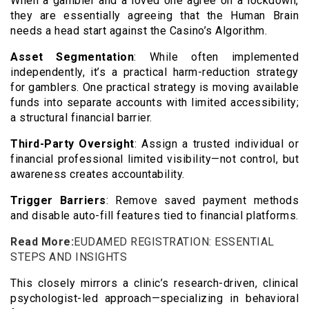
When a gambler and a loved one agree on a lockdown,
they are essentially agreeing that the Human Brain
needs a head start against the Casino’s Algorithm.
Asset Segmentation
: While often implemented
independently, it’s a practical harm-reduction strategy
for gamblers. One practical strategy is moving available
funds into separate accounts with limited accessibility;
a structural financial barrier.
Third-Party Oversight
: Assign a trusted individual or
financial professional limited visibility—not control, but
awareness creates accountability.
Trigger Barriers
: Remove saved payment methods
and disable auto-fill features tied to financial platforms.
Read More:
EUDAMED REGISTRATION: ESSENTIAL
STEPS AND INSIGHTS
This closely mirrors a clinic’s research-driven, clinical
psychologist-led approach—specializing in behavioral