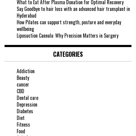
What to Eat After Plasma Donation for Optimal Recovery
Say Goodbye to hair loss with an advanced hair transplant in
Hyderabad
How Pilates can support strength, posture and everyday
wellbeing
Liposuction Cannula: Why Precision Matters in Surgery
CATEGORIES
Addiction
Beauty
cancer
CBD
Dental care
Depression
Diabetes
Diet
Fitness
Food