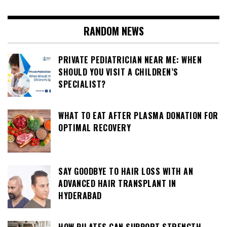
RANDOM NEWS
PRIVATE PEDIATRICIAN NEAR ME: WHEN
SHOULD YOU VISIT A CHILDREN’S
SPECIALIST?
WHAT TO EAT AFTER PLASMA DONATION FOR
OPTIMAL RECOVERY
SAY GOODBYE TO HAIR LOSS WITH AN
ADVANCED HAIR TRANSPLANT IN
HYDERABAD
HOW PILATES CAN SUPPORT STRENGTH,