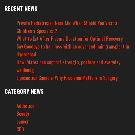
RECENT NEWS
Private Pediatrician Near Me: When Should You Visit a
Children’s Specialist?
What to Eat After Plasma Donation for Optimal Recovery
Say Goodbye to hair loss with an advanced hair transplant in
Hyderabad
How Pilates can support strength, posture and everyday
wellbeing
Liposuction Cannula: Why Precision Matters in Surgery
CATEGORY NEWS
Addiction
Beauty
cancer
CBD