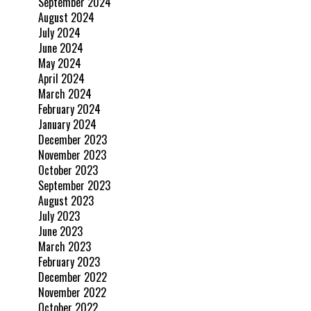
September 2024
August 2024
July 2024
June 2024
May 2024
April 2024
March 2024
February 2024
January 2024
December 2023
November 2023
October 2023
September 2023
August 2023
July 2023
June 2023
March 2023
February 2023
December 2022
November 2022
October 2022