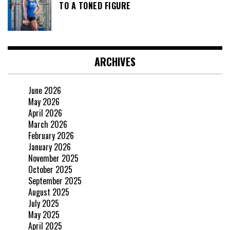
TO A TONED FIGURE
ARCHIVES
June 2026
May 2026
April 2026
March 2026
February 2026
January 2026
November 2025
October 2025
September 2025
August 2025
July 2025
May 2025
April 2025