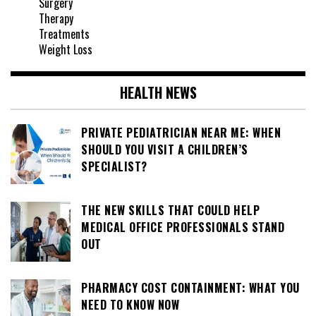
Surgery
Therapy
Treatments
Weight Loss
HEALTH NEWS
PRIVATE PEDIATRICIAN NEAR ME: WHEN
SHOULD YOU VISIT A CHILDREN’S
SPECIALIST?
THE NEW SKILLS THAT COULD HELP
MEDICAL OFFICE PROFESSIONALS STAND
OUT
PHARMACY COST CONTAINMENT: WHAT YOU
NEED TO KNOW NOW