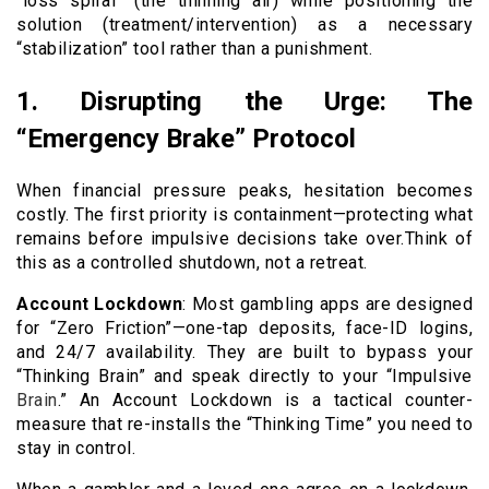
“loss spiral” (the thinning air) while positioning the
solution (treatment/intervention) as a necessary
“stabilization” tool rather than a punishment.
1. Disrupting the Urge: The
“Emergency Brake” Protocol
When financial pressure peaks, hesitation becomes
costly. The first priority is containment—protecting what
remains before impulsive decisions take over.Think of
this as a controlled shutdown, not a retreat.
Account Lockdown
: Most gambling apps are designed
for “Zero Friction”—one-tap deposits, face-ID logins,
and 24/7 availability. They are built to bypass your
“Thinking Brain” and speak directly to your “Impulsive
Brain
.” An Account Lockdown is a tactical counter-
measure that re-installs the “Thinking Time” you need to
stay in control.