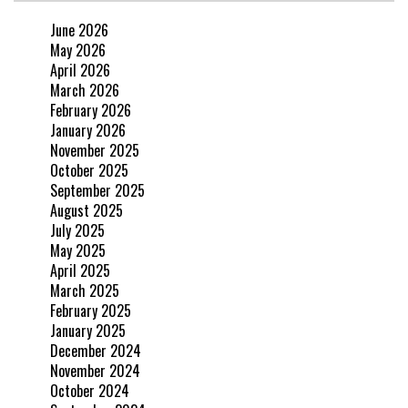
June 2026
May 2026
April 2026
March 2026
February 2026
January 2026
November 2025
October 2025
September 2025
August 2025
July 2025
May 2025
April 2025
March 2025
February 2025
January 2025
December 2024
November 2024
October 2024