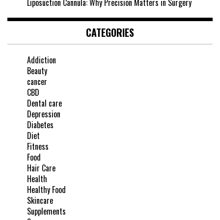
Liposuction Cannula: Why Precision Matters in Surgery
CATEGORIES
Addiction
Beauty
cancer
CBD
Dental care
Depression
Diabetes
Diet
Fitness
Food
Hair Care
Health
Healthy Food
Skincare
Supplements