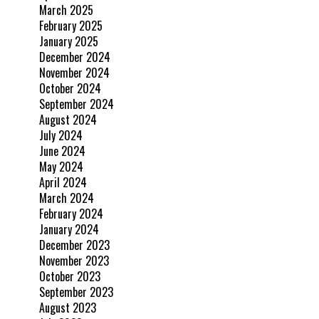
March 2025
February 2025
January 2025
December 2024
November 2024
October 2024
September 2024
August 2024
July 2024
June 2024
May 2024
April 2024
March 2024
February 2024
January 2024
December 2023
November 2023
October 2023
September 2023
August 2023