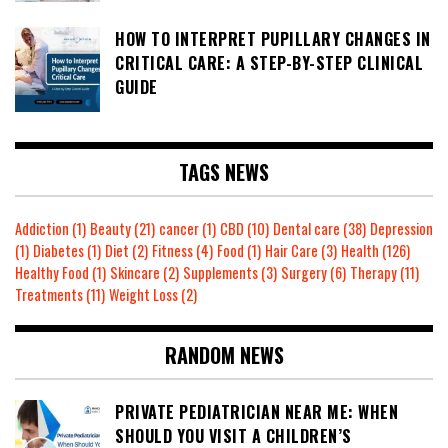
HOW TO INTERPRET PUPILLARY CHANGES IN
CRITICAL CARE: A STEP-BY-STEP CLINICAL
GUIDE
TAGS NEWS
Addiction
(1)
Beauty
(21)
cancer
(1)
CBD
(10)
Dental care
(38)
Depression
(1)
Diabetes
(1)
Diet
(2)
Fitness
(4)
Food
(1)
Hair Care
(3)
Health
(126)
Healthy Food
(1)
Skincare
(2)
Supplements
(3)
Surgery
(6)
Therapy
(11)
Treatments
(11)
Weight Loss
(2)
RANDOM NEWS
PRIVATE PEDIATRICIAN NEAR ME: WHEN
SHOULD YOU VISIT A CHILDREN’S