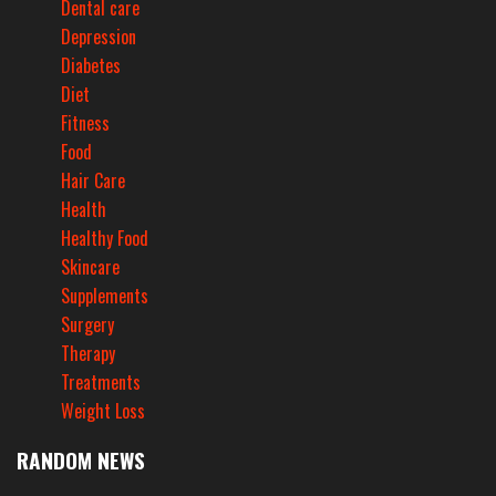
Dental care
Depression
Diabetes
Diet
Fitness
Food
Hair Care
Health
Healthy Food
Skincare
Supplements
Surgery
Therapy
Treatments
Weight Loss
RANDOM NEWS