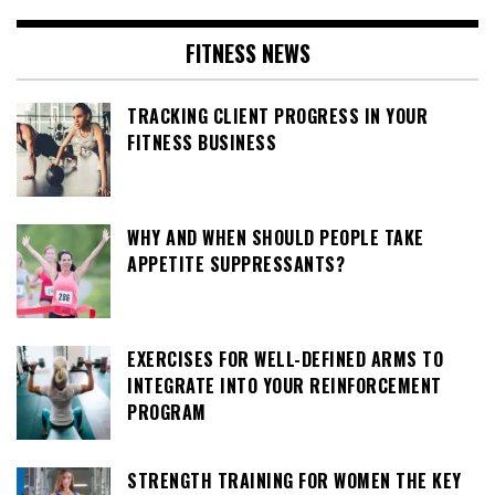
FITNESS NEWS
TRACKING CLIENT PROGRESS IN YOUR
FITNESS BUSINESS
WHY AND WHEN SHOULD PEOPLE TAKE
APPETITE SUPPRESSANTS?
EXERCISES FOR WELL-DEFINED ARMS TO
INTEGRATE INTO YOUR REINFORCEMENT
PROGRAM
STRENGTH TRAINING FOR WOMEN THE KEY