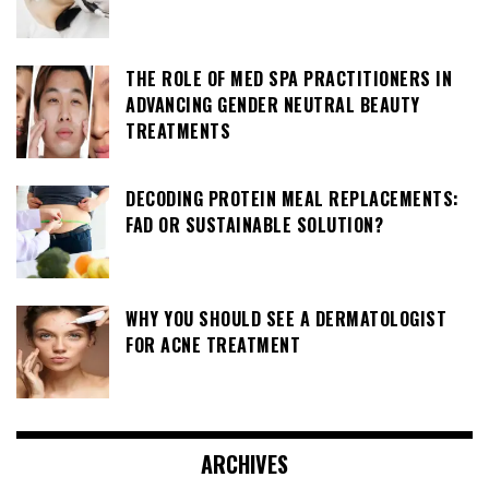
THE ROLE OF MED SPA PRACTITIONERS IN
ADVANCING GENDER NEUTRAL BEAUTY
TREATMENTS
DECODING PROTEIN MEAL REPLACEMENTS:
FAD OR SUSTAINABLE SOLUTION?
WHY YOU SHOULD SEE A DERMATOLOGIST
FOR ACNE TREATMENT
ARCHIVES