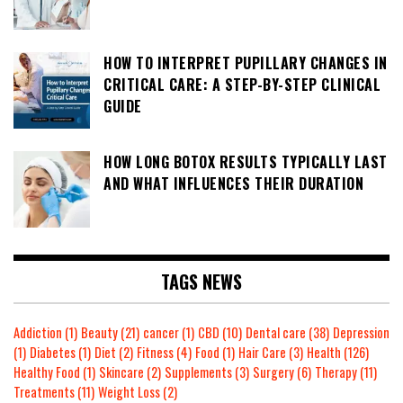
HOW TO INTERPRET PUPILLARY CHANGES IN
CRITICAL CARE: A STEP-BY-STEP CLINICAL
GUIDE
HOW LONG BOTOX RESULTS TYPICALLY LAST
AND WHAT INFLUENCES THEIR DURATION
TAGS NEWS
Addiction
(1)
Beauty
(21)
cancer
(1)
CBD
(10)
Dental care
(38)
Depression
(1)
Diabetes
(1)
Diet
(2)
Fitness
(4)
Food
(1)
Hair Care
(3)
Health
(126)
Healthy Food
(1)
Skincare
(2)
Supplements
(3)
Surgery
(6)
Therapy
(11)
Treatments
(11)
Weight Loss
(2)