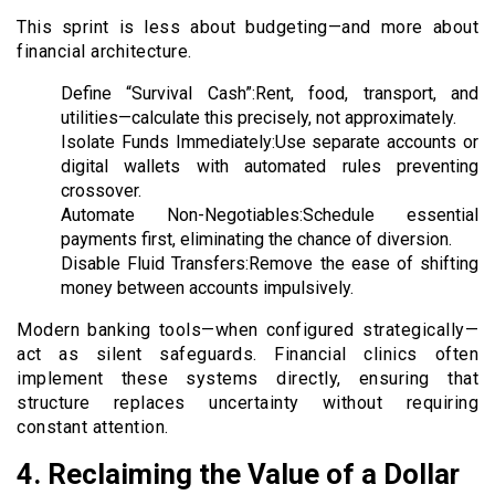
This sprint is less about budgeting—and more about
financial architecture.
Define “Survival Cash”:Rent, food, transport, and
utilities—calculate this precisely, not approximately.
Isolate Funds Immediately:Use separate accounts or
digital wallets with automated rules preventing
crossover.
Automate Non-Negotiables:Schedule essential
payments first, eliminating the chance of diversion.
Disable Fluid Transfers:Remove the ease of shifting
money between accounts impulsively.
Modern banking tools—when configured strategically—
act as silent safeguards. Financial clinics often
implement these systems directly, ensuring that
structure replaces uncertainty without requiring
constant attention.
4. Reclaiming the Value of a Dollar