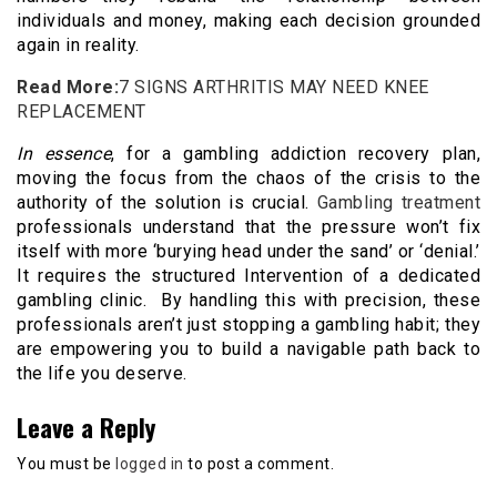
individuals and money, making each decision grounded
again in reality.
Read More:
7 SIGNS ARTHRITIS MAY NEED KNEE
REPLACEMENT
In essence
, for a gambling addiction recovery plan,
moving the focus from the chaos of the crisis to the
authority of the solution is crucial.
Gambling treatment
professionals understand that the pressure won’t fix
itself with more ‘burying head under the sand’ or ‘denial.’
It requires the structured Intervention of a dedicated
gambling clinic. By handling this with precision, these
professionals aren’t just stopping a gambling habit; they
are empowering you to build a navigable path back to
the life you deserve.
Leave a Reply
You must be
logged in
to post a comment.