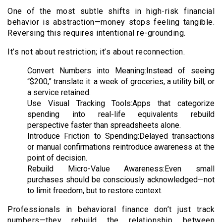
One of the most subtle shifts in high-risk financial
behavior is abstraction—money stops feeling tangible.
Reversing this requires intentional re-grounding.
It’s not about restriction; it’s about reconnection.
Convert Numbers into Meaning:Instead of seeing
“$200,” translate it: a week of groceries, a utility bill, or
a service retained.
Use Visual Tracking Tools:Apps that categorize
spending into real-life equivalents rebuild
perspective faster than spreadsheets alone.
Introduce Friction to Spending:Delayed transactions
or manual confirmations reintroduce awareness at the
point of decision.
Rebuild Micro-Value Awareness:Even small
purchases should be consciously acknowledged—not
to limit freedom, but to restore context.
Professionals in behavioral finance don’t just track
numbers—they rebuild the relationship between