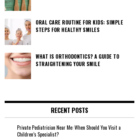
ORAL CARE ROUTINE FOR KIDS: SIMPLE
STEPS FOR HEALTHY SMILES
WHAT IS ORTHODONTICS? A GUIDE TO
STRAIGHTENING YOUR SMILE
RECENT POSTS
Private Pediatrician Near Me: When Should You Visit a
Children’s Specialist?