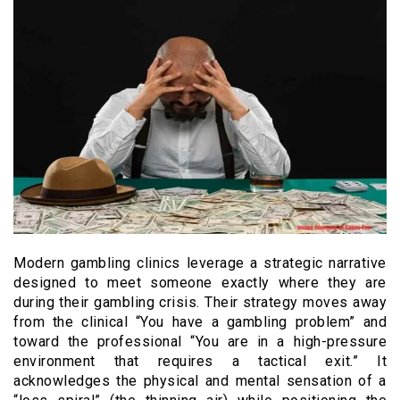
Modern gambling clinics leverage a strategic narrative
designed to meet someone exactly where they are
during their gambling crisis. Their strategy moves away
from the clinical “You have a gambling problem” and
toward the professional “You are in a high-pressure
environment that requires a tactical exit.” It
acknowledges the physical and mental sensation of a