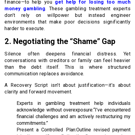
finance—to help you
get help for losing too much
money gambling
. These gambling treatment experts
don’t rely on willpower but instead engineer
environments that make poor decisions significantly
harder to execute.
2. Negotiating the “Shame” Gap
Silence often deepens financial distress. Yet
conversations with creditors or family can feel heavier
than the debt itself. This is where structured
communication replaces avoidance.
A Recovery Script isn’t about justification—it’s about
clarity and forward movement.
Experts in gambling treatment help individuals
acknowledge without overexposure:“I’ve encountered
financial challenges and am actively restructuring my
commitments.”
Present a Controlled Plan:Outline revised payment