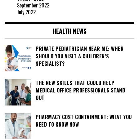
September 2022
July 2022
HEALTH NEWS
PRIVATE PEDIATRICIAN NEAR ME: WHEN
SHOULD YOU VISIT A CHILDREN’S
SPECIALIST?
THE NEW SKILLS THAT COULD HELP
MEDICAL OFFICE PROFESSIONALS STAND
OUT
PHARMACY COST CONTAINMENT: WHAT YOU
NEED TO KNOW NOW