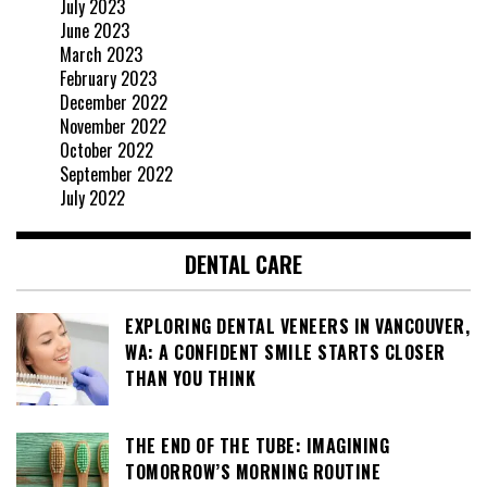
July 2023
June 2023
March 2023
February 2023
December 2022
November 2022
October 2022
September 2022
July 2022
DENTAL CARE
EXPLORING DENTAL VENEERS IN VANCOUVER,
WA: A CONFIDENT SMILE STARTS CLOSER
THAN YOU THINK
THE END OF THE TUBE: IMAGINING
TOMORROW’S MORNING ROUTINE