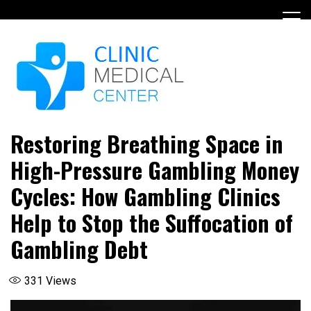
Skip
to
content
Restoring Breathing Space in
High-Pressure Gambling Money
Cycles: How Gambling Clinics
Help to Stop the Suffocation of
Gambling Debt
331
Views