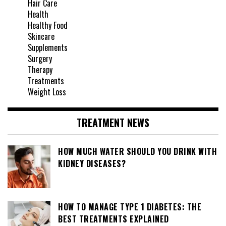
Hair Care
Health
Healthy Food
Skincare
Supplements
Surgery
Therapy
Treatments
Weight Loss
TREATMENT NEWS
HOW MUCH WATER SHOULD YOU DRINK WITH
KIDNEY DISEASES?
HOW TO MANAGE TYPE 1 DIABETES: THE
BEST TREATMENTS EXPLAINED