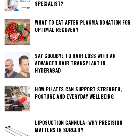
SPECIALIST?
WHAT TO EAT AFTER PLASMA DONATION FOR
OPTIMAL RECOVERY
SAY GOODBYE TO HAIR LOSS WITH AN
ADVANCED HAIR TRANSPLANT IN
HYDERABAD
HOW PILATES CAN SUPPORT STRENGTH,
POSTURE AND EVERYDAY WELLBEING
LIPOSUCTION CANNULA: WHY PRECISION
MATTERS IN SURGERY