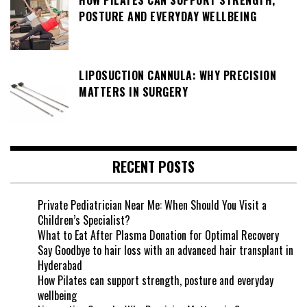
POSTURE AND EVERYDAY WELLBEING
LIPOSUCTION CANNULA: WHY PRECISION
MATTERS IN SURGERY
RECENT POSTS
Private Pediatrician Near Me: When Should You Visit a
Children’s Specialist?
What to Eat After Plasma Donation for Optimal Recovery
Say Goodbye to hair loss with an advanced hair transplant in
Hyderabad
How Pilates can support strength, posture and everyday
wellbeing