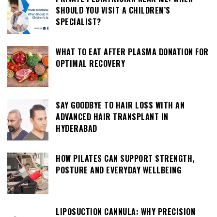
SHOULD YOU VISIT A CHILDREN’S
SPECIALIST?
WHAT TO EAT AFTER PLASMA DONATION FOR
OPTIMAL RECOVERY
SAY GOODBYE TO HAIR LOSS WITH AN
ADVANCED HAIR TRANSPLANT IN
HYDERABAD
HOW PILATES CAN SUPPORT STRENGTH,
POSTURE AND EVERYDAY WELLBEING
LIPOSUCTION CANNULA: WHY PRECISION