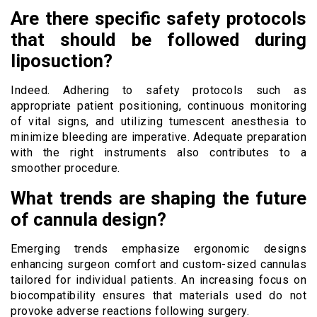
Are there specific safety protocols
that should be followed during
liposuction?
Indeed. Adhering to safety protocols such as
appropriate patient positioning, continuous monitoring
of vital signs, and utilizing tumescent anesthesia to
minimize bleeding are imperative. Adequate preparation
with the right instruments also contributes to a
smoother procedure.
What trends are shaping the future
of cannula design?
Emerging trends emphasize ergonomic designs
enhancing surgeon comfort and custom-sized cannulas
tailored for individual patients. An increasing focus on
biocompatibility ensures that materials used do not
provoke adverse reactions following surgery.