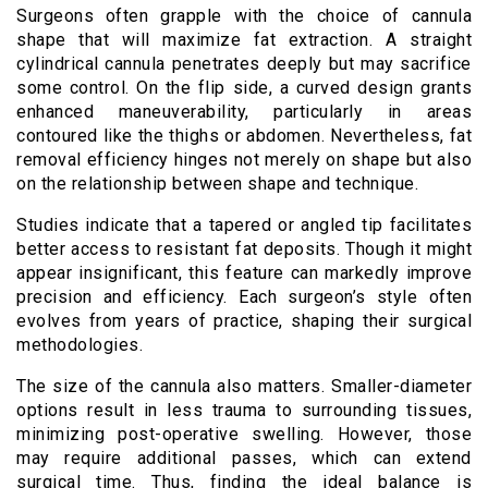
Surgeons often grapple with the choice of cannula
shape that will maximize fat extraction. A straight
cylindrical cannula penetrates deeply but may sacrifice
some control. On the flip side, a curved design grants
enhanced maneuverability, particularly in areas
contoured like the thighs or abdomen. Nevertheless, fat
removal efficiency hinges not merely on shape but also
on the relationship between shape and technique.
Studies indicate that a tapered or angled tip facilitates
better access to resistant fat deposits. Though it might
appear insignificant, this feature can markedly improve
precision and efficiency. Each surgeon’s style often
evolves from years of practice, shaping their surgical
methodologies.
The size of the cannula also matters. Smaller-diameter
options result in less trauma to surrounding tissues,
minimizing post-operative swelling. However, those
may require additional passes, which can extend
surgical time. Thus, finding the ideal balance is