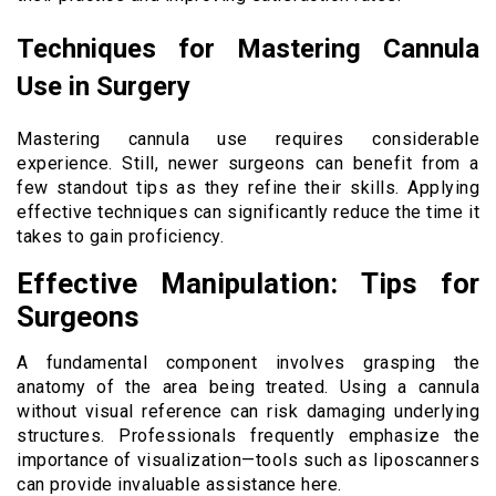
Techniques for Mastering Cannula
Use in Surgery
Mastering cannula use requires considerable
experience. Still, newer surgeons can benefit from a
few standout tips as they refine their skills. Applying
effective techniques can significantly reduce the time it
takes to gain proficiency.
Effective Manipulation: Tips for
Surgeons
A fundamental component involves grasping the
anatomy of the area being treated. Using a cannula
without visual reference can risk damaging underlying
structures. Professionals frequently emphasize the
importance of visualization—tools such as liposcanners
can provide invaluable assistance here.