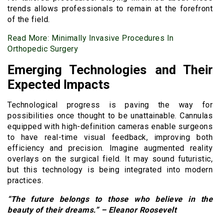
trends allows professionals to remain at the forefront
of the field.
Read More:
Minimally Invasive Procedures In
Orthopedic Surgery
Emerging Technologies and Their
Expected Impacts
Technological progress is paving the way for
possibilities once thought to be unattainable. Cannulas
equipped with high-definition cameras enable surgeons
to have real-time visual feedback, improving both
efficiency and precision. Imagine augmented reality
overlays on the surgical field. It may sound futuristic,
but this technology is being integrated into modern
practices.
“The future belongs to those who believe in the
beauty of their dreams.” – Eleanor Roosevelt