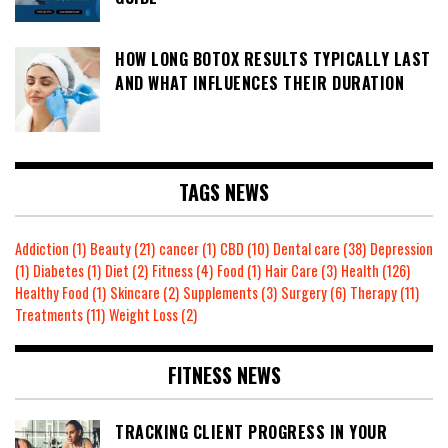
HOW LONG BOTOX RESULTS TYPICALLY LAST
AND WHAT INFLUENCES THEIR DURATION
TAGS NEWS
Addiction
(1)
Beauty
(21)
cancer
(1)
CBD
(10)
Dental care
(38)
Depression
(1)
Diabetes
(1)
Diet
(2)
Fitness
(4)
Food
(1)
Hair Care
(3)
Health
(126)
Healthy Food
(1)
Skincare
(2)
Supplements
(3)
Surgery
(6)
Therapy
(11)
Treatments
(11)
Weight Loss
(2)
FITNESS NEWS
TRACKING CLIENT PROGRESS IN YOUR