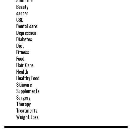
Addiction
Beauty
cancer
CBD
Dental care
Depression
Diabetes
Diet
Fitness
Food
Hair Care
Health
Healthy Food
Skincare
Supplements
Surgery
Therapy
Treatments
Weight Loss