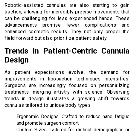
Robotic-assisted cannulas are also starting to gain
traction, allowing for incredibly precise movements that
can be challenging for less experienced hands. These
advancements promise fewer complications and
enhanced cosmetic results. They not only propel the
field forward but also prioritize patient safety.
Trends in Patient-Centric Cannula
Design
As patient expectations evolve, the demand for
improvements in liposuction techniques intensifies.
Surgeons are increasingly focused on personalizing
treatments, merging artistry with science. Observing
trends in design illustrates a growing shift towards
cannulas tailored to unique body types.
Ergonomic Designs: Crafted to reduce hand fatigue
and promote surgeon comfort.
Custom Sizes: Tailored for distinct demographics or