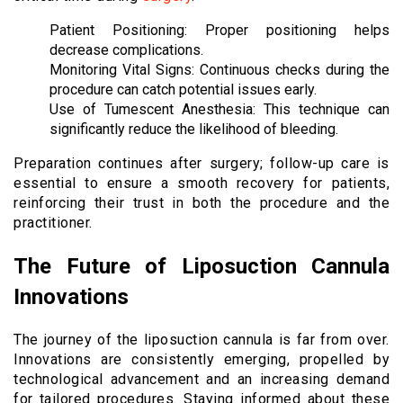
Patient Positioning: Proper positioning helps
decrease complications.
Monitoring Vital Signs: Continuous checks during the
procedure can catch potential issues early.
Use of Tumescent Anesthesia: This technique can
significantly reduce the likelihood of bleeding.
Preparation continues after surgery; follow-up care is
essential to ensure a smooth recovery for patients,
reinforcing their trust in both the procedure and the
practitioner.
The Future of Liposuction Cannula
Innovations
The journey of the liposuction cannula is far from over.
Innovations are consistently emerging, propelled by
technological advancement and an increasing demand
for tailored procedures. Staying informed about these