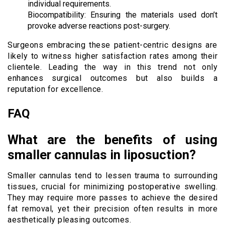
individual requirements.
Biocompatibility: Ensuring the materials used don’t
provoke adverse reactions post-surgery.
Surgeons embracing these patient-centric designs are
likely to witness higher satisfaction rates among their
clientele. Leading the way in this trend not only
enhances surgical outcomes but also builds a
reputation for excellence.
FAQ
What are the benefits of using
smaller cannulas in liposuction?
Smaller cannulas tend to lessen trauma to surrounding
tissues, crucial for minimizing postoperative swelling.
They may require more passes to achieve the desired
fat removal, yet their precision often results in more
aesthetically pleasing outcomes.