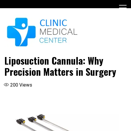
Skip
to
content
Liposuction Cannula: Why
Precision Matters in Surgery
200
Views