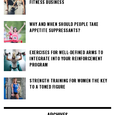
FITNESS BUSINESS
WHY AND WHEN SHOULD PEOPLE TAKE
APPETITE SUPPRESSANTS?
EXERCISES FOR WELL-DEFINED ARMS TO
INTEGRATE INTO YOUR REINFORCEMENT
PROGRAM
STRENGTH TRAINING FOR WOMEN THE KEY
TO A TONED FIGURE
ARCHIVES