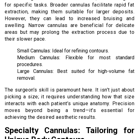
for specific tasks. Broader cannulas facilitate rapid fat
extraction, making them suitable for larger deposits.
However, they can lead to increased bruising and
swelling. Narrow cannulas are beneficial for delicate
areas but may prolong the extraction process due to
their slower pace.
Small Cannulas: Ideal for refining contours.
Medium Cannulas: Flexible for most standard
procedures.
Large Cannulas: Best suited for high-volume fat
removal.
The surgeon’s skill is paramount here. It isn’t just about
picking a size; it requires understanding how that size
interacts with each patient’s unique anatomy. Precision
moves beyond being a trend—it’s essential for
achieving the desired aesthetic results.
Specialty Cannulas: Tailoring for