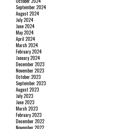
October 2024
September 2024
August 2024
July 2024
June 2024
May 2024
April 2024
March 2024
February 2024
January 2024
December 2023
November 2023
October 2023
September 2023
August 2023
July 2023
June 2023
March 2023
February 2023
December 2022
November 2022