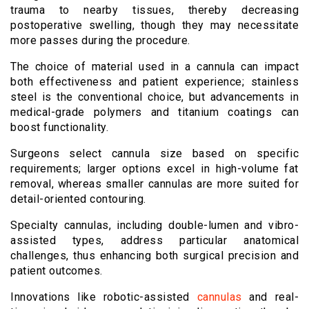
trauma to nearby tissues, thereby decreasing
postoperative swelling, though they may necessitate
more passes during the procedure.
The choice of material used in a cannula can impact
both effectiveness and patient experience; stainless
steel is the conventional choice, but advancements in
medical-grade polymers and titanium coatings can
boost functionality.
Surgeons select cannula size based on specific
requirements; larger options excel in high-volume fat
removal, whereas smaller cannulas are more suited for
detail-oriented contouring.
Specialty cannulas, including double-lumen and vibro-
assisted types, address particular anatomical
challenges, thus enhancing both surgical precision and
patient outcomes.
Innovations like robotic-assisted
cannulas
and real-