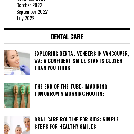
October 2022
September 2022
July 2022
DENTAL CARE
EXPLORING DENTAL VENEERS IN VANCOUVER,
WA: A CONFIDENT SMILE STARTS CLOSER
THAN YOU THINK
THE END OF THE TUBE: IMAGINING
TOMORROW’S MORNING ROUTINE
ORAL CARE ROUTINE FOR KIDS: SIMPLE
STEPS FOR HEALTHY SMILES