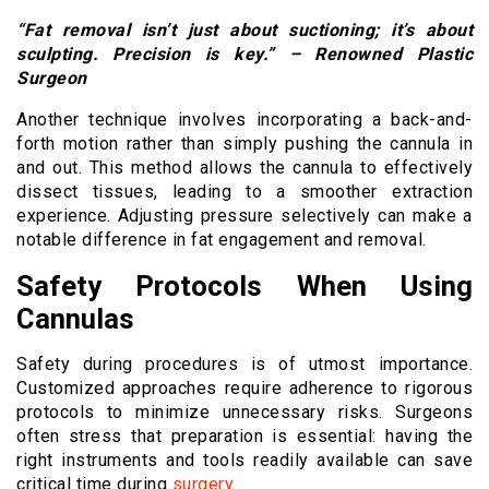
“Fat removal isn’t just about suctioning; it’s about
sculpting. Precision is key.” – Renowned Plastic
Surgeon
Another technique involves incorporating a back-and-
forth motion rather than simply pushing the cannula in
and out. This method allows the cannula to effectively
dissect tissues, leading to a smoother extraction
experience. Adjusting pressure selectively can make a
notable difference in fat engagement and removal.
Safety Protocols When Using
Cannulas
Safety during procedures is of utmost importance.
Customized approaches require adherence to rigorous
protocols to minimize unnecessary risks. Surgeons
often stress that preparation is essential: having the
right instruments and tools readily available can save
critical time during
surgery
.