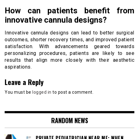
How can patients benefit from
innovative cannula designs?
Innovative cannula designs can lead to better surgical
outcomes, shorter recovery times, and improved patient
satisfaction. With advancements geared towards
personalizing procedures, patients are likely to see
results that align more closely with their aesthetic
aspirations.
Leave a Reply
You must be
logged in
to post a comment.
RANDOM NEWS
PRIVATE PEDIATRICIAN NEAR ME: WHEN