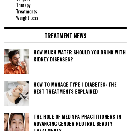
Therapy
Treatments
Weight Loss
TREATMENT NEWS
HOW MUCH WATER SHOULD YOU DRINK WITH
KIDNEY DISEASES?
HOW TO MANAGE TYPE 1 DIABETES: THE
BEST TREATMENTS EXPLAINED
THE ROLE OF MED SPA PRACTITIONERS IN
ADVANCING GENDER NEUTRAL BEAUTY
TREATMENTS