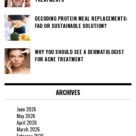
DECODING PROTEIN MEAL REPLACEMENTS:
FAD OR SUSTAINABLE SOLUTION?
WHY YOU SHOULD SEE A DERMATOLOGIST
FOR ACNE TREATMENT
ARCHIVES
June 2026
May 2026
April 2026
March 2026