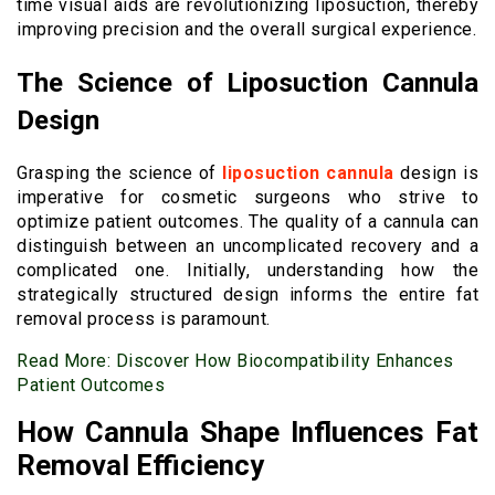
time visual aids are revolutionizing liposuction, thereby
improving precision and the overall surgical experience.
The Science of Liposuction Cannula
Design
Grasping the science of
liposuction cannula
design is
imperative for cosmetic surgeons who strive to
optimize patient outcomes. The quality of a cannula can
distinguish between an uncomplicated recovery and a
complicated one. Initially, understanding how the
strategically structured design informs the entire fat
removal process is paramount.
Read More:
Discover How Biocompatibility Enhances
Patient Outcomes
How Cannula Shape Influences Fat
Removal Efficiency