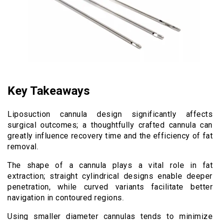
Key Takeaways
Liposuction cannula design significantly affects
surgical outcomes; a thoughtfully crafted cannula can
greatly influence recovery time and the efficiency of fat
removal.
The shape of a cannula plays a vital role in fat
extraction; straight cylindrical designs enable deeper
penetration, while curved variants facilitate better
navigation in contoured regions.
Using smaller diameter cannulas tends to minimize