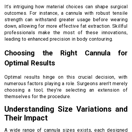
It’s intriguing how material choices can shape surgical
outcomes. For instance, a cannula with robust tensile
strength can withstand greater usage before wearing
down, allowing for more effective fat extraction. Skillful
professionals make the most of these innovations,
leading to enhanced precision in body contouring.
Choosing the Right Cannula for
Optimal Results
Optimal results hinge on this crucial decision, with
numerous factors playing a role. Surgeons aren’t merely
choosing a tool; they’re selecting an extension of
themselves for the procedure.
Understanding Size Variations and
Their Impact
A wide range of cannula sizes exists, each designed