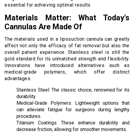
essential for achieving optimal results.
Materials Matter: What Today’s
Cannulas Are Made Of
The materials used in a liposuction cannula can greatly
affect not only the efficacy of fat removal but also the
overall patient experience. Stainless steel is still the
gold standard for its unmatched strength and flexibility.
Innovations have introduced alternatives such as
medical-grade polymers, which offer distinct
advantages.
Stainless Steel: The classic choice, renowned for its
durability.
Medical-Grade Polymers: Lightweight options that
can alleviate fatigue for surgeons during lengthy
procedures.
Titanium Coatings: These enhance durability and
decrease friction, allowing for smoother movements.