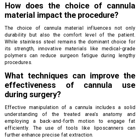
How does the choice of cannula
material impact the procedure?
The choice of cannula material influences not only
durability but also the comfort level of the patient.
While stainless steel remains the dominant choice for
its strength, innovative materials like medical-grade
polymers can reduce surgeon fatigue during lengthy
procedures.
What techniques can improve the
effectiveness of cannula use
during surgery?
Effective manipulation of a cannula includes a solid
understanding of the treated area’s anatomy and
employing a back-and-forth motion to engage fat
efficiently. The use of tools like liposcanners can
further enhance precise fat extraction.