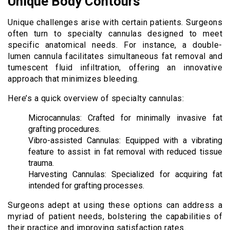
Unique Body Contours
Unique challenges arise with certain patients. Surgeons
often turn to specialty cannulas designed to meet
specific anatomical needs. For instance, a double-
lumen cannula facilitates simultaneous fat removal and
tumescent fluid infiltration, offering an innovative
approach that minimizes bleeding.
Here’s a quick overview of specialty cannulas:
Microcannulas: Crafted for minimally invasive fat
grafting procedures.
Vibro-assisted Cannulas: Equipped with a vibrating
feature to assist in fat removal with reduced tissue
trauma.
Harvesting Cannulas: Specialized for acquiring fat
intended for grafting processes.
Surgeons adept at using these options can address a
myriad of patient needs, bolstering the capabilities of
their practice and improving satisfaction rates.