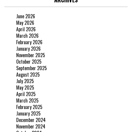
June 2026
May 2026
April 2026
March 2026
February 2026
January 2026
November 2025
October 2025
September 2025
August 2025
July 2025
May 2025
April 2025
March 2025
February 2025
January 2025
December 2024
November 2024