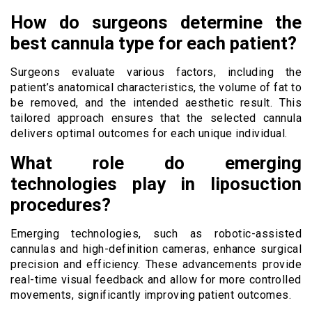
How do surgeons determine the
best cannula type for each patient?
Surgeons evaluate various factors, including the
patient’s anatomical characteristics, the volume of fat to
be removed, and the intended aesthetic result. This
tailored approach ensures that the selected cannula
delivers optimal outcomes for each unique individual.
What role do emerging
technologies play in liposuction
procedures?
Emerging technologies, such as robotic-assisted
cannulas and high-definition cameras, enhance surgical
precision and efficiency. These advancements provide
real-time visual feedback and allow for more controlled
movements, significantly improving patient outcomes.