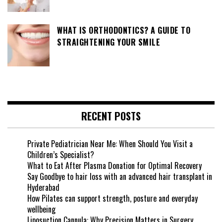
WHAT IS ORTHODONTICS? A GUIDE TO
STRAIGHTENING YOUR SMILE
RECENT POSTS
Private Pediatrician Near Me: When Should You Visit a
Children’s Specialist?
What to Eat After Plasma Donation for Optimal Recovery
Say Goodbye to hair loss with an advanced hair transplant in
Hyderabad
How Pilates can support strength, posture and everyday
wellbeing
Liposuction Cannula: Why Precision Matters in Surgery