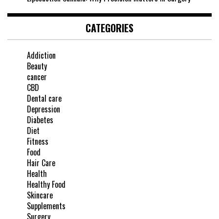
CATEGORIES
Addiction
Beauty
cancer
CBD
Dental care
Depression
Diabetes
Diet
Fitness
Food
Hair Care
Health
Healthy Food
Skincare
Supplements
Surgery