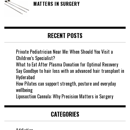
MATTERS IN SURGERY
RECENT POSTS
Private Pediatrician Near Me: When Should You Visit a
Children’s Specialist?
What to Eat After Plasma Donation for Optimal Recovery
Say Goodbye to hair loss with an advanced hair transplant in
Hyderabad
How Pilates can support strength, posture and everyday
wellbeing
Liposuction Cannula: Why Precision Matters in Surgery
CATEGORIES