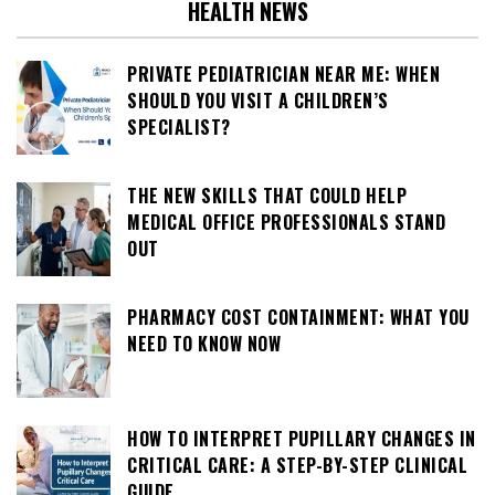
HEALTH NEWS
PRIVATE PEDIATRICIAN NEAR ME: WHEN
SHOULD YOU VISIT A CHILDREN’S
SPECIALIST?
THE NEW SKILLS THAT COULD HELP
MEDICAL OFFICE PROFESSIONALS STAND
OUT
PHARMACY COST CONTAINMENT: WHAT YOU
NEED TO KNOW NOW
HOW TO INTERPRET PUPILLARY CHANGES IN
CRITICAL CARE: A STEP-BY-STEP CLINICAL
GUIDE