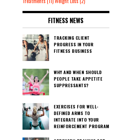
Treatments
(11)
Weight Loss
(2)
FITNESS NEWS
TRACKING CLIENT
PROGRESS IN YOUR
FITNESS BUSINESS
WHY AND WHEN SHOULD
PEOPLE TAKE APPETITE
SUPPRESSANTS?
EXERCISES FOR WELL-
DEFINED ARMS TO
INTEGRATE INTO YOUR
REINFORCEMENT PROGRAM