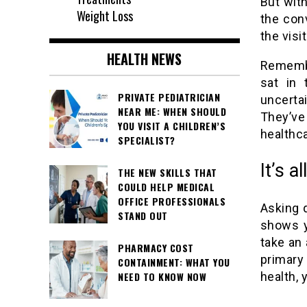
But with
Weight Loss
the con
the visi
HEALTH NEWS
Remembe
sat in 
PRIVATE PEDIATRICIAN
uncertai
NEAR ME: WHEN SHOULD
They’v
YOU VISIT A CHILDREN’S
healthca
SPECIALIST?
It’s a
THE NEW SKILLS THAT
COULD HELP MEDICAL
OFFICE PROFESSIONALS
Asking q
STAND OUT
shows yo
take an 
PHARMACY COST
primary 
CONTAINMENT: WHAT YOU
health, 
NEED TO KNOW NOW