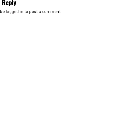
 Reply
 be
logged in
to post a comment.