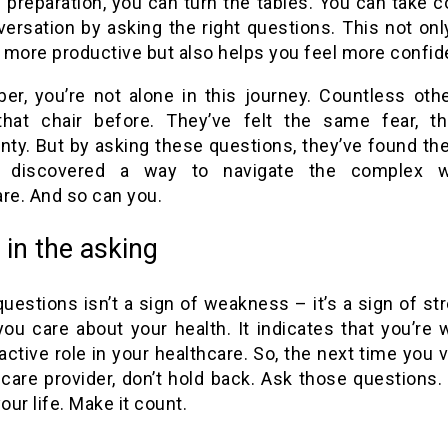
 preparation, you can turn the tables. You can take c
versation by asking the right questions. This not on
t more productive but also helps you feel more confid
r, you’re not alone in this journey. Countless oth
that chair before. They’ve felt the same fear, 
nty. But by asking these questions, they’ve found the
e discovered a way to navigate the complex w
re. And so can you.
ll in the asking
uestions isn’t a sign of weakness – it’s a sign of str
u care about your health. It indicates that you’re w
active role in your healthcare. So, the next time you v
care provider, don’t hold back. Ask those questions. 
your life. Make it count.