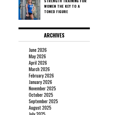
STRENGTH TRAINING FOR
WOMEN THE KEY TO A
TONED FIGURE
ARCHIVES
June 2026
May 2026
April 2026
March 2026
February 2026
January 2026
November 2025
October 2025
September 2025
August 2025
July 2025