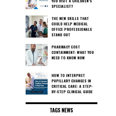
YOU VISIT A CHILDREN’S
SPECIALIST?
THE NEW SKILLS THAT
COULD HELP MEDICAL
OFFICE PROFESSIONALS
STAND OUT
PHARMACY COST
CONTAINMENT: WHAT YOU
NEED TO KNOW NOW
HOW TO INTERPRET
PUPILLARY CHANGES IN
CRITICAL CARE: A STEP-
BY-STEP CLINICAL GUIDE
TAGS NEWS