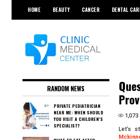
Skip
HOME
BEAUTY
CANCER
DENTAL CAR
to
content
Ques
RANDOM NEWS
Prov
PRIVATE PEDIATRICIAN
NEAR ME: WHEN SHOULD
1,073
YOU VISIT A CHILDREN’S
SPECIALIST?
Let’s s
Mckinn