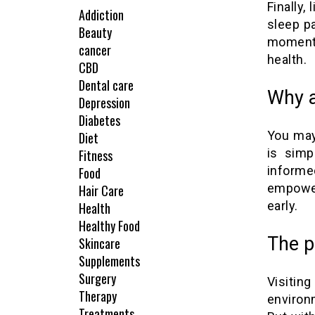
Finally,
Addiction
sleep p
Beauty
moment 
cancer
health.
CBD
Dental care
Why a
Depression
Diabetes
You may
Diet
is simp
Fitness
inform
Food
empower
Hair Care
early.
Health
Healthy Food
The p
Skincare
Supplements
Surgery
Visitin
Therapy
environ
Treatments