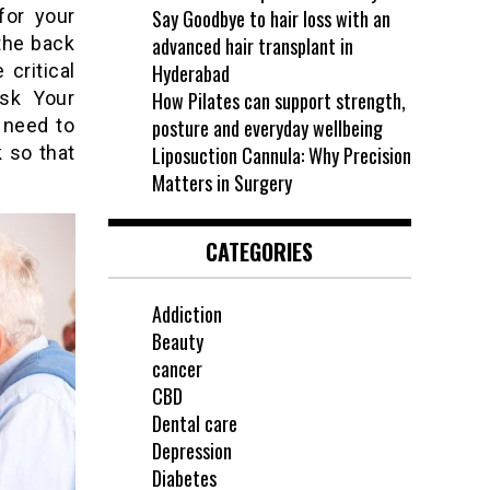
for your
Say Goodbye to hair loss with an
the back
advanced hair transplant in
 critical
Hyderabad
Ask Your
How Pilates can support strength,
 need to
posture and everyday wellbeing
 so that
Liposuction Cannula: Why Precision
Matters in Surgery
CATEGORIES
Addiction
Beauty
cancer
CBD
Dental care
Depression
Diabetes