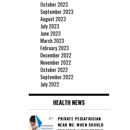
October 2023
September 2023
August 2023
July 2023
June 2023
March 2023
February 2023
December 2022
November 2022
October 2022
September 2022
July 2022
HEALTH NEWS
PRIVATE PEDIATRICIAN
NEAR ME: WHEN SHOULD