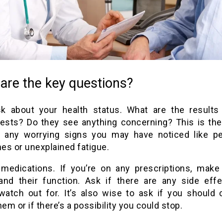
are the key questions?
ask about your health status. What are the results
tests? Do they see anything concerning? This is the
 any worrying signs you may have noticed like pe
es or unexplained fatigue.
medications. If you’re on any prescriptions, make
and their function. Ask if there are any side eff
watch out for. It’s also wise to ask if you should 
hem or if there’s a possibility you could stop.