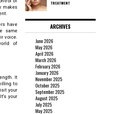
ontrol of
TREATMENT
ly makes
ent.
ers have
ARCHIVES
the same
ir voice.
June 2026
orld of
May 2026
April 2026
March 2026
February 2026
January 2026
ength. It
November 2025
illing to
October 2025
isit your
September 2025
It’s your
August 2025
July 2025
May 2025