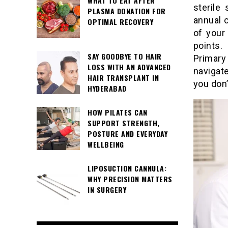
WHAT TO EAT AFTER
sterile
PLASMA DONATION FOR
annual 
OPTIMAL RECOVERY
of your 
points.
SAY GOODBYE TO HAIR
Primary
LOSS WITH AN ADVANCED
navigat
HAIR TRANSPLANT IN
you don’
HYDERABAD
HOW PILATES CAN
SUPPORT STRENGTH,
POSTURE AND EVERYDAY
WELLBEING
LIPOSUCTION CANNULA:
WHY PRECISION MATTERS
IN SURGERY