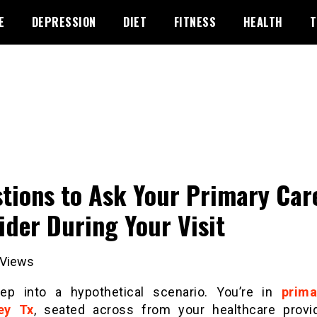
E
DEPRESSION
DIET
FITNESS
HEALTH
T
tions to Ask Your Primary Car
ider During Your Visit
Views
tep into a hypothetical scenario. You’re in
prima
ey Tx
, seated across from your healthcare provi