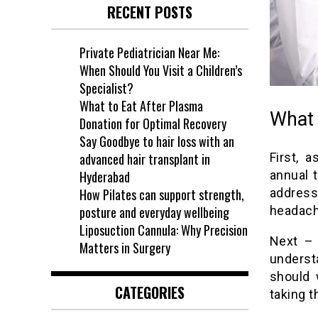
RECENT POSTS
Private Pediatrician Near Me:
When Should You Visit a Children’s
Specialist?
What to Eat After Plasma
What 
Donation for Optimal Recovery
Say Goodbye to hair loss with an
advanced hair transplant in
First, 
Hyderabad
annual 
How Pilates can support strength,
address
posture and everyday wellbeing
headach
Liposuction Cannula: Why Precision
Next – 
Matters in Surgery
underst
should 
CATEGORIES
taking t