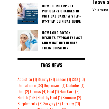
Leave a
HOW TO INTERPRET
You must
PUPILLARY CHANGES IN
CRITICAL CARE: A STEP-
BY-STEP CLINICAL GUIDE
HOW LONG BOTOX
RESULTS TYPICALLY LAST
AND WHAT INFLUENCES
THEIR DURATION
TAGS NEWS
Addiction
(1)
Beauty
(21)
cancer
(1)
CBD
(10)
Dental care
(38)
Depression
(1)
Diabetes
(1)
Diet
(2)
Fitness
(4)
Food
(1)
Hair Care
(3)
Health
(126)
Healthy Food
(1)
Skincare
(2)
Supplements
(3)
Surgery
(6)
Therapy
(11)