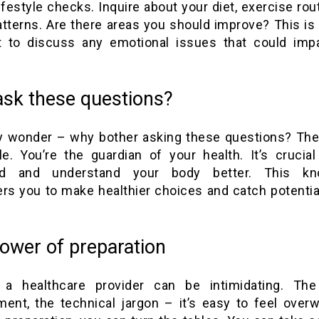
 lifestyle checks. Inquire about your diet, exercise rou
atterns. Are there areas you should improve? This is 
to discuss any emotional issues that could imp
sk these questions?
 wonder – why bother asking these questions? Th
le. You’re the guardian of your health. It’s crucial
ed and understand your body better. This kn
s you to make healthier choices and catch potentia
ower of preparation
g a healthcare provider can be intimidating. The 
ment, the technical jargon – it’s easy to feel over