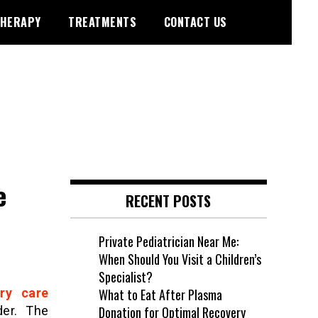
HERAPY
TREATMENTS
CONTACT US
e
RECENT POSTS
Private Pediatrician Near Me:
When Should You Visit a Children’s
Specialist?
ry care
What to Eat After Plasma
der. The
Donation for Optimal Recovery