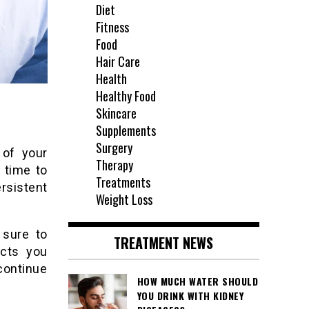
Diet
Fitness
Food
Hair Care
Health
Healthy Food
Skincare
Supplements
Surgery
 of your
Therapy
 time to
Treatments
rsistent
Weight Loss
 sure to
TREATMENT NEWS
ects you
continue
HOW MUCH WATER SHOULD
YOU DRINK WITH KIDNEY