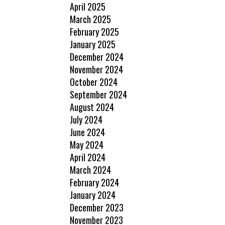
April 2025
March 2025
February 2025
January 2025
December 2024
November 2024
October 2024
September 2024
August 2024
July 2024
June 2024
May 2024
April 2024
March 2024
February 2024
January 2024
December 2023
November 2023