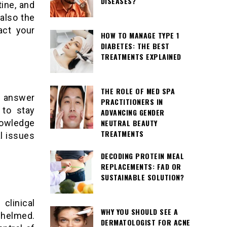
DISEASES?
tine, and
also the
act your
HOW TO MANAGE TYPE 1
DIABETES: THE BEST
TREATMENTS EXPLAINED
THE ROLE OF MED SPA
e answer
PRACTITIONERS IN
 to stay
ADVANCING GENDER
NEUTRAL BEAUTY
owledge
TREATMENTS
l issues
DECODING PROTEIN MEAL
REPLACEMENTS: FAD OR
SUSTAINABLE SOLUTION?
clinical
WHY YOU SHOULD SEE A
whelmed.
DERMATOLOGIST FOR ACNE