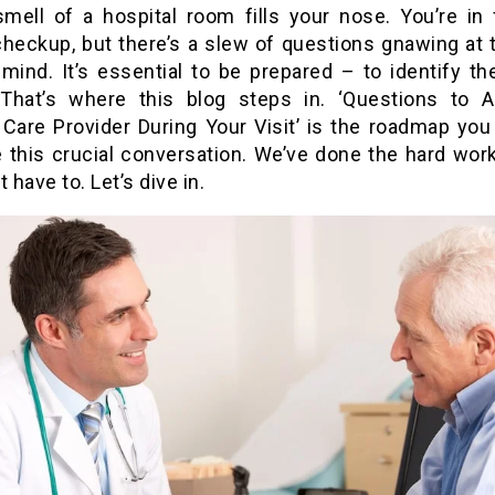
 smell of a hospital room fills your nose. You’re in 
checkup, but there’s a slew of questions gnawing at 
mind. It’s essential to be prepared – to identify the
 That’s where this blog steps in. ‘Questions to 
 Care Provider During Your Visit’ is the roadmap you
e this crucial conversation. We’ve done the hard work
t have to. Let’s dive in.