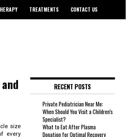
HERAPY
TREATMENTS
CONTACT US
 and
RECENT POSTS
Private Pediatrician Near Me:
When Should You Visit a Children’s
Specialist?
cle size
What to Eat After Plasma
of every
Donation for Optimal Recovery