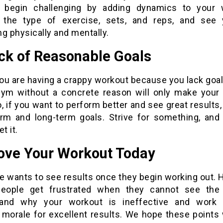
 begin challenging by adding dynamics to your 
the type of exercise, sets, and reps, and see 
g physically and mentally.
ack of Reasonable Goals
you are having a crappy workout because you lack goa
gym without a concrete reason will only make your
, if you want to perform better and see great results
erm and long-term goals. Strive for something, and 
t it.
ove Your Workout Today
e wants to see results once they begin working out. 
ople get frustrated when they cannot see the 
tand why your workout is ineffective and work 
 morale for excellent results. We hope these points 