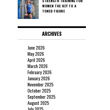
STRENGTH TRAINING FOR
WOMEN THE KEY TO A
TONED FIGURE
ARCHIVES
June 2026
May 2026
April 2026
March 2026
February 2026
January 2026
November 2025
October 2025
September 2025
August 2025
July 2025