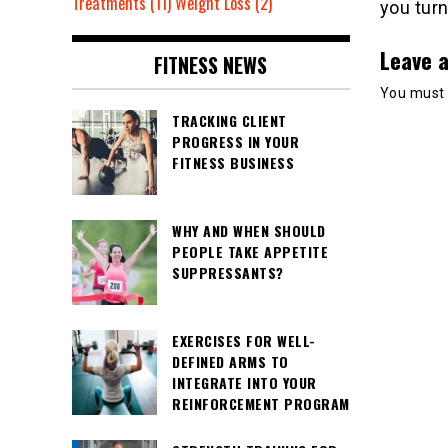
Treatments
(11)
Weight Loss
(2)
you turn
Leave a
FITNESS NEWS
You must
TRACKING CLIENT
PROGRESS IN YOUR
FITNESS BUSINESS
WHY AND WHEN SHOULD
PEOPLE TAKE APPETITE
SUPPRESSANTS?
EXERCISES FOR WELL-
DEFINED ARMS TO
INTEGRATE INTO YOUR
REINFORCEMENT PROGRAM