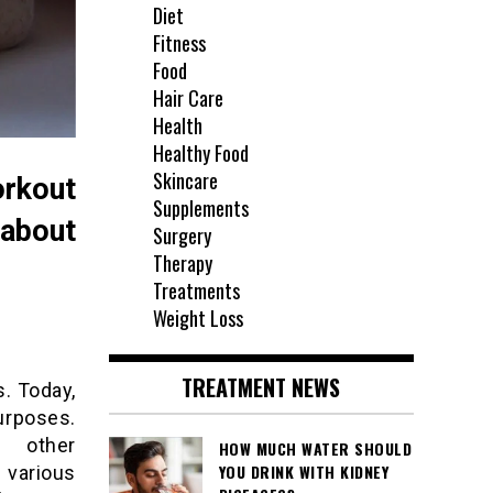
Diet
Fitness
Food
Hair Care
Health
Healthy Food
Skincare
rkout
Supplements
 about
Surgery
Therapy
Treatments
Weight Loss
TREATMENT NEWS
. Today,
urposes.
d other
HOW MUCH WATER SHOULD
YOU DRINK WITH KIDNEY
 various