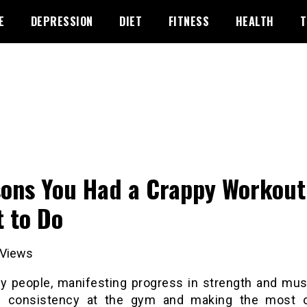
E
DEPRESSION
DIET
FITNESS
HEALTH
T
ons You Had a Crappy Workout
 to Do
Views
y people, manifesting progress in strength and mus
s consistency at the gym and making the most 