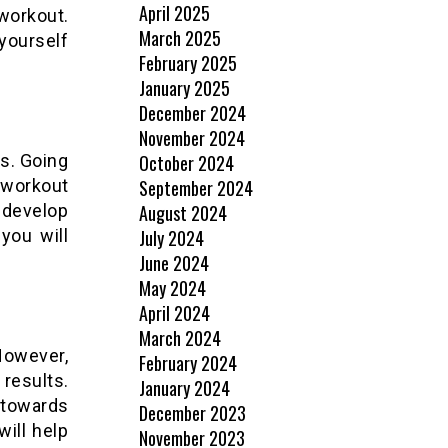
April 2025
workout.
March 2025
yourself
February 2025
January 2025
December 2024
November 2024
ls. Going
October 2024
 workout
September 2024
, develop
August 2024
you will
July 2024
June 2024
May 2024
April 2024
March 2024
However,
February 2024
results.
January 2024
towards
December 2023
will help
November 2023