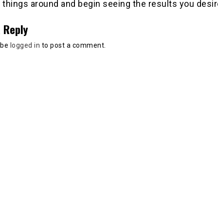
 things around and begin seeing the results you desir
 Reply
 be
logged in
to post a comment.