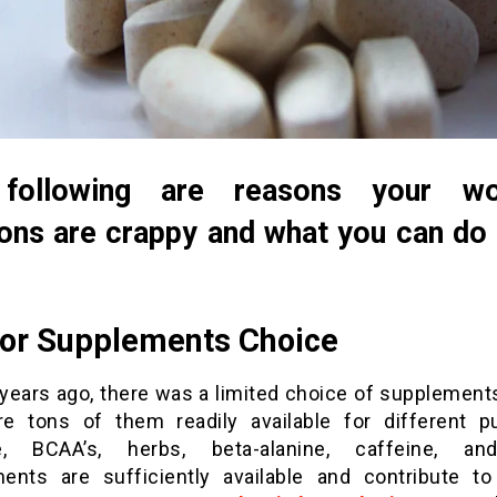
following are reasons your wo
ons are crappy and what you can do
oor Supplements Choice
 years ago, there was a limited choice of supplements
re tons of them readily available for different p
ne, BCAA’s, herbs, beta-alanine, caffeine, an
ents are sufficiently available and contribute to