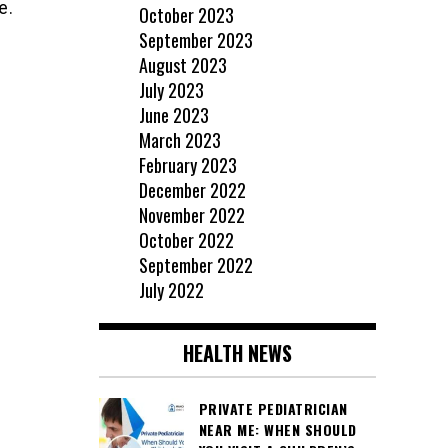
e.
October 2023
September 2023
August 2023
July 2023
June 2023
March 2023
February 2023
December 2022
November 2022
October 2022
September 2022
July 2022
HEALTH NEWS
PRIVATE PEDIATRICIAN
NEAR ME: WHEN SHOULD