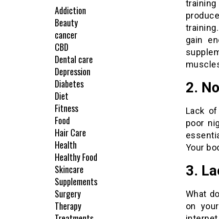
training
Addiction
produce
Beauty
trainin
cancer
gain en
CBD
supplem
Dental care
muscles
Depression
Diabetes
2. No
Diet
Fitness
Lack of
Food
poor ni
Hair Care
essentia
Health
Your bod
Healthy Food
3. La
Skincare
Supplements
Surgery
What do
Therapy
on your
Treatments
interne