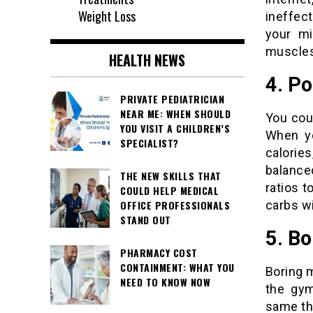
Weight Loss
ineffec
your mi
muscles,
HEALTH NEWS
4. Po
PRIVATE PEDIATRICIAN
NEAR ME: WHEN SHOULD
You coul
YOU VISIT A CHILDREN’S
When yo
SPECIALIST?
calorie
balanced
THE NEW SKILLS THAT
ratios t
COULD HELP MEDICAL
carbs wi
OFFICE PROFESSIONALS
STAND OUT
5. B
PHARMACY COST
CONTAINMENT: WHAT YOU
Boring 
NEED TO KNOW NOW
the gym
same thi