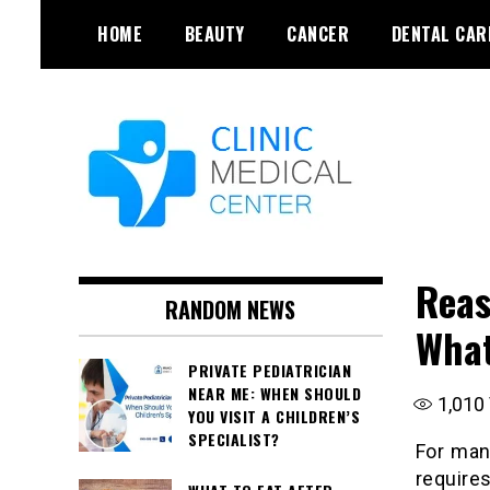
Skip
HOME
BEAUTY
CANCER
DENTAL CAR
to
content
Reas
RANDOM NEWS
What
PRIVATE PEDIATRICIAN
NEAR ME: WHEN SHOULD
1,010
YOU VISIT A CHILDREN’S
SPECIALIST?
For man
require