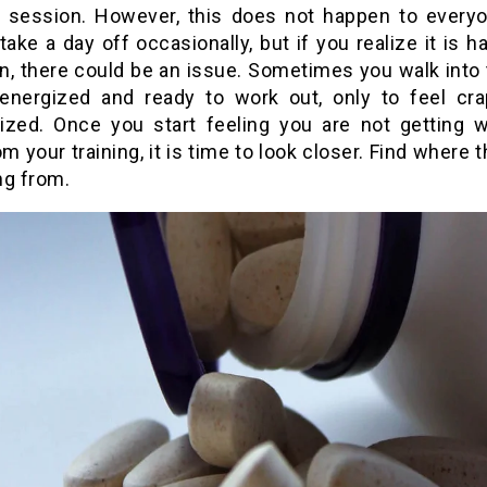
 session. However, this does not happen to everyon
take a day off occasionally, but if you realize it is 
en, there could be an issue. Sometimes you walk into
 energized and ready to work out, only to feel cr
ized. Once you start feeling you are not getting 
m your training, it is time to look closer. Find where 
ng from.