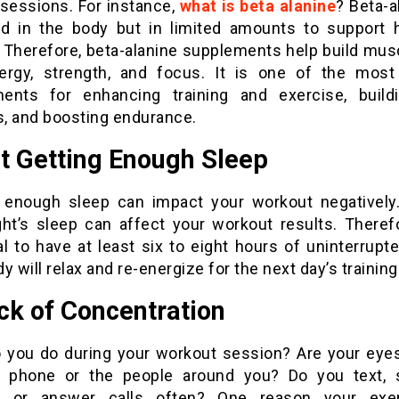
 sessions. For instance,
what is beta alanine
? Beta-a
d in the body but in limited amounts to support 
g. Therefore, beta-alanine supplements help build mus
ergy, strength, and focus. It is one of the most
ents for enhancing training and exercise, build
, and boosting endurance.
t Getting Enough Sleep
 enough sleep can impact your workout negatively
ght’s sleep can affect your workout results. Therefor
l to have at least six to eight hours of uninterrupt
y will relax and re-energize for the next day’s training
ck of Concentration
 you do during your workout session? Are your eye
 phone or the people around you? Do you text, 
t, or answer calls often? One reason your exe