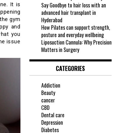
e. It is
Say Goodbye to hair loss with an
happening
advanced hair transplant in
 the gym
Hyderabad
appy and
How Pilates can support strength,
what you
posture and everyday wellbeing
the issue
Liposuction Cannula: Why Precision
Matters in Surgery
CATEGORIES
Addiction
Beauty
cancer
CBD
Dental care
Depression
Diabetes