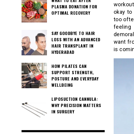
WHAT TO EAT AFTER
workout
PLASMA DONATION FOR
okay to 
OPTIMAL RECOVERY
too oft
feeling
SAY GOODBYE TO HAIR
demoral
LOSS WITH AN ADVANCED
want fro
HAIR TRANSPLANT IN
is comi
HYDERABAD
HOW PILATES CAN
SUPPORT STRENGTH,
POSTURE AND EVERYDAY
WELLBEING
LIPOSUCTION CANNULA:
WHY PRECISION MATTERS
IN SURGERY