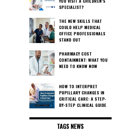
YOU VISIT A CHILDREN’S
SPECIALIST?
THE NEW SKILLS THAT
COULD HELP MEDICAL
OFFICE PROFESSIONALS
STAND OUT
PHARMACY COST
CONTAINMENT: WHAT YOU
NEED TO KNOW NOW
HOW TO INTERPRET
PUPILLARY CHANGES IN
CRITICAL CARE: A STEP-
BY-STEP CLINICAL GUIDE
TAGS NEWS