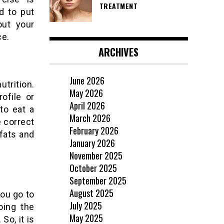
TREATMENT
d to put
out your
ce.
ARCHIVES
June 2026
utrition.
May 2026
ofile or
April 2026
to eat a
March 2026
e correct
February 2026
 fats and
January 2026
November 2025
October 2025
September 2025
August 2025
ou go to
July 2025
oing the
May 2025
So, it is