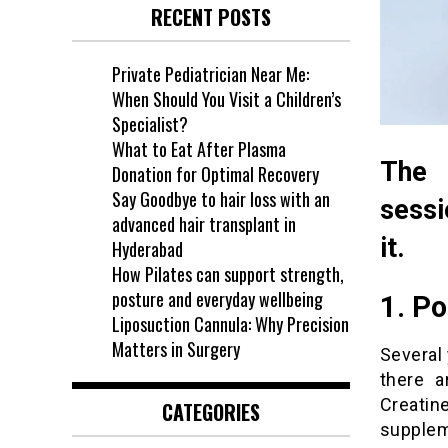
RECENT POSTS
Private Pediatrician Near Me:
When Should You Visit a Children’s
Specialist?
What to Eat After Plasma
The 
Donation for Optimal Recovery
Say Goodbye to hair loss with an
sessi
advanced hair transplant in
it.
Hyderabad
How Pilates can support strength,
posture and everyday wellbeing
1. P
Liposuction Cannula: Why Precision
Matters in Surgery
Several
there a
Creati
CATEGORIES
supplem