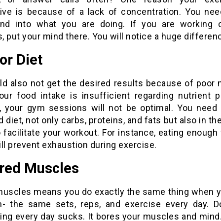
tive is because of a lack of concentration. You nee
nd into what you are doing. If you are working 
 put your mind there. You will notice a huge differen
or Diet
d also not get the desired results because of poor n
ur food intake is insufficient regarding nutrient pr
s, your gym sessions will not be optimal. You need 
 diet, not only carbs, proteins, and fats but also in th
o facilitate your workout. For instance, eating enough
ll prevent exhaustion during exercise.
ored Muscles
muscles means you do exactly the same thing when y
- the same sets, reps, and exercise every day. D
ng every day sucks. It bores your muscles and mind. 