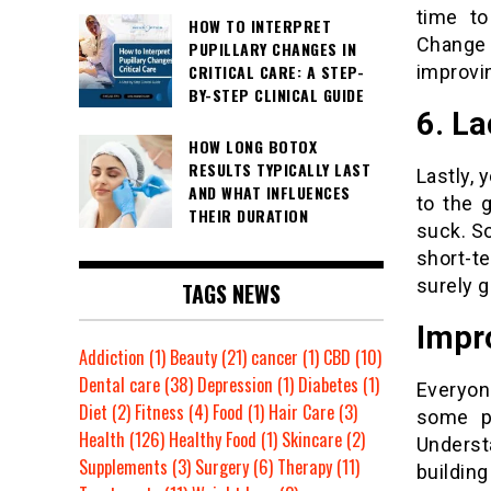
time to
HOW TO INTERPRET
Change 
PUPILLARY CHANGES IN
improvin
CRITICAL CARE: A STEP-
BY-STEP CLINICAL GUIDE
6. L
HOW LONG BOTOX
RESULTS TYPICALLY LAST
Lastly, 
AND WHAT INFLUENCES
to the 
THEIR DURATION
suck. So
short-t
surely ge
TAGS NEWS
Impr
Addiction
(1)
Beauty
(21)
cancer
(1)
CBD
(10)
Dental care
(38)
Depression
(1)
Diabetes
(1)
Everyon
Diet
(2)
Fitness
(4)
Food
(1)
Hair Care
(3)
some pe
Health
(126)
Healthy Food
(1)
Skincare
(2)
Unders
Supplements
(3)
Surgery
(6)
Therapy
(11)
building