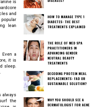
DISEASES?
lanine is
hardcore
cles and
HOW TO MANAGE TYPE 1
 popular
DIABETES: THE BEST
ing lean
TREATMENTS EXPLAINED
THE ROLE OF MED SPA
PRACTITIONERS IN
ADVANCING GENDER
. Even a
NEUTRAL BEAUTY
e, it is
TREATMENTS
ed sleep.
.
DECODING PROTEIN MEAL
REPLACEMENTS: FAD OR
SUSTAINABLE SOLUTION?
s always
WHY YOU SHOULD SEE A
surf the
DERMATOLOGIST FOR ACNE
rcise is