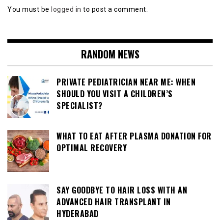
You must be
logged in
to post a comment.
RANDOM NEWS
PRIVATE PEDIATRICIAN NEAR ME: WHEN
SHOULD YOU VISIT A CHILDREN’S
SPECIALIST?
WHAT TO EAT AFTER PLASMA DONATION FOR
OPTIMAL RECOVERY
SAY GOODBYE TO HAIR LOSS WITH AN
ADVANCED HAIR TRANSPLANT IN
HYDERABAD