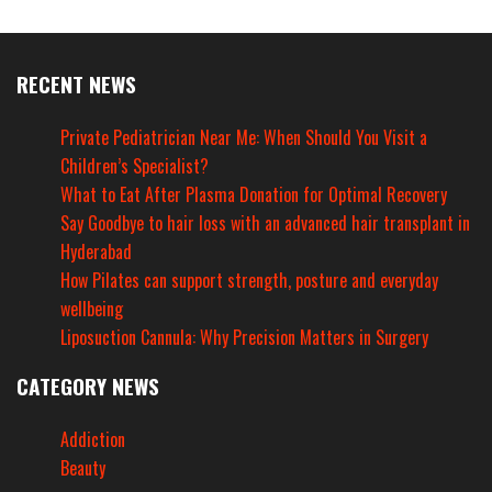
RECENT NEWS
Private Pediatrician Near Me: When Should You Visit a
Children’s Specialist?
What to Eat After Plasma Donation for Optimal Recovery
Say Goodbye to hair loss with an advanced hair transplant in
Hyderabad
How Pilates can support strength, posture and everyday
wellbeing
Liposuction Cannula: Why Precision Matters in Surgery
CATEGORY NEWS
Addiction
Beauty