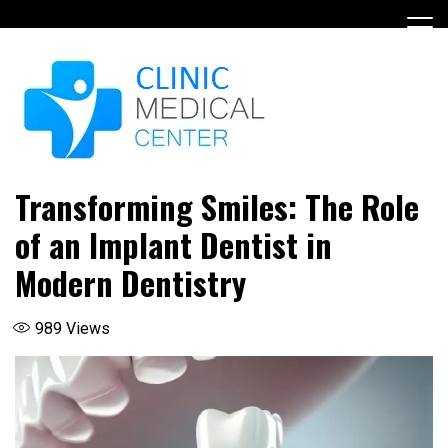
Skip
to
content
Transforming Smiles: The Role
of an Implant Dentist in
Modern Dentistry
989
Views