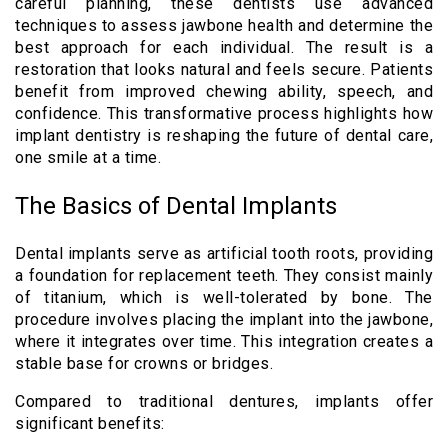
careful planning, these dentists use advanced
techniques to assess jawbone health and determine the
best approach for each individual. The result is a
restoration that looks natural and feels secure. Patients
benefit from improved chewing ability, speech, and
confidence. This transformative process highlights how
implant dentistry is reshaping the future of dental care,
one smile at a time.
The Basics of Dental Implants
Dental implants serve as artificial tooth roots, providing
a foundation for replacement teeth. They consist mainly
of titanium, which is well-tolerated by bone. The
procedure involves placing the implant into the jawbone,
where it integrates over time. This integration creates a
stable base for crowns or bridges.
Compared to traditional dentures, implants offer
significant benefits: