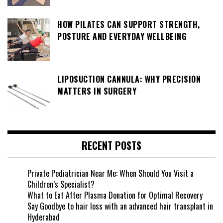
HOW PILATES CAN SUPPORT STRENGTH,
POSTURE AND EVERYDAY WELLBEING
LIPOSUCTION CANNULA: WHY PRECISION
MATTERS IN SURGERY
RECENT POSTS
Private Pediatrician Near Me: When Should You Visit a
Children’s Specialist?
What to Eat After Plasma Donation for Optimal Recovery
Say Goodbye to hair loss with an advanced hair transplant in
Hyderabad