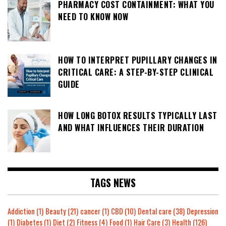
PHARMACY COST CONTAINMENT: WHAT YOU
NEED TO KNOW NOW
HOW TO INTERPRET PUPILLARY CHANGES IN
CRITICAL CARE: A STEP-BY-STEP CLINICAL
GUIDE
HOW LONG BOTOX RESULTS TYPICALLY LAST
AND WHAT INFLUENCES THEIR DURATION
TAGS NEWS
Addiction
(1)
Beauty
(21)
cancer
(1)
CBD
(10)
Dental care
(38)
Depression
(1)
Diabetes
(1)
Diet
(2)
Fitness
(4)
Food
(1)
Hair Care
(3)
Health
(126)