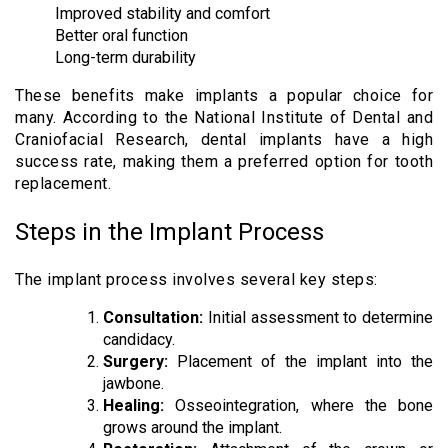
Improved stability and comfort
Better oral function
Long-term durability
These benefits make implants a popular choice for
many. According to the National Institute of Dental and
Craniofacial Research, dental implants have a high
success rate, making them a preferred option for tooth
replacement.
Steps in the Implant Process
The implant process involves several key steps:
Consultation:
Initial assessment to determine
candidacy.
Surgery:
Placement of the implant into the
jawbone.
Healing:
Osseointegration, where the bone
grows around the implant.