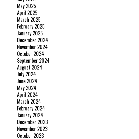
May 2025
April 2025
March 2025
February 2025
January 2025
December 2024
November 2024
October 2024
September 2024
August 2024
July 2024
June 2024
May 2024
April 2024
March 2024
February 2024
January 2024
December 2023
November 2023
October 2023