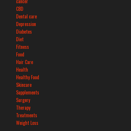
cancer
CBD
Dental care
Depression
Diabetes
Diet
Fitness
Food
Hair Care
Health
Healthy Food
Skincare
Supplements
Surgery
Therapy
Treatments
Weight Loss