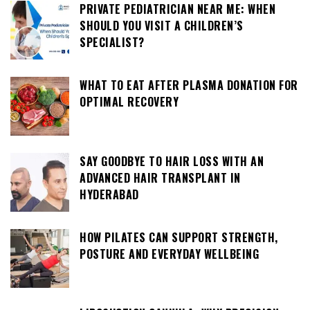
PRIVATE PEDIATRICIAN NEAR ME: WHEN
SHOULD YOU VISIT A CHILDREN’S
SPECIALIST?
WHAT TO EAT AFTER PLASMA DONATION FOR
OPTIMAL RECOVERY
SAY GOODBYE TO HAIR LOSS WITH AN
ADVANCED HAIR TRANSPLANT IN
HYDERABAD
HOW PILATES CAN SUPPORT STRENGTH,
POSTURE AND EVERYDAY WELLBEING