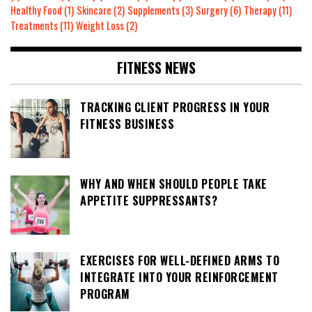
Healthy Food
(1)
Skincare
(2)
Supplements
(3)
Surgery
(6)
Therapy
(11)
Treatments
(11)
Weight Loss
(2)
FITNESS NEWS
TRACKING CLIENT PROGRESS IN YOUR
FITNESS BUSINESS
WHY AND WHEN SHOULD PEOPLE TAKE
APPETITE SUPPRESSANTS?
EXERCISES FOR WELL-DEFINED ARMS TO
INTEGRATE INTO YOUR REINFORCEMENT
PROGRAM