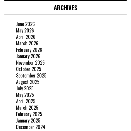
ARCHIVES
June 2026
May 2026
April 2026
March 2026
February 2026
January 2026
November 2025
October 2025
September 2025
August 2025
July 2025
May 2025
April 2025
March 2025
February 2025
January 2025
December 2024