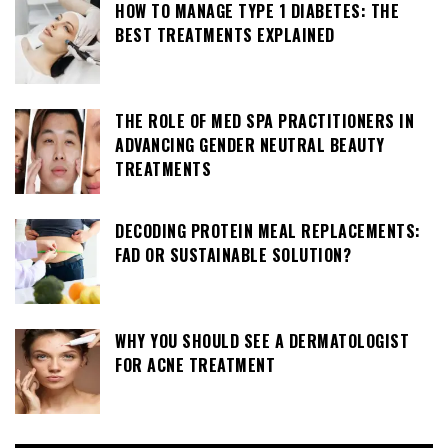
HOW TO MANAGE TYPE 1 DIABETES: THE
BEST TREATMENTS EXPLAINED
THE ROLE OF MED SPA PRACTITIONERS IN
ADVANCING GENDER NEUTRAL BEAUTY
TREATMENTS
DECODING PROTEIN MEAL REPLACEMENTS:
FAD OR SUSTAINABLE SOLUTION?
WHY YOU SHOULD SEE A DERMATOLOGIST
FOR ACNE TREATMENT