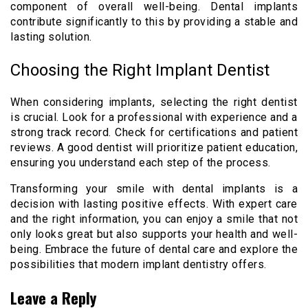
component of overall well-being. Dental implants
contribute significantly to this by providing a stable and
lasting solution.
Choosing the Right Implant Dentist
When considering implants, selecting the right dentist
is crucial. Look for a professional with experience and a
strong track record. Check for certifications and patient
reviews. A good dentist will prioritize patient education,
ensuring you understand each step of the process.
Transforming your smile with dental implants is a
decision with lasting positive effects. With expert care
and the right information, you can enjoy a smile that not
only looks great but also supports your health and well-
being. Embrace the future of dental care and explore the
possibilities that modern implant dentistry offers.
Leave a Reply