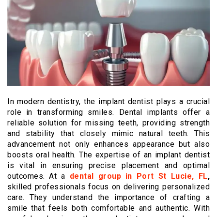
In modern dentistry, the implant dentist plays a crucial
role in transforming smiles. Dental implants offer a
reliable solution for missing teeth, providing strength
and stability that closely mimic natural teeth. This
advancement not only enhances appearance but also
boosts oral health. The expertise of an implant dentist
is vital in ensuring precise placement and optimal
outcomes. At a
dental group in Port St Lucie, FL
,
skilled professionals focus on delivering personalized
care. They understand the importance of crafting a
smile that feels both comfortable and authentic. With