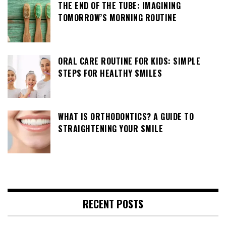
THE END OF THE TUBE: IMAGINING
TOMORROW’S MORNING ROUTINE
ORAL CARE ROUTINE FOR KIDS: SIMPLE
STEPS FOR HEALTHY SMILES
WHAT IS ORTHODONTICS? A GUIDE TO
STRAIGHTENING YOUR SMILE
RECENT POSTS