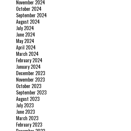
November 2024
October 2024
September 2024
August 2024
July 2024
June 2024
May 2024
April 2024
March 2024
February 2024
January 2024
December 2023
November 2023
October 2023
September 2023
August 2023
July 2023
June 2023
March 2023
February 2023
December 2022