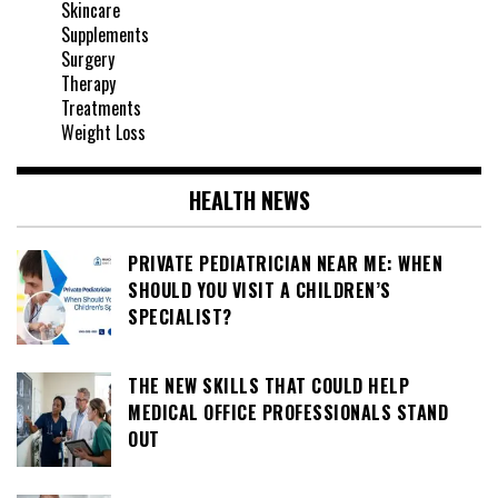
Skincare
Supplements
Surgery
Therapy
Treatments
Weight Loss
HEALTH NEWS
PRIVATE PEDIATRICIAN NEAR ME: WHEN
SHOULD YOU VISIT A CHILDREN’S
SPECIALIST?
THE NEW SKILLS THAT COULD HELP
MEDICAL OFFICE PROFESSIONALS STAND
OUT