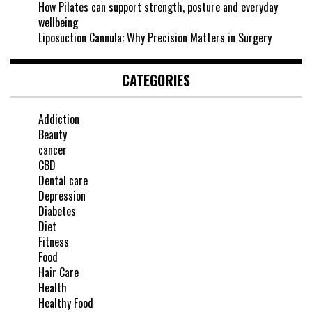
How Pilates can support strength, posture and everyday
wellbeing
Liposuction Cannula: Why Precision Matters in Surgery
CATEGORIES
Addiction
Beauty
cancer
CBD
Dental care
Depression
Diabetes
Diet
Fitness
Food
Hair Care
Health
Healthy Food