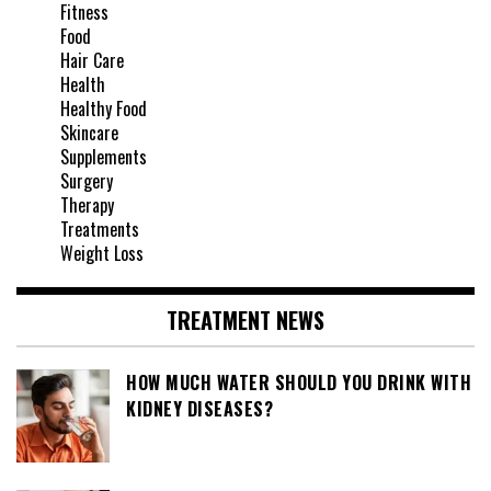
Fitness
Food
Hair Care
Health
Healthy Food
Skincare
Supplements
Surgery
Therapy
Treatments
Weight Loss
TREATMENT NEWS
HOW MUCH WATER SHOULD YOU DRINK WITH
KIDNEY DISEASES?