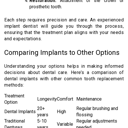
Restoration:
Attachment of the crown or
prosthetic tooth.
Each step requires precision and care. An experienced
implant dentist will guide you through the process,
ensuring that the treatment plan aligns with your needs
and expectations.
Comparing Implants to Other Options
Understanding your options helps in making informed
decisions about dental care. Here’s a comparison of
dental implants with other common tooth replacement
methods:
Treatment
Longevity
Comfort
Maintenance
Option
20+
Regular brushing and
Dental Implants
High
years
flossing
Traditional
5-10
Regular adjustments
Variable
Dentures
years
needed