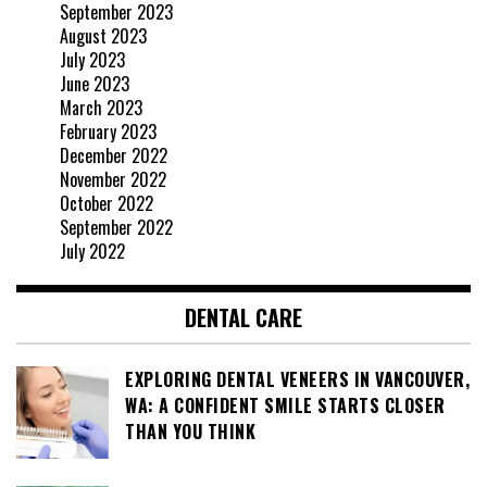
September 2023
August 2023
July 2023
June 2023
March 2023
February 2023
December 2022
November 2022
October 2022
September 2022
July 2022
DENTAL CARE
EXPLORING DENTAL VENEERS IN VANCOUVER,
WA: A CONFIDENT SMILE STARTS CLOSER
THAN YOU THINK