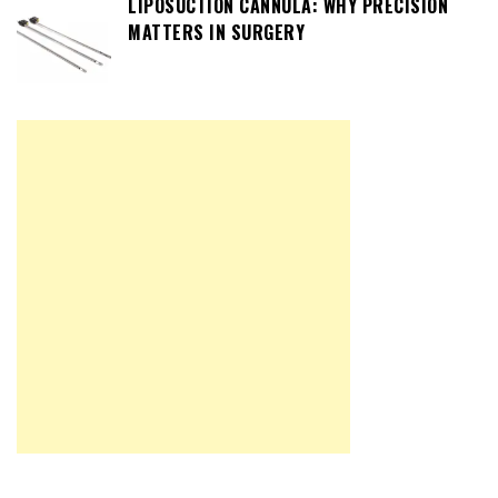
LIPOSUCTION CANNULA: WHY PRECISION
MATTERS IN SURGERY