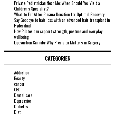
Private Pediatrician Near Me: When Should You Visit a
Children’s Specialist?
What to Eat After Plasma Donation for Optimal Recovery
Say Goodbye to hair loss with an advanced hair transplant in
Hyderabad
How Pilates can support strength, posture and everyday
wellbeing
Liposuction Cannula: Why Precision Matters in Surgery
CATEGORIES
Addiction
Beauty
cancer
CBD
Dental care
Depression
Diabetes
Diet