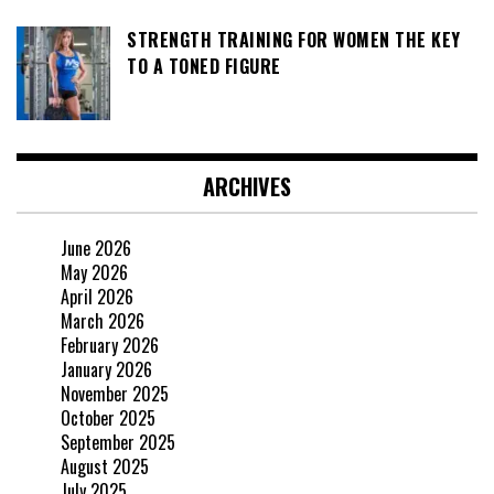
STRENGTH TRAINING FOR WOMEN THE KEY
TO A TONED FIGURE
ARCHIVES
June 2026
May 2026
April 2026
March 2026
February 2026
January 2026
November 2025
October 2025
September 2025
August 2025
July 2025