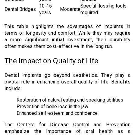
10-15
Special flossing tools
Dental Bridges
Moderate
years
required
This table highlights the advantages of implants in
terms of longevity and comfort. While they may require
a more significant initial investment, their durability
often makes them cost-effective in the long run.
The Impact on Quality of Life
Dental implants go beyond aesthetics. They play a
pivotal role in enhancing overall quality of life. Benefits
include:
Restoration of natural eating and speaking abilities
Prevention of bone loss in the jaw
Enhanced self-esteem and confidence
The Centers for Disease Control and Prevention
emphasize the importance of oral health as a