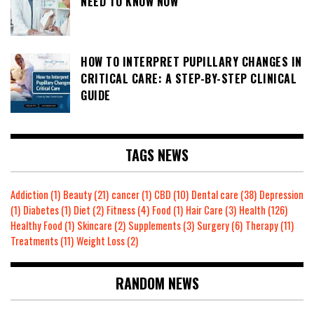
NEED TO KNOW NOW
HOW TO INTERPRET PUPILLARY CHANGES IN
CRITICAL CARE: A STEP-BY-STEP CLINICAL
GUIDE
TAGS NEWS
Addiction
(1)
Beauty
(21)
cancer
(1)
CBD
(10)
Dental care
(38)
Depression
(1)
Diabetes
(1)
Diet
(2)
Fitness
(4)
Food
(1)
Hair Care
(3)
Health
(126)
Healthy Food
(1)
Skincare
(2)
Supplements
(3)
Surgery
(6)
Therapy
(11)
Treatments
(11)
Weight Loss
(2)
RANDOM NEWS