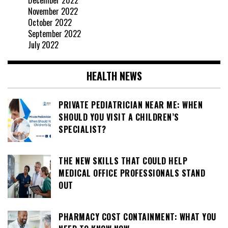
November 2022
October 2022
September 2022
July 2022
HEALTH NEWS
PRIVATE PEDIATRICIAN NEAR ME: WHEN
SHOULD YOU VISIT A CHILDREN’S
SPECIALIST?
THE NEW SKILLS THAT COULD HELP
MEDICAL OFFICE PROFESSIONALS STAND
OUT
PHARMACY COST CONTAINMENT: WHAT YOU